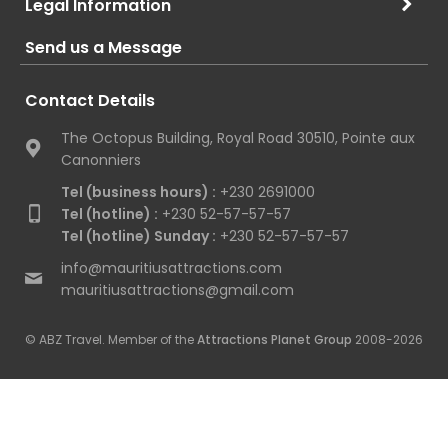
Legal Information
Send us a Message
Contact Details
The Octopus Building, Royal Road 30510, Pointe aux
Canonniers
Tel (business hours) :
+230 2691000
Tel (hotline) :
+230 52-57-57-57
Tel (hotline) Sunday :
+230 52-57-57-57
info@mauritiusattractions.com
mauritiusattractions@gmail.com
© ABZ Travel. Member of the
Attractions Planet Group
2008-2026