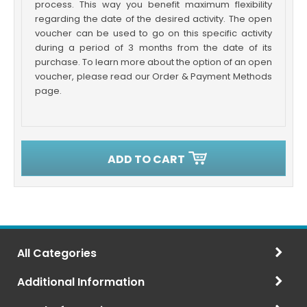
process. This way you benefit maximum flexibility
regarding the date of the desired activity. The open
voucher can be used to go on this specific activity
during a period of 3 months from the date of its
purchase. To learn more about the option of an open
voucher, please read our Order & Payment Methods
page.
ADD TO CART
All Categories
Additional Information