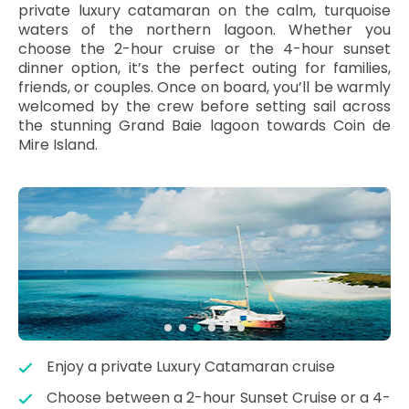
private luxury catamaran on the calm, turquoise
waters of the northern lagoon. Whether you
choose the 2-hour cruise or the 4-hour sunset
dinner option, it’s the perfect outing for families,
friends, or couples. Once on board, you’ll be warmly
welcomed by the crew before setting sail across
the stunning Grand Baie lagoon towards Coin de
Mire Island.
Enjoy a private Luxury Catamaran cruise
Choose between a 2-hour Sunset Cruise or a 4-