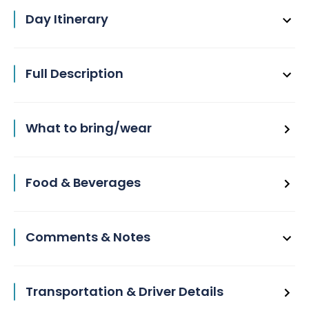
Day Itinerary
Full Description
What to bring/wear
Food & Beverages
Comments & Notes
Transportation & Driver Details