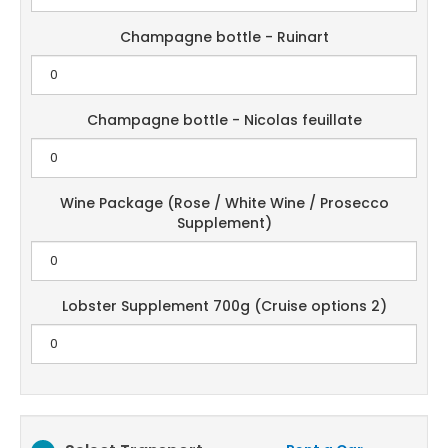
Champagne bottle - Ruinart
Champagne bottle - Nicolas feuillate
Wine Package (Rose / White Wine / Prosecco
Supplement)
Lobster Supplement 700g (Cruise options 2)