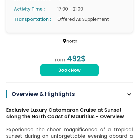
Activity Time :
17:00 - 21:00
Transportation :
Offered As Supplement
North
492$
from
Book Now
Overview & Highlights
Exclusive Luxury Catamaran Cruise at Sunset
along the North Coast of Mauritius - Overview
Experience the sheer magnificence of a tropical
sunset during an unforgettable evening aboard a