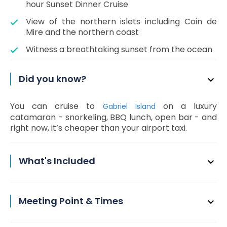
hour Sunset Dinner Cruise
View of the northern islets including Coin de
Mire and the northern coast
Witness a breathtaking sunset from the ocean
Did you know?
You can cruise to
on a luxury
Gabriel Island
catamaran - snorkeling, BBQ lunch, open bar - and
right now, it’s cheaper than your airport taxi.
What's Included
Meeting Point & Times