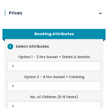
Prices
Booking Attributes
Select Attributes
1
Option 1 - 2 Hrs Sunset + Drinks & Snacks
Option 2 - 4 Hrs Sunset + Catering
No. of Children (0-6 Years)