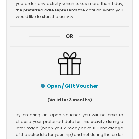
you order any activity which takes more than 1 day,
the preferred date represents the date on which you
would like to start the activity.
OR
Open / Gift Voucher
(Valid for 3 months)
By ordering an Open Voucher you will be able to
choose your preferred date for this activity during a
later stage (when you already have full knowledge
of the schedule for your trip) and not during the order