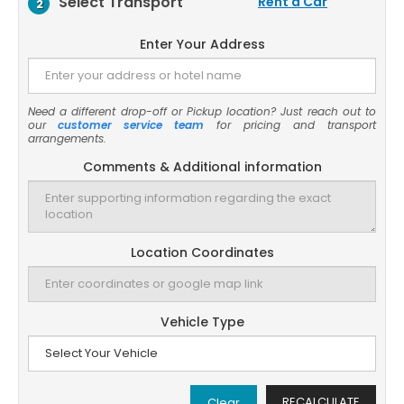
Select Transport
Rent a Car
2
Enter Your Address
Need a different drop-off or Pickup location? Just reach out to
our
customer service team
for pricing and transport
arrangements.
Comments & Additional information
Location Coordinates
Vehicle Type
RECALCULATE
Clear