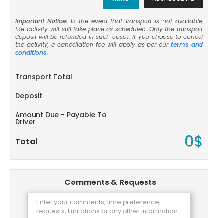
Important Notice:
In the event that transport is not available,
the activity will still take place as scheduled. Only the transport
deposit will be refunded in such cases. If you choose to cancel
the activity, a cancellation fee will apply as per our
terms and
conditions
.
Transport Total
Deposit
Amount Due - Payable To
Driver
0$
Total
Comments & Requests