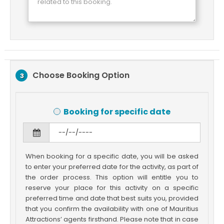
Choose Booking Option
3
Booking for specific date
When booking for a specific date, you will be asked
to enter your preferred date for the activity, as part of
the order process. This option will entitle you to
reserve your place for this activity on a specific
preferred time and date that best suits you, provided
that you confirm the availability with one of Mauritius
Attractions’ agents firsthand. Please note that in case