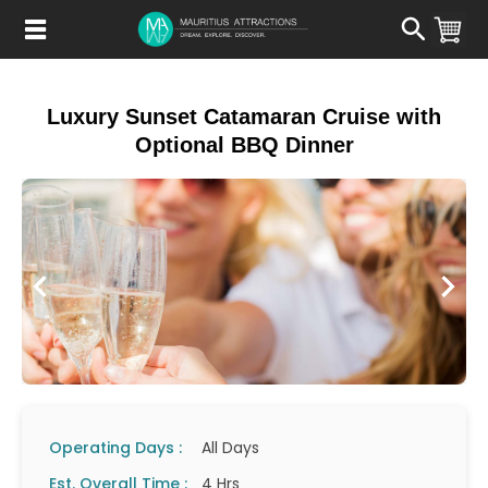
Skip
to
main
content
Luxury Sunset Catamaran Cruise with
Optional BBQ Dinner
Operating Days :
All Days
Est. Overall Time :
4 Hrs