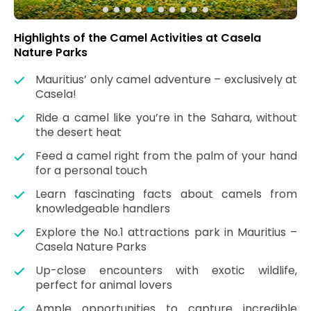
Highlights of the Camel Activities at Casela
Nature Parks
Mauritius’ only camel adventure – exclusively at
Casela!
Ride a camel like you’re in the Sahara, without
the desert heat
Feed a camel right from the palm of your hand
for a personal touch
Learn fascinating facts about camels from
knowledgeable handlers
Explore the No.1 attractions park in Mauritius –
Casela Nature Parks
Up-close encounters with exotic wildlife,
perfect for animal lovers
Ample opportunities to capture incredible