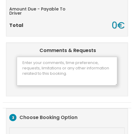
Amount Due - Payable To
Driver
0€
Total
Comments & Requests
Choose Booking Option
3