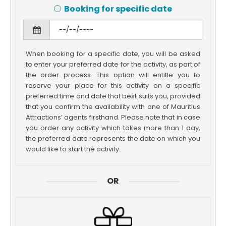
Booking for specific date
When booking for a specific date, you will be asked
to enter your preferred date for the activity, as part of
the order process. This option will entitle you to
reserve your place for this activity on a specific
preferred time and date that best suits you, provided
that you confirm the availability with one of Mauritius
Attractions’ agents firsthand. Please note that in case
you order any activity which takes more than 1 day,
the preferred date represents the date on which you
would like to start the activity.
OR