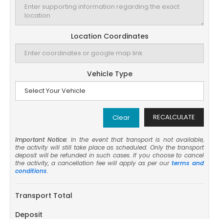
Location Coordinates
Vehicle Type
RECALCULATE
Clear
Important Notice:
In the event that transport is not available,
the activity will still take place as scheduled. Only the transport
deposit will be refunded in such cases. If you choose to cancel
the activity, a cancellation fee will apply as per our
terms and
conditions
.
Transport Total
Deposit