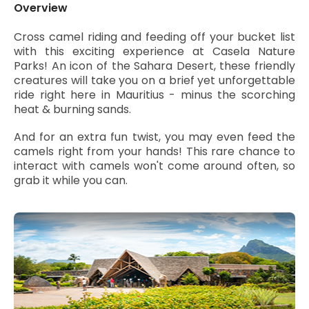
Overview
Cross camel riding and feeding off your bucket list
with this exciting experience at Casela Nature
Parks! An icon of the Sahara Desert, these friendly
creatures will take you on a brief yet unforgettable
ride right here in Mauritius - minus the scorching
heat & burning sands.
And for an extra fun twist, you may even feed the
camels right from your hands! This rare chance to
interact with camels won't come around often, so
grab it while you can.