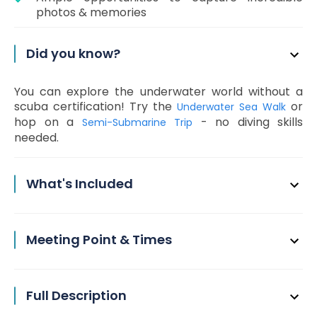
photos & memories
Did you know?
You can explore the underwater world without a
scuba certification! Try the
or
Underwater Sea Walk
hop on a
- no diving skills
Semi-Submarine Trip
needed.
What's Included
Meeting Point & Times
Full Description