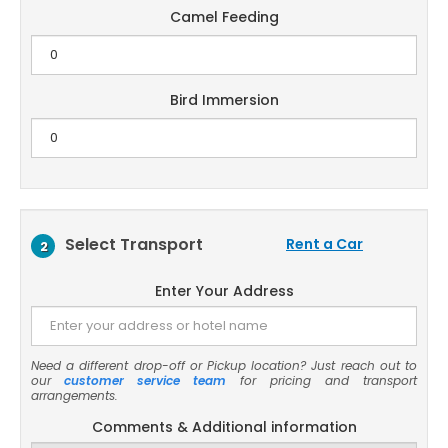
Camel Feeding
Bird Immersion
Select Transport
Rent a Car
2
Enter Your Address
Need a different drop-off or Pickup location? Just reach out to
our
customer service team
for pricing and transport
arrangements.
Comments & Additional information