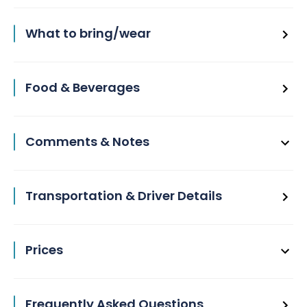
What to bring/wear
Food & Beverages
Comments & Notes
Transportation & Driver Details
Prices
Frequently Asked Questions