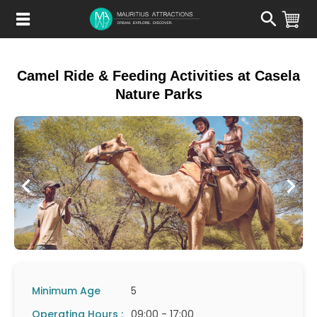
Skip
to
main
content
Camel Ride & Feeding Activities at Casela
Nature Parks
Minimum Age
5
Operating Hours :
09:00 - 17:00