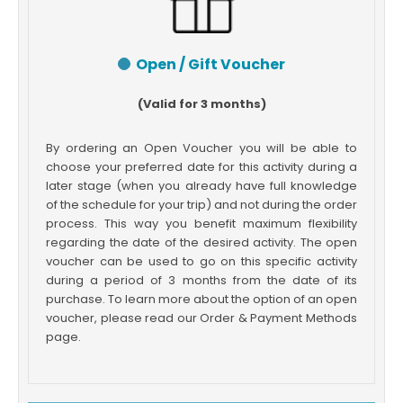
Open / Gift Voucher
(Valid for 3 months)
By ordering an Open Voucher you will be able to
choose your preferred date for this activity during a
later stage (when you already have full knowledge
of the schedule for your trip) and not during the order
process. This way you benefit maximum flexibility
regarding the date of the desired activity. The open
voucher can be used to go on this specific activity
during a period of 3 months from the date of its
purchase. To learn more about the option of an open
voucher, please read our Order & Payment Methods
page.