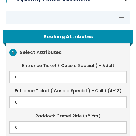
Booking Attributes
Select Attributes
1
Entrance Ticket ( Casela Special ) - Adult
Entrance Ticket ( Casela Special ) - Child (4-12)
Paddock Camel Ride (+5 Yrs)