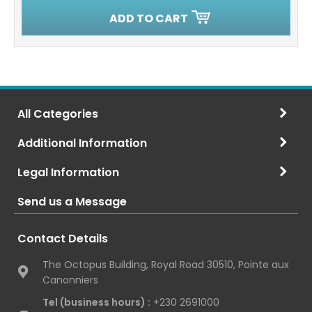
ADD TO CART
All Categories
Additional Information
Legal Information
Send us a Message
Contact Details
The Octopus Building, Royal Road 30510, Pointe aux
Canonniers
Tel (business hours) :
+230 2691000