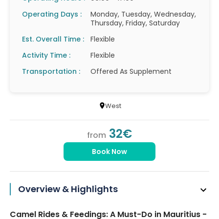
Operating Days :
Monday, Tuesday, Wednesday,
Thursday, Friday, Saturday
Est. Overall Time :
Flexible
Activity Time :
Flexible
Transportation :
Offered As Supplement
West
32€
from
Book Now
Overview & Highlights
Camel Rides & Feedings: A Must-Do in Mauritius -