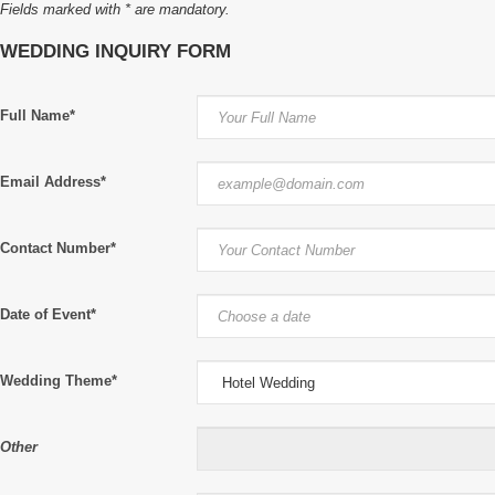
Fields marked with * are mandatory.
WEDDING INQUIRY FORM
Full Name*
Email Address*
Contact Number*
Date of Event*
Wedding Theme*
Other