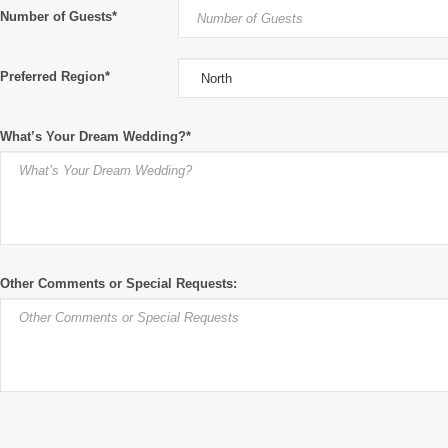
Number of Guests*
Preferred Region*
What’s Your Dream Wedding?*
Other Comments or Special Requests: