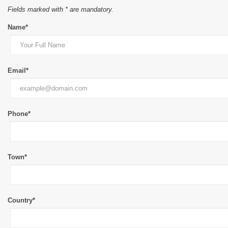
Fields marked with * are mandatory.
Name*
Email*
Phone*
Town*
Country*