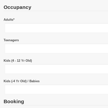
Occupancy
Adults*
Teenagers
Kids (4 - 12 Yr Old)
Kids (-4 Yr Old) / Babies
Booking