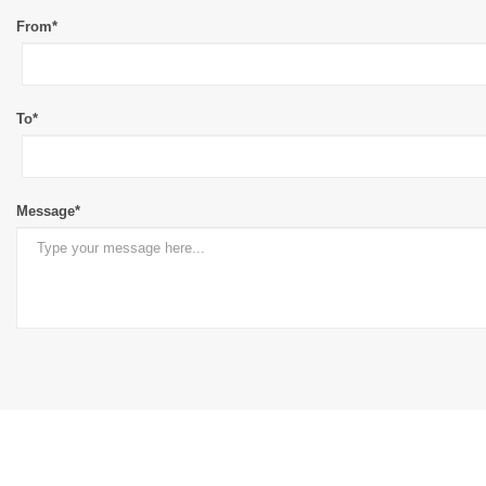
From*
To*
Message*