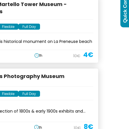
Quick Contact
 Martello Tower Museum -
s
Flexible
Full Day
his historical monument on La Preneuse beach
4€
1h
10€
us Photography Museum
Flexible
Full Day
lection of 1800s & early 1900s exhibits and
8€
1h
10€