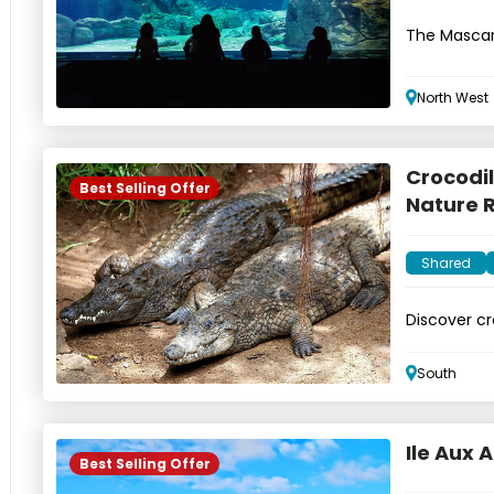
The Mascar
aquariums
North West
Crocodil
Best Selling Offer
Nature 
Shared
Discover cr
Nature Res
South
Ile Aux A
Best Selling Offer