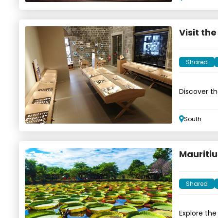
Visit th
Shared
Discover the
South
Mauritiu
Shared
Explore the