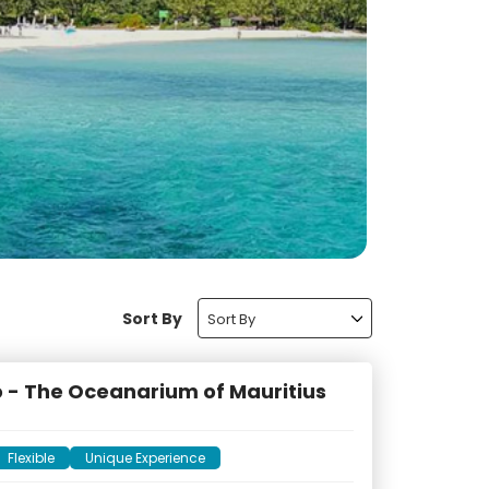
Sort By
Sort By
 - The Oceanarium of Mauritius
Flexible
Unique Experience