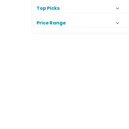
Top Picks
Price Range