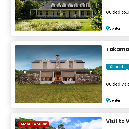
Guided tour
waterfalls
Center
Takamak
Shared
Guided visi
Center
Visit to
Most Popular