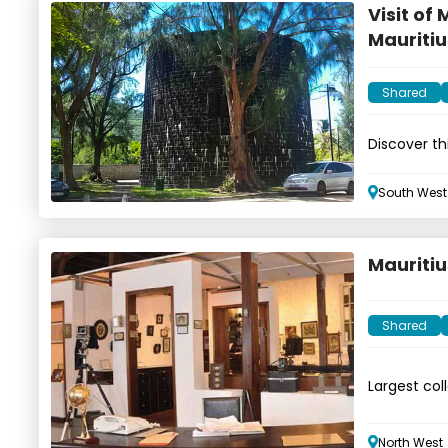
Visit of
Mauritiu
Shared
Discover t
South West
Mauriti
Shared
Largest col
equipment
North West