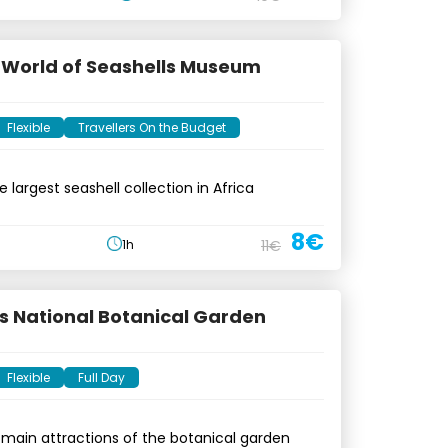
e World of Seashells Museum
Flexible
Travellers On the Budget
 largest seashell collection in Africa
8€
1h
11€
s National Botanical Garden
Flexible
Full Day
 main attractions of the botanical garden