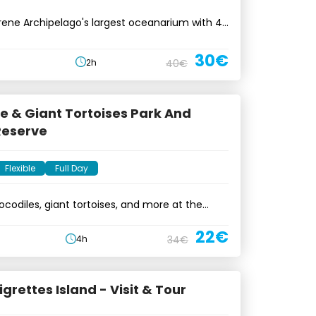
ene Archipelago's largest oceanarium with 45
30€
2h
40€
e & Giant Tortoises Park And
Reserve
Flexible
Full Day
ocodiles, giant tortoises, and more at the
erve
22€
4h
34€
igrettes Island - Visit & Tour