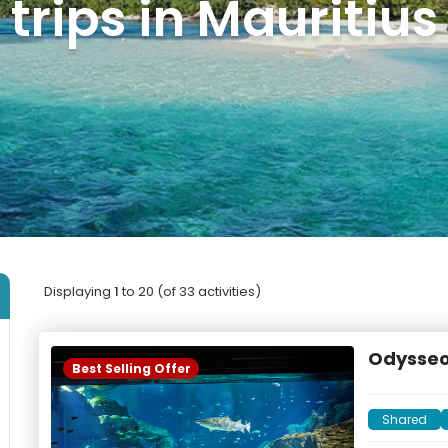
trips in Mauritius
Displaying
1
to 20 (of 33 activities)
Odysseo
Best Selling Offer
Shared