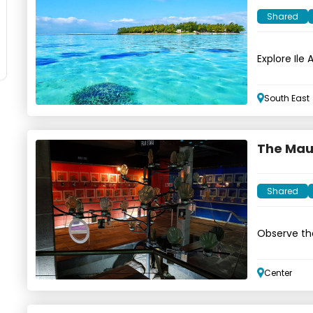
Shared
Explore Ile
wildlife
South East
The Maur
Shared
Observe th
Center