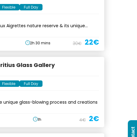
Flexible
Full Day
 Aux Aigrettes nature reserve & its unique
22€
2h 30 mins
30€
itius Glass Gallery
Flexible
Full Day
e unique glass-blowing process and creations
2€
1h
4€