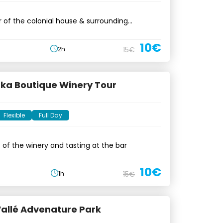
 of the colonial house & surrounding
10€
2h
15€
a Boutique Winery Tour
Flexible
Full Day
t of the winery and tasting at the bar
10€
1h
15€
 Vallé Advenature Park