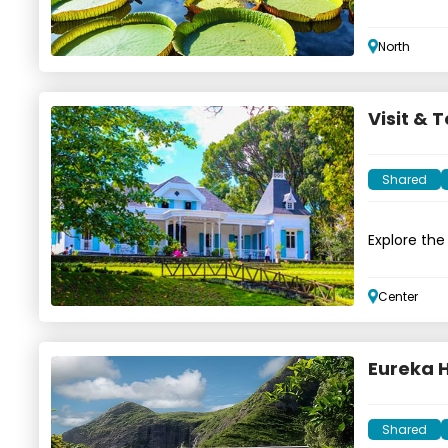
North
Visit & 
Shared
Explore the
Center
Eureka 
Shared