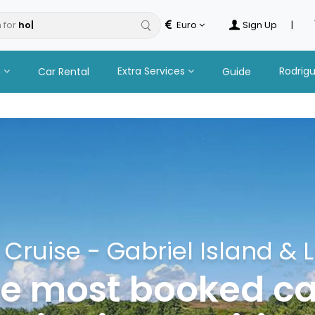
 for
tour
Euro
Sign Up
|
n
Extra Services
Rodrig
Car Rental
Guide
ruise - Gabriel Island & L
he most booked 