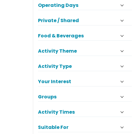
Operating Days
Private / Shared
Food & Beverages
Activity Theme
Activity Type
Your Interest
Groups
Activity Times
Suitable For