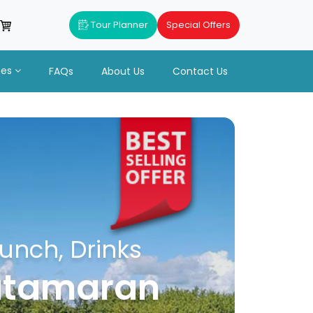
Tour Planner
Special Offers
ues
FAQs
About Us
Contact Us
unch, Drinks
catamaran