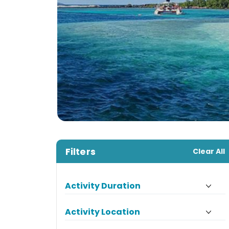
Filters
Clear All
Activity Duration
Activity Location