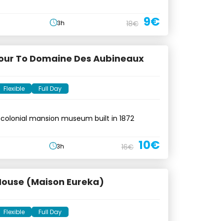
9€
3h
18€
Tour To Domaine Des Aubineaux
Flexible
Full Day
 colonial mansion museum built in 1872
10€
3h
16€
House (Maison Eureka)
Flexible
Full Day