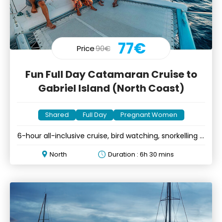
77€
Price
90€
Fun Full Day Catamaran Cruise to
Gabriel Island (North Coast)
Shared
Full Day
Pregnant Women
6-hour all-inclusive cruise, bird watching, snorkelling &
BBQ lunch
North
Duration : 6h 30 mins