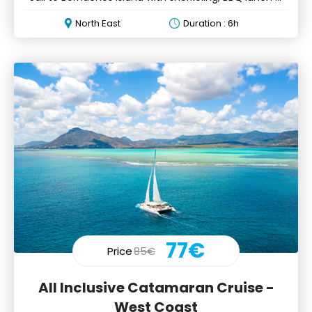
drinks
North East
Duration : 6h
77€
Price
85€
All Inclusive Catamaran Cruise -
West Coast