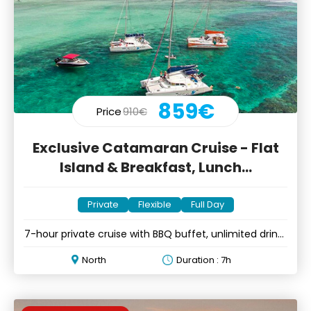
859€
Price
910€
Exclusive Catamaran Cruise - Flat
Island & Breakfast, Lunch...
Private
Flexible
Full Day
7-hour private cruise with BBQ buffet, unlimited drinks
& music
North
Duration : 7h