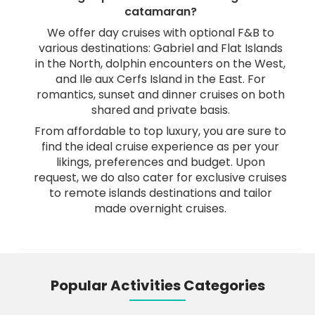
catamaran?
We offer day cruises with optional F&B to
various destinations: Gabriel and Flat Islands
in the North, dolphin encounters on the West,
and Ile aux Cerfs Island in the East. For
romantics, sunset and dinner cruises on both
shared and private basis.
From affordable to top luxury, you are sure to
find the ideal cruise experience as per your
likings, preferences and budget. Upon
request, we do also cater for exclusive cruises
to remote islands destinations and tailor
made overnight cruises.
Popular Activities Categories