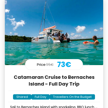
73€
Price
95€
Catamaran Cruise to Bernaches
Island - Full Day Trip
Shared
Full Day
Travellers On the Budget
Sail to Bernaches Island with snorkeling, BBQ lunch &