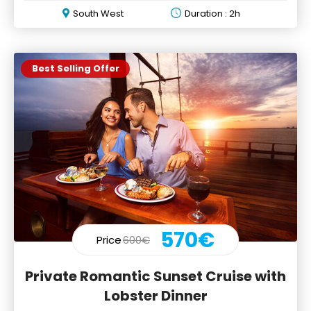
South West
Duration : 2h
Best Selling Offer
570€
Price
600€
Private Romantic Sunset Cruise with
Lobster Dinner