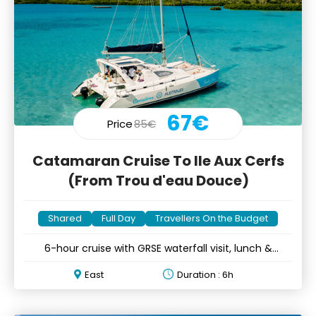
67€
Price
85€
Catamaran Cruise To Ile Aux Cerfs
(From Trou d'eau Douce)
Shared
Full Day
Travellers On the Budget
6-hour cruise with GRSE waterfall visit, lunch &
unlimited drinks
East
Duration : 6h