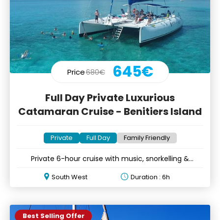
645€
Price
680€
Full Day Private Luxurious
Catamaran Cruise - Benitiers Island
Private
Full Day
Family Friendly
Private 6-hour cruise with music, snorkelling &
optional lunch
South West
Duration : 6h
Best Selling Offer