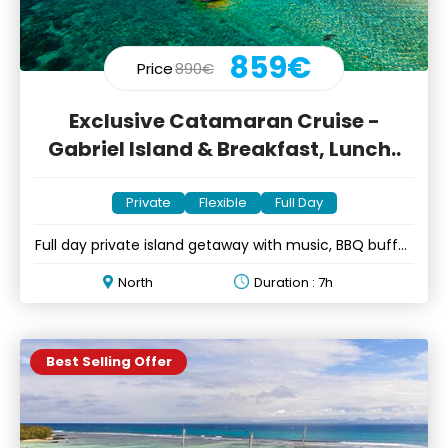
859€
Price
890€
Exclusive Catamaran Cruise -
Gabriel Island & Breakfast, Lunch..
Private
Flexible
Full Day
Full day private island getaway with music, BBQ buffet
& open bar
North
Duration : 7h
Best Selling Offer