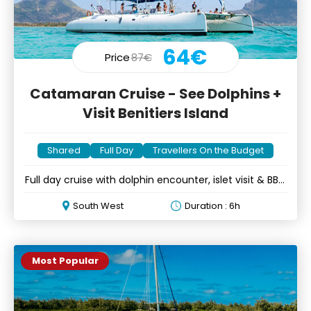
64€
Price
87€
Catamaran Cruise - See Dolphins +
Visit Benitiers Island
Shared
Full Day
Travellers On the Budget
Full day cruise with dolphin encounter, islet visit & BBQ
lunch
South West
Duration : 6h
Most Popular