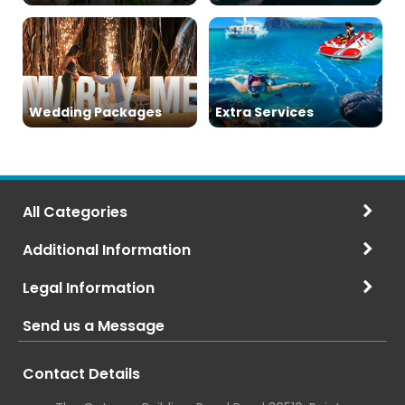
Wedding Packages
Extra Services
All Categories
Additional Information
Legal Information
Send us a Message
Contact Details