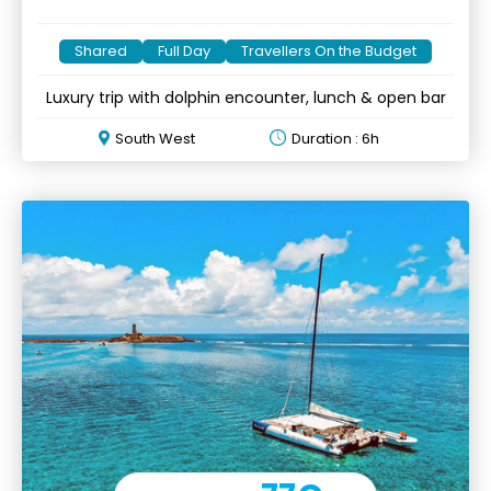
Shared
Full Day
Travellers On the Budget
Luxury trip with dolphin encounter, lunch & open bar
South West
Duration : 6h