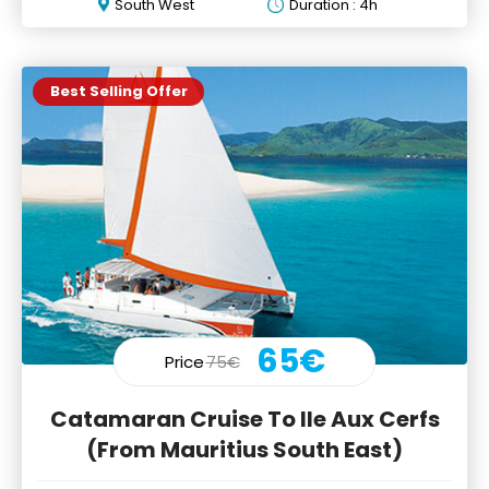
South West
Duration : 4h
Best Selling Offer
65€
Price
75€
Catamaran Cruise To Ile Aux Cerfs
(From Mauritius South East)