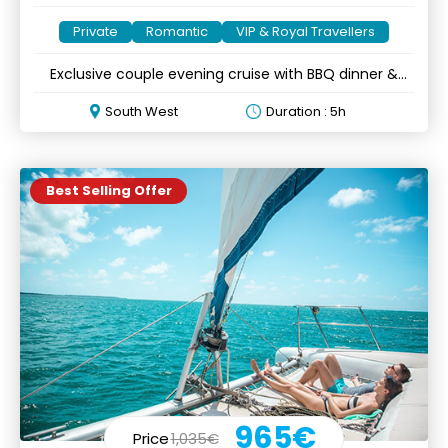
Private
Romantic
VIP & Royal Travellers
Exclusive couple evening cruise with BBQ dinner &
optional lobster
South West
Duration : 5h
Best Selling Offer
965€
Price
1,035€