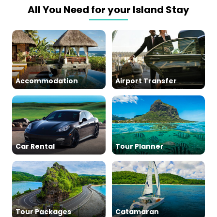
All You Need for your Island Stay
Accommodation
Airport Transfer
Car Rental
Tour Planner
Tour Packages
Catamaran