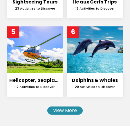
Sightseeing Tours
Ile aux Cerfs Trips
23 Activities to Discover
18 Activities to Discover
5
6
Helicopter, Seaplane
Dolphins & Whales
and Skydiving
17 Activities to Discover
20 Activities to Discover
View More