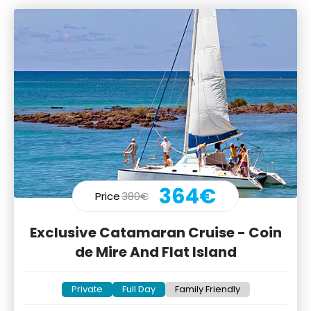
364€
Price
380€
Exclusive Catamaran Cruise - Coin
de Mire And Flat Island
Private
Full Day
Family Friendly