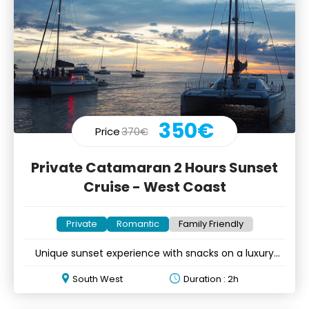
350€
Price
370€
Private Catamaran 2 Hours Sunset
Cruise - West Coast
Private
Romantic
Family Friendly
Unique sunset experience with snacks on a luxury
catamaran
South West
Duration : 2h