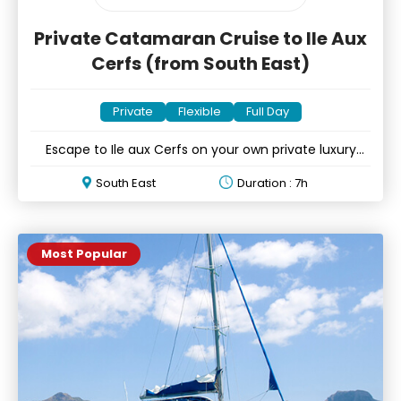
Private Catamaran Cruise to Ile Aux
Cerfs (from South East)
Private
Flexible
Full Day
Escape to Ile aux Cerfs on your own private luxury
catamaran
South East
Duration : 7h
Most Popular