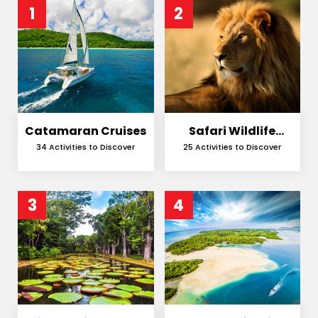
1
2
Catamaran Cruises
Safari Wildlife
Encounters
34 Activities to Discover
25 Activities to Discover
3
4