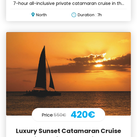
7-hour all-inclusive private catamaran cruise in the
north
North
Duration : 7h
420€
Price
550€
Luxury Sunset Catamaran Cruise