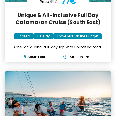
77€
Price
85€
Unique & All-Inclusive Full Day
Catamaran Cruise (South East)
Shared
Full Day
Travellers On the Budget
One-of-a-kind, full-day trip with unlimited food,
drinks & fun
South East
Duration : 7h