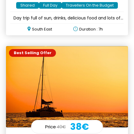
Shared
Full Day
Travellers On the Budget
Day trip full of sun, drinks, delicious food and lots of
fun
South East
Duration : 7h
Best Selling Offer
38€
Price
40€