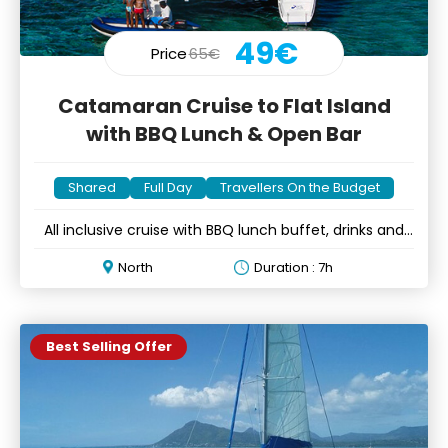
49€
Price
65€
Catamaran Cruise to Flat Island
with BBQ Lunch & Open Bar
Shared
Full Day
Travellers On the Budget
All inclusive cruise with BBQ lunch buffet, drinks and
music
North
Duration : 7h
Best Selling Offer