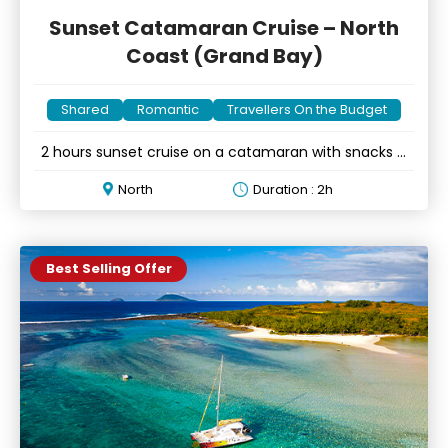
Sunset Catamaran Cruise – North
Coast (Grand Bay)
Shared
Romantic
Travellers On the Budget
2 hours sunset cruise on a catamaran with snacks &
drinks
North
Duration : 2h
Best Selling Offer