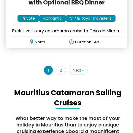
with Optional BBQ Dinner
Private
Romantic
VIP & Royal Travellers
Exclusive luxury catamaran cruise to Coin de Mire at
sunset
North
Duration : 4h
1
2
Next
»
Mauritius Catamaran Sailing
Cruises
What better way to make the most of your
holiday in Mauritius than to enjoy a unique
cruising experience aboard a magnificent