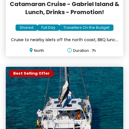
Catamaran Cruise - Gabriel Island &
Lunch, Drinks - Promotion!
Shared
Full Day
Travellers On the Budget
Cruise to nearby islets off the north coast, BBQ lunch
& drinks
North
Duration : 7h
Best Selling Offer