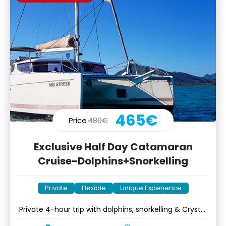
465€
Price
480€
Exclusive Half Day Catamaran
Cruise-Dolphins+Snorkelling
Private
Flexible
Unique Experience
Private 4-hour trip with dolphins, snorkelling & Crystal
Rock