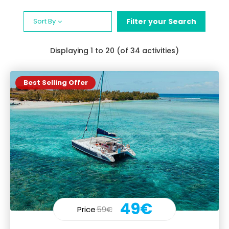
Sort By
Filter your Search
Displaying
1
to 20 (of 34 activities)
Best Selling Offer
49€
Price
59€