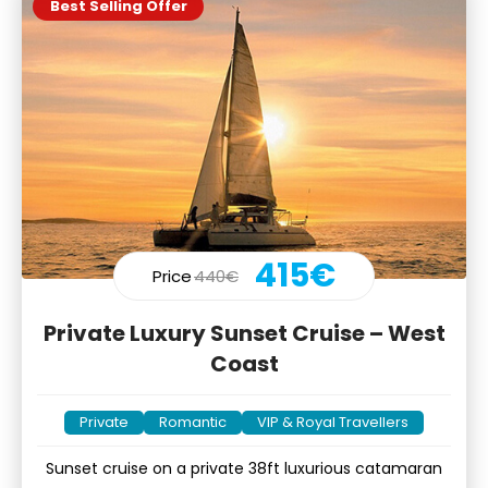
Best Selling Offer
415€
Price
440€
Private Luxury Sunset Cruise – West
Coast
Private
Romantic
VIP & Royal Travellers
Sunset cruise on a private 38ft luxurious catamaran