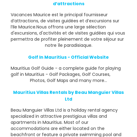
d’attractions
Vacances Maurice est le principal fournisseur
d’attractions, de visites guidées et d’excursions sur
l’Ile Maurice.Nous offrons une large sélection
d'excursions, d'activités et de visites guidées qui vous
permettra de profiter pleinement de votre séjour sur
notre île paradisiaque.
Golf In Mauritius - Official Website
Mauritius Golf Guide - a complete guide for playing
golf in Mauritius - Golf Packages, Golf Courses,
Photos, Golf Maps and many more...
Mauritius Villas Rentals by Beau Manguier Villas
Ltd
Beau Manguier Villas Ltd is a holiday rental agency
specialized in attractive prestigious villas and
apartments in Mauritius. Most of our
accommodations are either located on the
beachfront or feature a private swimming pool and