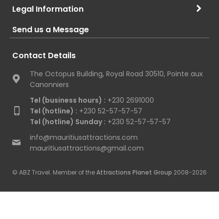
Legal Information
Send us a Message
Contact Details
The Octopus Building, Royal Road 30510, Pointe aux
Canonniers
Tel (business hours) :
+230 2691000
Tel (hotline) :
+230 52-57-57-57
Tel (hotline) Sunday :
+230 52-57-57-57
info@mauritiusattractions.com
mauritiusattractions@gmail.com
© ABZ Travel. Member of the
Attractions Planet Group
2008-2026