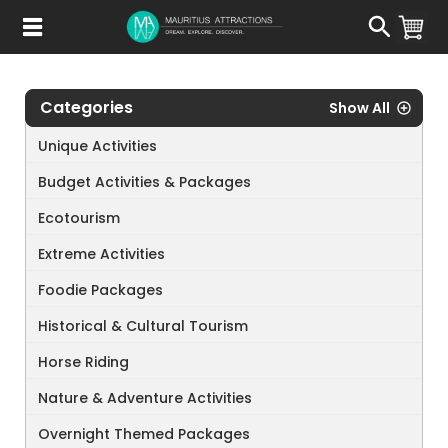
Skip
to
main
content
Categories
Show All
Unique Activities
Budget Activities & Packages
Ecotourism
Extreme Activities
Foodie Packages
Historical & Cultural Tourism
Horse Riding
Nature & Adventure Activities
Overnight Themed Packages