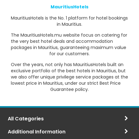
MauritiusHotels
MauritiusHotels is the No. 1 platform for hotel bookings
in Mauritius.
The MauritiusHotels.mu website focus on catering for
the very best hotel deals and accommodation
packages in Mauritius, guaranteeing maximum value
for our customers.
Over the years, not only has MauritiusHotels built an
exclusive portfolio of the best hotels in Mauritius, but
we also offer unique privilege service packages at the
lowest price in Mauritius, under our strict Best Price
Guarantee policy.
All Categories
Additional Information