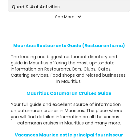
Quad & 4x4 Activities
See More
Mauritius Restaurants Guide (Restaurants.mu)
The leading and biggest restaurant directory and
guide in Mauritius offering the most up-to-date
information on Restaurants, Bars, Clubs, Cafes,
Catering services, Food shops and related businesses
in Mauritius.
Mauritius Catamaran Cruises Guide
Your full guide and excellent source of information
on catamaran cruises in Mauritius. The place where
you will find detailed information on all the various
catamaran cruises in Mauritius and many more.
Vacances Maurice est le principal fournisseur