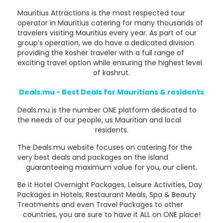
Mauritius Attractions is the most respected tour
operator in Mauritius catering for many thousands of
travelers visiting Mauritius every year. As part of our
group’s operation, we do have a dedicated division
providing the kosher traveler with a full range of
exciting travel option while ensuring the highest level
of kashrut.
Deals.mu - Best Deals for Mauritians & residents
Deals.mu is the number ONE platform dedicated to
the needs of our people, us Mauritian and local
residents.
The Deals.mu website focuses on catering for the
very best deals and packages on the island
guaranteeing maximum value for you, our client.
Be it Hotel Overnight Packages, Leisure Activities, Day
Packages in Hotels, Restaurant Meals, Spa & Beauty
Treatments and even Travel Packages to other
countries, you are sure to have it ALL on ONE place!