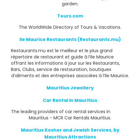
garden.
Tours.com
The WorldWide Directory of Tours & Vacations.
Ile Maurice Restaurants (Restaurants.mu)
Restaurants.mu est le meilleur et le plus grand
répertoire de restaurant et guide ā l’Ile Maurice
offrant les informations à jour sur les Restaurants,
Bars, Clubs, service de restauration, boutiques
d’aliments et des entreprises associées ā l’Ile Maurice.
Mauritius Jewellery
Car Rental in Mauritius
The leading providers of car rental services in
Mauritius - MCR Car Rentals Mauritius.
Mauritius Kosher and Jewish Services, by
Mauritius Attractions