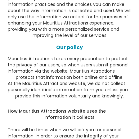
information practices and the choices you can make
about the way information is collected and used. We will
only use the information we collect for the purposes of
enhancing your Mauritius Attractions experience,
providing you with a more personalized service and
improving the level of our services.
Our policy
Mauritius Attractions takes every precaution to protect
the privacy of our users, so when users submit personal
information via the website, Mauritius Attractions
protects that information both online and offline.
At the Mauritius Attractions website, we do not collect
personally identifiable information from you unless you
provide this information voluntarily and knowingly.
How Mauritius Attractions website uses the
information it collects
There will be times when we will ask you for personal
information. In order to ensure the integrity of your