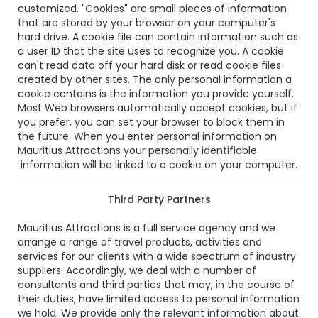
customized. "Cookies" are small pieces of information
that are stored by your browser on your computer's
hard drive. A cookie file can contain information such as
a user ID that the site uses to recognize you. A cookie
can't read data off your hard disk or read cookie files
created by other sites. The only personal information a
cookie contains is the information you provide yourself.
Most Web browsers automatically accept cookies, but if
you prefer, you can set your browser to block them in
the future. When you enter personal information on
Mauritius Attractions your personally identifiable
information will be linked to a cookie on your computer.
Third Party Partners
Mauritius Attractions is a full service agency and we
arrange a range of travel products, activities and
services for our clients with a wide spectrum of industry
suppliers. Accordingly, we deal with a number of
consultants and third parties that may, in the course of
their duties, have limited access to personal information
we hold. We provide only the relevant information about