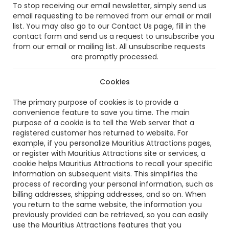
To stop receiving our email newsletter, simply send us
email requesting to be removed from our email or mail
list. You may also go to our Contact Us page, fill in the
contact form and send us a request to unsubscribe you
from our email or mailing list. All unsubscribe requests
are promptly processed.
Cookies
The primary purpose of cookies is to provide a
convenience feature to save you time. The main
purpose of a cookie is to tell the Web server that a
registered customer has returned to website. For
example, if you personalize Mauritius Attractions pages,
or register with Mauritius Attractions site or services, a
cookie helps Mauritius Attractions to recall your specific
information on subsequent visits. This simplifies the
process of recording your personal information, such as
billing addresses, shipping addresses, and so on. When
you return to the same website, the information you
previously provided can be retrieved, so you can easily
use the Mauritius Attractions features that you