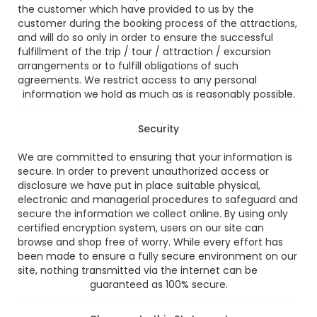
the customer which have provided to us by the
customer during the booking process of the attractions,
and will do so only in order to ensure the successful
fulfillment of the trip / tour / attraction / excursion
arrangements or to fulfill obligations of such
agreements. We restrict access to any personal
information we hold as much as is reasonably possible.
Security
We are committed to ensuring that your information is
secure. In order to prevent unauthorized access or
disclosure we have put in place suitable physical,
electronic and managerial procedures to safeguard and
secure the information we collect online. By using only
certified encryption system, users on our site can
browse and shop free of worry. While every effort has
been made to ensure a fully secure environment on our
site, nothing transmitted via the internet can be
guaranteed as 100% secure.