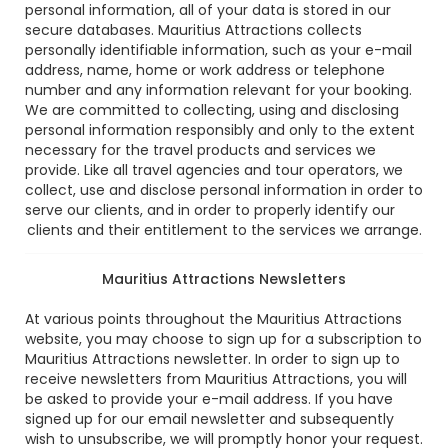
personal information, all of your data is stored in our
secure databases. Mauritius Attractions collects
personally identifiable information, such as your e-mail
address, name, home or work address or telephone
number and any information relevant for your booking.
We are committed to collecting, using and disclosing
personal information responsibly and only to the extent
necessary for the travel products and services we
provide. Like all travel agencies and tour operators, we
collect, use and disclose personal information in order to
serve our clients, and in order to properly identify our
clients and their entitlement to the services we arrange.
Mauritius Attractions Newsletters
At various points throughout the Mauritius Attractions
website, you may choose to sign up for a subscription to
Mauritius Attractions newsletter. In order to sign up to
receive newsletters from Mauritius Attractions, you will
be asked to provide your e-mail address. If you have
signed up for our email newsletter and subsequently
wish to unsubscribe, we will promptly honor your request.