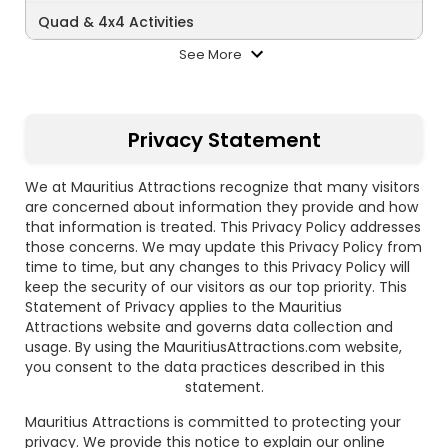
Quad & 4x4 Activities
See More
Privacy Statement
We at Mauritius Attractions recognize that many visitors
are concerned about information they provide and how
that information is treated. This Privacy Policy addresses
those concerns. We may update this Privacy Policy from
time to time, but any changes to this Privacy Policy will
keep the security of our visitors as our top priority. This
Statement of Privacy applies to the Mauritius
Attractions website and governs data collection and
usage. By using the MauritiusAttractions.com website,
you consent to the data practices described in this
statement.
Mauritius Attractions is committed to protecting your
privacy. We provide this notice to explain our online