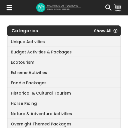
Skip
to
main
content
Categories
Show All
Unique Activities
Budget Activities & Packages
Ecotourism
Extreme Activities
Foodie Packages
Historical & Cultural Tourism
Horse Riding
Nature & Adventure Activities
Overnight Themed Packages