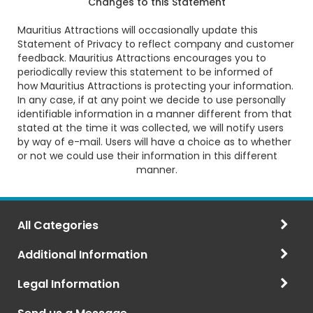
Changes to this Statement
Mauritius Attractions will occasionally update this
Statement of Privacy to reflect company and customer
feedback. Mauritius Attractions encourages you to
periodically review this statement to be informed of
how Mauritius Attractions is protecting your information.
In any case, if at any point we decide to use personally
identifiable information in a manner different from that
stated at the time it was collected, we will notify users
by way of e-mail. Users will have a choice as to whether
or not we could use their information in this different
manner.
All Categories
Additional Information
Legal Information