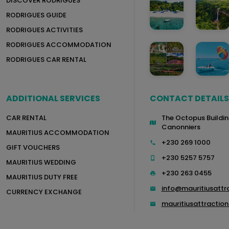
DISCOVER RODRIGUES
RODRIGUES GUIDE
RODRIGUES ACTIVITIES
RODRIGUES ACCOMMODATION
RODRIGUES CAR RENTAL
ADDITIONAL SERVICES
CONTACT DETAILS
CAR RENTAL
The Octopus Buildin
Canonniers
MAURITIUS ACCOMMODATION
+230 269 1000
GIFT VOUCHERS
+230 5257 5757
MAURITIUS WEDDING
+230 263 0455
MAURITIUS DUTY FREE
info@mauritiusattr
CURRENCY EXCHANGE
mauritiusattracti