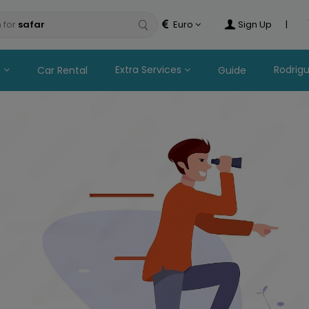
 for
safaris
Euro
Sign Up
|
n
Extra Services
Rodrig
Car Rental
Guide