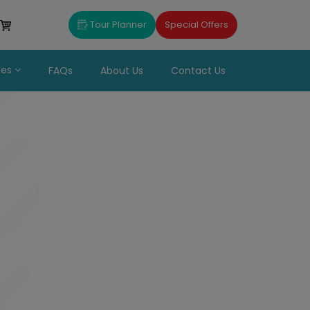
Tour Planner
Special Offers
ues
FAQs
About Us
Contact Us