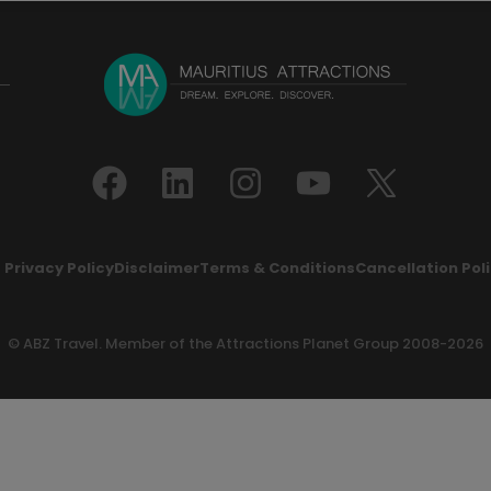
Privacy Policy
Disclaimer
Terms & Conditions
Cancellation Pol
© ABZ Travel. Member of the
Attractions Planet Group
2008-2026