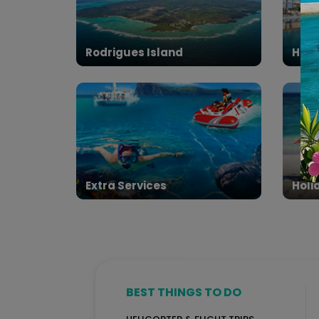
Rodrigues Island
Hote
Extra Services
Holi
BEST THINGS TO DO