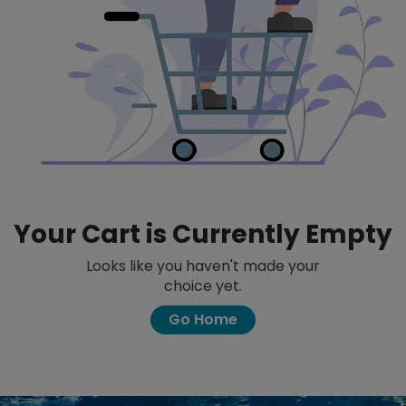
Your Cart is Currently Empty
Looks like you haven't made your
choice yet.
Go Home