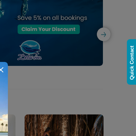
Quick Contact