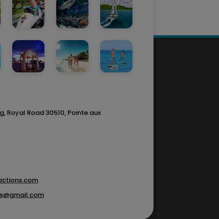
g, Royal Road 30510, Pointe aux
actions.com
ons@gmail.com