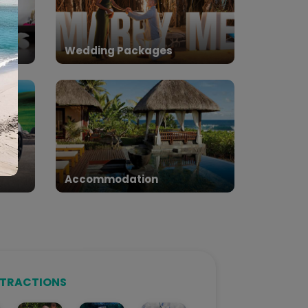
Wedding Packages
Accommodation
TTRACTIONS