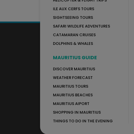
HELICOPTER & FLIGHT TRIPS
ILE AUX CERFS TOURS
SIGHTSEEING TOURS
SAFARI WILDLIFE ADVENTURES
CATAMARAN CRUISES
DOLPHINS & WHALES
MAURITIUS GUIDE
DISCOVER MAURITIUS
WEATHER FORECAST
MAURITIUS TOURS
MAURITIUS BEACHES
MAURITIUS AIPORT
SHOPPING IN MAURITIUS
THINGS TO DO IN THE EVENING