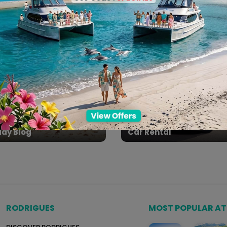
l Day Packages
Spa Packages
day Blog
Car Rental
RODRIGUES
MOST POPULAR A