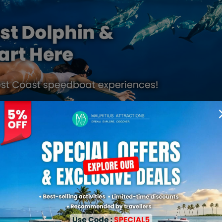
More About Mauritius