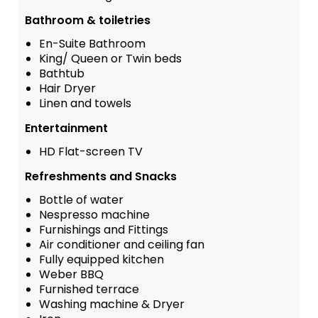
Bathroom & toiletries
En-Suite Bathroom
King/ Queen or Twin beds
Bathtub
Hair Dryer
Linen and towels
Entertainment
HD Flat-screen TV
Refreshments and Snacks
Bottle of water
Nespresso machine
Furnishings and Fittings
Air conditioner and ceiling fan
Fully equipped kitchen
Weber BBQ
Furnished terrace
Washing machine & Dryer