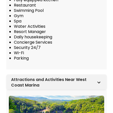
Restaurant
Swimming Pool
Gym
Spa
Water Activities
Resort Manager
Daily housekeeping
Concierge Services
Security 24/7
Wi-Fi
Parking
Attractions and Activities Near West
Coast Marina