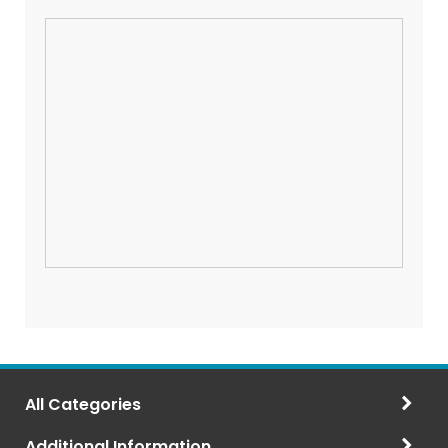
All Categories
Additional Information