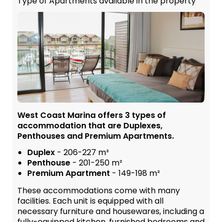
Type of Apartments available in the property
West Coast Marina offers 3 types of
accommodation that are Duplexes,
Penthouses and Premium Apartments.
Duplex
- 206-227 m²
Penthouse
- 201-250 m²
Premium Apartment
- 149-198 m²
These accommodations come with many
facilities. Each unit is equipped with all
necessary furniture and housewares, including a
fully-equipped kitchen, furnished bedrooms and