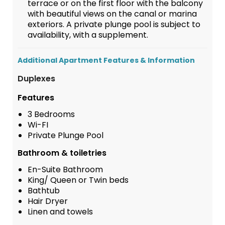
terrace or on the first floor with the balcony
with beautiful views on the canal or marina
exteriors. A private plunge pool is subject to
availability, with a supplement.
Additional Apartment Features & Information
Duplexes
Features
3 Bedrooms
Wi-FI
Private Plunge Pool
Bathroom & toiletries
En-Suite Bathroom
King/ Queen or Twin beds
Bathtub
Hair Dryer
Linen and towels