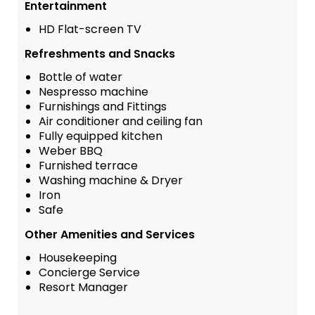
Entertainment
HD Flat-screen TV
Refreshments and Snacks
Bottle of water
Nespresso machine
Furnishings and Fittings
Air conditioner and ceiling fan
Fully equipped kitchen
Weber BBQ
Furnished terrace
Washing machine & Dryer
Iron
Safe
Other Amenities and Services
Housekeeping
Concierge Service
Resort Manager