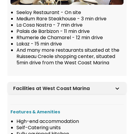
Seeloy Restaurant - On site
Medium Rare Steakhouse - 3 min drive
La Cosa Nostra - 7 min drive
Palais de Barbizon - 11 min drive
Rhumerie de Chamarel - 12 min drive
Lakaz - 15 min drive
And many more restaurants situated at the
Ruisseau Creole shopping center, situated
5min drive from the West Coast Marina
Facilities at West Coast Marina
Features & Amenities
High-end accommodation
Self-Catering units
Fully equipped kitchen