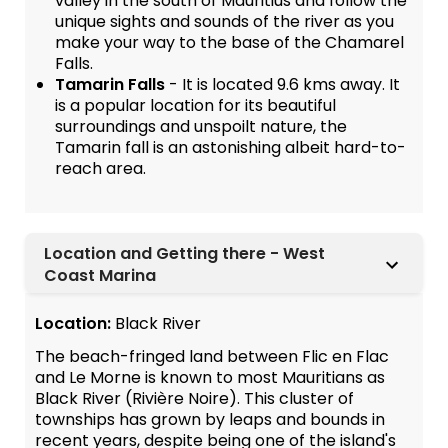
valley in the south of Mauritius and follow the
unique sights and sounds of the river as you
make your way to the base of the Chamarel
Falls.
Tamarin Falls
- It is located 9.6 kms away. It
is a popular location for its beautiful
surroundings and unspoilt nature, the
Tamarin fall is an astonishing albeit hard-to-
reach area.
Location and Getting there - West
Coast Marina
Location:
Black River
The beach-fringed land between Flic en Flac
and Le Morne is known to most Mauritians as
Black River (Rivière Noire). This cluster of
townships has grown by leaps and bounds in
recent years, despite being one of the island's