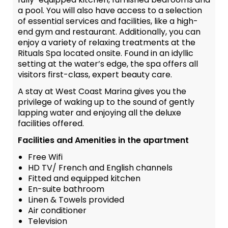
a pool. You will also have access to a selection
of essential services and facilities, like a high-
end gym and restaurant. Additionally, you can
enjoy a variety of relaxing treatments at the
Rituals Spa located onsite. Found in an idyllic
setting at the water’s edge, the spa offers all
visitors first-class, expert beauty care.
A stay at West Coast Marina gives you the
privilege of waking up to the sound of gently
lapping water and enjoying all the deluxe
facilities offered.
Facilities and Amenities in the apartment
Free Wifi
HD TV/ French and English channels
Fitted and equipped kitchen
En-suite bathroom
Linen & Towels provided
Air conditioner
Television