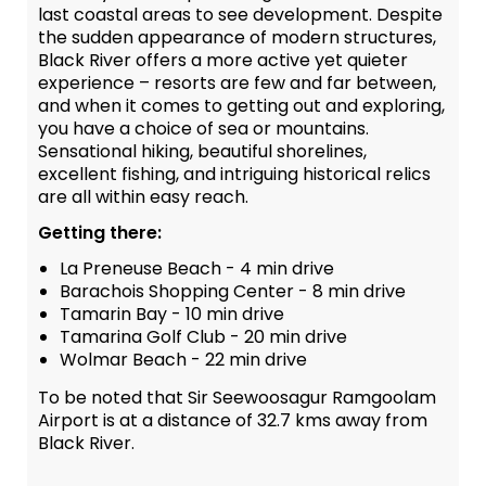
last coastal areas to see development. Despite
the sudden appearance of modern structures,
Black River offers a more active yet quieter
experience – resorts are few and far between,
and when it comes to getting out and exploring,
you have a choice of sea or mountains.
Sensational hiking, beautiful shorelines,
excellent fishing, and intriguing historical relics
are all within easy reach.
Getting there:
La Preneuse Beach - 4 min drive
Barachois Shopping Center - 8 min drive
Tamarin Bay - 10 min drive
Tamarina Golf Club - 20 min drive
Wolmar Beach - 22 min drive
To be noted that Sir Seewoosagur Ramgoolam
Airport is at a distance of 32.7 kms away from
Black River.