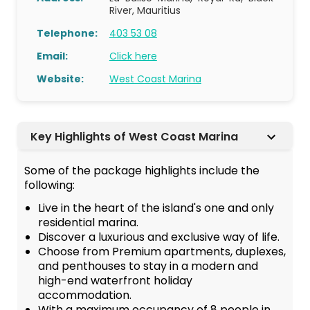
River, Mauritius
Telephone:
403 53 08
Email:
Click here
Website:
West Coast Marina
Key Highlights of West Coast Marina
Some of the package highlights include the
following:
Live in the heart of the island's one and only
residential marina.
Discover a luxurious and exclusive way of life.
Choose from Premium apartments, duplexes,
and penthouses to stay in a modern and
high-end waterfront holiday
accommodation.
With a maximum occupancy of 8 people in