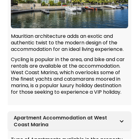
Mauritian architecture adds an exotic and
authentic twist to the modern design of the
accommodation for an ideal living experience.
Cycling is popular in the area, and bike and car
rentals are available at the accommodation.
West Coast Marina, which overlooks some of
the finest yachts and catamarans moored in
marina, is a popular luxury holiday destination
for those seeking to experience a VIP holiday.
Apartment Accommodation at West
Coast Marina