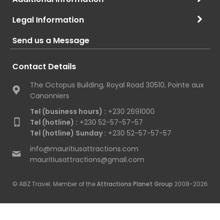
Legal Information
Send us a Message
Contact Details
The Octopus Building, Royal Road 30510, Pointe aux
Canonniers
Tel (business hours) :
+230 2691000
Tel (hotline) :
+230 52-57-57-57
Tel (hotline) Sunday :
+230 52-57-57-57
info@mauritiusattractions.com
mauritiusattractions@gmail.com
© ABZ Travel. Member of the
Attractions Planet Group
2008-2026