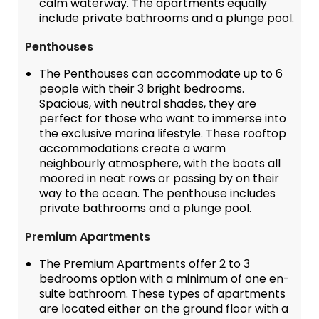
calm waterway. The apartments equally
include private bathrooms and a plunge pool.
Penthouses
The Penthouses can accommodate up to 6
people with their 3 bright bedrooms.
Spacious, with neutral shades, they are
perfect for those who want to immerse into
the exclusive marina lifestyle. These rooftop
accommodations create a warm
neighbourly atmosphere, with the boats all
moored in neat rows or passing by on their
way to the ocean. The penthouse includes
private bathrooms and a plunge pool.
Premium Apartments
The Premium Apartments offer 2 to 3
bedrooms option with a minimum of one en-
suite bathroom. These types of apartments
are located either on the ground floor with a