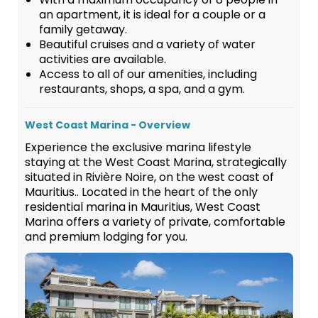
an apartment, it is ideal for a couple or a
family getaway.
Beautiful cruises and a variety of water
activities are available.
Access to all of our amenities, including
restaurants, shops, a spa, and a gym.
West Coast Marina - Overview
Experience the exclusive marina lifestyle
staying at the West Coast Marina, strategically
situated in Rivière Noire, on the west coast of
Mauritius.. Located in the heart of the only
residential marina in Mauritius, West Coast
Marina offers a variety of private, comfortable
and premium lodging for you.