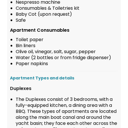
Nespresso machine
Consumables & Toiletries kit
Baby Cot (upon request)
Safe
Apartment Consumables
Toilet paper
Bin liners
Olive oil, vinegar, salt, sugar, pepper
Water (2 bottles or from fridge dispenser)
Paper napkins
Apartment Types and details
Duplexes
The Duplexes consist of 3 bedrooms, with a
fully-equipped kitchen, a dining area with a
BBQ. These types of apartments are located
along the main boat canal and around the
yacht basin; they face each other across the