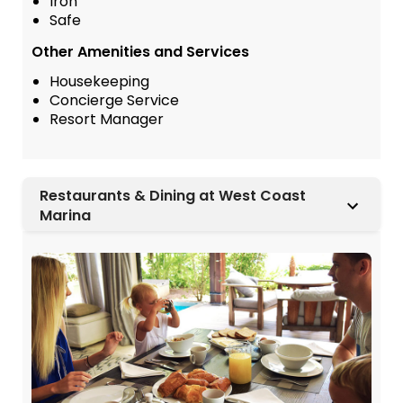
Iron
Safe
Other Amenities and Services
Housekeeping
Concierge Service
Resort Manager
Restaurants & Dining at West Coast
Marina