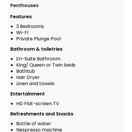
Penthouses
Features
3 Bedrooms
Wi-FI
Private Plunge Pool
Bathroom & toiletries
En-Suite Bathroom
King/ Queen or Twin beds
Bathtub
Hair Dryer
Linen and towels
Entertainment
HD Flat-screen TV
Refreshments and Snacks
Bottle of water
Nespresso machine