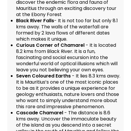
discover the endemic flora and fauna of
Mauritius through an exciting discovery tour
at the Ebony Forest
Black River Falls
- It is not too far but only 8.1
kms away. The walls of the waterfall are
formed by 2 lava flows of different dates
which makes it unique.
Curious Corner of Chamarel
- It is located
8.2 kms from Black River. It is a fun,
fascinating and social excursion into the
wonderful world of optical illusions which will
leave you not believing your own eyes.
Seven Coloured Earths
- It lies 8.3 kms away.
It is Mauritius’s one of the most iconic places
to be as it provides a unique experience for
geology enthusiasts, nature lovers and those
who want to simply understand more about
this rare and impressive phenomenon.
Cascade Chamarel
- The distance is 8.6
kms away. Uncover the immaculate beauty
of the island as you descend into a secret