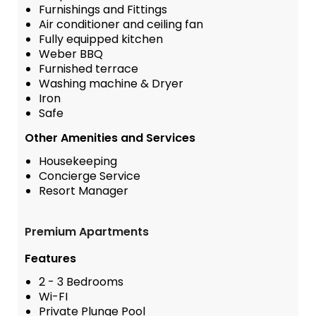
Furnishings and Fittings
Air conditioner and ceiling fan
Fully equipped kitchen
Weber BBQ
Furnished terrace
Washing machine & Dryer
Iron
Safe
Other Amenities and Services
Housekeeping
Concierge Service
Resort Manager
Premium Apartments
Features
2 - 3 Bedrooms
Wi-FI
Private Plunge Pool