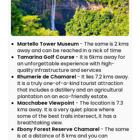
Martello Tower Museum
- The same is 2 kms
away and can be reached in a nick of time
Tamarina Golf Course
- It is 6kms away for
an unforgettable experience with high-
quality infrastructure and services
Rhumerie de Chamarel
- It lies 7.2 kms away.
It is a truly one-of-a-kind tourist attraction
that includes a distillery and an agricultural
plantation on an eco-friendly estate.
Macchabee Viewpoint
- The location is 7.3
kms away. It is a very quiet place where
some of the best trails intersect, it has a
breathtaking view.
Ebony Forest Reserve Chamarel
- The same
is at a distance of 8 kms and you can