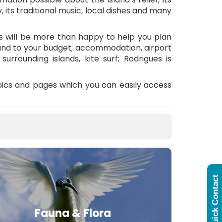
y, its traditional music, local dishes and many
ts will be more than happy to help you plan
 and to your budget; accommodation, airport
surrounding islands, kite surf; Rodrigues is
opics and pages which you can easily access
Quick Contact
Fauna & Flora