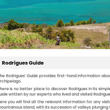
Rodrigues Guide
he Rodrigues’ Guide provides first-hand information abo
rchipelago.
here is no better place to discover Rodrigues in its sim
uide written by our experts who lived and visited Rodrig
ere you will find all the relevant information for any visi
ountainous island, with its succession of valleys plunging