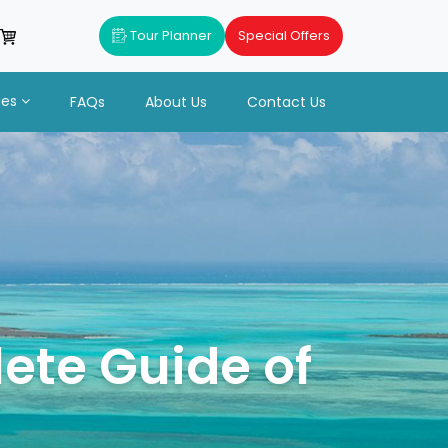
Tour Planner
Special Offers
ues
FAQs
About Us
Contact Us
ete Guide of