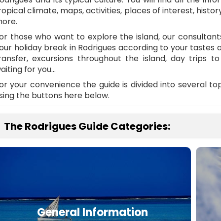
ropical climate, maps, activities, places of interest, histor
ore.
or those who want to explore the island, our consultan
our holiday break in Rodrigues according to your tastes
ransfer, excursions throughout the island, day trips to 
aiting for you…
or your convenience the guide is divided into several t
sing the buttons here below.
The Rodrigues Guide Categories:
General Information