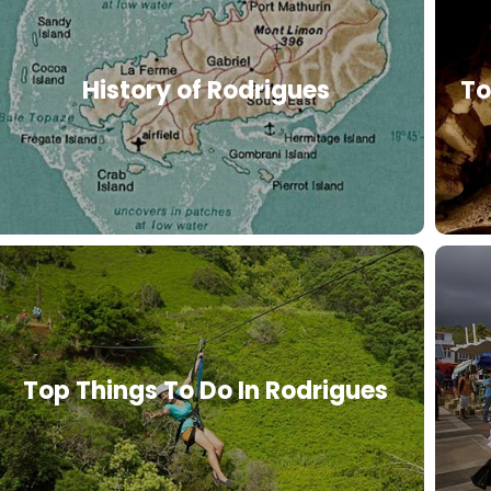
History of Rodrigues
To
Top Things To Do In Rodrigues