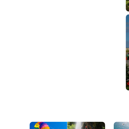
Mauritius
Scu
Excursions
Divi