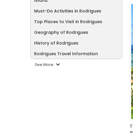
Island
Must-Do Activities in Rodrigues
Top Places to Visit in Rodrigues
Geography of Rodrigues
History of Rodrigues
Rodrigues Travel Information
See More
T
R