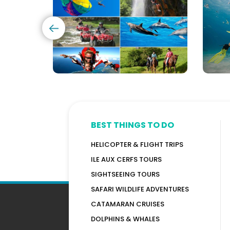
(120+
in
Options)
Maur
BEST THINGS TO DO
HELICOPTER & FLIGHT TRIPS
ILE AUX CERFS TOURS
SIGHTSEEING TOURS
SAFARI WILDLIFE ADVENTURES
CATAMARAN CRUISES
DOLPHINS & WHALES