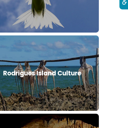
Rodrigues Island Culture