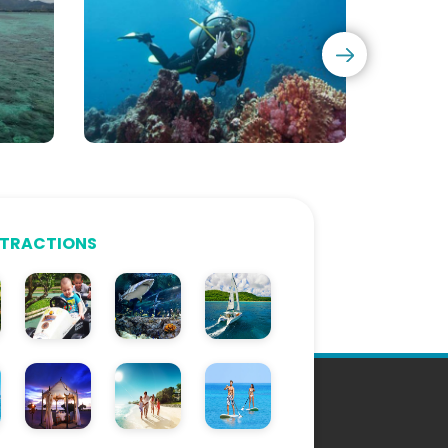
CMAS
Diving
Courses
TTRACTIONS