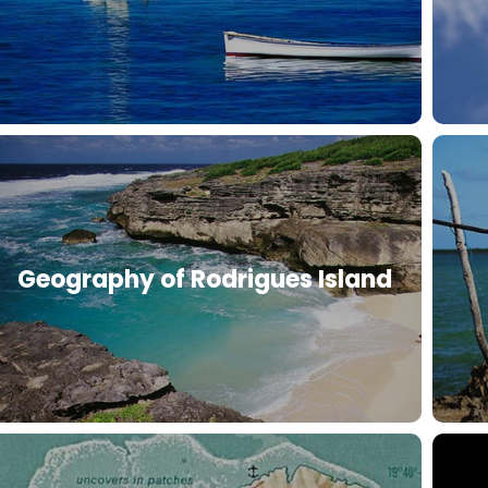
Geography of Rodrigues Island