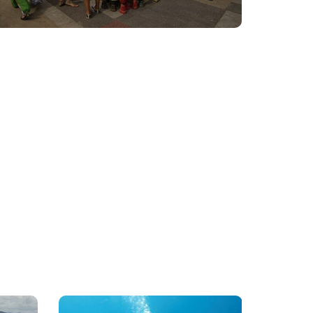
PADI
Yacht
&
Cruise