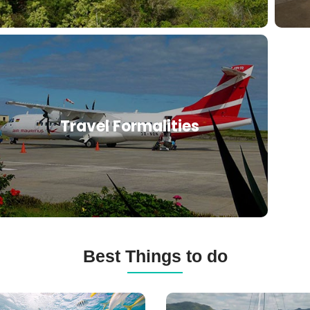
Travel Formalities
Best Things to do
ba
Catamaran
ng
Cruises,