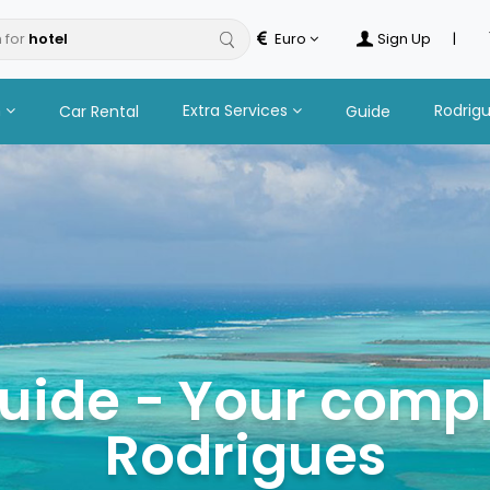
 for
Euro
Sign Up
|
n
Extra Services
Rodrig
Car Rental
Guide
uide - Your compl
Rodrigues