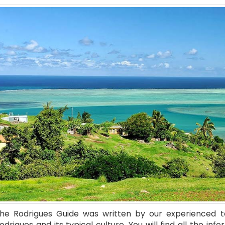
he Rodrigues Guide was written by our experienced 
odrigues and its typical culture. You will find all the info