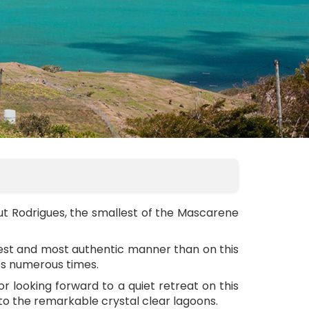
ut Rodrigues, the smallest of the Mascarene
plest and most authentic manner than on this
ues numerous times.
tor looking forward to a quiet retreat on this
 to the remarkable crystal clear lagoons.