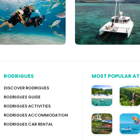
Yachts,
itius
Speed
Boats
&
More
RODRIGUES
MOST POPULAR A
DISCOVER RODRIGUES
RODRIGUES GUIDE
RODRIGUES ACTIVITIES
RODRIGUES ACCOMMODATION
RODRIGUES CAR RENTAL