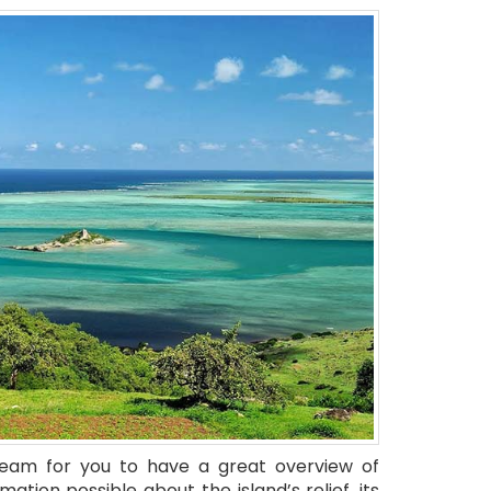
team for you to have a great overview of
rmation possible about the island’s relief, its