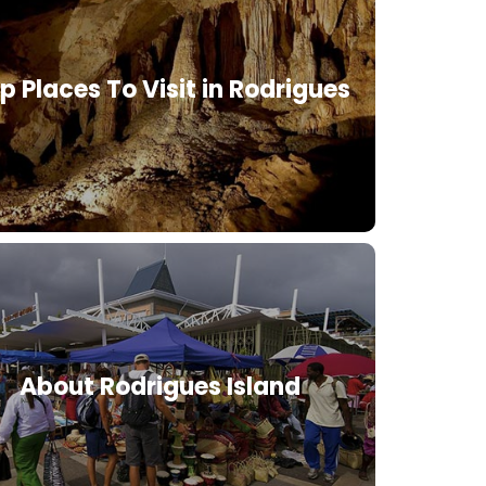
p Places To Visit in Rodrigues
About Rodrigues Island