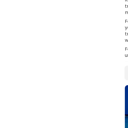
t
m
F
y
t
w
F
u