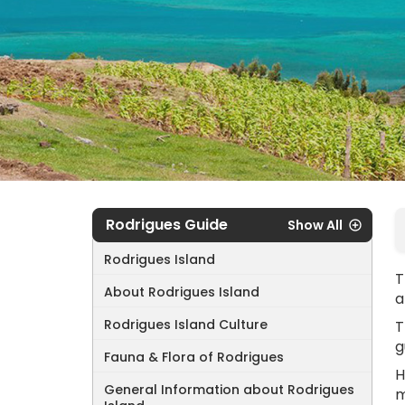
Rodrigues Guide
Show All
Rodrigues Island
T
About Rodrigues Island
a
Rodrigues Island Culture
T
g
Fauna & Flora of Rodrigues
H
General Information about Rodrigues
m