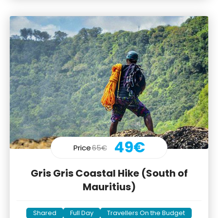
49€
Price
65€
Gris Gris Coastal Hike (South of
Mauritius)
Shared
Full Day
Travellers On the Budget