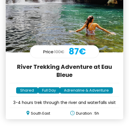
87€
Price
100€
River Trekking Adventure at Eau
Bleue
Shared
Full Day
Adrenaline & Adventure
3-4 hours trek through the river and waterfalls visit
South East
Duration : 5h