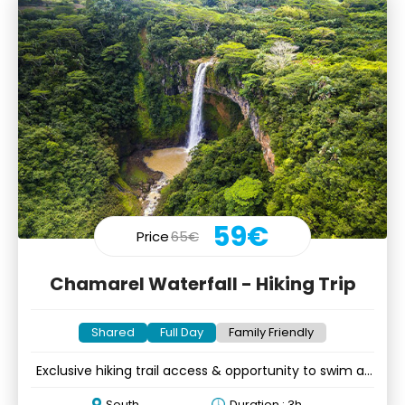
59€
Price
65€
Chamarel Waterfall - Hiking Trip
Shared
Full Day
Family Friendly
Exclusive hiking trail access & opportunity to swim at
the falls
South
Duration : 3h