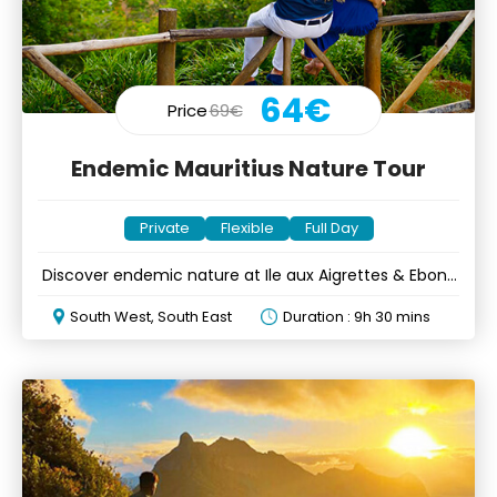
64€
Price
69€
Endemic Mauritius Nature Tour
Private
Flexible
Full Day
Discover endemic nature at Ile aux Aigrettes & Ebony
Forest
South West, South East
Duration : 9h 30 mins