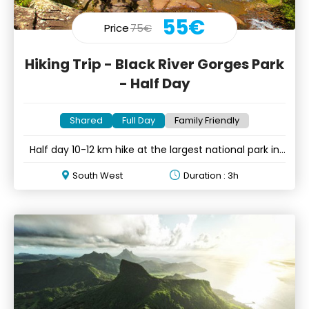
55€
Price
75€
Hiking Trip - Black River Gorges Park
- Half Day
Shared
Full Day
Family Friendly
Half day 10-12 km hike at the largest national park in
Mauritius
South West
Duration : 3h