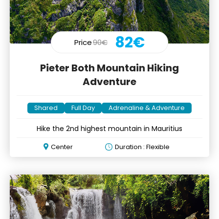
82€
Price
90€
Pieter Both Mountain Hiking
Adventure
Shared
Full Day
Adrenaline & Adventure
Hike the 2nd highest mountain in Mauritius
Center
Duration : Flexible