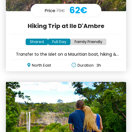
62€
Price
70€
Hiking Trip at Ile D'Ambre
Shared
Full Day
Family Friendly
Transfer to the islet on a Mauritian boat, hiking &
refreshments
North East
Duration : 3h