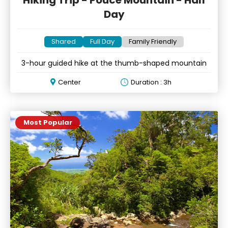
Hiking Trip - Pouce Mountain - Half
Day
Shared
Full Day
Family Friendly
3-hour guided hike at the thumb-shaped mountain
Center
Duration : 3h
Most Popular