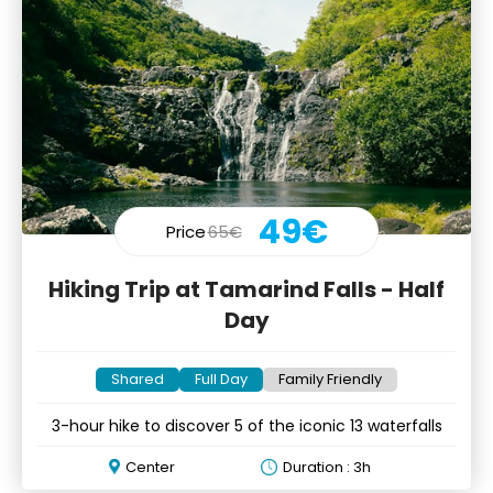
49€
Price
65€
Hiking Trip at Tamarind Falls - Half
Day
Shared
Full Day
Family Friendly
3-hour hike to discover 5 of the iconic 13 waterfalls
Center
Duration : 3h