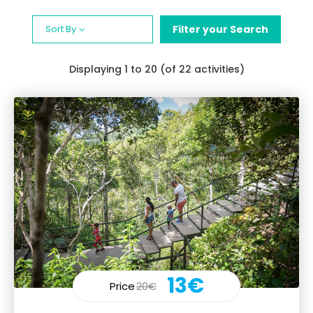
Sort By
Filter your Search
Displaying
1
to 20 (of 22 activities)
13€
Price
20€