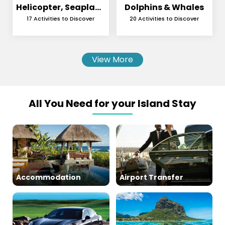
Helicopter, Seaplane
Dolphins & Whales
and Skydiving
17 Activities to Discover
20 Activities to Discover
View More
All You Need for your Island Stay
Accommodation
Airport Transfer