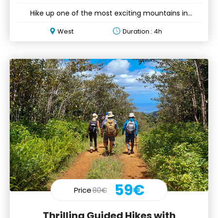
Hike up one of the most exciting mountains in
Mauritius ft. 3 peaks
West
Duration : 4h
59€
Price
80€
Thrilling Guided Hikes with