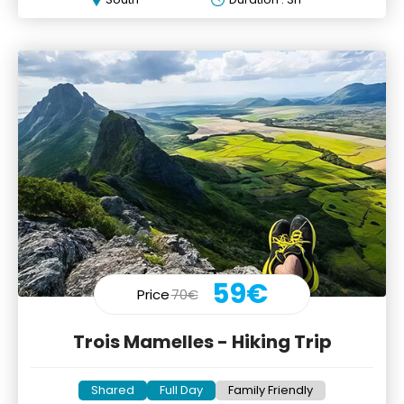
59€
Price
70€
Trois Mamelles - Hiking Trip
Shared
Full Day
Family Friendly