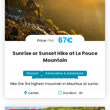
67€
Price
75€
Sunrise or Sunset Hike at Le Pouce
Mountain
Shared
Adrenaline & Adventure
Travellers On the Budget
Hike the 3rd highest mountain in Mauritius at sunrise
or sunset
Center
Duration : 2h