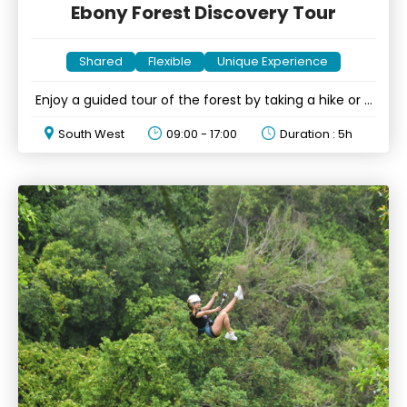
Ebony Forest Discovery Tour
Shared
Flexible
Unique Experience
Enjoy a guided tour of the forest by taking a hike or a
drive
South West
09:00 - 17:00
Duration : 5h