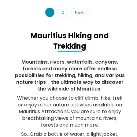
1
2
Next
»
Mauritius Hiking and
Trekking
Mountains, rivers, waterfalls, canyons,
forests and many more offer endless
possibilities for trekking, hiking, and various
nature trips - the ultimate way to discover
the wild side of Mauritius.
Whether you choose to cliff climb, hike, trek
or enjoy other nature activities available on
Mauritius Attractions, you are sure to enjoy
breathtaking views of mountains, rivers,
forests and much more.
So…Grab a bottle of water, a light jacket,