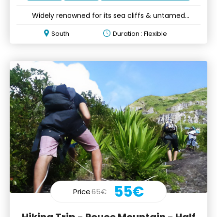
Widely renowned for its sea cliffs & untamed
wilderness
South
Duration : Flexible
55€
Price
65€