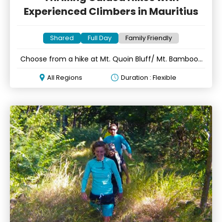
Experienced Climbers in Mauritius
Shared
Full Day
Family Friendly
Choose from a hike at Mt. Quoin Bluff/ Mt. Bamboo/
Mt. Tourelle
All Regions
Duration : Flexible