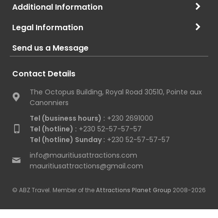
Additional Information
Legal Information
Send us a Message
Contact Details
The Octopus Building, Royal Road 30510, Pointe aux
Canonniers
Tel (business hours) :
+230 2691000
Tel (hotline) :
+230 52-57-57-57
Tel (hotline) Sunday :
+230 52-57-57-57
info@mauritiusattractions.com
mauritiusattractions@gmail.com
© ABZ Travel. Member of the
Attractions Planet Group
2008-2026