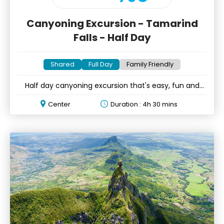
Canyoning Excursion - Tamarind
Falls - Half Day
Shared
Full Day
Family Friendly
Half day canyoning excursion that's easy, fun and
accessible to all!
Center
Duration : 4h 30 mins