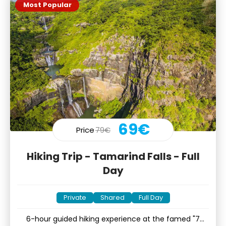
Most Popular
69€
Price
79€
Hiking Trip - Tamarind Falls - Full
Day
Private
Shared
Full Day
6-hour guided hiking experience at the famed "7