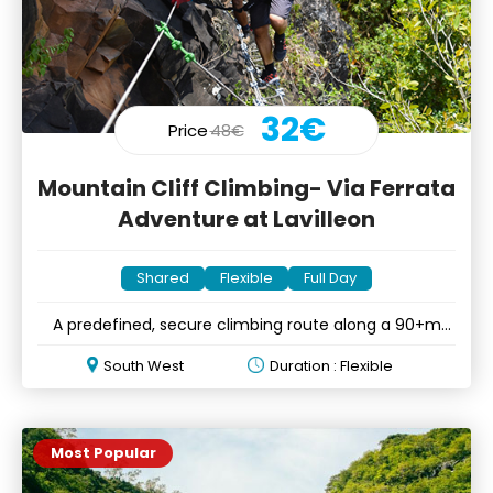
32€
Price
48€
Mountain Cliff Climbing- Via Ferrata
Adventure at Lavilleon
Shared
Flexible
Full Day
A predefined, secure climbing route along a 90+m
mountain cliff
South West
Duration : Flexible
Most Popular