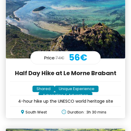
56€
Price
74€
Half Day Hike at Le Morne Brabant
Shared
Unique Experience
Adrenaline & Adventure
4-hour hike up the UNESCO world heritage site
South West
Duration : 3h 30 mins