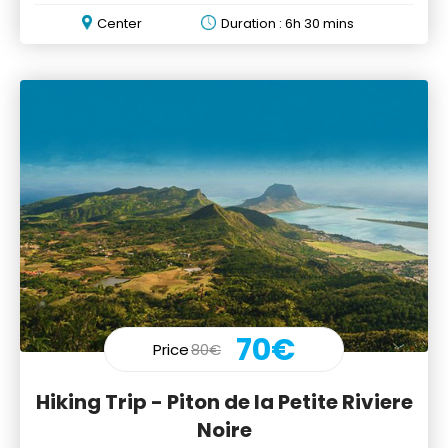
Cascades"
Center
Duration : 6h 30 mins
70€
Price
80€
Hiking Trip - Piton de la Petite Riviere
Noire