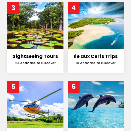
3
4
Sightseeing Tours
Ile aux Cerfs Trips
23 Activities to Discover
18 Activities to Discover
5
6