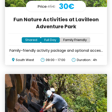
30€
Price
45€
Fun Nature Activities at Lavilleon
Adventure Park
Shared
Full Day
Family Friendly
Family-friendly activity package and optional access
to kids corner
South West
09:00 - 17:00
Duration : 4h