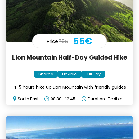
55€
Price
75€
Lion Mountain Half-Day Guided Hike
Shared
Flexible
Full Day
4-5 hours hike up Lion Mountain with friendly guides
South East
08:30 - 12:45
Duration : Flexible