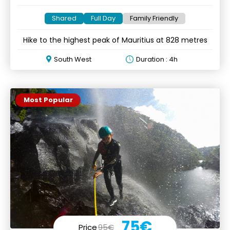
Shared
Full Day
Family Friendly
Hike to the highest peak of Mauritius at 828 metres
South West
Duration : 4h
Most Popular
75€
Price
95€