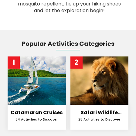
mosquito repellent, tie up your hiking shoes
and let the exploration begin!
Popular Activities Categories
1
2
Catamaran Cruises
Safari Wildlife
Encounters
34 Activities to Discover
25 Activities to Discover