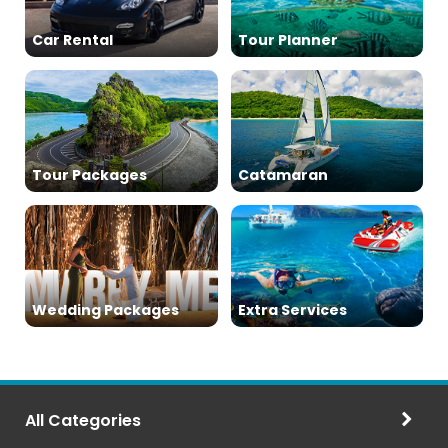
Car Rental
Tour Planner
Tour Packages
Catamaran
Wedding Packages
Extra Services
All Categories