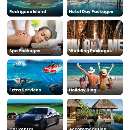
Rodrigues Island
Hotel Day Packages
Spa Packages
Wedding Packages
Extra Services
Holiday Blog
Car Rental
Accommodation