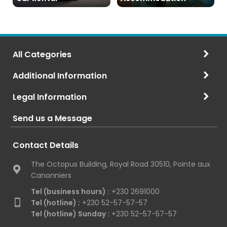
All Categories
Additional Information
Legal Information
Send us a Message
Contact Details
The Octopus Building, Royal Road 30510, Pointe aux
Canonniers
Tel (business hours) :
+230 2691000
Tel (hotline) :
+230 52-57-57-57
Tel (hotline) Sunday :
+230 52-57-57-57