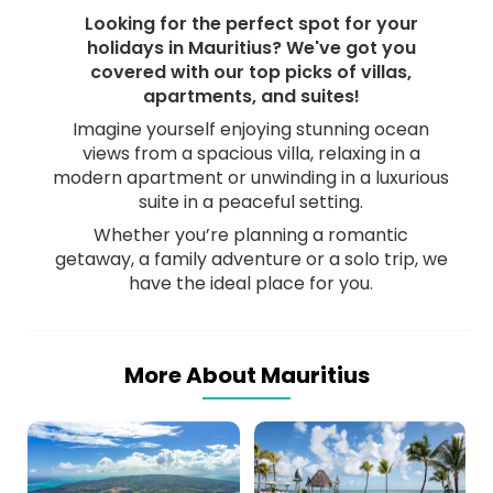
Looking for the perfect spot for your
holidays in Mauritius? We've got you
covered with our top picks of villas,
apartments, and suites!
Imagine yourself enjoying stunning ocean
views from a spacious villa, relaxing in a
modern apartment or unwinding in a luxurious
suite in a peaceful setting.
Whether you’re planning a romantic
getaway, a family adventure or a solo trip, we
have the ideal place for you.
More About Mauritius