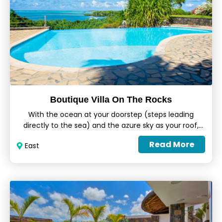
Boutique Villa On The Rocks
With the ocean at your doorstep (steps leading
directly to the sea) and the azure sky as your roof,
the Boutique Villa On The Rocks perfectly
Read More
East
encapsulates the true essence of tropical holidays.
Featuring spacious living areas, a lounge, a fully-
equipped kitchen, an infinity pool and a lush green
garden, each villa is perfectly fitted to welcome
adults and children alike.