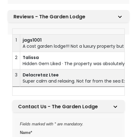
Reviews - The Garden Lodge
1
jags1001
A cost garden lodge!!! Not a luxury property but as s
2
Talissa
Hidden Gem Liked · The property was absolutely beauti
3
Delacretaz Ltee
Super calm and relaxing. Not far from the sea Excelle
Contact Us - The Garden Lodge