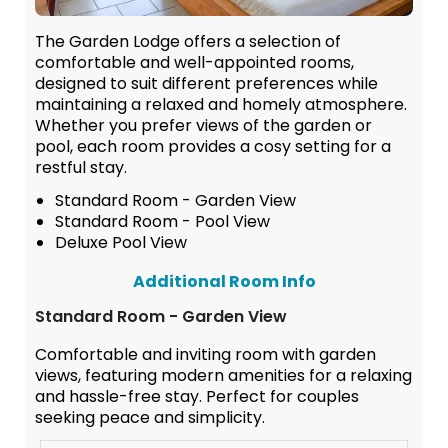
The Garden Lodge offers a selection of
comfortable and well-appointed rooms,
designed to suit different preferences while
maintaining a relaxed and homely atmosphere.
Whether you prefer views of the garden or
pool, each room provides a cosy setting for a
restful stay.
Standard Room - Garden View
Standard Room - Pool View
Deluxe Pool View
Additional Room Info
Standard Room - Garden View
Comfortable and inviting room with garden
views, featuring modern amenities for a relaxing
and hassle-free stay. Perfect for couples
seeking peace and simplicity.