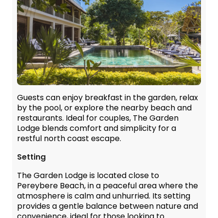
Guests can enjoy breakfast in the garden, relax
by the pool, or explore the nearby beach and
restaurants. Ideal for couples, The Garden
Lodge blends comfort and simplicity for a
restful north coast escape.
Setting
The Garden Lodge is located close to
Pereybere Beach, in a peaceful area where the
atmosphere is calm and unhurried. Its setting
provides a gentle balance between nature and
convenience, ideal for those looking to