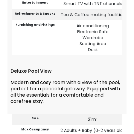
Entertainment
Smart TV with TNT channels
Refreshments & Snacks
Tea & Coffee making facilities
Furnishing and Fittings
Air conditioning
Electronic Safe
Wardrobe
Seating Area
Desk
Deluxe Pool View
Modern and cosy room with a view of the pool,
perfect for a peaceful getaway. Equipped with
all the essentials for a comfortable and
carefree stay.
Size
21m²
Max Occupancy
2 Adults + Baby (0-2 years old)