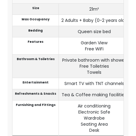
Size
21m²
Max Occupancy
2 Adults + Baby (0-2 years old)
Bedding
Queen size bed
Features
Garden View
Free WiFi
Bathroom & Toiletries
Private bathroom with shower
Free Toiletries
Towels
Entertainment
Smart TV with TNT channels
Refreshments & Snacks
Tea & Coffee making facilities
Furnishing and Fittings
Air conditioning
Electronic Safe
Wardrobe
Seating Area
Desk