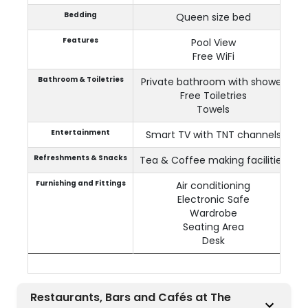
Bedding
Queen size bed
Features
Pool View
Free WiFi
Bathroom & Toiletries
Private bathroom with shower
Free Toiletries
Towels
Entertainment
Smart TV with TNT channels
Refreshments & Snacks
Tea & Coffee making facilities
Furnishing and Fittings
Air conditioning
Electronic Safe
Wardrobe
Seating Area
Desk
Restaurants, Bars and Cafés at The