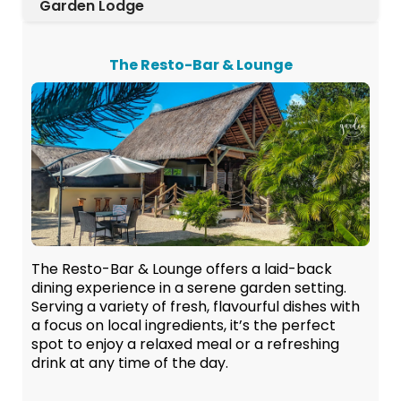
Garden Lodge
The Resto-Bar & Lounge
The Resto-Bar & Lounge offers a laid-back
dining experience in a serene garden setting.
Serving a variety of fresh, flavourful dishes with
a focus on local ingredients, it’s the perfect
spot to enjoy a relaxed meal or a refreshing
drink at any time of the day.