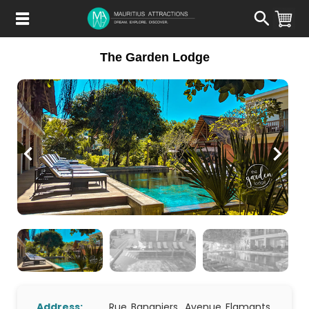
Skip
to
main
content
The Garden Lodge
Address:
Rue Bananiers, Avenue Flamants,