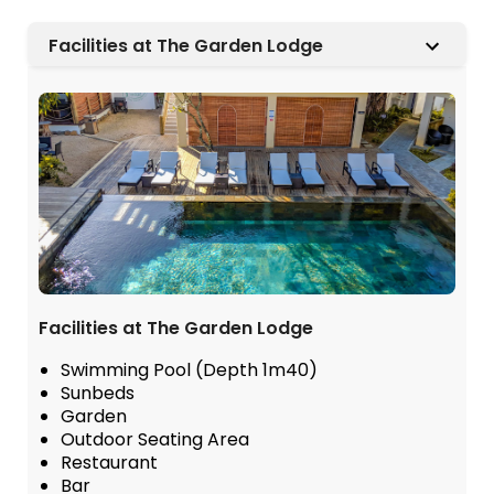
Facilities at The Garden Lodge
Facilities at The Garden Lodge
Swimming Pool (Depth 1m40)
Sunbeds
Garden
Outdoor Seating Area
Restaurant
Bar