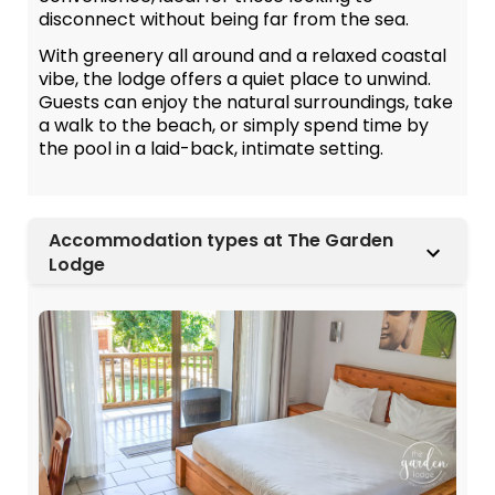
disconnect without being far from the sea.
With greenery all around and a relaxed coastal
vibe, the lodge offers a quiet place to unwind.
Guests can enjoy the natural surroundings, take
a walk to the beach, or simply spend time by
the pool in a laid-back, intimate setting.
Accommodation types at The Garden
Lodge