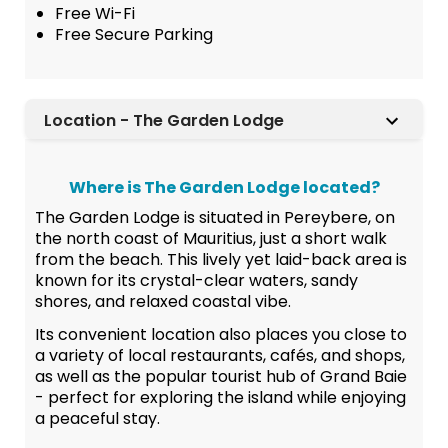
Free Wi-Fi
Free Secure Parking
Location - The Garden Lodge
Where is The Garden Lodge located?
The Garden Lodge is situated in Pereybere, on
the north coast of Mauritius, just a short walk
from the beach. This lively yet laid-back area is
known for its crystal-clear waters, sandy
shores, and relaxed coastal vibe.
Its convenient location also places you close to
a variety of local restaurants, cafés, and shops,
as well as the popular tourist hub of Grand Baie
- perfect for exploring the island while enjoying
a peaceful stay.