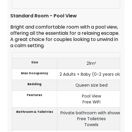
Standard Room - Pool View
Bright and comfortable room with a pool view,
offering all the essentials for a relaxing escape.
A great choice for couples looking to unwind in
a calm setting.
Size
21m²
Max Occupancy
2 Adults + Baby (0-2 years old)
Bedding
Queen size bed
Features
Pool View
Free WiFi
Bathroom & Toiletries
Private bathroom with shower
Free Toiletries
Towels