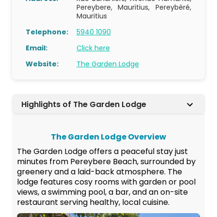
Pereybere, Mauritius, Pereybèré,
Mauritius
Telephone:
5940 1090
Email:
Click here
Website:
The Garden Lodge
Highlights of The Garden Lodge
The Garden Lodge Overview
The Garden Lodge offers a peaceful stay just
minutes from Pereybere Beach, surrounded by
greenery and a laid-back atmosphere. The
lodge features cosy rooms with garden or pool
views, a swimming pool, a bar, and an on-site
restaurant serving healthy, local cuisine.