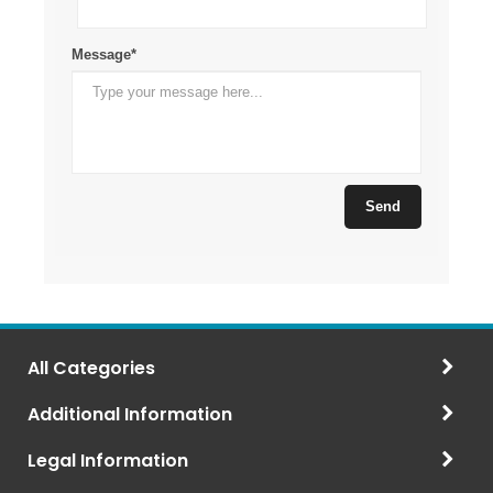
All Categories
Additional Information
Legal Information