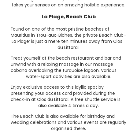
takes your senses on an amazing holistic experience.
La Plage, Beach Club
Found on one of the most pristine beaches of
Mauritius in Trou-aux-Biches, the private Beach Club-
‘La Plage’ is just a mere ten minutes away from Clos
du Littoral.
Treat yourself at the beach restaurant and bar and
unwind with a relaxing massage in our massage
cabana overlooking the turquoise lagoon. Various
water-sport activities are also available.
Enjoy exclusive access to this idyllic spot by
presenting your access card provided during the
check-in at Clos du Littoral. A free shuttle service is
also available 4 times a day.
The Beach Club is also available for birthday and
wedding celebrations and various events are regularly
organised there.