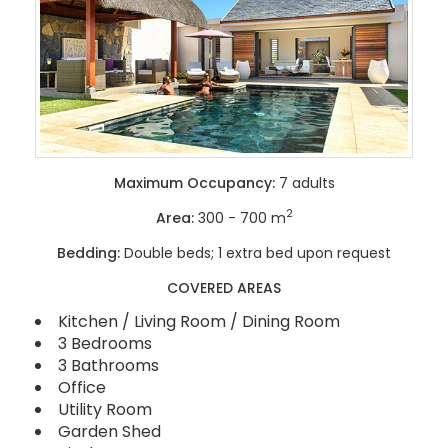
Maximum Occupancy:
7 adults
2
Area:
300 - 700 m
Bedding:
Double beds; 1 extra bed upon request
COVERED AREAS
Kitchen / Living Room / Dining Room
3 Bedrooms
3 Bathrooms
Office
Utility Room
Garden Shed