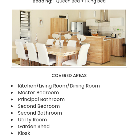
Bedding:
1 Queen Bed + 1 king bed
COVERED AREAS
Kitchen/Living Room/Dining Room
Master Bedroom
Principal Bathroom
Second Bedroom
Second Bathroom
Utility Room
Garden Shed
Kiosk