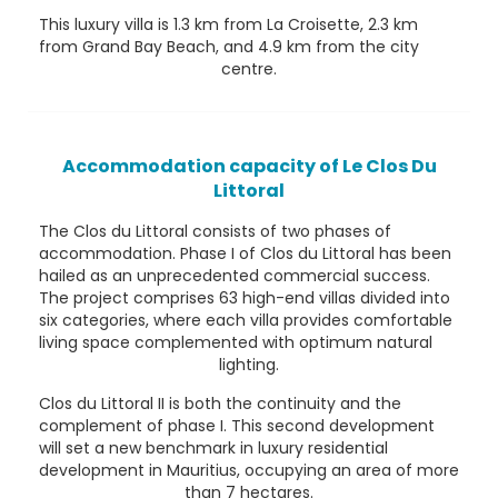
This luxury villa is 1.3 km from La Croisette, 2.3 km
from Grand Bay Beach, and 4.9 km from the city
centre.
Accommodation capacity of Le Clos Du
Littoral
The Clos du Littoral consists of two phases of
accommodation. Phase I of Clos du Littoral has been
hailed as an unprecedented commercial success.
The project comprises 63 high-end villas divided into
six categories, where each villa provides comfortable
living space complemented with optimum natural
lighting.
Clos du Littoral II is both the continuity and the
complement of phase I. This second development
will set a new benchmark in luxury residential
development in Mauritius, occupying an area of more
than 7 hectares.