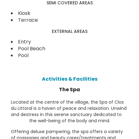
SEMI COVERED AREAS
Kiosk
Terrace
EXTERNAL AREAS
Entry
Pool Beach
Pool
Activities & Facilities
The Spa
Located at the centre of the village, the Spa of Clos
du Littoral is a haven of peace and relaxation. Unwind
and destress in this serene sanctuary dedicated to
the well-being of the body and mind.
Offering deluxe pampering, the spa offers a variety
of massages and beauty cares/treatments and