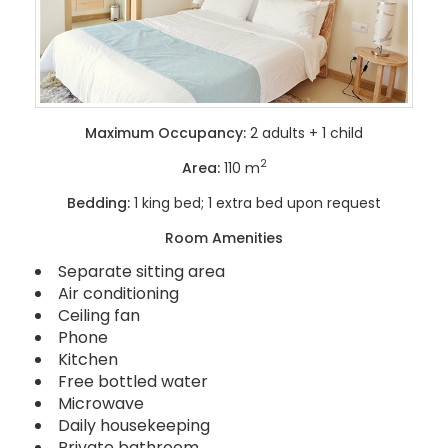
Maximum Occupancy:
2 adults + 1 child
2
Area:
110 m
Bedding:
1 king bed; 1 extra bed upon request
Room Amenities
Separate sitting area
Air conditioning
Ceiling fan
Phone
Kitchen
Free bottled water
Microwave
Daily housekeeping
Private bathroom