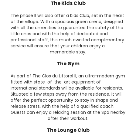
The Kids Club
The phase II will also offer a Kids Club, set in the heart
of the village. With a spacious green arena, designed
with all the amenities to guarantee the safety of the
little ones and with the help of dedicated and
professional staff, this much awaited complimentary
service will ensure that your children enjoy a
memorable stay.
The Gym
As part of The Clos du Littoral II, an ultra-modern gym
fitted with state-of-the-art equipment of
international standards will be available for residents.
Situated a few steps away from the residence, it will
offer the perfect opportunity to stay in shape and
release stress, with the help of a qualified coach.
Guests can enjoy a relaxing session at the Spa nearby
after their workout.
The Lounge Club