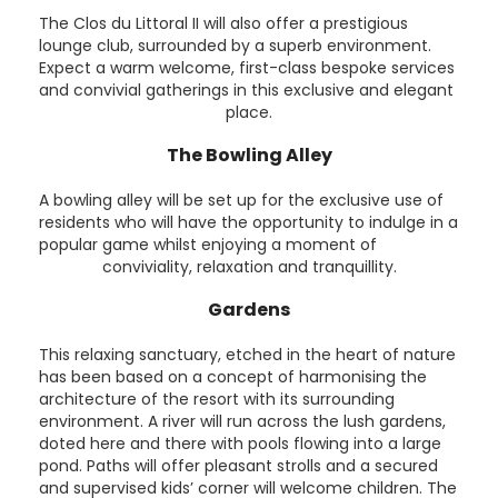
The Clos du Littoral II will also offer a prestigious
lounge club, surrounded by a superb environment.
Expect a warm welcome, first-class bespoke services
and convivial gatherings in this exclusive and elegant
place.
The Bowling Alley
A bowling alley will be set up for the exclusive use of
residents who will have the opportunity to indulge in a
popular game whilst enjoying a moment of
conviviality, relaxation and tranquillity.
Gardens
This relaxing sanctuary, etched in the heart of nature
has been based on a concept of harmonising the
architecture of the resort with its surrounding
environment. A river will run across the lush gardens,
doted here and there with pools flowing into a large
pond. Paths will offer pleasant strolls and a secured
and supervised kids’ corner will welcome children. The