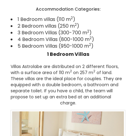
Accommodation Categories:
2
1 Bedroom villas (110 m
)
2
2 Bedroom villas (250 m
)
2
3 Bedroom Villas (300-700 m
)
2
4 Bedroom Villas (800-1000 m
)
2
5 Bedroom Villas (950-1000 m
)
1 Bedroom Villas
Villas Astrolabe are distributed on 2 different floors,
2
2
with a surface area of 110 m
on 257 m
of land.
These villas are the ideal place for couples. They are
equipped with a double bedroom, a bathroom and
separate toilet. If you have a child, the team will
propose to set up an extra bed at an additional
charge.