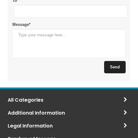
All Categories
Additional Information
Legal Information