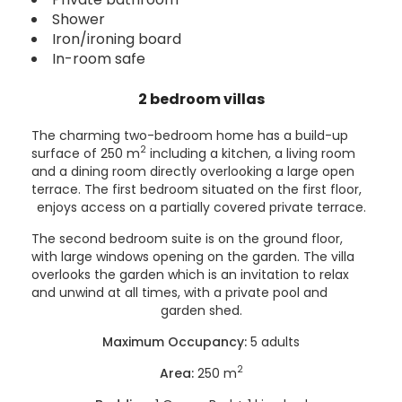
Shower
Iron/ironing board
In-room safe
2 bedroom villas
The charming two-bedroom home has a build-up
2
surface of 250 m
including a kitchen, a living room
and a dining room directly overlooking a large open
terrace. The first bedroom situated on the first floor,
enjoys access on a partially covered private terrace.
The second bedroom suite is on the ground floor,
with large windows opening on the garden. The villa
overlooks the garden which is an invitation to relax
and unwind at all times, with a private pool and
garden shed.
Maximum Occupancy:
5 adults
2
Area:
250 m