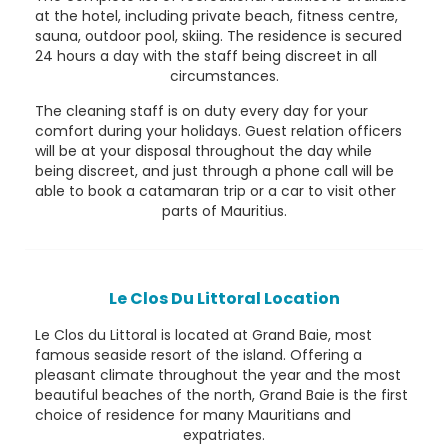
at the hotel, including private beach, fitness centre,
sauna, outdoor pool, skiing. The residence is secured
24 hours a day with the staff being discreet in all
circumstances.
The cleaning staff is on duty every day for your
comfort during your holidays. Guest relation officers
will be at your disposal throughout the day while
being discreet, and just through a phone call will be
able to book a catamaran trip or a car to visit other
parts of Mauritius.
Le Clos Du Littoral Location
Le Clos du Littoral is located at Grand Baie, most
famous seaside resort of the island. Offering a
pleasant climate throughout the year and the most
beautiful beaches of the north, Grand Baie is the first
choice of residence for many Mauritians and
expatriates.