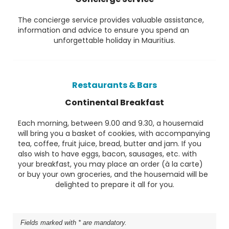
The concierge service provides valuable assistance,
information and advice to ensure you spend an
unforgettable holiday in Mauritius.
Restaurants & Bars
Continental Breakfast
Each morning, between 9.00 and 9.30, a housemaid
will bring you a basket of cookies, with accompanying
tea, coffee, fruit juice, bread, butter and jam. If you
also wish to have eggs, bacon, sausages, etc. with
your breakfast, you may place an order (à la carte)
or buy your own groceries, and the housemaid will be
delighted to prepare it all for you.