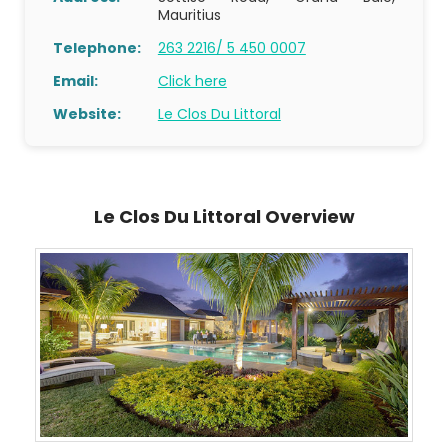
Mauritius
Telephone:
263 2216/ 5 450 0007
Email:
Click here
Website:
Le Clos Du Littoral
Le Clos Du Littoral Overview