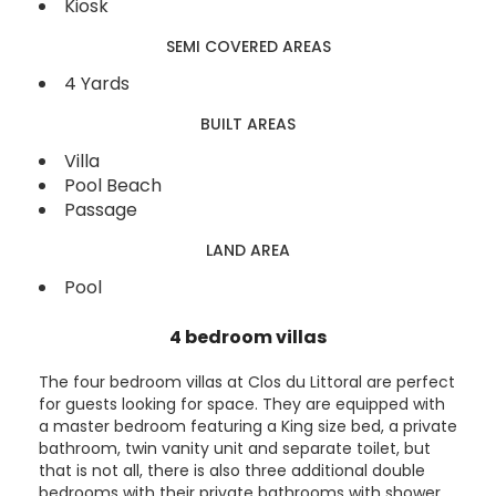
Kiosk
SEMI COVERED AREAS
4 Yards
BUILT AREAS
Villa
Pool Beach
Passage
LAND AREA
Pool
4 bedroom villas
The four bedroom villas at Clos du Littoral are perfect
for guests looking for space. They are equipped with
a master bedroom featuring a King size bed, a private
bathroom, twin vanity unit and separate toilet, but
that is not all, there is also three additional double
bedrooms with their private bathrooms with shower