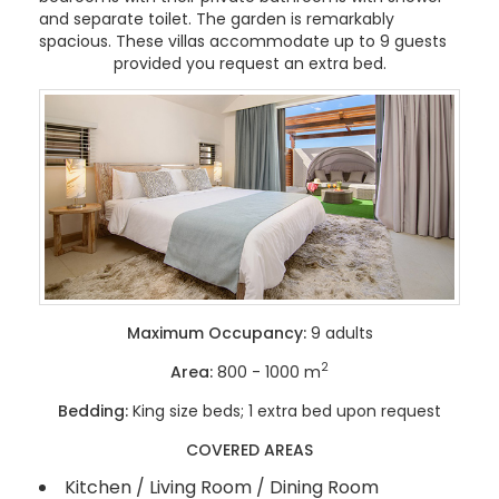
and separate toilet. The garden is remarkably
spacious. These villas accommodate up to 9 guests
provided you request an extra bed.
Maximum Occupancy:
9 adults
2
Area:
800 - 1000 m
Bedding:
King size beds; 1 extra bed upon request
COVERED AREAS
Kitchen / Living Room / Dining Room