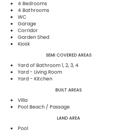
4 Bedrooms
4 Bathrooms
WC
Garage
Corridor
Garden Shed
Kiosk
SEMI COVERED AREAS
Yard of Bathroom 1, 2, 3, 4
Yard - Living Room
Yard - Kitchen
BUILT AREAS
Villa
Pool Beach / Passage
LAND AREA
Pool