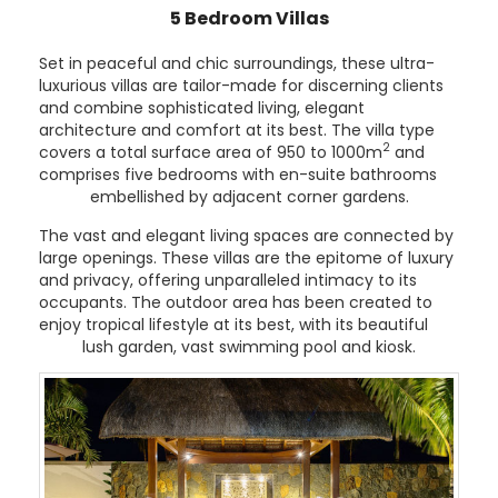
5 Bedroom Villas
Set in peaceful and chic surroundings, these ultra-
luxurious villas are tailor-made for discerning clients
and combine sophisticated living, elegant
architecture and comfort at its best. The villa type
2
covers a total surface area of 950 to 1000m
and
comprises five bedrooms with en-suite bathrooms
embellished by adjacent corner gardens.
The vast and elegant living spaces are connected by
large openings. These villas are the epitome of luxury
and privacy, offering unparalleled intimacy to its
occupants. The outdoor area has been created to
enjoy tropical lifestyle at its best, with its beautiful
lush garden, vast swimming pool and kiosk.