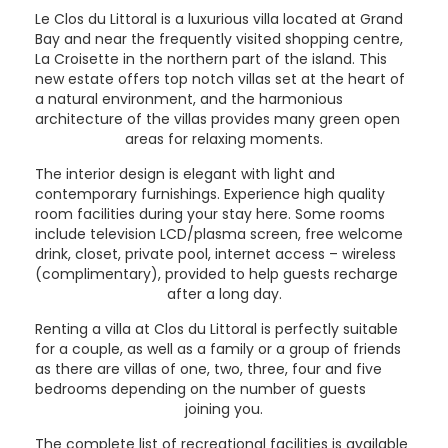
Le Clos du Littoral is a luxurious villa located at Grand
Bay and near the frequently visited shopping centre,
La Croisette in the northern part of the island. This
new estate offers top notch villas set at the heart of
a natural environment, and the harmonious
architecture of the villas provides many green open
areas for relaxing moments.
The interior design is elegant with light and
contemporary furnishings. Experience high quality
room facilities during your stay here. Some rooms
include television LCD/plasma screen, free welcome
drink, closet, private pool, internet access – wireless
(complimentary), provided to help guests recharge
after a long day.
Renting a villa at Clos du Littoral is perfectly suitable
for a couple, as well as a family or a group of friends
as there are villas of one, two, three, four and five
bedrooms depending on the number of guests
joining you.
The complete list of recreational facilities is available