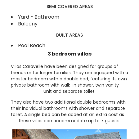
SEMI COVERED AREAS
Yard - Bathroom
Balcony
BUILT AREAS
Pool Beach
3 bedroom villas
Villas Caravelle have been designed for groups of
friends or for larger families. They are equipped with a
master bedroom with a double bed, featuring its own
private bathroom with walk-in shower, twin vanity
unit and separate toilet.
They also have two additional double bedrooms with
their individual bathrooms with shower and separate
toilet. A single bed can be added at an extra cost as
these villas can accommodate up to 7 guests.