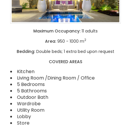
Maximum Occupancy:
11 adults
2
Area:
950 - 1000 m
Bedding:
Double beds; 1 extra bed upon request
COVERED AREAS
Kitchen
Living Room /Dining Room / Office
5 Bedrooms
5 Bathrooms
Outdoor Bath
Wardrobe
Utility Room
Lobby
Store