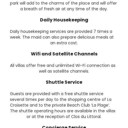
park will add to the charms of the place and will offer
a breath of fresh air at any time of the day.
Daily Housekeeping
Daily housekeeping services are provided 7 times a
week. The maid can also prepare delicious meals at
an extra cost.
Wifi and Satellite Channels
All villas offer free and unlimited Wi-Fi connection as
well as satellite channels.
Shuttle Service
Guests are provided with a free shuttle service
several times per day to the shopping centre of La
Croisette and to the private Beach Club ‘La Plage’.
The shuttle operating hours are available in the villas
or at the reception of Clos du Littoral.
Concierge Service