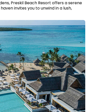
dens, Preskil Beach Resort offers a serene
aven invites you to unwind in a lush,