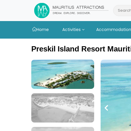
Skip
to
Search
main
content
Home
Activities
Accommodatio
Preskil Island Resort Maurit