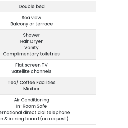
Double bed
Sea view
Balcony or terrace
Shower
Hair Dryer
Vanity
Complimentary toiletries
Flat screen TV
Satellite channels
Tea/ Coffee Facilities
Minibar
Air Conditioning
In-Room Safe
ernational direct dial telephone
on & ironing board (on request)