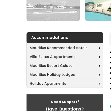
Accommodations
Mauritius Recommended Hotels
Villa Suites & Apartments
Mauritius Resort Guides
Mauritius Holiday Lodges
Holiday Apartments
Need Support?
Have Questions?