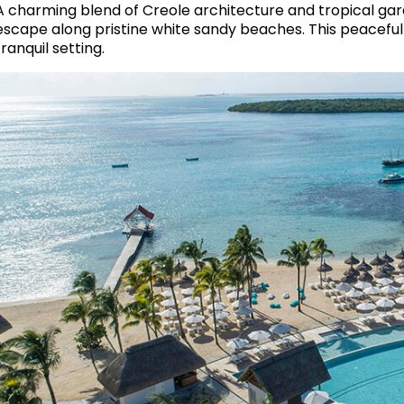
A charming blend of Creole architecture and tropical gar
escape along pristine white sandy beaches. This peaceful h
tranquil setting.