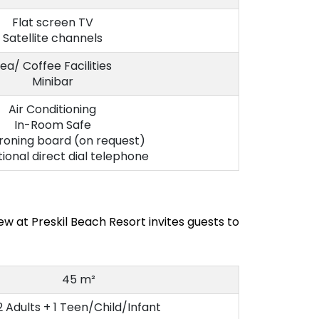
Flat screen TV
Satellite channels
ea/ Coffee Facilities
Minibar
Air Conditioning
In-Room Safe
ironing board (on request)
tional direct dial telephone
w at Preskil Beach Resort invites guests to
45 m²
2 Adults + 1 Teen/Child/Infant