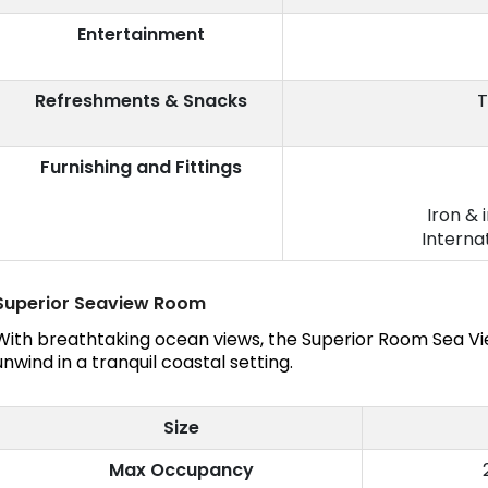
Entertainment
Refreshments & Snacks
T
Furnishing and Fittings
Iron & 
Interna
Superior Seaview Room
With breathtaking ocean views, the Superior Room Sea Vie
unwind in a tranquil coastal setting.
Size
Max Occupancy