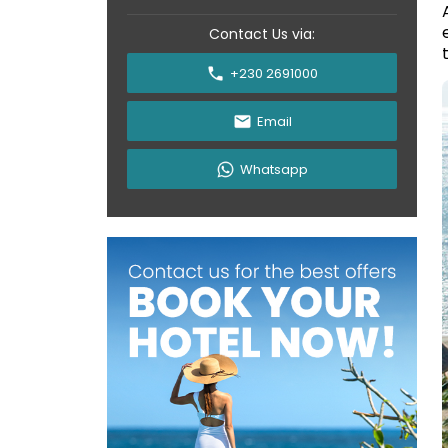
Contact Us via:
+230 2691000
Email
Whatsapp