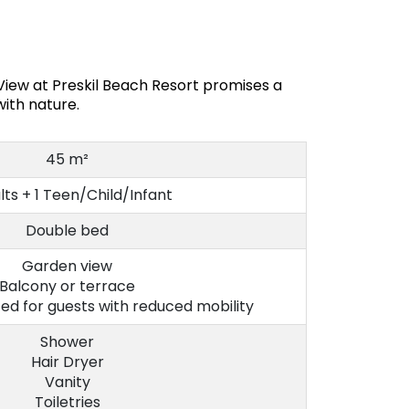
iew at Preskil Beach Resort promises a
ith nature.
45 m²
lts + 1 Teen/Child/Infant
Double bed
Garden view
Balcony or terrace
d for guests with reduced mobility
Shower
Hair Dryer
Vanity
Toiletries