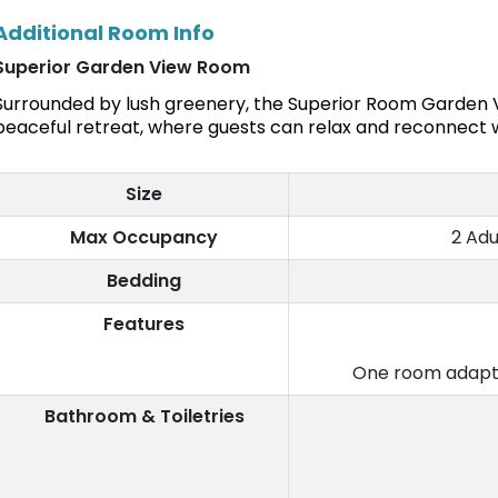
Additional Room Info
Superior Garden View Room
Surrounded by lush greenery, the Superior Room Garden V
peaceful retreat, where guests can relax and reconnect w
Size
Max Occupancy
2 Adu
Bedding
Features
One room adapte
Bathroom & Toiletries