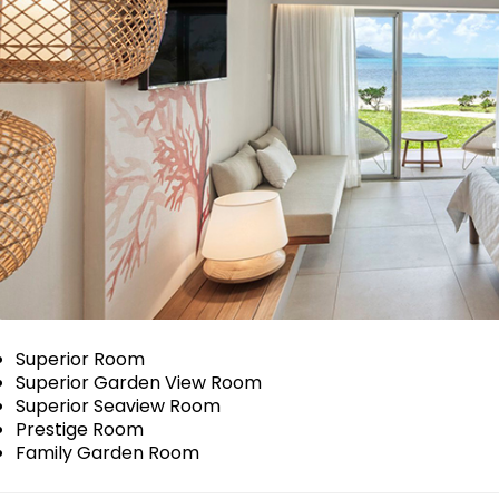
Superior Room
Superior Garden View Room
Superior Seaview Room
Prestige Room
Family Garden Room