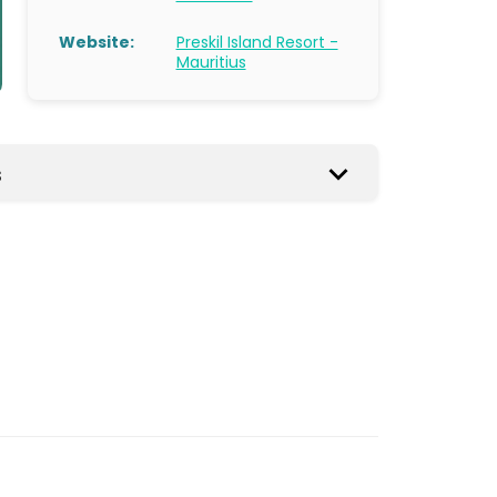
Website:
Preskil Island Resort -
Mauritius
s