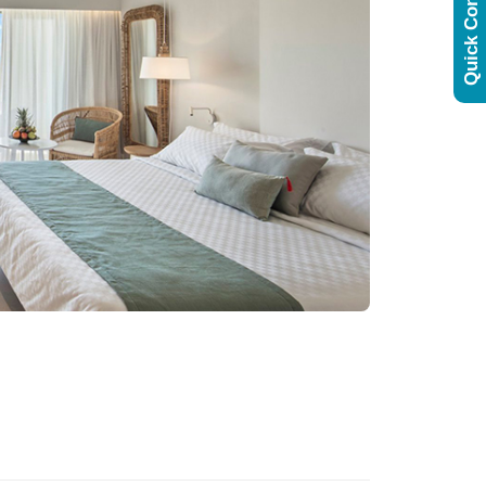
Quick Contact