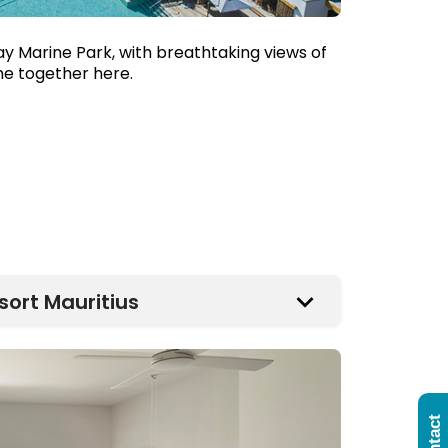
ay Marine Park, with breathtaking views of
ome together here.
sort Mauritius