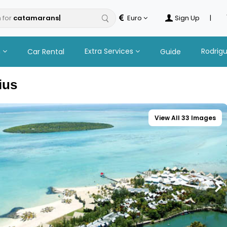
 for
Euro
Sign Up
|
n
Extra Services
Rodrig
Car Rental
Guide
ius
View All 33 Images