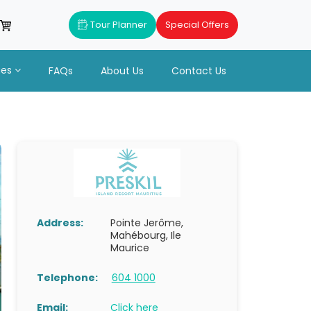
Tour Planner
Special Offers
ues
FAQs
About Us
Contact Us
Address:
Pointe Jerôme,
Mahébourg, Ile
Maurice
Telephone:
604 1000
Email:
Click here