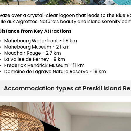
Gaze over a crystal-clear lagoon that leads to the Blue B
l’Ile aux Aigrettes. Nature’s beauty and island serenity c
Distance from Key Attractions
Mahebourg Waterfront - 1.5 km
Mahebourg Museum - 2.1 km
Mouchoir Rouge - 2.7 km
La Vallee de Ferney - 9 km
Frederick Hendrick Museum - 11 km
Domaine de Lagrave Nature Reserve - 19 km
Accommodation types at Preskil Island Re