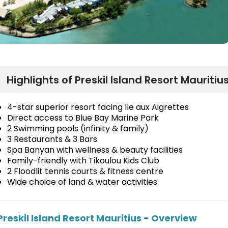
Highlights of Preskil Island Resort Mauritiu
4-star superior resort facing Ile aux Aigrettes
Direct access to Blue Bay Marine Park
2 Swimming pools (infinity & family)
3 Restaurants & 3 Bars
Spa Banyan with wellness & beauty facilities
Family-friendly with Tikoulou Kids Club
2 Floodlit tennis courts & fitness centre
Wide choice of land & water activities
Preskil Island Resort Mauritius - Overview