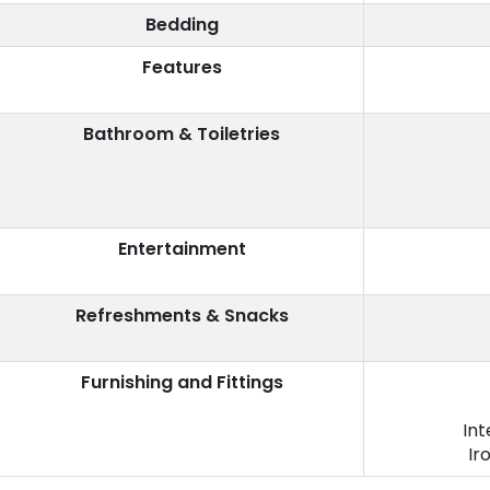
Bedding
Features
Bathroom & Toiletries
Entertainment
Refreshments & Snacks
Furnishing and Fittings
Int
Ir