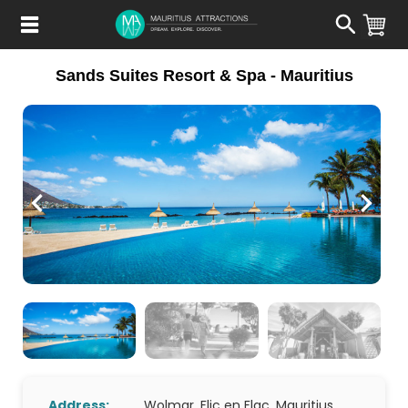
Skip
to
main
content
Sands Suites Resort & Spa - Mauritius
Address:
Wolmar, Flic en Flac, Mauritius