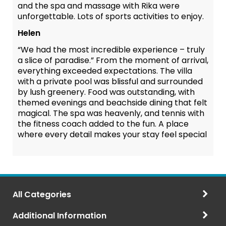
and the spa and massage with Rika were
unforgettable. Lots of sports activities to enjoy.
Helen
“We had the most incredible experience – truly
a slice of paradise.” From the moment of arrival,
everything exceeded expectations. The villa
with a private pool was blissful and surrounded
by lush greenery. Food was outstanding, with
themed evenings and beachside dining that felt
magical. The spa was heavenly, and tennis with
the fitness coach added to the fun. A place
where every detail makes your stay feel special
All Categories
Additional Information