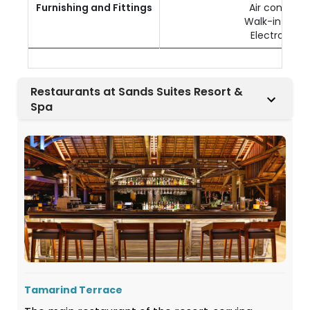
Furnishing and Fittings
Air condition
Walk-in ward
Electronic s
Restaurants at Sands Suites Resort &
Spa
Tamarind Terrace