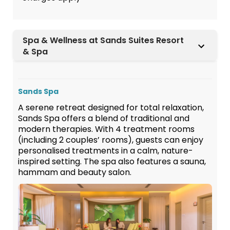
Spa & Wellness at Sands Suites Resort
& Spa
Sands Spa
A serene retreat designed for total relaxation,
Sands Spa offers a blend of traditional and
modern therapies. With 4 treatment rooms
(including 2 couples’ rooms), guests can enjoy
personalised treatments in a calm, nature-
inspired setting. The spa also features a sauna,
hammam and beauty salon.