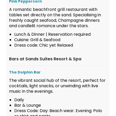
Pink Peppercorn
A romantic beachfront grill restaurant with
tables set directly on the sand. Specialising in
freshly caught seafood, Champagne dinners
and candlelit romance under the stars.
Lunch & Dinner | Reservation required
Cuisine: Grill & Seafood
Dress code: Chic yet Relaxed
Bars at Sands Suites Resort & Spa
The Dolphin Bar
The vibrant social hub of the resort, perfect for
cocktails, light snacks, or unwinding with live
music in the evenings.
Daily
Bar & Lounge
Dress Code: Day: Beach wear. Evening: Polo