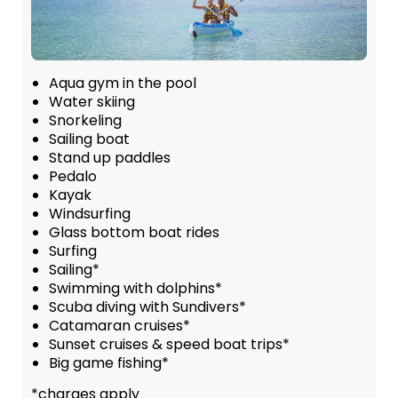
Aqua gym in the pool
Water skiing
Snorkeling
Sailing boat
Stand up paddles
Pedalo
Kayak
Windsurfing
Glass bottom boat rides
Surfing
Sailing*
Swimming with dolphins*
Scuba diving with Sundivers*
Catamaran cruises*
Sunset cruises & speed boat trips*
Big game fishing*
*charges apply