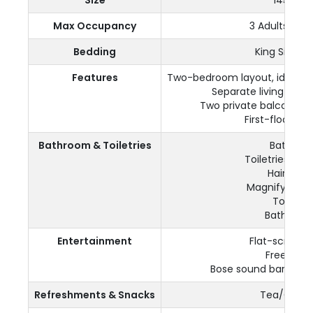
Max Occupancy
3 Adults + 1 C
Bedding
King Size b
Features
Two-bedroom layout, ideal for
Separate living and 
Two private balconies 
First-floor loc
Bathroom & Toiletries
Bathtub
Toiletries pro
Hairdryer
Magnifying mi
Towels
Bathrobe
Entertainment
Flat-screen 
Free Wi-F
Bose sound bar in the
Refreshments & Snacks
Tea/Coffe