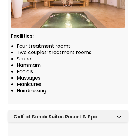
Facilities:
Four treatment rooms
Two couples’ treatment rooms
Sauna
Hammam
Facials
Massages
Manicures
Hairdressing
Golf at Sands Suites Resort & Spa