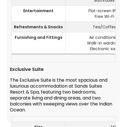
Bathrobes
Entertainment
Flat-screen IPTV
Free Wi-Fi
Refreshments & Snacks
Tea/Coffee
Furnishing and Fittings
Air conditioning
Walk-in wardrobe
Electronic safe
Exclusive Suite
The Exclusive Suite is the most spacious and
luxurious accommodation at Sands Suites
Resort & Spa, featuring two bedrooms,
separate living and dining areas, and two
balconies with sweeping views over the Indian
Ocean.
Size
145 m²