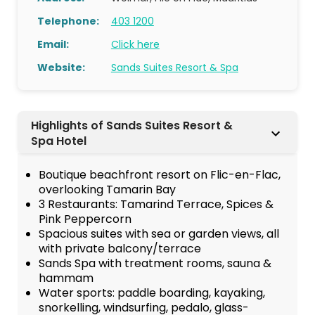
Telephone:
403 1200
Email:
Click here
Website:
Sands Suites Resort & Spa
Highlights of Sands Suites Resort &
Spa Hotel
Boutique beachfront resort on Flic-en-Flac,
overlooking Tamarin Bay
3 Restaurants: Tamarind Terrace, Spices &
Pink Peppercorn
Spacious suites with sea or garden views, all
with private balcony/terrace
Sands Spa with treatment rooms, sauna &
hammam
Water sports: paddle boarding, kayaking,
snorkelling, windsurfing, pedalo, glass-