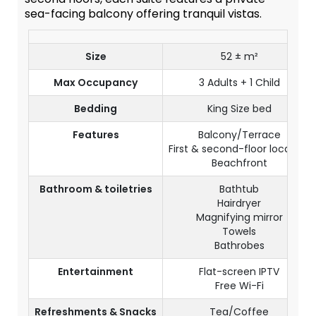
sea-facing balcony offering tranquil vistas.
Size
52 ± m²
Max Occupancy
3 Adults + 1 Child
Bedding
King Size bed
Features
Balcony/Terrace
First & second-floor location
Beachfront
Bathroom & toiletries
Bathtub
Hairdryer
Magnifying mirror
Towels
Bathrobes
Entertainment
Flat-screen IPTV
Free Wi-Fi
Refreshments & Snacks
Tea/Coffee