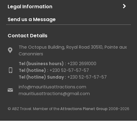
Legal Information
Send us a Message
Contact Details
The Octopus Building, Royal Road 30510, Pointe aux
Canonniers
Tel (business hours) :
+230 2691000
Tel (hotline) :
+230 52-57-57-57
Tel (hotline) Sunday :
+230 52-57-57-57
info@mauritiusattractions.com
mauritiusattractions@gmail.com
© ABZ Travel. Member of the
Attractions Planet Group
2008-2026