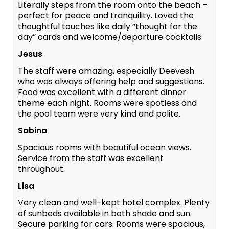
Literally steps from the room onto the beach –
perfect for peace and tranquility. Loved the
thoughtful touches like daily “thought for the
day” cards and welcome/departure cocktails.
Jesus
The staff were amazing, especially Deevesh
who was always offering help and suggestions.
Food was excellent with a different dinner
theme each night. Rooms were spotless and
the pool team were very kind and polite.
Sabina
Spacious rooms with beautiful ocean views.
Service from the staff was excellent
throughout.
Lisa
Very clean and well-kept hotel complex. Plenty
of sunbeds available in both shade and sun.
Secure parking for cars. Rooms were spacious,