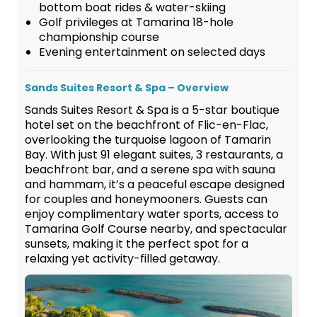
bottom boat rides & water-skiing
Golf privileges at Tamarina 18-hole
championship course
Evening entertainment on selected days
Sands Suites Resort & Spa – Overview
Sands Suites Resort & Spa is a 5-star boutique
hotel set on the beachfront of Flic-en-Flac,
overlooking the turquoise lagoon of Tamarin
Bay. With just 91 elegant suites, 3 restaurants, a
beachfront bar, and a serene spa with sauna
and hammam, it’s a peaceful escape designed
for couples and honeymooners. Guests can
enjoy complimentary water sports, access to
Tamarina Golf Course nearby, and spectacular
sunsets, making it the perfect spot for a
relaxing yet activity-filled getaway.