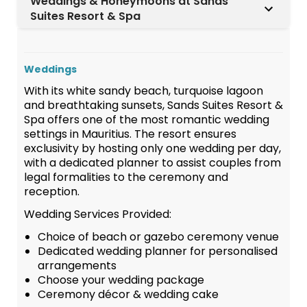
Weddings & Honeymoons at Sands
Suites Resort & Spa
Weddings
With its white sandy beach, turquoise lagoon
and breathtaking sunsets, Sands Suites Resort &
Spa offers one of the most romantic wedding
settings in Mauritius. The resort ensures
exclusivity by hosting only one wedding per day,
with a dedicated planner to assist couples from
legal formalities to the ceremony and
reception.
Wedding Services Provided:
Choice of beach or gazebo ceremony venue
Dedicated wedding planner for personalised
arrangements
Choose your wedding package
Ceremony décor & wedding cake