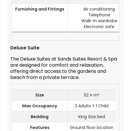
Furnishing and Fittings
Air conditioning
Telephone
Walk-in wardrobe
Electronic safe
Deluxe Suite
The Deluxe Suites at Sands Suites Resort & Spa
are designed for comfort and relaxation,
offering direct access to the gardens and
beach from a private terrace.
Size
52 ± m²
Max Occupancy
3 Adults + 1 Child
Bedding
King Size bed
Features
Ground floor location