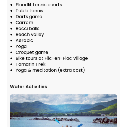
Floodlit tennis courts
Table tennis
Darts game
Carrom
Bocci balls
Beach volley
Aerobic
Yoga
Croquet game
Bike tours at Flic-en-Flac Village
Tamarin Trek
Yoga & meditation (extra cost)
Water Activities