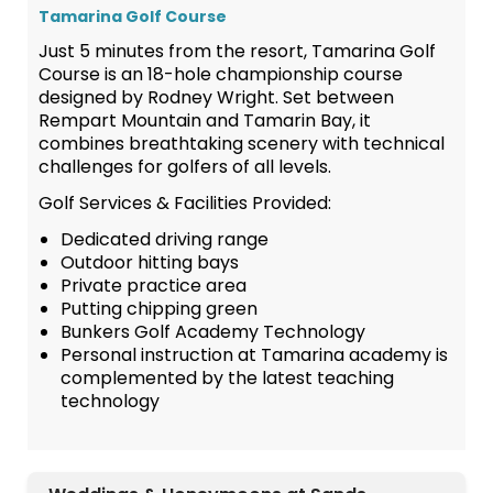
Tamarina Golf Course
Just 5 minutes from the resort, Tamarina Golf
Course is an 18-hole championship course
designed by Rodney Wright. Set between
Rempart Mountain and Tamarin Bay, it
combines breathtaking scenery with technical
challenges for golfers of all levels.
Golf Services & Facilities Provided:
Dedicated driving range
Outdoor hitting bays
Private practice area
Putting chipping green
Bunkers Golf Academy Technology
Personal instruction at Tamarina academy is
complemented by the latest teaching
technology