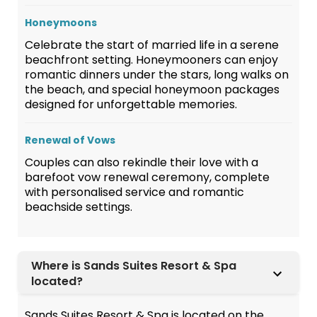
Honeymoons
Celebrate the start of married life in a serene
beachfront setting. Honeymooners can enjoy
romantic dinners under the stars, long walks on
the beach, and special honeymoon packages
designed for unforgettable memories.
Renewal of Vows
Couples can also rekindle their love with a
barefoot vow renewal ceremony, complete
with personalised service and romantic
beachside settings.
Where is Sands Suites Resort & Spa
located?
Sands Suites Resort & Spa is located on the