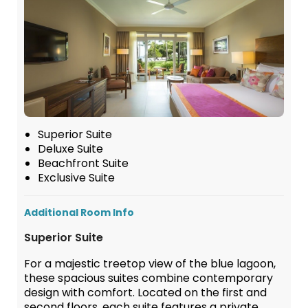
Superior Suite
Deluxe Suite
Beachfront Suite
Exclusive Suite
Additional Room Info
Superior Suite
For a majestic treetop view of the blue lagoon,
these spacious suites combine contemporary
design with comfort. Located on the first and
second floors, each suite features a private