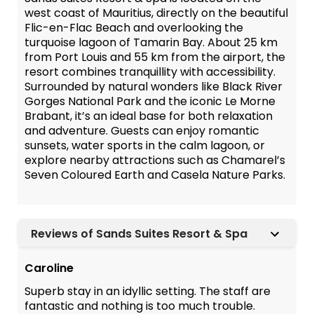
west coast of Mauritius, directly on the beautiful
Flic-en-Flac Beach and overlooking the
turquoise lagoon of Tamarin Bay. About 25 km
from Port Louis and 55 km from the airport, the
resort combines tranquillity with accessibility.
Surrounded by natural wonders like Black River
Gorges National Park and the iconic Le Morne
Brabant, it’s an ideal base for both relaxation
and adventure. Guests can enjoy romantic
sunsets, water sports in the calm lagoon, or
explore nearby attractions such as Chamarel’s
Seven Coloured Earth and Casela Nature Parks.
Reviews of Sands Suites Resort & Spa
Caroline
Superb stay in an idyllic setting. The staff are
fantastic and nothing is too much trouble.