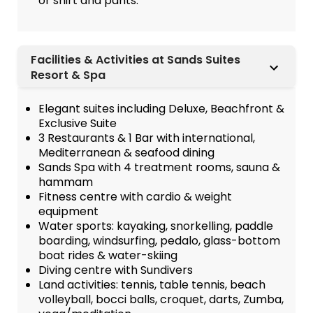
or shirt and pants.
Facilities & Activities at Sands Suites
Resort & Spa
Elegant suites including Deluxe, Beachfront &
Exclusive Suite
3 Restaurants & 1 Bar with international,
Mediterranean & seafood dining
Sands Spa with 4 treatment rooms, sauna &
hammam
Fitness centre with cardio & weight
equipment
Water sports: kayaking, snorkelling, paddle
boarding, windsurfing, pedalo, glass-bottom
boat rides & water-skiing
Diving centre with Sundivers
Land activities: tennis, table tennis, beach
volleyball, bocci balls, croquet, darts, Zumba,