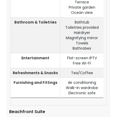
Terrace
Private garden
Ocean view
Bathroom & Toiletries
Bathtub
Toiletries provided
Hairdryer
Magnifying mirror
Towels
Bathrobes
Entertainment
Flat-screen IPTV
Free Wi-Fi
Refreshments & Snacks
Tea/Coffee
Furnishing and Fittings
Air conditioning
Walk-in wardrobe
Electronic safe
Beachfront Suite