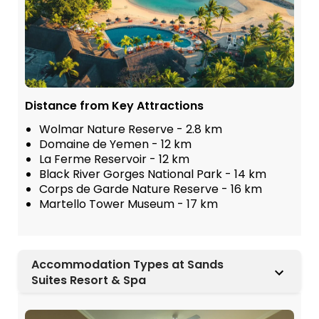
Distance from Key Attractions
Wolmar Nature Reserve - 2.8 km
Domaine de Yemen - 12 km
La Ferme Reservoir - 12 km
Black River Gorges National Park - 14 km
Corps de Garde Nature Reserve - 16 km
Martello Tower Museum - 17 km
Accommodation Types at Sands
Suites Resort & Spa