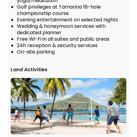
yoga/meditation
Golf privileges at Tamarina 18-hole
championship course
Evening entertainment on selected nights
Wedding & honeymoon services with
dedicated planner
Free Wi-Fi in all suites and public areas
24h reception & security services
On-site parking
Land Activities