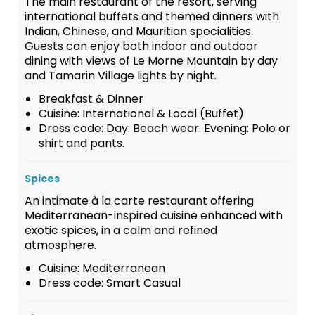
The main restaurant of the resort, serving
international buffets and themed dinners with
Indian, Chinese, and Mauritian specialities.
Guests can enjoy both indoor and outdoor
dining with views of Le Morne Mountain by day
and Tamarin Village lights by night.
Breakfast & Dinner
Cuisine: International & Local (Buffet)
Dress code: Day: Beach wear. Evening: Polo or
shirt and pants.
Spices
An intimate à la carte restaurant offering
Mediterranean-inspired cuisine enhanced with
exotic spices, in a calm and refined
atmosphere.
Cuisine: Mediterranean
Dress code: Smart Casual