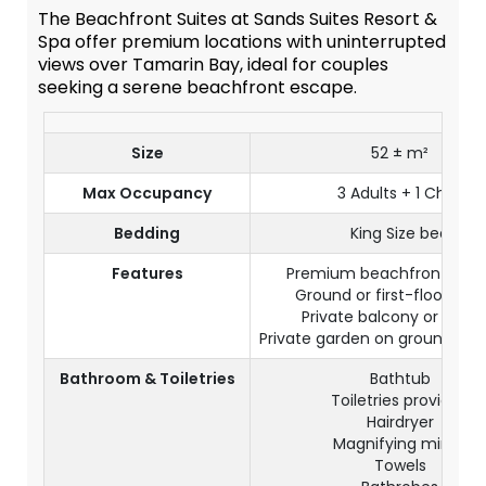
The Beachfront Suites at Sands Suites Resort &
Spa offer premium locations with uninterrupted
views over Tamarin Bay, ideal for couples
seeking a serene beachfront escape.
Size
52 ± m²
Max Occupancy
3 Adults + 1 Child
Bedding
King Size bed
Features
Premium beachfront loca
Ground or first-floor sett
Private balcony or terra
Private garden on ground floo
Bathroom & Toiletries
Bathtub
Toiletries provided
Hairdryer
Magnifying mirror
Towels