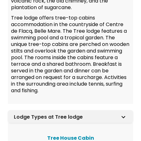
volcanic rock, the old chimney, and the
plantation of sugarcane.
Tree lodge offers tree-top cabins
accommodation in the countryside of Centre
de Flacq, Belle Mare. The Tree lodge features a
swimming pool and a tropical garden. The
unique tree-top cabins are perched on wooden
stilts and overlook the garden and swimming
pool. The rooms inside the cabins feature a
terrace and a shared bathroom. Breakfast is
served in the garden and dinner can be
arranged on request for a surcharge. Activities
in the surrounding area include tennis, surfing
and fishing.
Lodge Types at Tree lodge
Tree House Cabin