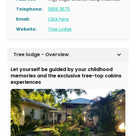
Telephone:
5856 9575
Email:
Click here
Website:
Tree Lodge
Tree lodge - Overview
Let yourself be guided by your childhood
memories and the exclusive tree-top cabins
experiences