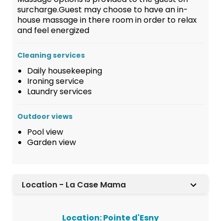
surcharge.Guest may choose to have an in-
house massage in there room in order to relax
and feel energized
Cleaning services
Daily housekeeping
Ironing service
Laundry services
Outdoor views
Pool view
Garden view
Location - La Case Mama
Location: Pointe d'Esny