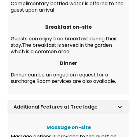
Complimentary bottled water is offered to the
guest upon arrival
Breakfast on-site
Guests can enjoy free breakfast during their
stay.The breakfast is served in the garden
which is a common area.
Dinner
Dinner can be arranged on request for a
surcharge.Room services are also available.
Additional Features at Tree lodge
Massage on-site
Massage options is provided to the guest on