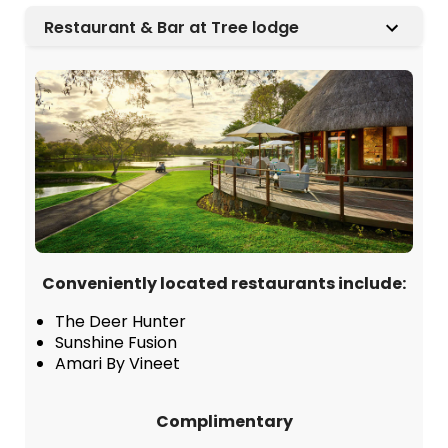
Restaurant & Bar at Tree lodge
Conveniently located restaurants include:
The Deer Hunter
Sunshine Fusion
Amari By Vineet
Complimentary