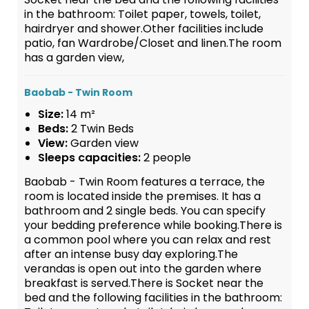
in the bathroom: Toilet paper, towels, toilet,
hairdryer and shower.Other facilities include
patio, fan Wardrobe/Closet and linen.The room
has a garden view,
Baobab - Twin Room
Size:
14 m²
Beds:
2 Twin Beds
View:
Garden view
Sleeps capacities:
2 people
Baobab - Twin Room features a terrace, the
room is located inside the premises. It has a
bathroom and 2 single beds. You can specify
your bedding preference while booking.There is
a common pool where you can relax and rest
after an intense busy day exploring.The
verandas is open out into the garden where
breakfast is served.There is Socket near the
bed and the following facilities in the bathroom: