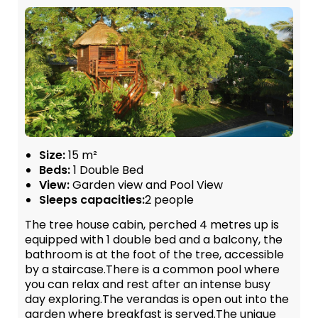
Size:
15 m²
Beds:
1 Double Bed
View:
Garden view and Pool View
Sleeps capacities:
2 people
The tree house cabin, perched 4 metres up is
equipped with 1 double bed and a balcony, the
bathroom is at the foot of the tree, accessible
by a staircase.There is a common pool where
you can relax and rest after an intense busy
day exploring.The verandas is open out into the
garden where breakfast is served.The unique