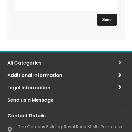
All Categories
Additional Information
Legal Information
Send us a Message
Contact Details
The Octopus Building, Royal Road 30510, Pointe aux