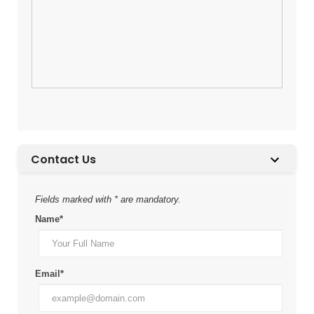
Contact Us