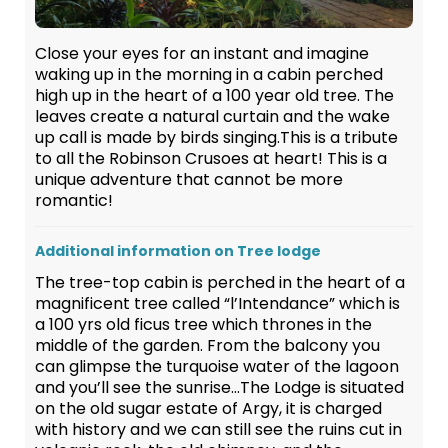
Close your eyes for an instant and imagine
waking up in the morning in a cabin perched
high up in the heart of a 100 year old tree. The
leaves create a natural curtain and the wake
up call is made by birds singing.This is a tribute
to all the Robinson Crusoes at heart! This is a
unique adventure that cannot be more
romantic!
Additional information on Tree lodge
The tree-top cabin is perched in the heart of a
magnificent tree called “l’Intendance” which is
a 100 yrs old ficus tree which thrones in the
middle of the garden. From the balcony you
can glimpse the turquoise water of the lagoon
and you’ll see the sunrise…The Lodge is situated
on the old sugar estate of Argy, it is charged
with history and we can still see the ruins cut in