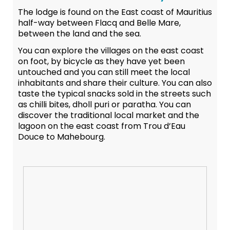
The lodge is found on the East coast of Mauritius
half-way between Flacq and Belle Mare,
between the land and the sea.
You can explore the villages on the east coast
on foot, by bicycle as they have yet been
untouched and you can still meet the local
inhabitants and share their culture. You can also
taste the typical snacks sold in the streets such
as chilli bites, dholl puri or paratha. You can
discover the traditional local market and the
lagoon on the east coast from Trou d’Eau
Douce to Mahebourg.