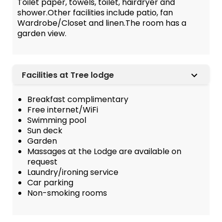
Toilet paper, towels, toilet, hairdryer and
shower.Other facilities include patio, fan
Wardrobe/Closet and linen.The room has a
garden view.
Facilities at Tree lodge
Breakfast complimentary
Free internet/WiFi
Swimming pool
Sun deck
Garden
Massages at the Lodge are available on
request
Laundry/ironing service
Car parking
Non-smoking rooms