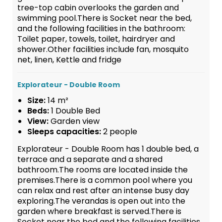
tree-top cabin overlooks the garden and
swimming pool.There is Socket near the bed,
and the following facilities in the bathroom:
Toilet paper, towels, toilet, hairdryer and
shower.Other facilities include fan, mosquito
net, linen, Kettle and fridge
Explorateur - Double Room
Size:
14 m²
Beds:
1 Double Bed
View:
Garden view
Sleeps capacities:
2 people
Explorateur - Double Room has 1 double bed, a
terrace and a separate and a shared
bathroom.The rooms are located inside the
premises.There is a common pool where you
can relax and rest after an intense busy day
exploring.The verandas is open out into the
garden where breakfast is served.There is
Socket near the bed and the following facilities