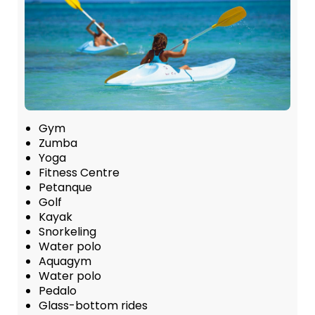
Gym
Zumba
Yoga
Fitness Centre
Petanque
Golf
Kayak
Snorkeling
Water polo
Aquagym
Water polo
Pedalo
Glass-bottom rides