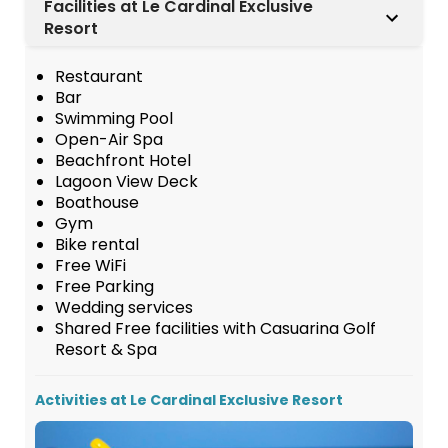
Facilities at Le Cardinal Exclusive
Resort
Restaurant
Bar
Swimming Pool
Open-Air Spa
Beachfront Hotel
Lagoon View Deck
Boathouse
Gym
Bike rental
Free WiFi
Free Parking
Wedding services
Shared Free facilities with Casuarina Golf
Resort & Spa
Activities at Le Cardinal Exclusive Resort