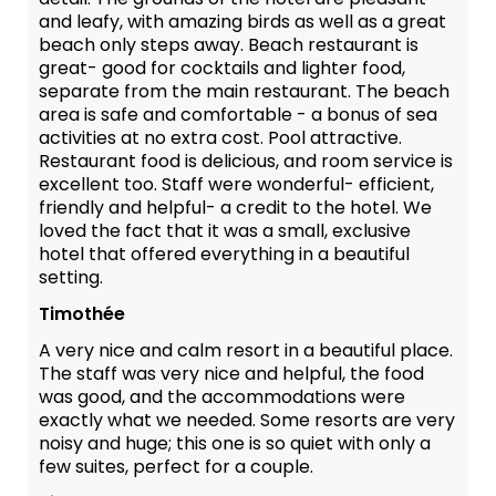
and leafy, with amazing birds as well as a great
beach only steps away. Beach restaurant is
great- good for cocktails and lighter food,
separate from the main restaurant. The beach
area is safe and comfortable - a bonus of sea
activities at no extra cost. Pool attractive.
Restaurant food is delicious, and room service is
excellent too. Staff were wonderful- efficient,
friendly and helpful- a credit to the hotel. We
loved the fact that it was a small, exclusive
hotel that offered everything in a beautiful
setting.
Timothée
A very nice and calm resort in a beautiful place.
The staff was very nice and helpful, the food
was good, and the accommodations were
exactly what we needed. Some resorts are very
noisy and huge; this one is so quiet with only a
few suites, perfect for a couple.