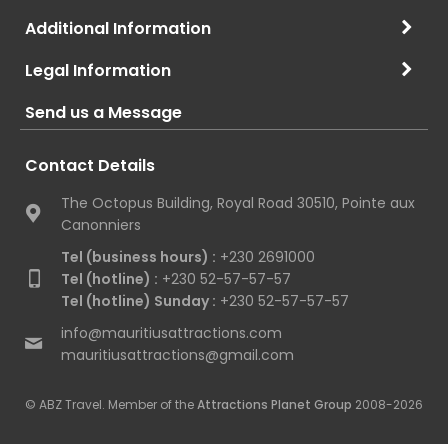
Additional Information
Legal Information
Send us a Message
Contact Details
The Octopus Building, Royal Road 30510, Pointe aux
Canonniers
Tel (business hours) :
+230 2691000
Tel (hotline) :
+230 52-57-57-57
Tel (hotline) Sunday :
+230 52-57-57-57
info@mauritiusattractions.com
mauritiusattractions@gmail.com
© ABZ Travel. Member of the
Attractions Planet Group
2008-2026