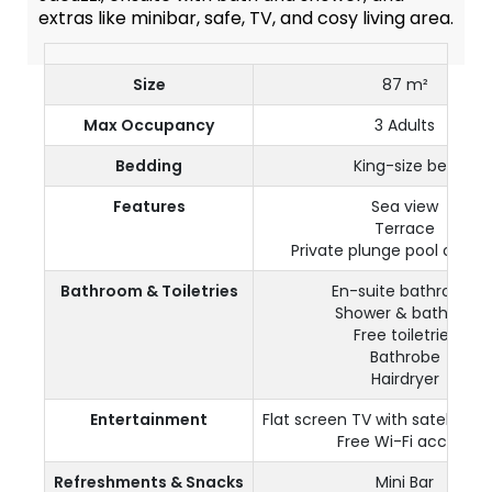
extras like minibar, safe, TV, and cosy living area.
Size
87 m²
Max Occupancy
3 Adults
Bedding
King-size bed
Features
Sea view
Terrace
Private plunge pool or Jac
Bathroom & Toiletries
En-suite bathroom
Shower & bathtub
Free toiletries
Bathrobe
Hairdryer
Entertainment
Flat screen TV with satellite 
Free Wi-Fi access
Refreshments & Snacks
Mini Bar