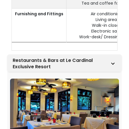
Tea and coffee facilitie
Furnishing and Fittings
Air conditioning
Living area
Walk-in closet
Electronic safe
Work-desk/ Dressing Tab
Restaurants & Bars at Le Cardinal
Exclusive Resort