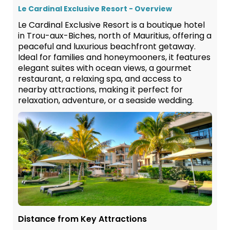
Le Cardinal Exclusive Resort - Overview
Le Cardinal Exclusive Resort is a boutique hotel
in Trou-aux-Biches, north of Mauritius, offering a
peaceful and luxurious beachfront getaway.
Ideal for families and honeymooners, it features
elegant suites with ocean views, a gourmet
restaurant, a relaxing spa, and access to
nearby attractions, making it perfect for
relaxation, adventure, or a seaside wedding.
Distance from Key Attractions