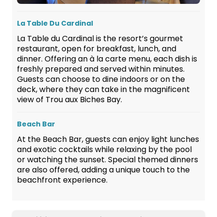
La Table Du Cardinal
La Table du Cardinal is the resort’s gourmet
restaurant, open for breakfast, lunch, and
dinner. Offering an à la carte menu, each dish is
freshly prepared and served within minutes.
Guests can choose to dine indoors or on the
deck, where they can take in the magnificent
view of Trou aux Biches Bay.
Beach Bar
At the Beach Bar, guests can enjoy light lunches
and exotic cocktails while relaxing by the pool
or watching the sunset. Special themed dinners
are also offered, adding a unique touch to the
beachfront experience.