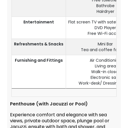
Free toiletries
Bathrobe
Hairdryer
Entertainment
Flat screen TV with satellite 
DVD Player
Free Wi-Fi access
Refreshments & Snacks
Mini Bar
Tea and coffee facilitie
Furnishing and Fittings
Air Conditioning
Living area
Walk-in closet
Electronic safe
Work-desk/ Dressing Tab
Penthouse (with Jacuzzi or Pool)
Experience comfort and elegance with sea
views, private outdoor space, plunge pool or
Jacuzzi, ensuite with bath and shower, and