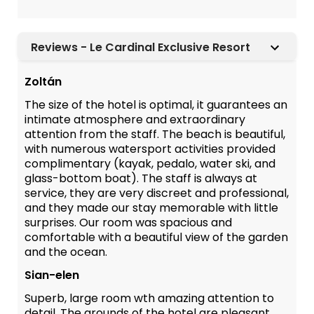
Reviews - Le Cardinal Exclusive Resort
Zoltán
The size of the hotel is optimal, it guarantees an
intimate atmosphere and extraordinary
attention from the staff. The beach is beautiful,
with numerous watersport activities provided
complimentary (kayak, pedalo, water ski, and
glass-bottom boat). The staff is always at
service, they are very discreet and professional,
and they made our stay memorable with little
surprises. Our room was spacious and
comfortable with a beautiful view of the garden
and the ocean.
Sian-elen
Superb, large room wth amazing attention to
detail. The grounds of the hotel are pleasant