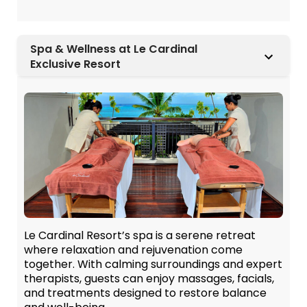
Spa & Wellness at Le Cardinal
Exclusive Resort
Le Cardinal Resort’s spa is a serene retreat
where relaxation and rejuvenation come
together. With calming surroundings and expert
therapists, guests can enjoy massages, facials,
and treatments designed to restore balance