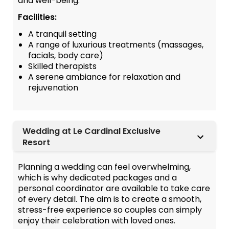
and well-being.
Facilities:
A tranquil setting
A range of luxurious treatments (massages,
facials, body care)
Skilled therapists
A serene ambiance for relaxation and
rejuvenation
Wedding at Le Cardinal Exclusive
Resort
Planning a wedding can feel overwhelming,
which is why dedicated packages and a
personal coordinator are available to take care
of every detail. The aim is to create a smooth,
stress-free experience so couples can simply
enjoy their celebration with loved ones.