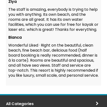
Ziya
The staff is amazing, everybody is trying to help
you with anything. Its own beach, and the
rooms are all great. It has its own water
facilities, which you can use for free for kayak or
laser etc. which is great! Thanks for everything.
Bianca
Wonderful Liked · Right on the beautiful, clean
beach, fine beach bar, delicious food (half
board booking is really recommended, dinner is
à la carte). Rooms are beautiful and spacious,
and all have sea views. Staff and service are
top-notch. This resort is highly recommended if
you like luxury, small scale, and personal service.
All Categories