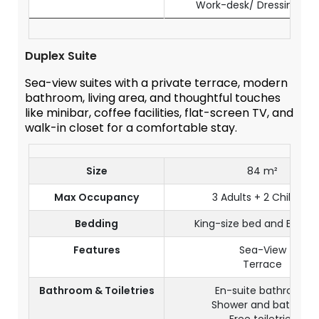
Work-desk/ Dressing Tab
Duplex Suite
Sea-view suites with a private terrace, modern
bathroom, living area, and thoughtful touches
like minibar, coffee facilities, flat-screen TV, and
walk-in closet for a comfortable stay.
Size
84 m²
Max Occupancy
3 Adults + 2 Children
Bedding
King-size bed and Bunk 
Features
Sea-View
Terrace
Bathroom & Toiletries
En-suite bathroom
Shower and bathtub