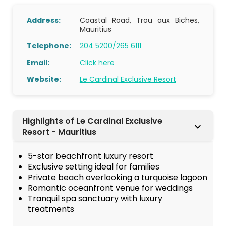
Address:
Coastal Road, Trou aux Biches,
Mauritius
Telephone:
204 5200/265 6111
Email:
Click here
Website:
Le Cardinal Exclusive Resort
Highlights of Le Cardinal Exclusive
Resort - Mauritius
5-star beachfront luxury resort
Exclusive setting ideal for families
Private beach overlooking a turquoise lagoon
Romantic oceanfront venue for weddings
Tranquil spa sanctuary with luxury
treatments