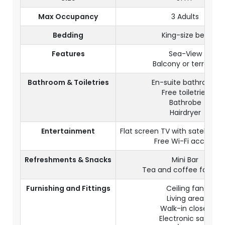
Max Occupancy
3 Adults
Bedding
King-size bed
Features
Sea-View
Balcony or terrace
Bathroom & Toiletries
En-suite bathroom
Free toiletries
Bathrobe
Hairdryer
Entertainment
Flat screen TV with satellite 
Free Wi-Fi access
Refreshments & Snacks
Mini Bar
Tea and coffee facilitie
Furnishing and Fittings
Ceiling fan
Living area
Walk-in closet
Electronic safe