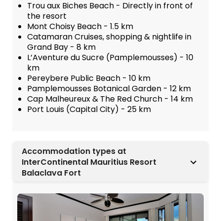
Trou aux Biches Beach - Directly in front of
the resort
Mont Choisy Beach - 1.5 km
Catamaran Cruises, shopping & nightlife in
Grand Bay - 8 km
L’Aventure du Sucre (Pamplemousses) - 10
km
Pereybere Public Beach - 10 km
Pamplemousses Botanical Garden - 12 km
Cap Malheureux & The Red Church - 14 km
Port Louis (Capital City) - 25 km
Accommodation types at
InterContinental Mauritius Resort
Balaclava Fort