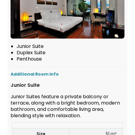
Junior Suite
Duplex Suite
Penthouse
Additional Room Info
Junior Suite
Junior Suites feature a private balcony or
terrace, along with a bright bedroom, modern
bathroom, and comfortable living area,
blending style with relaxation.
Size
51 m²