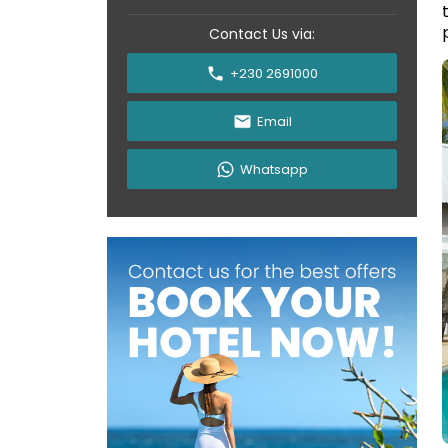
Contact Us via:
+230 2691000
Email
Whatsapp