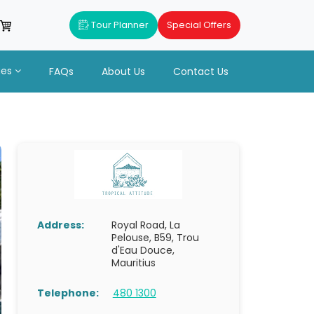
Tour Planner
Special Offers
ues
FAQs
About Us
Contact Us
Address:
Royal Road, La
Pelouse, B59, Trou
d'Eau Douce,
Mauritius
Telephone:
480 1300