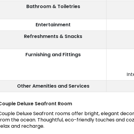
Bathroom & Toiletries
Entertainment
Refreshments & Snacks
Furnishing and Fittings
Int
Other Amenities and Services
Couple Deluxe Seafront Room
Couple Deluxe Seafront rooms offer bright, elegant decor
from the ocean. Thoughtful, eco-friendly touches and coz
relax and recharge.