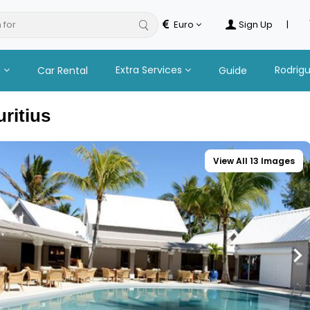
 for
hotel
Euro
Sign Up
|
n
Extra Services
Rodrig
Car Rental
Guide
uritius
View All 13 Images