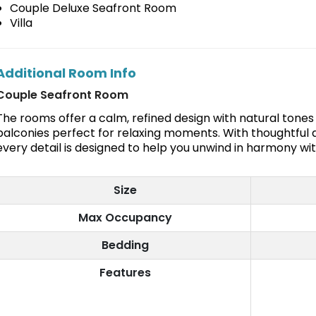
Couple Deluxe Seafront Room
Villa
Additional Room Info
Couple Seafront Room
The rooms offer a calm, refined design with natural tone
balconies perfect for relaxing moments. With thoughtful a
every detail is designed to help you unwind in harmony wi
Size
Max Occupancy
Bedding
Features