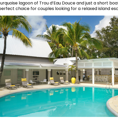
turquoise lagoon of Trou d’Eau Douce and just a short boat r
perfect choice for couples looking for a relaxed island es