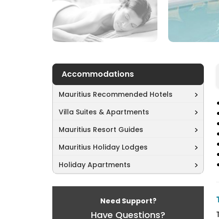
Accommodations
Mauritius Recommended Hotels
Villa Suites & Apartments
Mauritius Resort Guides
Mauritius Holiday Lodges
Holiday Apartments
Need Support?
Have Questions?