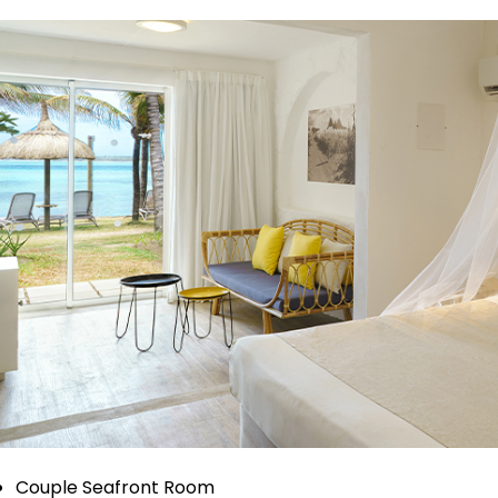
Couple Seafront Room