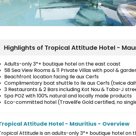
Highlights of Tropical Attitude Hotel - Maur
Adults-only 3*+ boutique hotel on the east coast
58 Sea View Rooms & 11 Private Villas with pool & garde
Beachfront location facing Ile aux Cerfs
Complimentary boat shuttle to Ile aux Cerfs (twice dail
3 Restaurants & 2 Bars including Kot Nou & Taba-J stre
Spa POZ with 100% natural and locally made products
Eco-committed hotel (Travelife Gold certified, no singl
Tropical Attitude Hotel - Mauritius - Overview
Tropical Attitude is an adults-only 3*+ boutique hotel on t