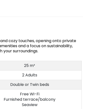
s and cozy touches, opening onto private
menities and a focus on sustainability,
th your surroundings.
25 m²
2 Adults
Double or Twin beds
Free Wi-Fi
Furnished terrace/balcony
Seaview