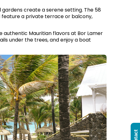
l gardens create a serene setting. The 58
l feature a private terrace or balcony,
te authentic Mauritian flavors at Bor Lamer
ails under the trees, and enjoy a boat