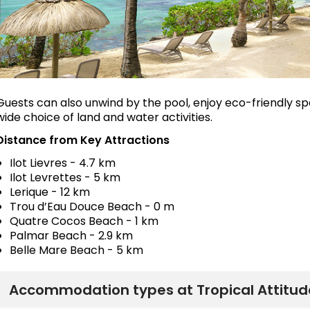
Guests can also unwind by the pool, enjoy eco-friendly sp
wide choice of land and water activities.
Distance from Key Attractions
Ilot Lievres - 4.7 km
Ilot Levrettes - 5 km
Lerique - 12 km
Trou d’Eau Douce Beach - 0 m
Quatre Cocos Beach - 1 km
Palmar Beach - 2.9 km
Belle Mare Beach - 5 km
Accommodation types at Tropical Attitude