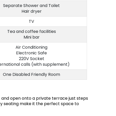
Separate Shower and Toilet
Hair dryer
TV
Tea and coffee facilities
Mini bar
Air Conditioning
Electronic Safe
220V Socket
ernational calls (with supplement)
One Disabled Friendly Room
 and open onto a private terrace just steps
y seating make it the perfect space to