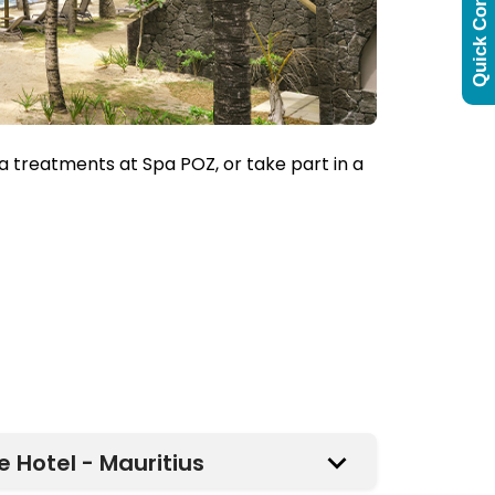
Quick Contact
a treatments at Spa POZ, or take part in a
 Hotel - Mauritius