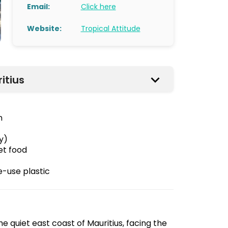
Email:
Click here
Website:
Tropical Attitude
itius
n
y)
et food
e-use plastic
he quiet east coast of Mauritius, facing the