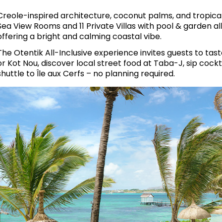
Creole-inspired architecture, coconut palms, and tropica
Sea View Rooms and 11 Private Villas with pool & garden al
offering a bright and calming coastal vibe.
The Otentik All-Inclusive experience invites guests to tas
or Kot Nou, discover local street food at Taba-J, sip cockt
shuttle to Île aux Cerfs – no planning required.