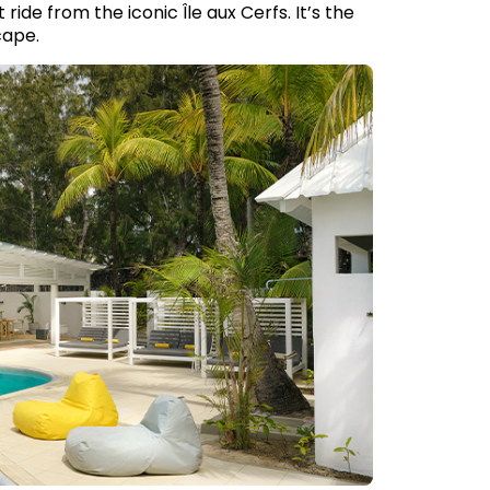
ide from the iconic Île aux Cerfs. It’s the
cape.