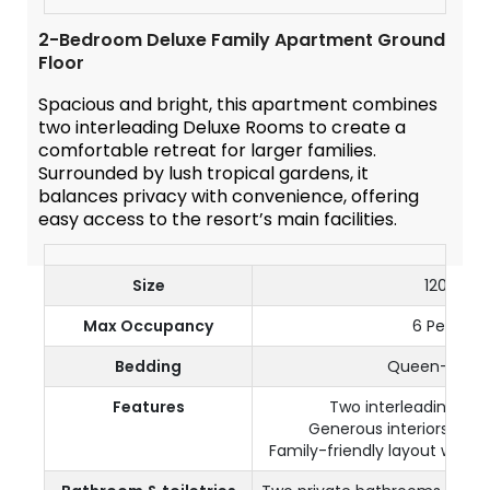
2-Bedroom Deluxe Family Apartment Ground
Floor
Spacious and bright, this apartment combines
two interleading Deluxe Rooms to create a
comfortable retreat for larger families.
Surrounded by lush tropical gardens, it
balances privacy with convenience, offering
easy access to the resort’s main facilities.
Size
120 m²
Max Occupancy
6 Persons
Bedding
Queen-size 
Features
Two interleading De
Generous interiors with
Family-friendly layout with mu