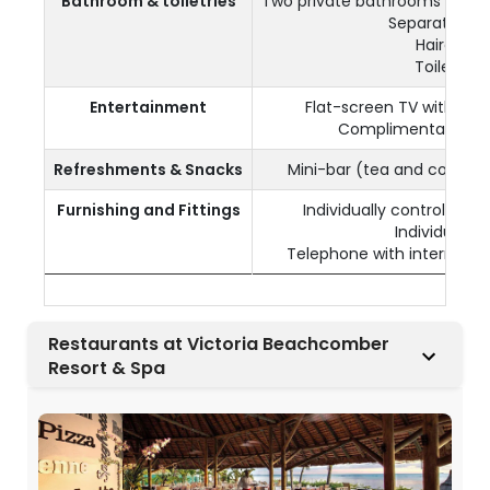
Bathroom & toiletries
Two private bathrooms with 
Separate toil
Hairdryer
Toiletries
Entertainment
Flat-screen TV with sate
Complimentary Wi-
Refreshments & Snacks
Mini-bar (tea and coffee
Furnishing and Fittings
Individually controlled a
Individual sa
Telephone with internationa
Restaurants at Victoria Beachcomber
Resort & Spa