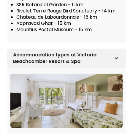
SSR Botanical Garden - 11 km
Rivulet Terre Rouge Bird Sanctuary - 14 km
Chateau de Labourdonnais - 15 km
Aapravasi Ghat - 15 km
Mauritius Postal Museum - 15 km
Accommodation types at Victoria
Beachcomber Resort & Spa