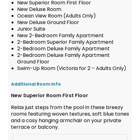
New Superior Room First Floor
New Deluxe Room
Ocean View Room (Adults Only)
New Deluxe Ground Floor
Junior Suite
New 2-Bedroom Family Apartment
2-Bedroom Superior Family Apartment
2-Bedroom Deluxe Family Apartment
2-Bedroom Deluxe Family Apartment
Ground Floor
Swim-Up Room (Victoria for 2 – Adults Only)
Additional Room Info
New Superior Room First Floor
Relax just steps from the pool in these breezy
rooms featuring woven textures, soft blue tones
and a cosy hanging armchair on your private
terrace or balcony.