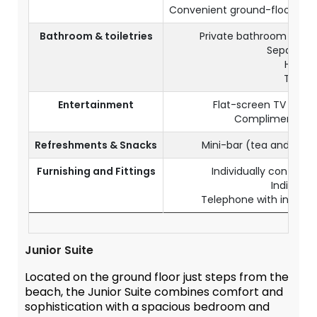
Convenient ground-floor loca
Bathroom & toiletries
Private bathroom with 
Separate t
Hairdr
Toiletr
Entertainment
Flat-screen TV with s
Complimentary 
Refreshments & Snacks
Mini-bar (tea and cof
Furnishing and Fittings
Individually controlle
Individua
Telephone with internati
Junior Suite
Located on the ground floor just steps from the
beach, the Junior Suite combines comfort and
sophistication with a spacious bedroom and