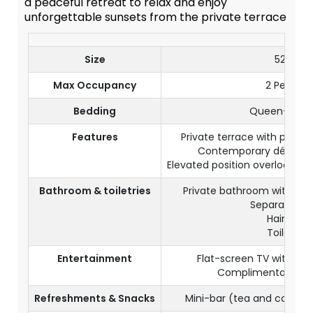
a peaceful retreat to relax and enjoy
unforgettable sunsets from the private terrace
Size
52 m²
Max Occupancy
2 Persons
Bedding
Queen-size 
Features
Private terrace with pano
Contemporary décor an
Elevated position overlooking
Bathroom & toiletries
Private bathroom with ba
Separate toil
Hairdryer
Toiletries
Entertainment
Flat-screen TV with sate
Complimentary Wi-
Refreshments & Snacks
Mini-bar (tea and coffee