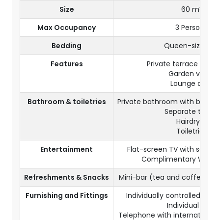
Size
60 m²
Max Occupancy
3 Persons
Bedding
Queen-size bed
Features
Private terrace or ba
Garden views
Lounge area
Bathroom & toiletries
Private bathroom with batht
Separate toilets
Hairdryer
Toiletries
Entertainment
Flat-screen TV with satelli
Complimentary Wi-Fi 
Refreshments & Snacks
Mini-bar (tea and coffee co
Furnishing and Fittings
Individually controlled air-
Individual safe
Telephone with international d