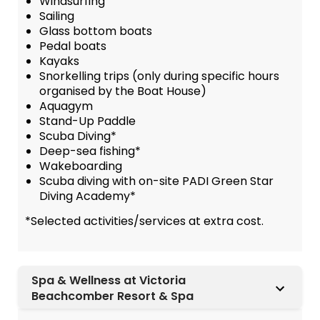
Windsurfing
Sailing
Glass bottom boats
Pedal boats
Kayaks
Snorkelling trips (only during specific hours
organised by the Boat House)
Aquagym
Stand-Up Paddle
Scuba Diving*
Deep-sea fishing*
Wakeboarding
Scuba diving with on-site PADI Green Star
Diving Academy*
*Selected activities/services at extra cost.
Spa & Wellness at Victoria
Beachcomber Resort & Spa