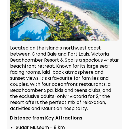
Located on the island’s northwest coast
between Grand Baie and Port Louis, Victoria
Beachcomber Resort & Spa is a spacious 4-star
beachfront retreat. Known for its large sea-
facing rooms, laid-back atmosphere and
sunset views, it’s a favourite for families and
couples. With four oceanfront restaurants, a
Beachcomber Spa, kids and teens clubs, and
the exclusive adults-only “Victoria for 2,” the
resort offers the perfect mix of relaxation,
activities and Mauritian hospitality.
Distance from Key Attractions
Sugar Museum - 9 km