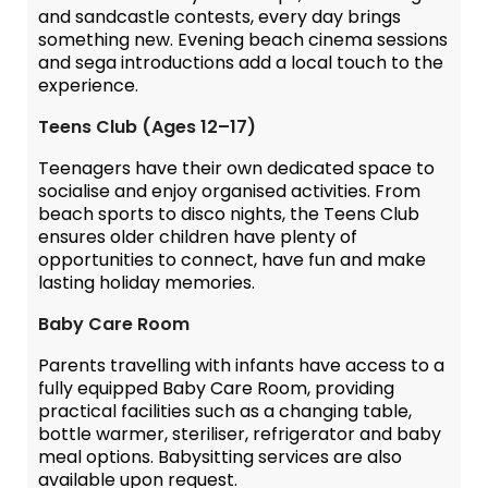
and sandcastle contests, every day brings
something new. Evening beach cinema sessions
and sega introductions add a local touch to the
experience.
Teens Club (Ages 12–17)
Teenagers have their own dedicated space to
socialise and enjoy organised activities. From
beach sports to disco nights, the Teens Club
ensures older children have plenty of
opportunities to connect, have fun and make
lasting holiday memories.
Baby Care Room
Parents travelling with infants have access to a
fully equipped Baby Care Room, providing
practical facilities such as a changing table,
bottle warmer, steriliser, refrigerator and baby
meal options. Babysitting services are also
available upon request.