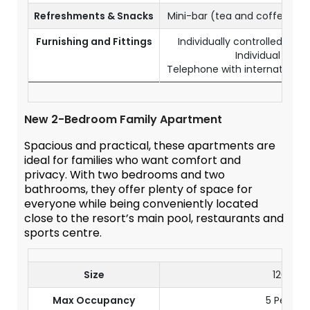
Refreshments & Snacks
Mini-bar (tea and coffee co
Furnishing and Fittings
Individually controlled air-
Individual safe
Telephone with international d
New 2-Bedroom Family Apartment
Spacious and practical, these apartments are
ideal for families who want comfort and
privacy. With two bedrooms and two
bathrooms, they offer plenty of space for
everyone while being conveniently located
close to the resort’s main pool, restaurants and
sports centre.
Size
120 m²
Max Occupancy
5 Person