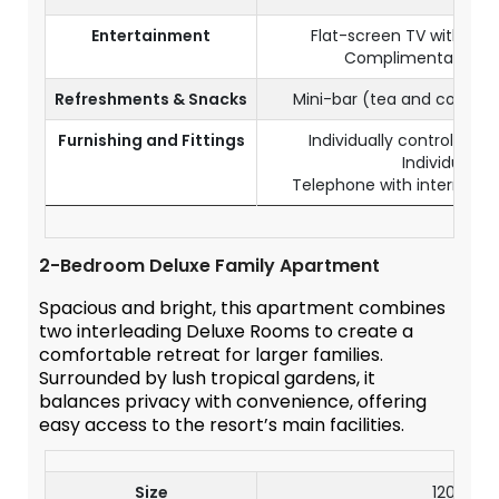
Entertainment
Flat-screen TV with sate
Complimentary Wi-
Refreshments & Snacks
Mini-bar (tea and coffee
Furnishing and Fittings
Individually controlled a
Individual sa
Telephone with internationa
2-Bedroom Deluxe Family Apartment
Spacious and bright, this apartment combines
two interleading Deluxe Rooms to create a
comfortable retreat for larger families.
Surrounded by lush tropical gardens, it
balances privacy with convenience, offering
easy access to the resort’s main facilities.
Size
120 m²