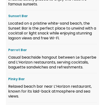
famous sunsets.
Sunset Bar
Located on a pristine white-sand beach, the
Sunset Bar is the perfect place to unwind with a
cocktail or light snack while enjoying stunning
lagoon views and free Wi-Fi.
Parrot Bar
Casual beachside hangout between Le Superbe
and L’Horizon restaurants, serving cocktails,
baguette sandwiches and refreshments.
Pinky Bar
Relaxed beach bar near L’Horizon restaurant,
known for its laid-back atmosphere and sea
views.