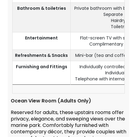
Bathroom & toiletries
Private bathroom with batht
Separate toilet
Hairdryer
Toiletries
Entertainment
Flat-screen TV with satell
Complimentary Wi-Fi
Refreshments & Snacks
Mini-bar (tea and coffee c
Furnishing and Fittings
Individually controlled air-
Individual safe
Telephone with international d
Ocean View Room (Adults Only)
Reserved for adults, these upstairs rooms offer
privacy, elegance, and sweeping views over the
marine park. Comfortably furnished with
contemporary décor, they provide couples with