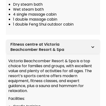
Dry steam bath
Wet steam bath
4 single massage cabin
1 double massage cabin
1 double Feng Shui outdoor cabin
Fitness centre at Victoria
Beachcomber Resort & Spa
Victoria Beachcomber Resort & Spa is a top
choice for families and groups, with excellent
value and plenty of activities for all ages. The
resort’s sports centre offers modern
equipment, fitness classes, and expert
guidance, plus a sauna and hammam for
relaxation.
Facilities: