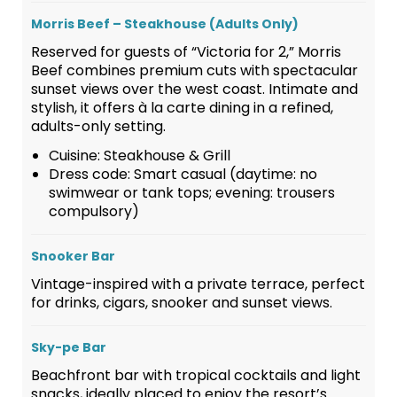
Morris Beef – Steakhouse (Adults Only)
Reserved for guests of “Victoria for 2,” Morris
Beef combines premium cuts with spectacular
sunset views over the west coast. Intimate and
stylish, it offers à la carte dining in a refined,
adults-only setting.
Cuisine: Steakhouse & Grill
Dress code: Smart casual (daytime: no
swimwear or tank tops; evening: trousers
compulsory)
Snooker Bar
Vintage-inspired with a private terrace, perfect
for drinks, cigars, snooker and sunset views.
Sky-pe Bar
Beachfront bar with tropical cocktails and light
snacks, ideally placed to enjoy the resort’s