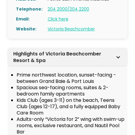
Telephone:
204 2000/204 2200
Email:
Click here
Website:
Victoria Beachcomber
Highlights of Victoria Beachcomber
Resort & Spa
Prime northwest location, sunset-facing -
between Grand Baie & Port Louis
Spacious sea-facing rooms, suites & 2-
bedroom family apartments
Kids Club (ages 3-11) on the beach, Teens
Club (ages 12-17), and a fully equipped Baby
Care Room
Adults-only “Victoria for 2” wing with swim-up
rooms, exclusive restaurant, and Nautil Pool
Bar