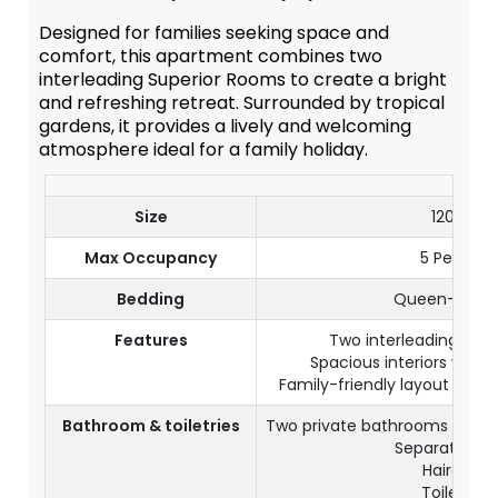
Designed for families seeking space and
comfort, this apartment combines two
interleading Superior Rooms to create a bright
and refreshing retreat. Surrounded by tropical
gardens, it provides a lively and welcoming
atmosphere ideal for a family holiday.
Size
120 m²
Max Occupancy
5 Persons
Bedding
Queen-size 
Features
Two interleading Sup
Spacious interiors with 
Family-friendly layout with s
Bathroom & toiletries
Two private bathrooms with 
Separate toil
Hairdryer
Toiletries