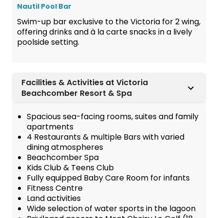
Nautil Pool Bar
Swim-up bar exclusive to the Victoria for 2 wing,
offering drinks and à la carte snacks in a lively
poolside setting.
Facilities & Activities at Victoria
Beachcomber Resort & Spa
Spacious sea-facing rooms, suites and family
apartments
4 Restaurants & multiple Bars with varied
dining atmospheres
Beachcomber Spa
Kids Club & Teens Club
Fully equipped Baby Care Room for infants
Fitness Centre
Land activities
Wide selection of water sports in the lagoon