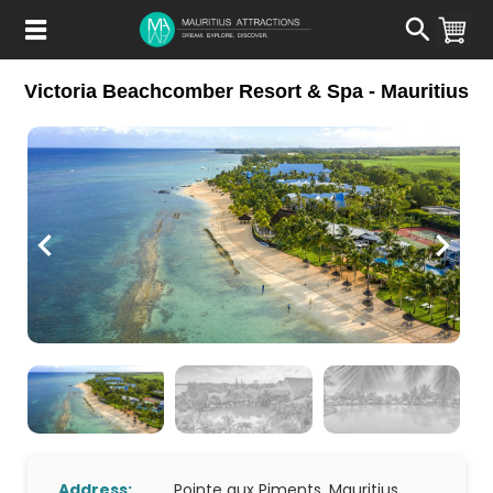
Skip
to
main
content
Victoria Beachcomber Resort & Spa - Mauritius
Address:
Pointe aux Piments, Mauritius