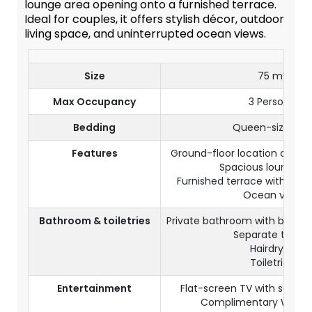
lounge area opening onto a furnished terrace.
Ideal for couples, it offers stylish décor, outdoor
living space, and uninterrupted ocean views.
Size
75 m²
Max Occupancy
3 Persons
Bedding
Queen-size bed
Features
Ground-floor location close 
Spacious lounge a
Furnished terrace with outd
Ocean view
Bathroom & toiletries
Private bathroom with batht
Separate toilets
Hairdryer
Toiletries
Entertainment
Flat-screen TV with satelli
Complimentary Wi-Fi 