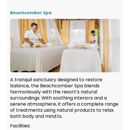
Beachcomber Spa
A tranquil sanctuary designed to restore
balance, the Beachcomber Spa blends
harmoniously with the resort’s natural
surroundings. With soothing interiors and a
serene atmosphere, it offers a complete range
of treatments using natural products to relax
both body and mind.ts.
Facilities: