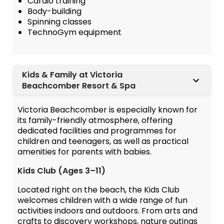
Cardio training
Body-building
Spinning classes
TechnoGym equipment
Kids & Family at Victoria
Beachcomber Resort & Spa
Victoria Beachcomber is especially known for
its family-friendly atmosphere, offering
dedicated facilities and programmes for
children and teenagers, as well as practical
amenities for parents with babies.
Kids Club (Ages 3–11)
Located right on the beach, the Kids Club
welcomes children with a wide range of fun
activities indoors and outdoors. From arts and
crafts to discovery workshops, nature outings