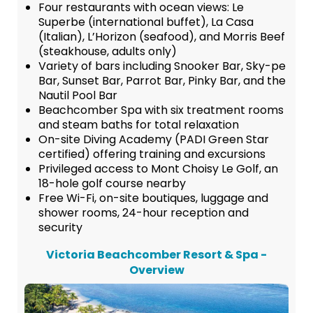
Four restaurants with ocean views: Le
Superbe (international buffet), La Casa
(Italian), L’Horizon (seafood), and Morris Beef
(steakhouse, adults only)
Variety of bars including Snooker Bar, Sky-pe
Bar, Sunset Bar, Parrot Bar, Pinky Bar, and the
Nautil Pool Bar
Beachcomber Spa with six treatment rooms
and steam baths for total relaxation
On-site Diving Academy (PADI Green Star
certified) offering training and excursions
Privileged access to Mont Choisy Le Golf, an
18-hole golf course nearby
Free Wi-Fi, on-site boutiques, luggage and
shower rooms, 24-hour reception and
security
Victoria Beachcomber Resort & Spa -
Overview