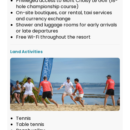
Privileged access to Mont Choisy Le Golf (18-
hole championship course)
On-site boutiques, car rental, taxi services
and currency exchange
Shower and luggage rooms for early arrivals
or late departures
Free Wi-Fi throughout the resort
Land Activities
Tennis
Table tennis