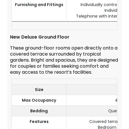
Furnishing and Fittings
Individually controlled a
Individual s
Telephone with internationa
New Deluxe Ground Floor
These ground-floor rooms open directly onto a
covered terrace surrounded by tropical
gardens. Bright and spacious, they are designed
for couples or families seeking comfort and
easy access to the resort’s facilities.
Size
60 m
Max Occupancy
4 Pers
Bedding
Queen-si
Features
Covered terrace wi
Bedroom with l