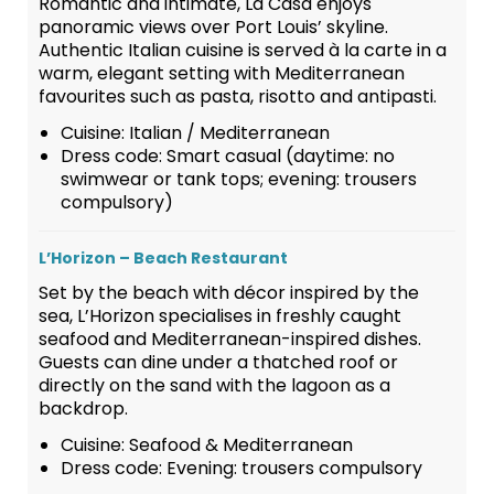
Romantic and intimate, La Casa enjoys
panoramic views over Port Louis’ skyline.
Authentic Italian cuisine is served à la carte in a
warm, elegant setting with Mediterranean
favourites such as pasta, risotto and antipasti.
Cuisine: Italian / Mediterranean
Dress code: Smart casual (daytime: no
swimwear or tank tops; evening: trousers
compulsory)
L’Horizon – Beach Restaurant
Set by the beach with décor inspired by the
sea, L’Horizon specialises in freshly caught
seafood and Mediterranean-inspired dishes.
Guests can dine under a thatched roof or
directly on the sand with the lagoon as a
backdrop.
Cuisine: Seafood & Mediterranean
Dress code: Evening: trousers compulsory