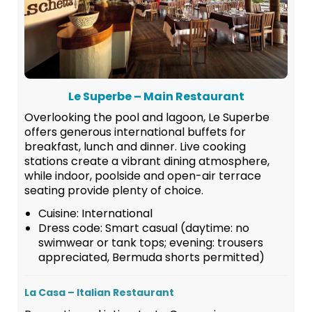
Le Superbe – Main Restaurant
Overlooking the pool and lagoon, Le Superbe
offers generous international buffets for
breakfast, lunch and dinner. Live cooking
stations create a vibrant dining atmosphere,
while indoor, poolside and open-air terrace
seating provide plenty of choice.
Cuisine: International
Dress code: Smart casual (daytime: no
swimwear or tank tops; evening: trousers
appreciated, Bermuda shorts permitted)
La Casa – Italian Restaurant