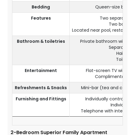
Bedding
Queen-size bed + 
Features
Two separate b
Two bathro
Located near pool, restaurants
Bathroom & toiletries
Private bathroom with ba
Separate toi
Hairdryer
Toiletries
Entertainment
Flat-screen TV with sat
Complimentary Wi-
Refreshments & Snacks
Mini-bar (tea and coffe
Furnishing and Fittings
Individually controlled 
Individual s
Telephone with internation
2-Bedroom Superior Family Apartment