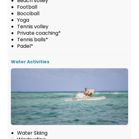
Beach volley
Football
Bocciball
Yoga
Tennis volley
Private coaching*
Tennis balls*
Padel*
Water Activities
Water Skiing