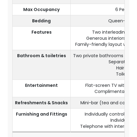
Max Occupancy
6 Persons
Bedding
Queen-size 
Features
Two interleading De
Generous interiors with
Family-friendly layout with mu
Bathroom & toiletries
Two private bathrooms with 
Separate toil
Hairdryer
Toiletries
Entertainment
Flat-screen TV with sate
Complimentary Wi-
Refreshments & Snacks
Mini-bar (tea and coffee
Furnishing and Fittings
Individually controlled a
Individual sa
Telephone with internationa