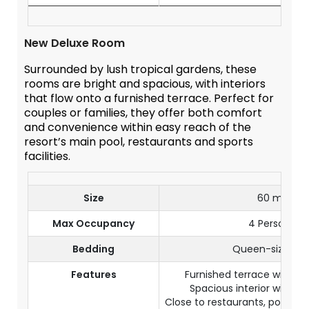
New Deluxe Room
Surrounded by lush tropical gardens, these
rooms are bright and spacious, with interiors
that flow onto a furnished terrace. Perfect for
couples or families, they offer both comfort
and convenience within easy reach of the
resort’s main pool, restaurants and sports
facilities.
Size
60 m²
Max Occupancy
4 Persons
Bedding
Queen-size be
Features
Furnished terrace with ga
Spacious interior with l
Close to restaurants, pool an