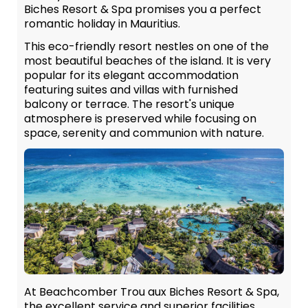
Biches Resort & Spa promises you a perfect
romantic holiday in Mauritius.
This eco-friendly resort nestles on one of the
most beautiful beaches of the island. It is very
popular for its elegant accommodation
featuring suites and villas with furnished
balcony or terrace. The resort's unique
atmosphere is preserved while focusing on
space, serenity and communion with nature.
At Beachcomber Trou aux Biches Resort & Spa,
the excellent service and superior facilities