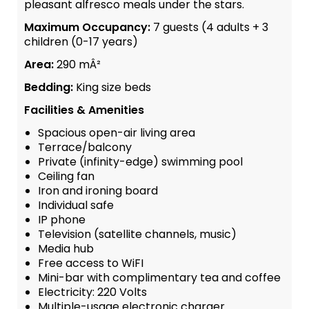
pleasant alfresco meals under the stars.
Maximum Occupancy:
7 guests (4 adults + 3
children (0-17 years)
Area:
290 mÂ²
Bedding:
King size beds
Facilities & Amenities
Spacious open-air living area
Terrace/balcony
Private (infinity-edge) swimming pool
Ceiling fan
Iron and ironing board
Individual safe
IP phone
Television (satellite channels, music)
Media hub
Free access to WiFI
Mini-bar with complimentary tea and coffee
Electricity: 220 Volts
Multiple-usage electronic charger