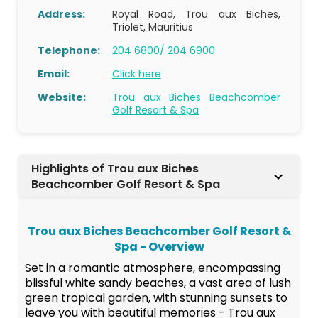
Address:
Royal Road, Trou aux Biches,
Triolet, Mauritius
Telephone:
204 6800/ 204 6900
Email:
Click here
Website:
Trou aux Biches Beachcomber
Golf Resort & Spa
Highlights of Trou aux Biches
Beachcomber Golf Resort & Spa
Trou aux Biches Beachcomber Golf Resort &
Spa - Overview
Set in a romantic atmosphere, encompassing
blissful white sandy beaches, a vast area of lush
green tropical garden, with stunning sunsets to
leave you with beautiful memories - Trou aux