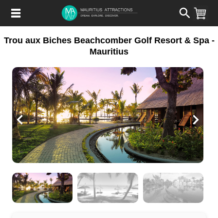
Skip
to
main
content
Trou aux Biches Beachcomber Golf Resort & Spa -
Mauritius