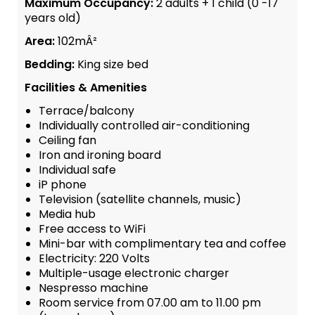
Maximum Occupancy:
2 adults + 1 child (0 -17
years old)
Area:
102mÂ²
Bedding:
King size bed
Facilities & Amenities
Terrace/balcony
Individually controlled air-conditioning
Ceiling fan
Iron and ironing board
Individual safe
iP phone
Television (satellite channels, music)
Media hub
Free access to WiFi
Mini-bar with complimentary tea and coffee
Electricity: 220 Volts
Multiple-usage electronic charger
Nespresso machine
Room service from 07.00 am to 11.00 pm