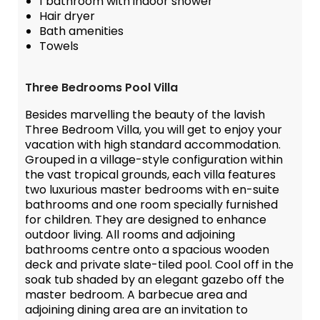
1 bathroom with indoor shower
Hair dryer
Bath amenities
Towels
Three Bedrooms Pool Villa
Besides marvelling the beauty of the lavish
Three Bedroom Villa, you will get to enjoy your
vacation with high standard accommodation.
Grouped in a village-style configuration within
the vast tropical grounds, each villa features
two luxurious master bedrooms with en-suite
bathrooms and one room specially furnished
for children. They are designed to enhance
outdoor living. All rooms and adjoining
bathrooms centre onto a spacious wooden
deck and private slate-tiled pool. Cool off in the
soak tub shaded by an elegant gazebo off the
master bedroom. A barbecue area and
adjoining dining area are an invitation to