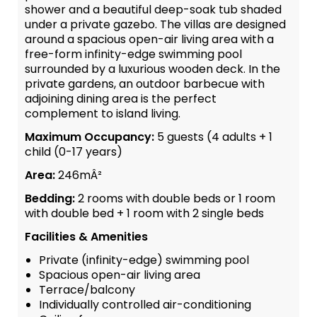
shower and a beautiful deep-soak tub shaded
under a private gazebo. The villas are designed
around a spacious open-air living area with a
free-form infinity-edge swimming pool
surrounded by a luxurious wooden deck. In the
private gardens, an outdoor barbecue with
adjoining dining area is the perfect
complement to island living.
Maximum Occupancy:
5 guests (4 adults + 1
child (0-17 years)
Area:
246mÂ²
Bedding:
2 rooms with double beds or 1 room
with double bed + 1 room with 2 single beds
Facilities & Amenities
Private (infinity-edge) swimming pool
Spacious open-air living area
Terrace/balcony
Individually controlled air-conditioning