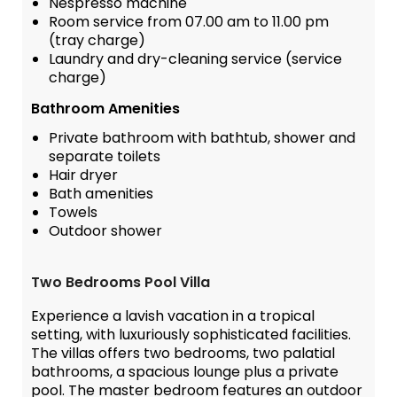
Nespresso machine
Room service from 07.00 am to 11.00 pm
(tray charge)
Laundry and dry-cleaning service (service
charge)
Bathroom Amenities
Private bathroom with bathtub, shower and
separate toilets
Hair dryer
Bath amenities
Towels
Outdoor shower
Two Bedrooms Pool Villa
Experience a lavish vacation in a tropical
setting, with luxuriously sophisticated facilities.
The villas offers two bedrooms, two palatial
bathrooms, a spacious lounge plus a private
pool. The master bedroom features an outdoor