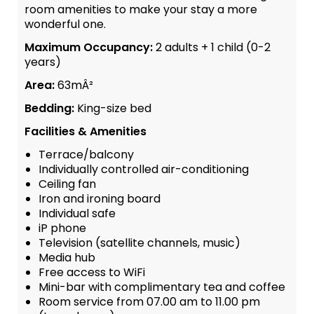
room amenities to make your stay a more
wonderful one.
Maximum Occupancy:
2 adults + 1 child (0-2
years)
Area:
63mÂ²
Bedding:
King-size bed
Facilities & Amenities
Terrace/balcony
Individually controlled air-conditioning
Ceiling fan
Iron and ironing board
Individual safe
iP phone
Television (satellite channels, music)
Media hub
Free access to WiFi
Mini-bar with complimentary tea and coffee
Room service from 07.00 am to 11.00 pm