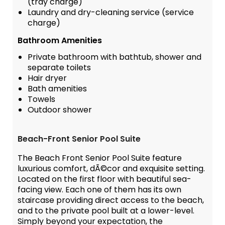
(tray charge)
Laundry and dry-cleaning service (service
charge)
Bathroom Amenities
Private bathroom with bathtub, shower and
separate toilets
Hair dryer
Bath amenities
Towels
Outdoor shower
Beach-Front Senior Pool Suite
The Beach Front Senior Pool Suite feature
luxurious comfort, dÃ©cor and exquisite setting.
Located on the first floor with beautiful sea-
facing view. Each one of them has its own
staircase providing direct access to the beach,
and to the private pool built at a lower-level.
Simply beyond your expectation, the