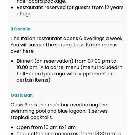
half-board package.
Restaurant reserved for guests from 12 years
of age.
Il Corallo
The Italian restaurant opens 6 evenings a week.
You will savour the scrumptious Italian menus
over here.
Dinner: (on reservation) from 07.00 pm to
10.00 pm. 'A la carte' menu (menu included in
half-board package with supplement on
certain items).
Oasis Bar:
Oasis Bar is the main bar overlooking the
swimming pool and blue lagoon. It serves
tropical cocktails.
Open from 10 am to 1 am.
Tea, coffee and pancakes: from 03.30 pm to