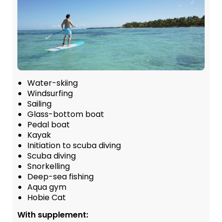
Water-skiing
Windsurfing
Sailing
Glass-bottom boat
Pedal boat
Kayak
Initiation to scuba diving
Scuba diving
Snorkelling
Deep-sea fishing
Aqua gym
Hobie Cat
With supplement: