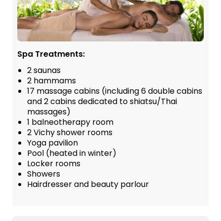
Spa Treatments:
2 saunas
2 hammams
17 massage cabins (including 6 double cabins
and 2 cabins dedicated to shiatsu/Thai
massages)
1 balneotherapy room
2 Vichy shower rooms
Yoga pavilion
Pool (heated in winter)
Locker rooms
Showers
Hairdresser and beauty parlour