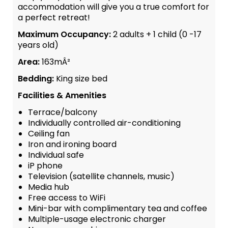
accommodation will give you a true comfort for
a perfect retreat!
Maximum Occupancy:
2 adults + 1 child (0 -17
years old)
Area:
163mÂ²
Bedding:
King size bed
Facilities & Amenities
Terrace/balcony
Individually controlled air-conditioning
Ceiling fan
Iron and ironing board
Individual safe
iP phone
Television (satellite channels, music)
Media hub
Free access to WiFi
Mini-bar with complimentary tea and coffee
Multiple-usage electronic charger