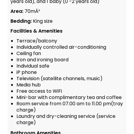
years old), and 1 baby (0 -2 years old)
Area:
70mÂ²
Bedding:
King size
Facilities & Amenities
Terrace/balcony
Individually controlled air-conditioning
Ceiling fan
Iron and ironing board
Individual safe
iP phone
Television (satellite channels, music)
Media hub
Free access to WiFi
Mini-bar with complimentary tea and coffee
Room service from 07.00 am to 11.00 pm(tray
charge)
Laundry and dry-cleaning service (service
charge)
Bathroom Amenities