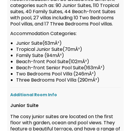
categories such as: 90 Junior Suites, 110 Tropical
suites, 40 Family Suites, 44 Beach-front Suites
with pool, 27 villas including 10 Two Bedrooms
Pool villas, and 17 Three Bedrooms Pool villas.
Accommodation Categories:
Junior Suite(63mÂ²)
Tropical Junior Suite(70mÂ²)
Family Suite (94mÂ²)
Beach-front Pool Suite(102mÂ²)
Beach-front Senior Pool Suite(163mÂ²)
Two Bedrooms Pool Villa (246mÂ²)
Three Bedrooms Pool Villa (290mÂ²)
Additional Room Info
Junior Suite
The cosy junior suites are located on the first
floor with garden, ocean and pool views. They
feature a beautiful terrace, and have a range of