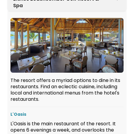
Spa
The resort offers a myriad options to dine in its
restaurants. Find an eclectic cuisine, including
local and international menus from the hotel's
restaurants.
L'Oasis
L'Oasis is the main restaurant of the resort. It
opens 6 evenings a week, and overlooks the