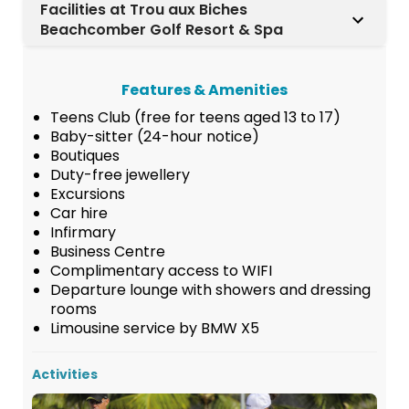
Facilities at Trou aux Biches
Beachcomber Golf Resort & Spa
Features & Amenities
Teens Club (free for teens aged 13 to 17)
Baby-sitter (24-hour notice)
Boutiques
Duty-free jewellery
Excursions
Car hire
Infirmary
Business Centre
Complimentary access to WIFI
Departure lounge with showers and dressing
rooms
Limousine service by BMW X5
Activities