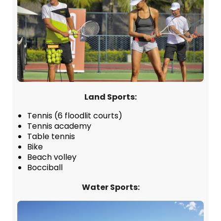
Land Sports:
Tennis (6 floodlit courts)
Tennis academy
Table tennis
Bike
Beach volley
Bocciball
Water Sports: