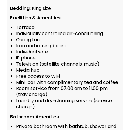
Bedding:
King size
Facilities & Amenities
Terrace
Individually controlled air-conditioning
Ceiling fan
Iron and ironing board
Individual safe
iP phone
Television (satellite channels, music)
Media hub
Free access to WiFi
Mini-bar with complimentary tea and coffee
Room service from 07.00 am to 11.00 pm
(tray charge)
Laundry and dry-cleaning service (service
charge)
Bathroom Amenities
Private bathroom with bathtub, shower and