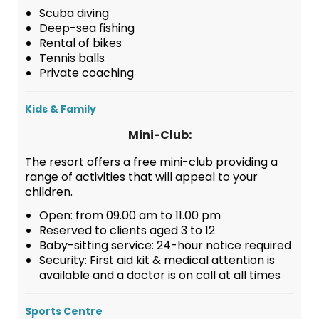
Scuba diving
Deep-sea fishing
Rental of bikes
Tennis balls
Private coaching
Kids & Family
Mini-Club:
The resort offers a free mini-club providing a
range of activities that will appeal to your
children.
Open: from 09.00 am to 11.00 pm
Reserved to clients aged 3 to 12
Baby-sitting service: 24-hour notice required
Security: First aid kit & medical attention is
available and a doctor is on call at all times
Sports Centre