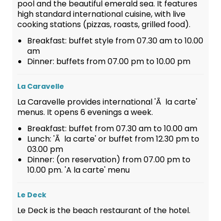
pool and the beautiful emerald sea. It features
high standard international cuisine, with live
cooking stations (pizzas, roasts, grilled food).
Breakfast: buffet style from 07.30 am to 10.00
am
Dinner: buffets from 07.00 pm to 10.00 pm
La Caravelle
La Caravelle provides international 'Ã la carte'
menus. It opens 6 evenings a week.
Breakfast: buffet from 07.30 am to 10.00 am
Lunch: 'Ã la carte' or buffet from 12.30 pm to
03.00 pm
Dinner: (on reservation) from 07.00 pm to
10.00 pm. 'A la carte' menu
Le Deck
Le Deck is the beach restaurant of the hotel.