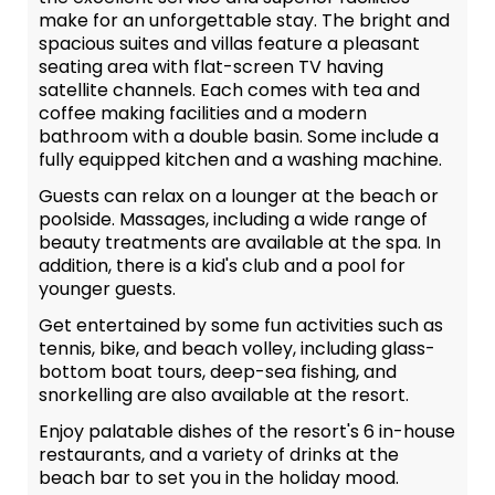
make for an unforgettable stay. The bright and
spacious suites and villas feature a pleasant
seating area with flat-screen TV having
satellite channels. Each comes with tea and
coffee making facilities and a modern
bathroom with a double basin. Some include a
fully equipped kitchen and a washing machine.
Guests can relax on a lounger at the beach or
poolside. Massages, including a wide range of
beauty treatments are available at the spa. In
addition, there is a kid's club and a pool for
younger guests.
Get entertained by some fun activities such as
tennis, bike, and beach volley, including glass-
bottom boat tours, deep-sea fishing, and
snorkelling are also available at the resort.
Enjoy palatable dishes of the resort's 6 in-house
restaurants, and a variety of drinks at the
beach bar to set you in the holiday mood.