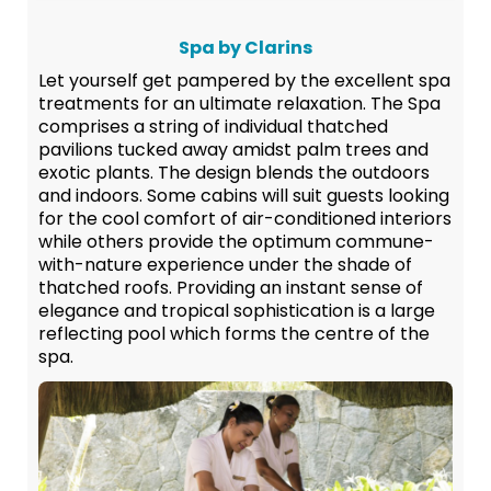
Spa by Clarins
Let yourself get pampered by the excellent spa
treatments for an ultimate relaxation. The Spa
comprises a string of individual thatched
pavilions tucked away amidst palm trees and
exotic plants. The design blends the outdoors
and indoors. Some cabins will suit guests looking
for the cool comfort of air-conditioned interiors
while others provide the optimum commune-
with-nature experience under the shade of
thatched roofs. Providing an instant sense of
elegance and tropical sophistication is a large
reflecting pool which forms the centre of the
spa.