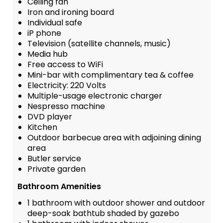
Ceiling fan
Iron and ironing board
Individual safe
iP phone
Television (satellite channels, music)
Media hub
Free access to WiFi
Mini-bar with complimentary tea & coffee
Electricity: 220 Volts
Multiple-usage electronic charger
Nespresso machine
DVD player
Kitchen
Outdoor barbecue area with adjoining dining
area
Butler service
Private garden
Bathroom Amenities
1 bathroom with outdoor shower and outdoor
deep-soak bathtub shaded by gazebo