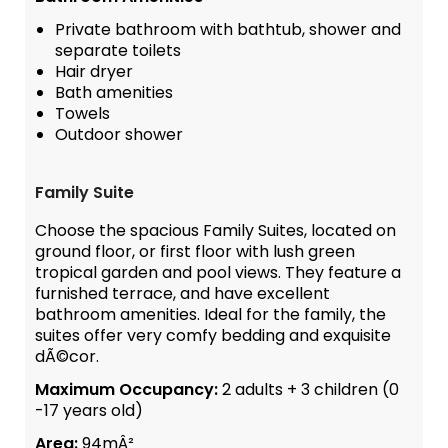
Private bathroom with bathtub, shower and
separate toilets
Hair dryer
Bath amenities
Towels
Outdoor shower
Family Suite
Choose the spacious Family Suites, located on
ground floor, or first floor with lush green
tropical garden and pool views. They feature a
furnished terrace, and have excellent
bathroom amenities. Ideal for the family, the
suites offer very comfy bedding and exquisite
dÃ©cor.
Maximum Occupancy:
2 adults + 3 children (0
-17 years old)
Area:
94mÂ²