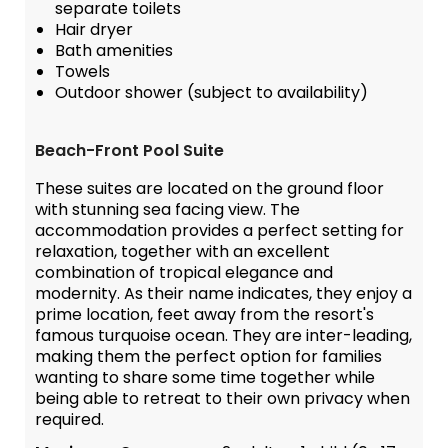
separate toilets
Hair dryer
Bath amenities
Towels
Outdoor shower (subject to availability)
Beach-Front Pool Suite
These suites are located on the ground floor
with stunning sea facing view. The
accommodation provides a perfect setting for
relaxation, together with an excellent
combination of tropical elegance and
modernity. As their name indicates, they enjoy a
prime location, feet away from the resort's
famous turquoise ocean. They are inter-leading,
making them the perfect option for families
wanting to share some time together while
being able to retreat to their own privacy when
required.