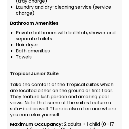
(tray charge)
Laundry and dry-cleaning service (service
charge)
Bathroom Amenities
Private bathroom with bathtub, shower and
separate toilets
Hair dryer
Bath amenities
Towels
Tropical Junior Suite
Take the comfort of the Tropical suites which
are located either on the ground or first floor.
They feature lush garden and amazing pool
views. Note that some of the suites feature a
sofa-bed as well. There is also a terrace where
you can relax yourself.
Maximum Occupancy:
2 adults + 1 child (0 -17