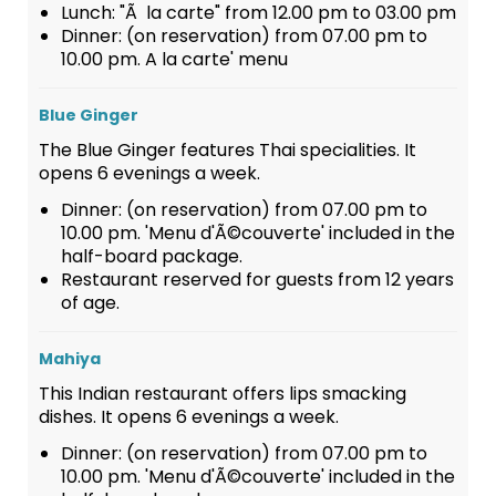
Lunch: "Ã la carte" from 12.00 pm to 03.00 pm
Dinner: (on reservation) from 07.00 pm to
10.00 pm. A la carte' menu
Blue Ginger
The Blue Ginger features Thai specialities. It
opens 6 evenings a week.
Dinner: (on reservation) from 07.00 pm to
10.00 pm. 'Menu d'Ã©couverte' included in the
half-board package.
Restaurant reserved for guests from 12 years
of age.
Mahiya
This Indian restaurant offers lips smacking
dishes. It opens 6 evenings a week.
Dinner: (on reservation) from 07.00 pm to
10.00 pm. 'Menu d'Ã©couverte' included in the