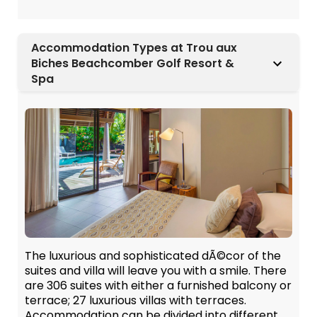
Accommodation Types at Trou aux
Biches Beachcomber Golf Resort &
Spa
The luxurious and sophisticated dÃ©cor of the
suites and villa will leave you with a smile. There
are 306 suites with either a furnished balcony or
terrace; 27 luxurious villas with terraces.
Accommodation can be divided into different