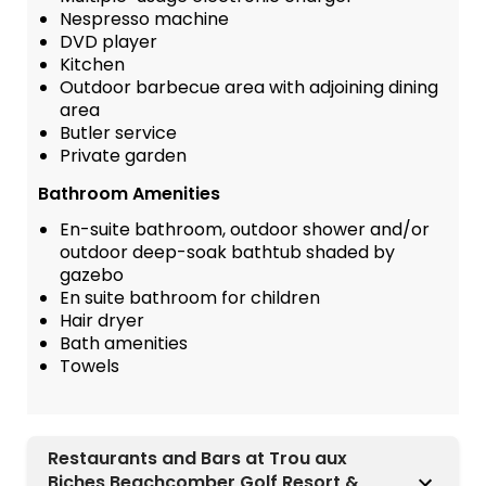
Nespresso machine
DVD player
Kitchen
Outdoor barbecue area with adjoining dining
area
Butler service
Private garden
Bathroom Amenities
En-suite bathroom, outdoor shower and/or
outdoor deep-soak bathtub shaded by
gazebo
En suite bathroom for children
Hair dryer
Bath amenities
Towels
Restaurants and Bars at Trou aux
Biches Beachcomber Golf Resort &