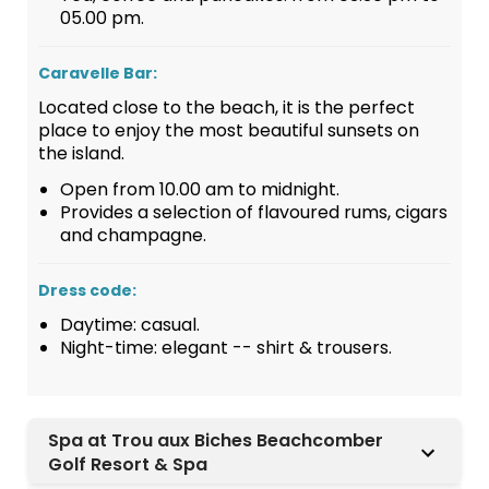
05.00 pm.
Caravelle Bar:
Located close to the beach, it is the perfect
place to enjoy the most beautiful sunsets on
the island.
Open from 10.00 am to midnight.
Provides a selection of flavoured rums, cigars
and champagne.
Dress code:
Daytime: casual.
Night-time: elegant -- shirt & trousers.
Spa at Trou aux Biches Beachcomber
Golf Resort & Spa