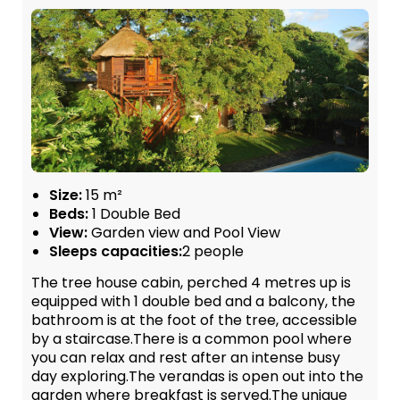
Size:
15 m²
Beds:
1 Double Bed
View:
Garden view and Pool View
Sleeps capacities:
2 people
The tree house cabin, perched 4 metres up is
equipped with 1 double bed and a balcony, the
bathroom is at the foot of the tree, accessible
by a staircase.There is a common pool where
you can relax and rest after an intense busy
day exploring.The verandas is open out into the
garden where breakfast is served.The unique