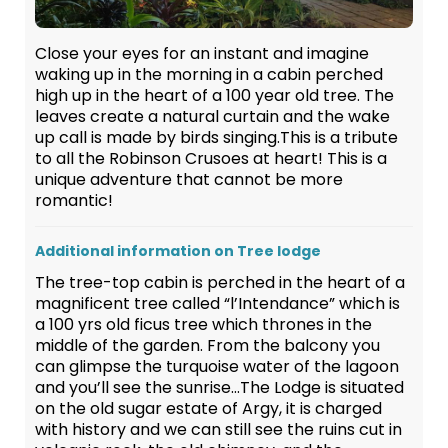
Close your eyes for an instant and imagine
waking up in the morning in a cabin perched
high up in the heart of a 100 year old tree. The
leaves create a natural curtain and the wake
up call is made by birds singing.This is a tribute
to all the Robinson Crusoes at heart! This is a
unique adventure that cannot be more
romantic!
Additional information on Tree lodge
The tree-top cabin is perched in the heart of a
magnificent tree called “l’Intendance” which is
a 100 yrs old ficus tree which thrones in the
middle of the garden. From the balcony you
can glimpse the turquoise water of the lagoon
and you’ll see the sunrise…The Lodge is situated
on the old sugar estate of Argy, it is charged
with history and we can still see the ruins cut in