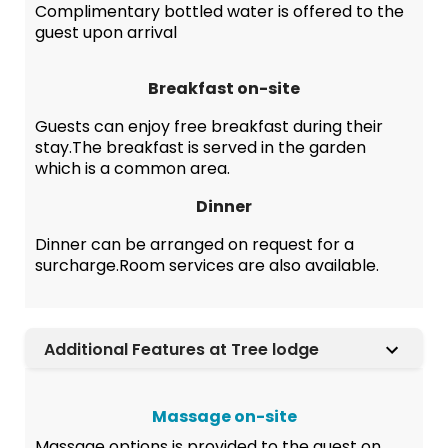
Complimentary bottled water is offered to the
guest upon arrival
Breakfast on-site
Guests can enjoy free breakfast during their
stay.The breakfast is served in the garden
which is a common area.
Dinner
Dinner can be arranged on request for a
surcharge.Room services are also available.
Additional Features at Tree lodge
Massage on-site
Massage options is provided to the guest on