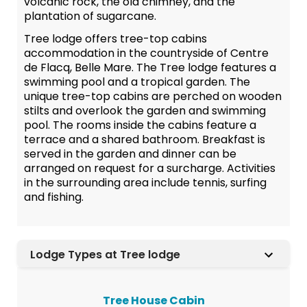
volcanic rock, the old chimney, and the
plantation of sugarcane.
Tree lodge offers tree-top cabins
accommodation in the countryside of Centre
de Flacq, Belle Mare. The Tree lodge features a
swimming pool and a tropical garden. The
unique tree-top cabins are perched on wooden
stilts and overlook the garden and swimming
pool. The rooms inside the cabins feature a
terrace and a shared bathroom. Breakfast is
served in the garden and dinner can be
arranged on request for a surcharge. Activities
in the surrounding area include tennis, surfing
and fishing.
Lodge Types at Tree lodge
Tree House Cabin