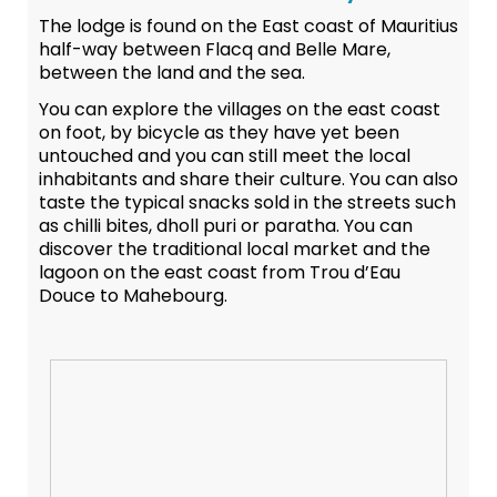
The lodge is found on the East coast of Mauritius
half-way between Flacq and Belle Mare,
between the land and the sea.
You can explore the villages on the east coast
on foot, by bicycle as they have yet been
untouched and you can still meet the local
inhabitants and share their culture. You can also
taste the typical snacks sold in the streets such
as chilli bites, dholl puri or paratha. You can
discover the traditional local market and the
lagoon on the east coast from Trou d’Eau
Douce to Mahebourg.