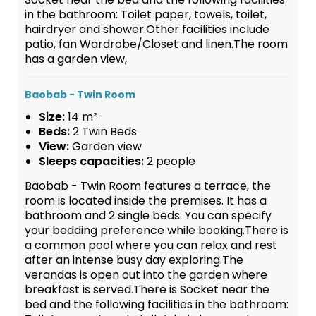
in the bathroom: Toilet paper, towels, toilet,
hairdryer and shower.Other facilities include
patio, fan Wardrobe/Closet and linen.The room
has a garden view,
Baobab - Twin Room
Size:
14 m²
Beds:
2 Twin Beds
View:
Garden view
Sleeps capacities:
2 people
Baobab - Twin Room features a terrace, the
room is located inside the premises. It has a
bathroom and 2 single beds. You can specify
your bedding preference while booking.There is
a common pool where you can relax and rest
after an intense busy day exploring.The
verandas is open out into the garden where
breakfast is served.There is Socket near the
bed and the following facilities in the bathroom: