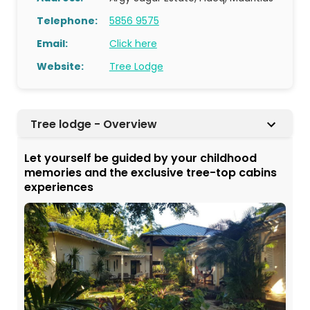
Telephone:
5856 9575
Email:
Click here
Website:
Tree Lodge
Tree lodge - Overview
Let yourself be guided by your childhood
memories and the exclusive tree-top cabins
experiences