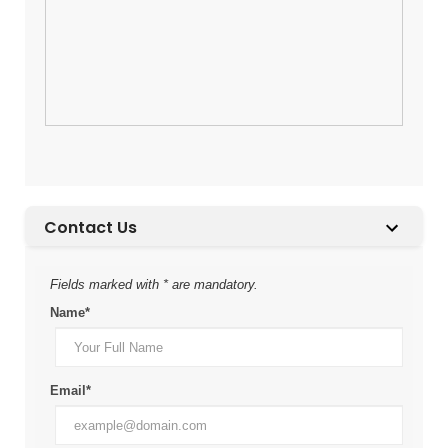
Contact Us