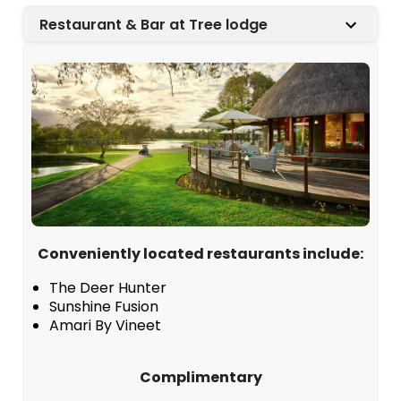
Restaurant & Bar at Tree lodge
Conveniently located restaurants include:
The Deer Hunter
Sunshine Fusion
Amari By Vineet
Complimentary