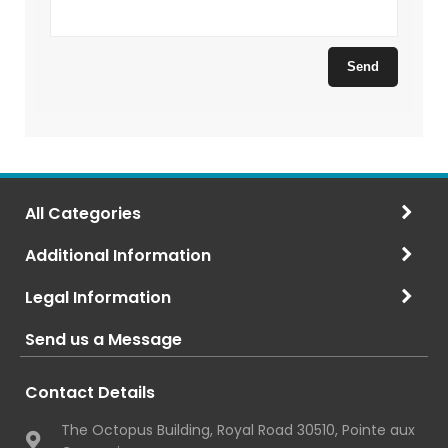
All Categories
Additional Information
Legal Information
Send us a Message
Contact Details
The Octopus Building, Royal Road 30510, Pointe aux