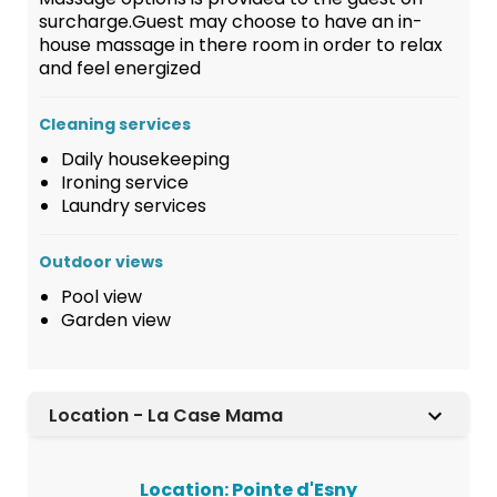
surcharge.Guest may choose to have an in-
house massage in there room in order to relax
and feel energized
Cleaning services
Daily housekeeping
Ironing service
Laundry services
Outdoor views
Pool view
Garden view
Location - La Case Mama
Location: Pointe d'Esny