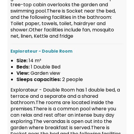
tree-top cabin overlooks the garden and
swimming pool.There is Socket near the bed,
and the following facilities in the bathroom:
Toilet paper, towels, toilet, hairdryer and
shower.Other facilities include fan, mosquito
net, linen, Kettle and fridge
Explorateur - Double Room
Size:
14 m²
Beds:
1 Double Bed
View:
Garden view
Sleeps capacities:
2 people
Explorateur - Double Room has 1 double bed, a
terrace and a separate and a shared
bathroom.The rooms are located inside the
premises.There is a common pool where you
can relax and rest after an intense busy day
exploring.The verandas is open out into the
garden where breakfast is served.There is
Socket near the bed and the following facilities