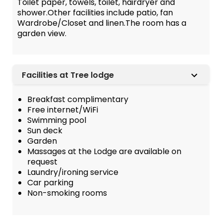
Toilet paper, towels, toilet, hairdryer and
shower.Other facilities include patio, fan
Wardrobe/Closet and linen.The room has a
garden view.
Facilities at Tree lodge
Breakfast complimentary
Free internet/WiFi
Swimming pool
Sun deck
Garden
Massages at the Lodge are available on
request
Laundry/ironing service
Car parking
Non-smoking rooms