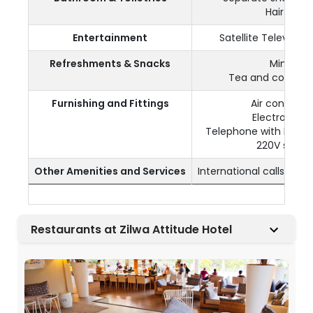
Hair dryer
Entertainment
Satellite Televisio
Refreshments & Snacks
Mini bar
Tea and coffee fa
Furnishing and Fittings
Air condition
Electronic s
Telephone with IDD (
220V socke
Other Amenities and Services
International calls (wi
Restaurants at Zilwa Attitude Hotel