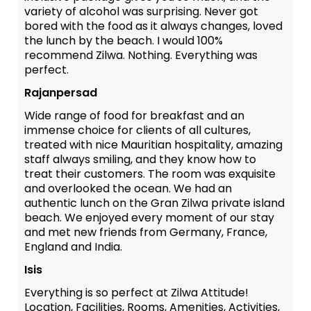
variety of alcohol was surprising. Never got
bored with the food as it always changes, loved
the lunch by the beach. I would 100%
recommend Zilwa. Nothing. Everything was
perfect.
Rajanpersad
Wide range of food for breakfast and an
immense choice for clients of all cultures,
treated with nice Mauritian hospitality, amazing
staff always smiling, and they know how to
treat their customers. The room was exquisite
and overlooked the ocean. We had an
authentic lunch on the Gran Zilwa private island
beach. We enjoyed every moment of our stay
and met new friends from Germany, France,
England and India.
Isis
Everything is so perfect at Zilwa Attitude!
Location, Facilities, Rooms, Amenities, Activities,