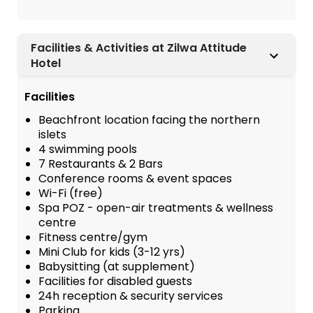
Facilities & Activities at Zilwa Attitude
Hotel
Facilities
Beachfront location facing the northern
islets
4 swimming pools
7 Restaurants & 2 Bars
Conference rooms & event spaces
Wi-Fi (free)
Spa POZ - open-air treatments & wellness
centre
Fitness centre/gym
Mini Club for kids (3-12 yrs)
Babysitting (at supplement)
Facilities for disabled guests
24h reception & security services
Parking