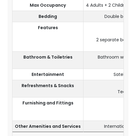
Max Occupancy
4 Adults + 2 Children or
Bedding
Double bed or 
Features
2 separate bedroom
Bathroom & Toiletries
Bathroom with sho
Entertainment
Satellite 
Refreshments & Snacks
Tea and 
Furnishing and Fittings
Air-
Ele
Other Amenities and Services
International 