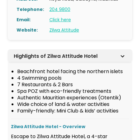
Telephone:
204 9800
Email:
Click here
Website:
Zilwa Attitude
Highlights of Zilwa Attitude Hotel
Beachfront hotel facing the northern islets
4 Swimming pools
7 Restaurants & 2 Bars
Spa POZ with eco-friendly treatments
Authentic Mauritian experiences (Otentik)
Wide choice of land & water activities
Family-friendly: Mini Club & kids’ activities
Zilwa Attitude Hotel - Overview
Escape to Zilwa Attitude Hotel, a 4-star