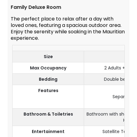
Family Deluxe Room
The perfect place to relax after a day with
loved ones, featuring a spacious outdoor area.
Enjoy the serenity while soaking in the Mauritian
experience.
Size
50 m
Max Occupancy
2 Adults + 2 Tee
Bedding
Double bed & 3
Features
Terra
Separate 
Wi-F
Bathroom & Toiletries
Bathroom with shower a
Hairdr
Entertainment
Satellite Televi