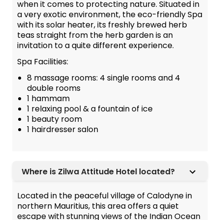
when it comes to protecting nature. Situated in
a very exotic environment, the eco-friendly Spa
with its solar heater, its freshly brewed herb
teas straight from the herb garden is an
invitation to a quite different experience.
Spa Facilities:
8 massage rooms: 4 single rooms and 4
double rooms
1 hammam
1 relaxing pool & a fountain of ice
1 beauty room
1 hairdresser salon
Where is Zilwa Attitude Hotel located?
Located in the peaceful village of Calodyne in
northern Mauritius, this area offers a quiet
escape with stunning views of the Indian Ocean