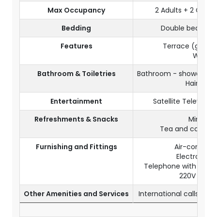
Max Occupancy
2 Adults + 2 Child
Bedding
Double bed + 1 
Features
Terrace (ground
Wi-Fi
Bathroom & Toiletries
Bathroom - shower & se
Hair drye
Entertainment
Satellite Televisio
Refreshments & Snacks
Mini bar
Tea and coffee fa
Furnishing and Fittings
Air-conditio
Electronic s
Telephone with IDD 
220V socke
Other Amenities and Services
International calls (wi