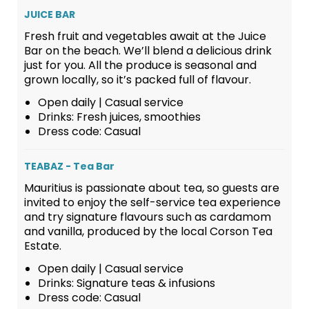
JUICE BAR
Fresh fruit and vegetables await at the Juice
Bar on the beach. We’ll blend a delicious drink
just for you. All the produce is seasonal and
grown locally, so it’s packed full of flavour.
Open daily | Casual service
Drinks: Fresh juices, smoothies
Dress code: Casual
TEABAZ - Tea Bar
Mauritius is passionate about tea, so guests are
invited to enjoy the self-service tea experience
and try signature flavours such as cardamom
and vanilla, produced by the local Corson Tea
Estate.
Open daily | Casual service
Drinks: Signature teas & infusions
Dress code: Casual