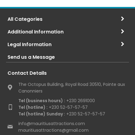
All Categories
Additional Information
Legal Information
Send us a Message
Contact Details
The Octopus Building, Royal Road 30510, Pointe aux
Canonniers
Tel (business hours) :
+230 2691000
Tel (hotline) :
+230 52-57-57-57
Tel (hotline) Sunday :
+230 52-57-57-57
info@mauritiusattractions.com
mauritiusattractions@gmail.com