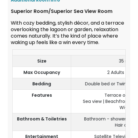
Additional Room Info
Superior Room/Superior Sea View Room
With cozy bedding, stylish décor, and a terrace
overlooking the lagoon or garden, relaxation
comes naturally. It’s the kind of place where
waking up feels like a win every time.
Size
35 m²
Max Occupancy
2 Adults + 1 Ch
Bedding
Double bed or Twin beds
Features
Terrace or bal
Sea view | Beachfront | Pa
Wi-Fi
Bathroom & Toiletries
Bathroom - shower & sep
Hair dryer
Entertainment
Satellite Television