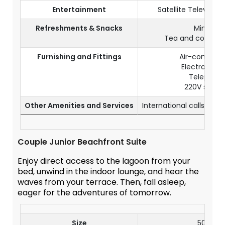
Entertainment
Satellite Televisio
Refreshments & Snacks
Mini bar
Tea and coffee fa
Furnishing and Fittings
Air-condition
Electronic s
Telephon
220V socke
Other Amenities and Services
International calls (wi
Couple Junior Beachfront Suite
Enjoy direct access to the lagoon from your
bed, unwind in the indoor lounge, and hear the
waves from your terrace. Then, fall asleep,
eager for the adventures of tomorrow.
Size
50 m²