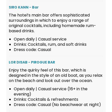
SIRO KANN - Bar
The hotel’s main bar offers sophisticated
surroundings in which to enjoy a range of
original cocktails, including homemade rum-
based drinks.
Open daily | Casual service
Drinks: Cocktails, rum, and soft drinks
Dress code: Casual
LOR DISAB - PIROGUE BAR
Enjoy the quirky feel of this bar, which is
designed in the style of an old boat, as you relax
on the beach and look out over the ocean.
Open daily | Casual service (16+ in the
evening)
Drinks: Cocktails & refreshments
Dress code: Casual (No beachwear at night)