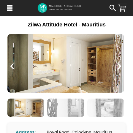
Skip
to
main
content
Zilwa Attitude Hotel - Mauritius
Address:
Royal Road, Calodyne, Mauritius