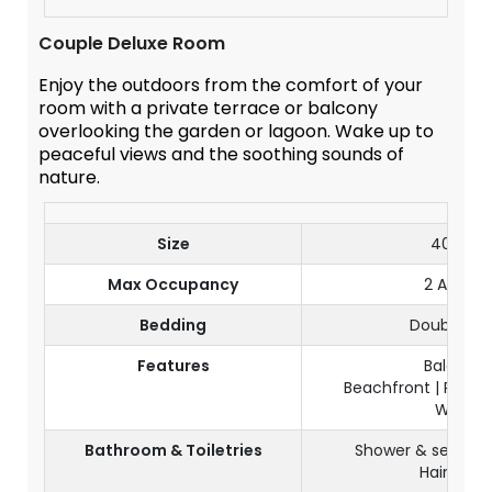
Couple Deluxe Room
Enjoy the outdoors from the comfort of your
room with a private terrace or balcony
overlooking the garden or lagoon. Wake up to
peaceful views and the soothing sounds of
nature.
Size
40 m²
Max Occupancy
2 Adults
Bedding
Double be
Features
Balcony
Beachfront | Partia
Wi-Fi
Bathroom & Toiletries
Shower & separate
Hairdryer