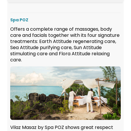
Spa POZ
Offers a complete range of massages, body
care and facials together with its four signature
treatments: Earth Attitude regenerating care,
Sea Attitude purifying care, Sun Attitude
stimulating care and Flora Attitude relaxing
care.
Vilaz Masaz by Spa POZ shows great respect