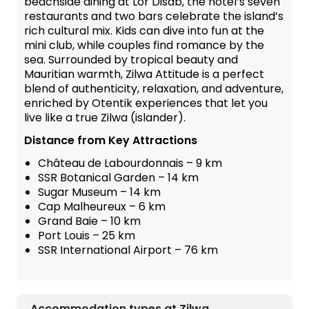
beachside dining at Lor Disab, the hotel’s seven
restaurants and two bars celebrate the island’s
rich cultural mix. Kids can dive into fun at the
mini club, while couples find romance by the
sea. Surrounded by tropical beauty and
Mauritian warmth, Zilwa Attitude is a perfect
blend of authenticity, relaxation, and adventure,
enriched by Otentik experiences that let you
live like a true Zilwa (islander).
Distance from Key Attractions
Château de Labourdonnais – 9 km
SSR Botanical Garden – 14 km
Sugar Museum – 14 km
Cap Malheureux – 6 km
Grand Baie – 10 km
Port Louis – 25 km
SSR International Airport – 76 km
Accommodation types at Zilwa