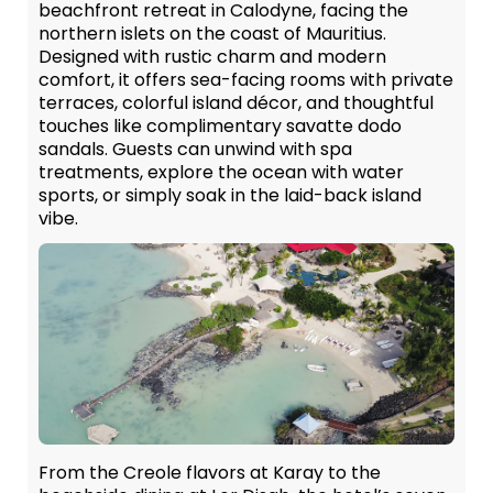
beachfront retreat in Calodyne, facing the
northern islets on the coast of Mauritius.
Designed with rustic charm and modern
comfort, it offers sea-facing rooms with private
terraces, colorful island décor, and thoughtful
touches like complimentary savatte dodo
sandals. Guests can unwind with spa
treatments, explore the ocean with water
sports, or simply soak in the laid-back island
vibe.
From the Creole flavors at Karay to the