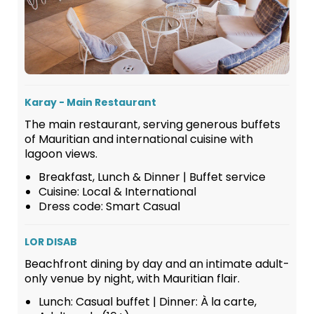
Karay - Main Restaurant
The main restaurant, serving generous buffets
of Mauritian and international cuisine with
lagoon views.
Breakfast, Lunch & Dinner | Buffet service
Cuisine: Local & International
Dress code: Smart Casual
LOR DISAB
Beachfront dining by day and an intimate adult-
only venue by night, with Mauritian flair.
Lunch: Casual buffet | Dinner: À la carte,