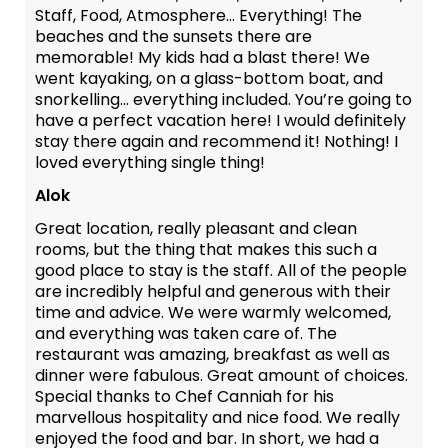
Staff, Food, Atmosphere... Everything! The
beaches and the sunsets there are
memorable! My kids had a blast there! We
went kayaking, on a glass-bottom boat, and
snorkelling... everything included. You’re going to
have a perfect vacation here! I would definitely
stay there again and recommend it! Nothing! I
loved everything single thing!
Alok
Great location, really pleasant and clean
rooms, but the thing that makes this such a
good place to stay is the staff. All of the people
are incredibly helpful and generous with their
time and advice. We were warmly welcomed,
and everything was taken care of. The
restaurant was amazing, breakfast as well as
dinner were fabulous. Great amount of choices.
Special thanks to Chef Canniah for his
marvellous hospitality and nice food. We really
enjoyed the food and bar. In short, we had a