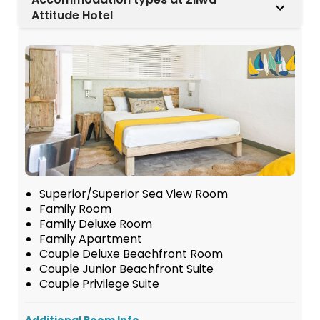
Attitude Hotel
Superior/Superior Sea View Room
Family Room
Family Deluxe Room
Family Apartment
Couple Deluxe Beachfront Room
Couple Junior Beachfront Suite
Couple Privilege Suite