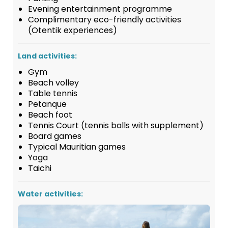
Evening entertainment programme
Complimentary eco-friendly activities
(Otentik experiences)
Land activities:
Gym
Beach volley
Table tennis
Petanque
Beach foot
Tennis Court (tennis balls with supplement)
Board games
Typical Mauritian games
Yoga
Taichi
Water activities: