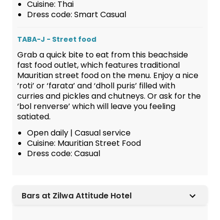
Cuisine: Thai
Dress code: Smart Casual
TABA-J - Street food
Grab a quick bite to eat from this beachside
fast food outlet, which features traditional
Mauritian street food on the menu. Enjoy a nice
‘roti’ or ‘farata’ and ‘dholl puris’ filled with
curries and pickles and chutneys. Or ask for the
‘bol renverse’ which will leave you feeling
satiated.
Open daily | Casual service
Cuisine: Mauritian Street Food
Dress code: Casual
Bars at Zilwa Attitude Hotel