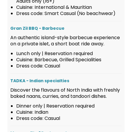
Adults only (16+)
Cuisine: International & Mauritian
Dress code: Smart Casual (No beachwear)
Gran Zil BBQ - Barbecue
An authentic island-style barbecue experience
on a private islet, a short boat ride away.
Lunch only | Reservation required
Cuisine: Barbecue, Grilled Specialities
Dress code: Casual
TADKA - Indian specialties
Discover the flavours of North India with freshly
baked naans, curries, and tandoori dishes.
Dinner only | Reservation required
Cuisine: Indian
Dress code: Casual