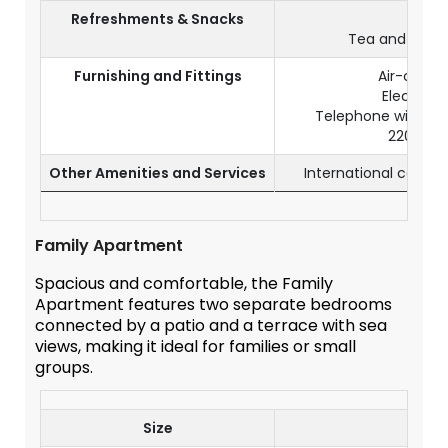
Refreshments & Snacks
Mini b
Tea and coffee
Furnishing and Fittings
Air-condit
Electroni
Telephone with ID
220V so
Other Amenities and Services
International calls 
Family Apartment
Spacious and comfortable, the Family
Apartment features two separate bedrooms
connected by a patio and a terrace with sea
views, making it ideal for families or small
groups.
Size