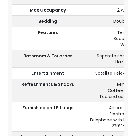
Max Occupancy
2 Adults
Bedding
Double be
Features
Terrace
Beachfron
Wi-Fi
Bathroom & Toiletries
Separate shower a
Hair dryer
Entertainment
Satellite Televisio
Refreshments & Snacks
Mini bar
Coffee mach
Tea and coffee fa
Furnishing and Fittings
Air condition
Electronic s
Telephone with IDD (
220V socke