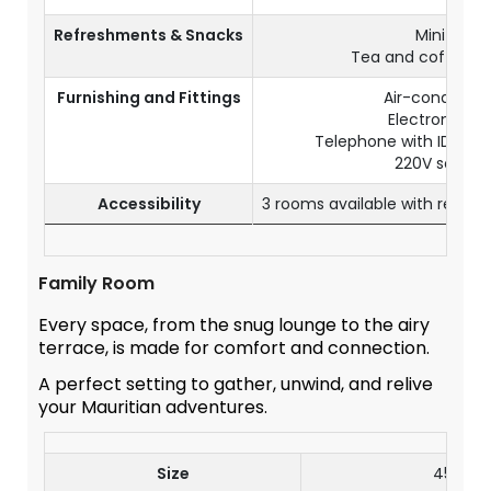
Refreshments & Snacks
Mini bar
Tea and coffee fac
Furnishing and Fittings
Air-conditioni
Electronic sa
Telephone with IDD (s
220V socket
Accessibility
3 rooms available with reduc
Family Room
Every space, from the snug lounge to the airy
terrace, is made for comfort and connection.
A perfect setting to gather, unwind, and relive
your Mauritian adventures.
Size
45 m²