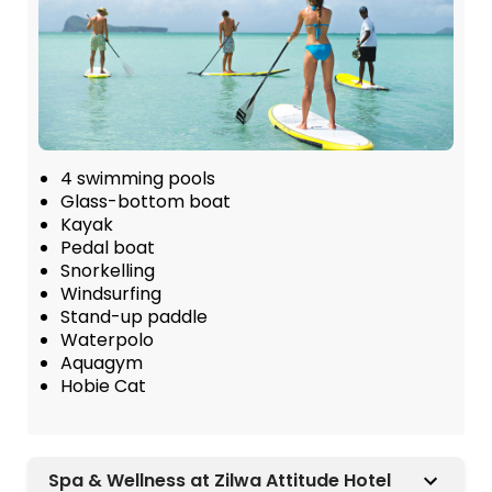
4 swimming pools
Glass-bottom boat
Kayak
Pedal boat
Snorkelling
Windsurfing
Stand-up paddle
Waterpolo
Aquagym
Hobie Cat
Spa & Wellness at Zilwa Attitude Hotel