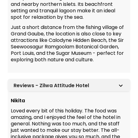
and nearby northern islets. Its beachfront
setting and tranquil lagoon make it an ideal
spot for relaxation by the sea.
Just a short distance from the fishing village of
Grand Gaube, the location is also close to key
attractions like Calodyne Hidden Beach, the Sir
Seewoosagur Ramgoolam Botanical Garden,
Port Louis, and the Sugar Museum - perfect for
exploring both nature and culture.
Reviews - Zilwa Attitude Hotel
Nikita
Loved every bit of this holiday. The food was
amazing, and I enjoyed the feel of the hotel in
general. Nothing was too much, and the staff
just wanted to make our stay better. The all-
inclusive package gives you so much, and the