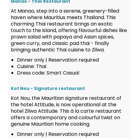
Manao - Thaï Restaurant
At Manao, step into a serene, greenery-filled
haven where Mauritius meets Thailand. This
charming Thai restaurant brings an exotic
touch to the island, offering flavourful dishes like
prawn salad with papaya and Asian spices,
green curry, and classic pad thai - finally
bringing authentic Thai cuisine to Zilwa.
Dinner only | Reservation required
Cuisine: Thai
Dress code: Smart Casual
Kot Nou - Signature restaurant
Kot Nou, the Mauritian signature restaurant of
the hotel Attitude, is now operational at the
hotel Zilwa Attitude. This à la carte restaurant
offers a contemporary and colourful twist on
genuine Mauritian home cooking.
Dinner only | Reservation required