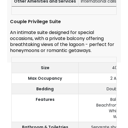
Other Amenities and Services
International calls (wi
Couple Privilege Suite
An intimate suite designed for special
occasions, with a private balcony offering
breathtaking views of the lagoon - perfect for
honeymoons or romantic getaways.
Size
40 m²
Max Occupancy
2 Adults
Bedding
Double be
Features
Balcony
Beachfront | Se
Whirlpool
Wi-Fi
Bathroom & Toiletries
Separate shower a