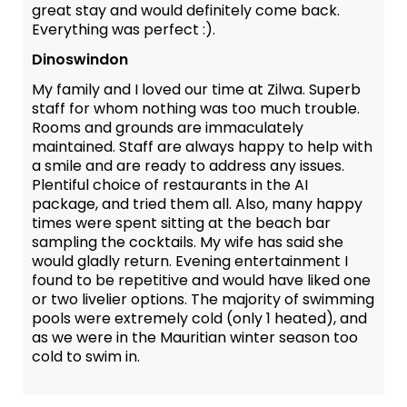
great stay and would definitely come back.
Everything was perfect :).
Dinoswindon
My family and I loved our time at Zilwa. Superb
staff for whom nothing was too much trouble.
Rooms and grounds are immaculately
maintained. Staff are always happy to help with
a smile and are ready to address any issues.
Plentiful choice of restaurants in the AI
package, and tried them all. Also, many happy
times were spent sitting at the beach bar
sampling the cocktails. My wife has said she
would gladly return. Evening entertainment I
found to be repetitive and would have liked one
or two livelier options. The majority of swimming
pools were extremely cold (only 1 heated), and
as we were in the Mauritian winter season too
cold to swim in.