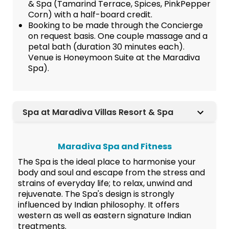
& Spa (Tamarind Terrace, Spices, PinkPepper
Corn) with a half-board credit.
Booking to be made through the Concierge
on request basis. One couple massage and a
petal bath (duration 30 minutes each).
Venue is Honeymoon Suite at the Maradiva
Spa).
Spa at Maradiva Villas Resort & Spa
Maradiva Spa and Fitness
The Spa is the ideal place to harmonise your
body and soul and escape from the stress and
strains of everyday life; to relax, unwind and
rejuvenate. The Spa's design is strongly
influenced by Indian philosophy. It offers
western as well as eastern signature Indian
treatments.