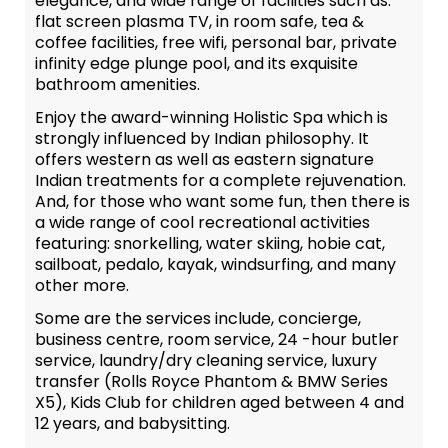
elegance, and wide range of facilities such as:
flat screen plasma TV, in room safe, tea &
coffee facilities, free wifi, personal bar, private
infinity edge plunge pool, and its exquisite
bathroom amenities.
Enjoy the award-winning Holistic Spa which is
strongly influenced by Indian philosophy. It
offers western as well as eastern signature
Indian treatments for a complete rejuvenation.
And, for those who want some fun, then there is
a wide range of cool recreational activities
featuring: snorkelling, water skiing, hobie cat,
sailboat, pedalo, kayak, windsurfing, and many
other more.
Some are the services include, concierge,
business centre, room service, 24 -hour butler
service, laundry/dry cleaning service, luxury
transfer (Rolls Royce Phantom & BMW Series
X5), Kids Club for children aged between 4 and
12 years, and babysitting.