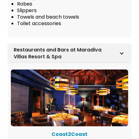
Robes
Slippers
Towels and beach towels
Toilet accessories
Restaurants and Bars at Maradiva
Villas Resort & Spa
Coast2Coast