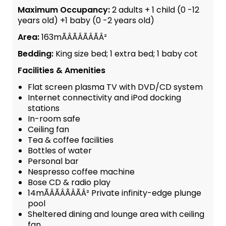
Maximum Occupancy:
2 adults + 1 child (0 -12
years old) +1 baby (0 -2 years old)
Area:
163mÃÂÃÂÃÂÃÂ²
Bedding:
King size bed; 1 extra bed; 1 baby cot
Facilities & Amenities
Flat screen plasma TV with DVD/CD system
Internet connectivity and iPod docking
stations
In-room safe
Ceiling fan
Tea & coffee facilities
Bottles of water
Personal bar
Nespresso coffee machine
Bose CD & radio play
14mÃÂÃÂÃÂÃÂ² Private infinity-edge plunge
pool
Sheltered dining and lounge area with ceiling
fan