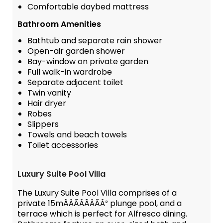
Comfortable daybed mattress
Bathroom Amenities
Bathtub and separate rain shower
Open-air garden shower
Bay-window on private garden
Full walk-in wardrobe
Separate adjacent toilet
Twin vanity
Hair dryer
Robes
Slippers
Towels and beach towels
Toilet accessories
Luxury Suite Pool Villa
The Luxury Suite Pool Villa comprises of a
private 15mÃÂÃÂÃÂÃÂ² plunge pool, and a
terrace which is perfect for Alfresco dining.