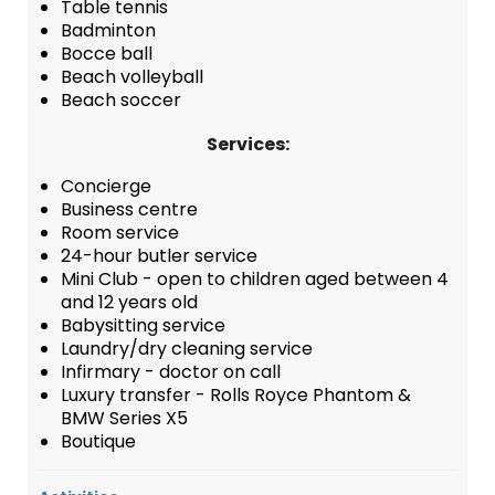
Table tennis
Badminton
Bocce ball
Beach volleyball
Beach soccer
Services:
Concierge
Business centre
Room service
24-hour butler service
Mini Club - open to children aged between 4
and 12 years old
Babysitting service
Laundry/dry cleaning service
Infirmary - doctor on call
Luxury transfer - Rolls Royce Phantom &
BMW Series X5
Boutique