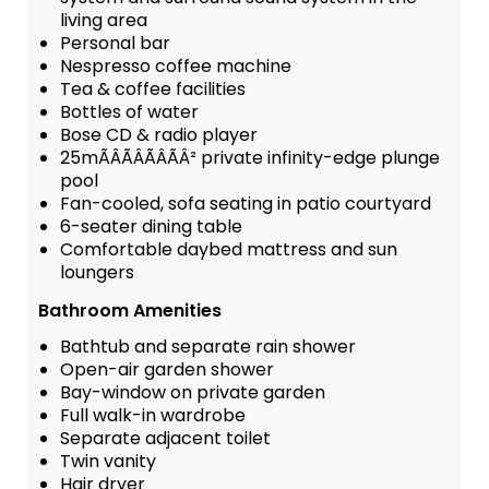
living area
Personal bar
Nespresso coffee machine
Tea & coffee facilities
Bottles of water
Bose CD & radio player
25mÃÂÃÂÃÂÃÂ² private infinity-edge plunge
pool
Fan-cooled, sofa seating in patio courtyard
6-seater dining table
Comfortable daybed mattress and sun
loungers
Bathroom Amenities
Bathtub and separate rain shower
Open-air garden shower
Bay-window on private garden
Full walk-in wardrobe
Separate adjacent toilet
Twin vanity
Hair dryer