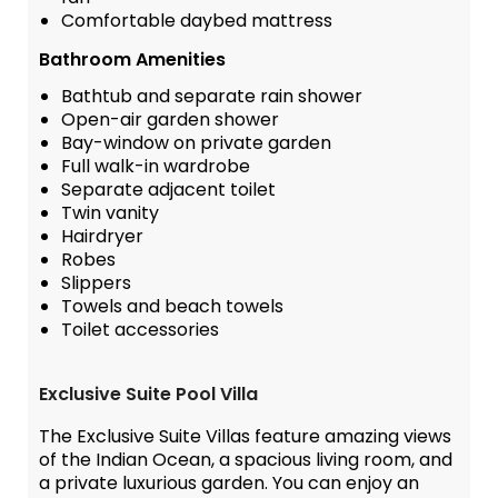
Comfortable daybed mattress
Bathroom Amenities
Bathtub and separate rain shower
Open-air garden shower
Bay-window on private garden
Full walk-in wardrobe
Separate adjacent toilet
Twin vanity
Hairdryer
Robes
Slippers
Towels and beach towels
Toilet accessories
Exclusive Suite Pool Villa
The Exclusive Suite Villas feature amazing views
of the Indian Ocean, a spacious living room, and
a private luxurious garden. You can enjoy an