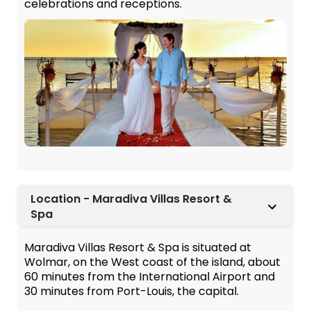
celebrations and receptions.
Location - Maradiva Villas Resort &
Spa
Maradiva Villas Resort & Spa is situated at
Wolmar, on the West coast of the island, about
60 minutes from the International Airport and
30 minutes from Port-Louis, the capital.