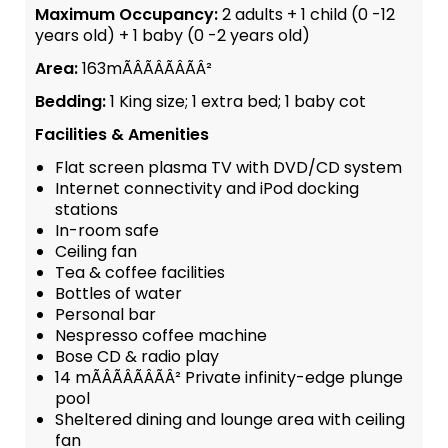
Maximum Occupancy:
2 adults + 1 child (0 -12
years old) + 1 baby (0 -2 years old)
Area:
163mÃÂÃÂÃÂÃÂ²
Bedding:
1 King size; 1 extra bed; 1 baby cot
Facilities & Amenities
Flat screen plasma TV with DVD/CD system
Internet connectivity and iPod docking
stations
In-room safe
Ceiling fan
Tea & coffee facilities
Bottles of water
Personal bar
Nespresso coffee machine
Bose CD & radio play
14 mÃÂÃÂÃÂÃÂ² Private infinity-edge plunge
pool
Sheltered dining and lounge area with ceiling
fan