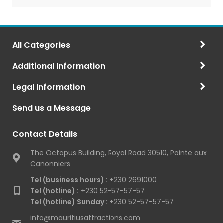
All Categories
Additional Information
Legal Information
Send us a Message
Contact Details
The Octopus Building, Royal Road 30510, Pointe aux
Canonniers
Tel (business hours) :
+230 2691000
Tel (hotline) :
+230 52-57-57-57
Tel (hotline) Sunday :
+230 52-57-57-57
info@mauritiusattractions.com