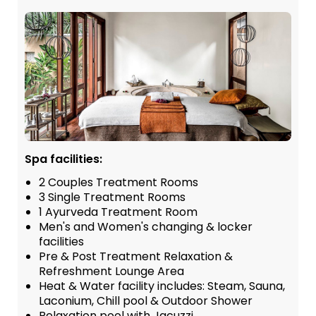
Spa facilities:
2 Couples Treatment Rooms
3 Single Treatment Rooms
1 Ayurveda Treatment Room
Men's and Women's changing & locker
facilities
Pre & Post Treatment Relaxation &
Refreshment Lounge Area
Heat & Water facility includes: Steam, Sauna,
Laconium, Chill pool & Outdoor Shower
Relaxation pool with Jacuzzi