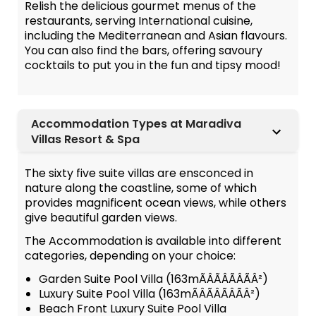
Relish the delicious gourmet menus of the
restaurants, serving International cuisine,
including the Mediterranean and Asian flavours.
You can also find the bars, offering savoury
cocktails to put you in the fun and tipsy mood!
Accommodation Types at Maradiva
Villas Resort & Spa
The sixty five suite villas are ensconced in
nature along the coastline, some of which
provides magnificent ocean views, while others
give beautiful garden views.
The Accommodation is available into different
categories, depending on your choice:
Garden Suite Pool Villa (163mÃÂÃÂÃÂÃÂ²)
Luxury Suite Pool Villa (163mÃÂÃÂÃÂÃÂ²)
Beach Front Luxury Suite Pool Villa