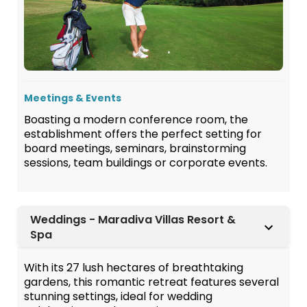
Meetings & Events
Boasting a modern conference room, the
establishment offers the perfect setting for
board meetings, seminars, brainstorming
sessions, team buildings or corporate events.
Weddings - Maradiva Villas Resort &
Spa
With its 27 lush hectares of breathtaking
gardens, this romantic retreat features several
stunning settings, ideal for wedding