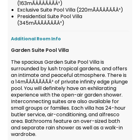
(163mÃÂÃÂÃÂÃÂ²)
Exclusive Suite Pool Villa (220mÃÂÃÂÃÂÃÂ²)
Presidential Suite Pool Villa
(345mÃÂÃÂÃÂÃÂ²)
Additional Room Info
Garden Suite Pool Villa
The spacious Garden Suite Pool Villa is
surrounded by lush tropical gardens, and offers
an intimate and peaceful atmosphere. There is
a 14mÃÂÃÂÃÂÃÂ² of private infinity edge plunge
pool. You will definitely have an exhilarating
experience with the open-air garden shower.
Interconnecting suites are also available for
small groups or families. Each villa has 24-hour
butler service, air-conditioning, and alfresco
area. Bathrooms feature an over-sized bath
and separate rain shower as well as a walk-in
wardrobe.