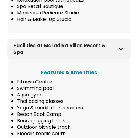
Spa Retail Boutique
Manicure/Pedicure Studio
Hair & Make-Up Studio
Facilities at Maradiva Villas Resort &
Spa
Features & Amenities
Fitness Centre
Swimming pool
Aqua gym
Thai boxing classes
Yoga & meditation sessions
Beach Boot Camp
Beach jogging track
Outdoor bicycle track
Floodlit tennis court