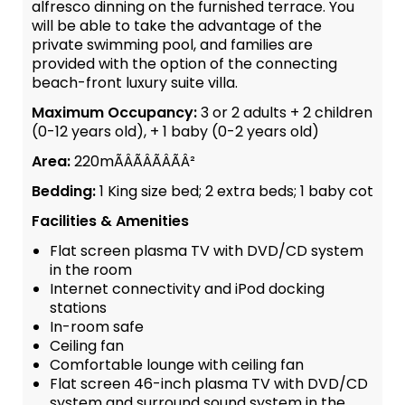
alfresco dinning on the furnished terrace. You
will be able to take the advantage of the
private swimming pool, and families are
provided with the option of the connecting
beach-front luxury suite villa.
Maximum Occupancy:
3 or 2 adults + 2 children
(0-12 years old), + 1 baby (0-2 years old)
Area:
220mÃÂÃÂÃÂÃÂ²
Bedding:
1 King size bed; 2 extra beds; 1 baby cot
Facilities & Amenities
Flat screen plasma TV with DVD/CD system
in the room
Internet connectivity and iPod docking
stations
In-room safe
Ceiling fan
Comfortable lounge with ceiling fan
Flat screen 46-inch plasma TV with DVD/CD
system and surround sound system in the