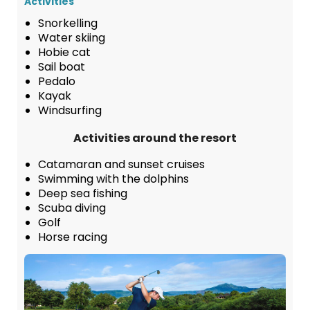
Activities
Snorkelling
Water skiing
Hobie cat
Sail boat
Pedalo
Kayak
Windsurfing
Activities around the resort
Catamaran and sunset cruises
Swimming with the dolphins
Deep sea fishing
Scuba diving
Golf
Horse racing