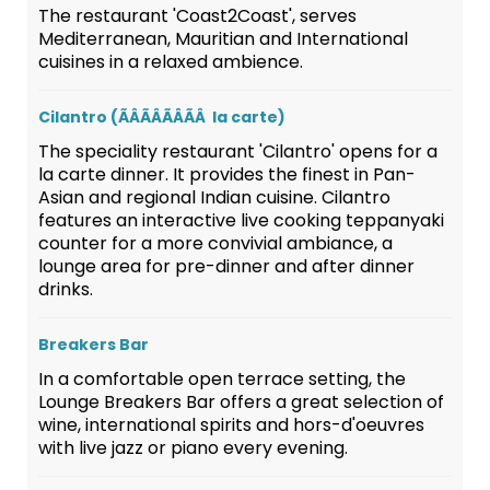
The restaurant 'Coast2Coast', serves
Mediterranean, Mauritian and International
cuisines in a relaxed ambience.
Cilantro (ÃÂÃÂÃÂÃÂ la carte)
The speciality restaurant 'Cilantro' opens for a
la carte dinner. It provides the finest in Pan-
Asian and regional Indian cuisine. Cilantro
features an interactive live cooking teppanyaki
counter for a more convivial ambiance, a
lounge area for pre-dinner and after dinner
drinks.
Breakers Bar
In a comfortable open terrace setting, the
Lounge Breakers Bar offers a great selection of
wine, international spirits and hors-d'oeuvres
with live jazz or piano every evening.