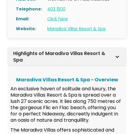
Telephone:
403 1500
Email:
Click here
Website:
Maradiva Villas Resort & Spa
Highlights of Maradiva Villas Resort &
Spa
Maradiva Villas Resort & Spa - Overview
An exclusive haven of solitude and luxury, the
Maradiva Villas Resort & Spa is spread over a
lush 27 scenic acres. It lies along 750 metres of
the gorgeous Flic en Flac beach, offering you
for a perfect hideaway, discreetly indulgent in
an oasis of nature and tranquillity.
The Maradiva Villas offers sophisticated and