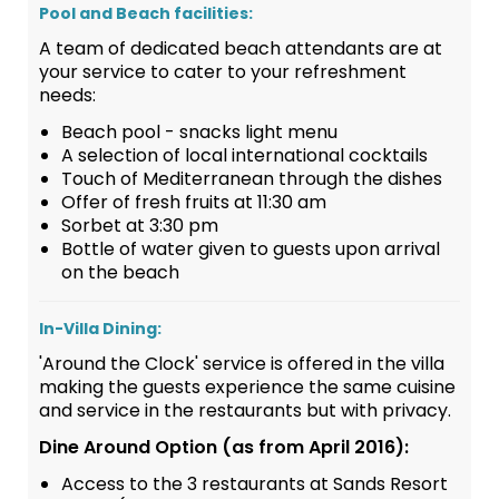
Pool and Beach facilities:
A team of dedicated beach attendants are at
your service to cater to your refreshment
needs:
Beach pool - snacks light menu
A selection of local international cocktails
Touch of Mediterranean through the dishes
Offer of fresh fruits at 11:30 am
Sorbet at 3:30 pm
Bottle of water given to guests upon arrival
on the beach
In-Villa Dining:
'Around the Clock' service is offered in the villa
making the guests experience the same cuisine
and service in the restaurants but with privacy.
Dine Around Option (as from April 2016):
Access to the 3 restaurants at Sands Resort