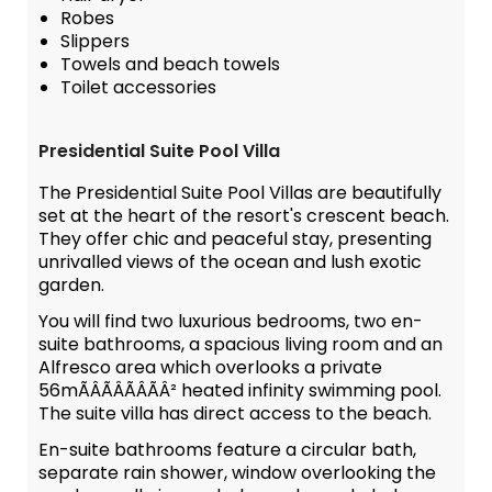
Robes
Slippers
Towels and beach towels
Toilet accessories
Presidential Suite Pool Villa
The Presidential Suite Pool Villas are beautifully
set at the heart of the resort's crescent beach.
They offer chic and peaceful stay, presenting
unrivalled views of the ocean and lush exotic
garden.
You will find two luxurious bedrooms, two en-
suite bathrooms, a spacious living room and an
Alfresco area which overlooks a private
56mÃÂÃÂÃÂÃÂ² heated infinity swimming pool.
The suite villa has direct access to the beach.
En-suite bathrooms feature a circular bath,
separate rain shower, window overlooking the