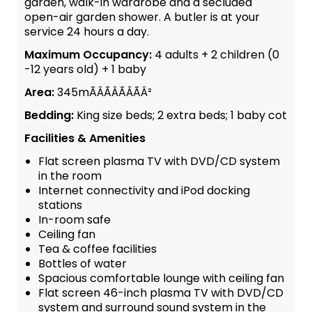
garden, walk-in wardrobe and a secluded
open-air garden shower. A butler is at your
service 24 hours a day.
Maximum Occupancy:
4 adults + 2 children (0
-12 years old) + 1 baby
Area:
345mÃÂÃÂÃÂÃÂ²
Bedding:
King size beds; 2 extra beds; 1 baby cot
Facilities & Amenities
Flat screen plasma TV with DVD/CD system
in the room
Internet connectivity and iPod docking
stations
In-room safe
Ceiling fan
Tea & coffee facilities
Bottles of water
Spacious comfortable lounge with ceiling fan
Flat screen 46-inch plasma TV with DVD/CD
system and surround sound system in the