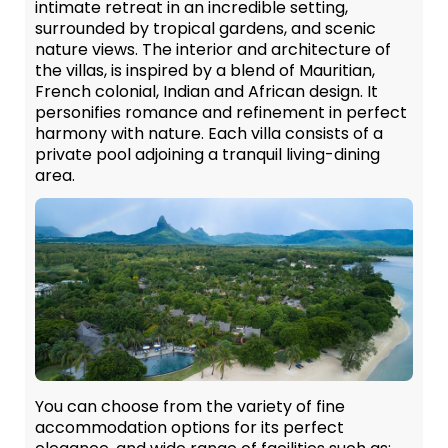
intimate retreat in an incredible setting,
surrounded by tropical gardens, and scenic
nature views. The interior and architecture of
the villas, is inspired by a blend of Mauritian,
French colonial, Indian and African design. It
personifies romance and refinement in perfect
harmony with nature. Each villa consists of a
private pool adjoining a tranquil living-dining
area.
You can choose from the variety of fine
accommodation options for its perfect