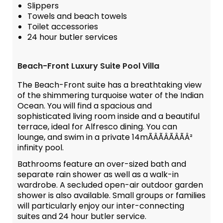
Slippers
Towels and beach towels
Toilet accessories
24 hour butler services
Beach-Front Luxury Suite Pool Villa
The Beach-Front suite has a breathtaking view
of the shimmering turquoise water of the Indian
Ocean. You will find a spacious and
sophisticated living room inside and a beautiful
terrace, ideal for Alfresco dining. You can
lounge, and swim in a private 14mÃÂÃÂÃÂÃÂ²
infinity pool.
Bathrooms feature an over-sized bath and
separate rain shower as well as a walk-in
wardrobe. A secluded open-air outdoor garden
shower is also available. Small groups or families
will particularly enjoy our inter-connecting
suites and 24 hour butler service.