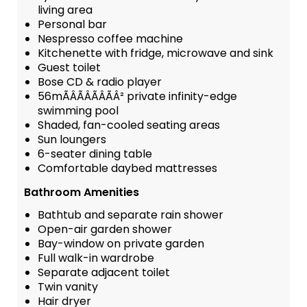
living area
Personal bar
Nespresso coffee machine
Kitchenette with fridge, microwave and sink
Guest toilet
Bose CD & radio player
56mÃÂÃÂÃÂÃÂ² private infinity-edge
swimming pool
Shaded, fan-cooled seating areas
Sun loungers
6-seater dining table
Comfortable daybed mattresses
Bathroom Amenities
Bathtub and separate rain shower
Open-air garden shower
Bay-window on private garden
Full walk-in wardrobe
Separate adjacent toilet
Twin vanity
Hair dryer