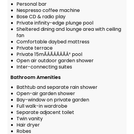
Personal bar
Nespresso coffee machine
Bose CD & radio play
Private infinity-edge plunge pool
Sheltered dining and lounge area with ceiling
fan
Comfortable daybed mattress
Private terrace
Private 15mÃÂÃÂÃÂÃÂ² pool
Open air outdoor garden shower
Inter-connecting suites
Bathroom Amenities
Bathtub and separate rain shower
Open-air garden shower
Bay-window on private garden
Full walk-in wardrobe
Separate adjacent toilet
Twin vanity
Hair dryer
Robes