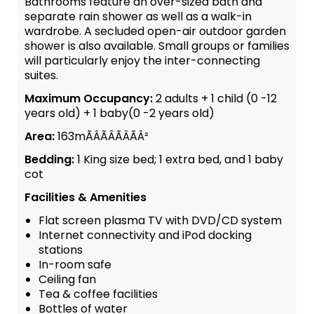
Bathrooms feature an over-sized bath and
separate rain shower as well as a walk-in
wardrobe. A secluded open-air outdoor garden
shower is also available. Small groups or families
will particularly enjoy the inter-connecting
suites.
Maximum Occupancy:
2 adults + 1 child (0 -12
years old) + 1 baby(0 -2 years old)
Area:
163mÃÂÃÂÃÂÃÂ²
Bedding:
1 King size bed; 1 extra bed, and 1 baby
cot
Facilities & Amenities
Flat screen plasma TV with DVD/CD system
Internet connectivity and iPod docking
stations
In-room safe
Ceiling fan
Tea & coffee facilities
Bottles of water