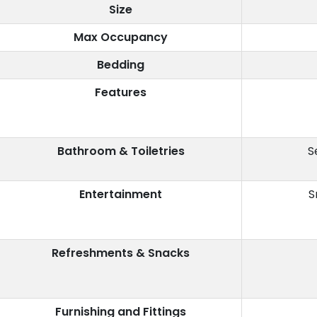
Size
Max Occupancy
Bedding
Features
Bathroom & Toiletries
S
Entertainment
S
Refreshments & Snacks
Furnishing and Fittings