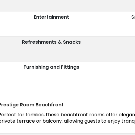
Entertainment
S
Refreshments & Snacks
Furnishing and Fittings
Prestige Room Beachfront
Perfect for families, these beachfront rooms offer eleg
private terrace or balcony, allowing guests to enjoy tranqu