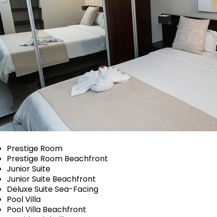
Prestige Room
Prestige Room Beachfront
Junior Suite
Junior Suite Beachfront
Deluxe Suite Sea-Facing
Pool Villa
Pool Villa Beachfront