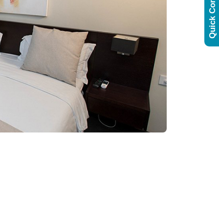
Quick Contact