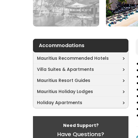
Accommodations
Mauritius Recommended Hotels
Villa Suites & Apartments
Mauritius Resort Guides
Mauritius Holiday Lodges
Holiday Apartments
Need Support?
Have Questions?