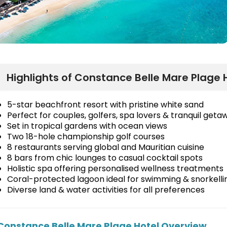
Highlights of Constance Belle Mare Plage H
5-star beachfront resort with pristine white sand
Perfect for couples, golfers, spa lovers & tranquil geta
Set in tropical gardens with ocean views
Two 18-hole championship golf courses
8 restaurants serving global and Mauritian cuisine
8 bars from chic lounges to casual cocktail spots
Holistic spa offering personalised wellness treatments
Coral-protected lagoon ideal for swimming & snorkelli
Diverse land & water activities for all preferences
Constance Belle Mare Plage Hotel Overview