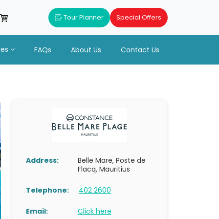
Tour Planner
Special Offers
ues
FAQs
About Us
Contact Us
Address:
Belle Mare, Poste de
Flacq, Mauritius
Telephone:
402 2600
Email:
Click here