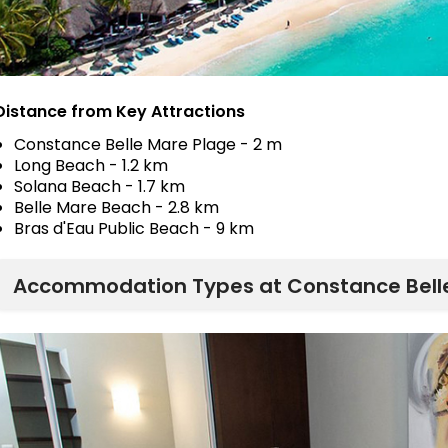
Distance from Key Attractions
Constance Belle Mare Plage - 2 m
Long Beach - 1.2 km
Solana Beach - 1.7 km
Belle Mare Beach - 2.8 km
Bras d'Eau Public Beach - 9 km
Accommodation Types at Constance Bell