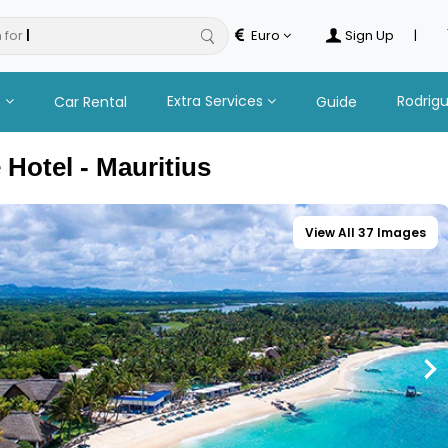
 for
tours
Euro
Sign Up
|
n
Extra Services
Rodrig
Car Rental
Guide
Hotel - Mauritius
View All 37 Images