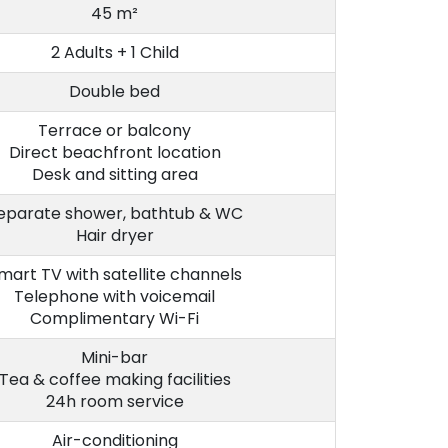
45 m²
2 Adults + 1 Child
Double bed
Terrace or balcony
Direct beachfront location
Desk and sitting area
eparate shower, bathtub & WC
Hair dryer
mart TV with satellite channels
Telephone with voicemail
Complimentary Wi-Fi
Mini-bar
Tea & coffee making facilities
24h room service
Air-conditioning