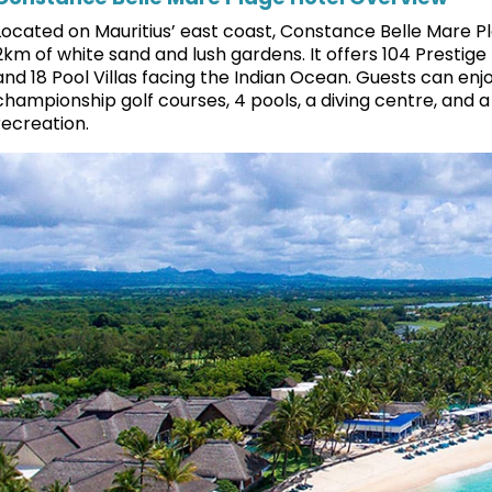
Located on Mauritius’ east coast, Constance Belle Mare Pl
2km of white sand and lush gardens. It offers 104 Prestige 
and 18 Pool Villas facing the Indian Ocean. Guests can enjoy
championship golf courses, 4 pools, a diving centre, and a 
recreation.