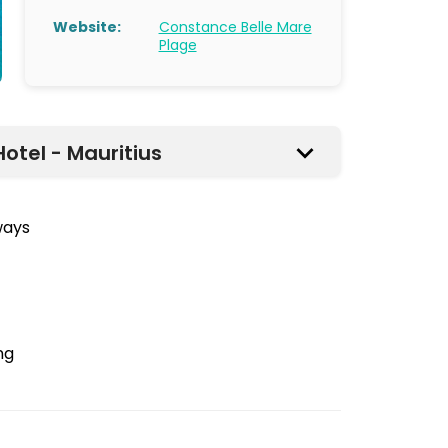
Website:
Constance Belle Mare
Plage
otel - Mauritius
ways
ng