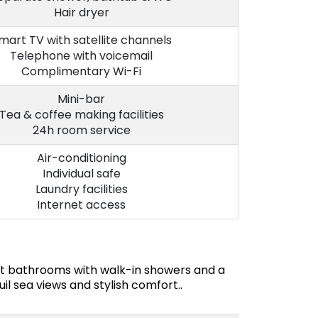
Hair dryer
mart TV with satellite channels
Telephone with voicemail
Complimentary Wi-Fi
Mini-bar
Tea & coffee making facilities
24h room service
Air-conditioning
Individual safe
Laundry facilities
Internet access
ant bathrooms with walk-in showers and a
il sea views and stylish comfort..