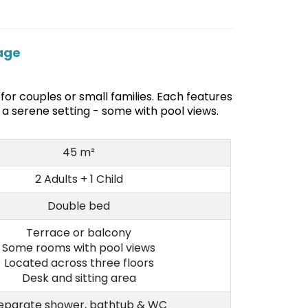
lage
for couples or small families. Each features
a serene setting - some with pool views.
45 m²
2 Adults + 1 Child
Double bed
Terrace or balcony
Some rooms with pool views
Located across three floors
Desk and sitting area
eparate shower, bathtub & WC