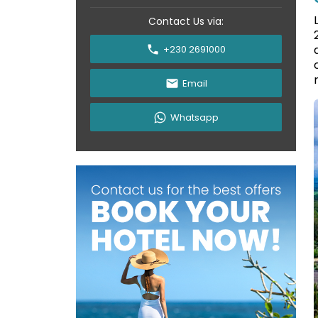
Contact Us via:
+230 2691000
Email
Whatsapp