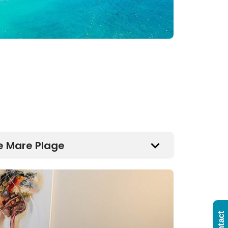
e Mare Plage