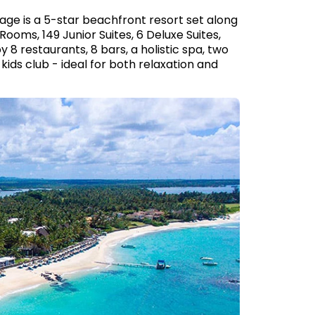
age is a 5-star beachfront resort set along
Rooms, 149 Junior Suites, 6 Deluxe Suites,
 8 restaurants, 8 bars, a holistic spa, two
kids club - ideal for both relaxation and