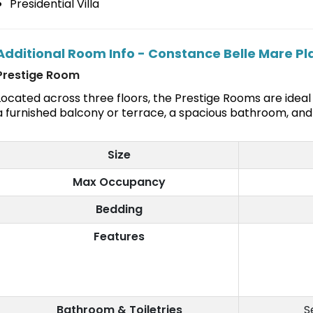
Presidential Villa
Additional Room Info - Constance Belle Mare P
Prestige Room
Located across three floors, the Prestige Rooms are ideal 
a furnished balcony or terrace, a spacious bathroom, and 
Size
Max Occupancy
Bedding
Features
Bathroom & Toiletries
S