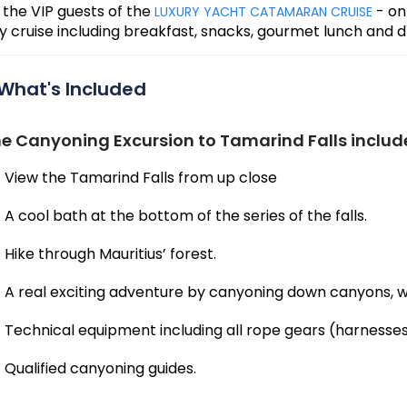
 the VIP guests of the
- on
LUXURY YACHT CATAMARAN CRUISE
y cruise including breakfast, snacks, gourmet lunch and d
What's Included
e Canyoning Excursion to Tamarind Falls includ
View the Tamarind Falls from up close
A cool bath at the bottom of the series of the falls.
Hike through Mauritius’ forest.
A real exciting adventure by canyoning down canyons, wa
Technical equipment including all rope gears (harnesse
Qualified canyoning guides.