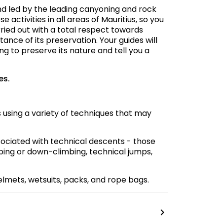
d led by the leading canyoning and rock
 activities in all areas of Mauritius, so you
rried out with a total respect towards
tance of its preservation. Your guides will
ng to preserve its nature and tell you a
es.
 using a variety of techniques that may
ciated with technical descents - those
bing or down-climbing, technical jumps,
lmets, wetsuits, packs, and rope bags.