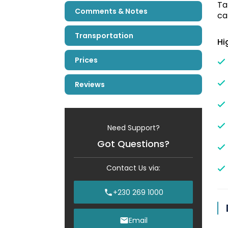
Ta
Comments & Notes
ca
Transportation
Hi
Prices
Reviews
Need Support?
Got Questions?
Contact Us via:
+230 269 1000
Email