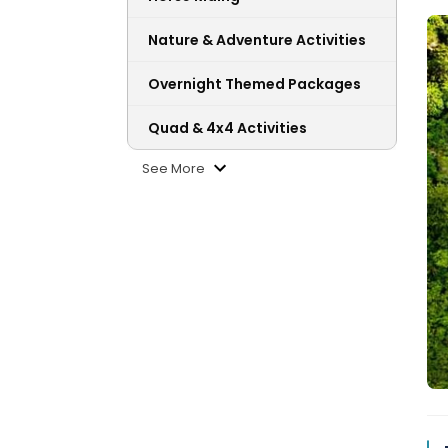
Nature & Adventure Activities
Overnight Themed Packages
Quad & 4x4 Activities
See More