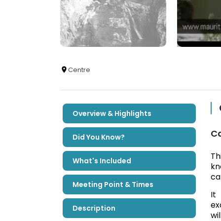
Centre
Overview & Highlights
Ca
Did You Know?
Th
What's Included
kn
ca
Meeting Point & Times
It
ex
Description
wi