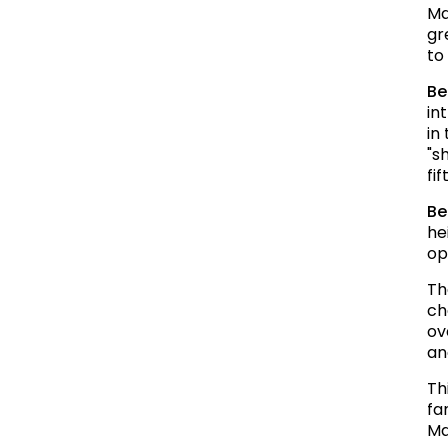
Ma
gr
to
Be
in
in
"s
fi
Be
he
op
Th
ch
ov
an
Th
fa
Ma