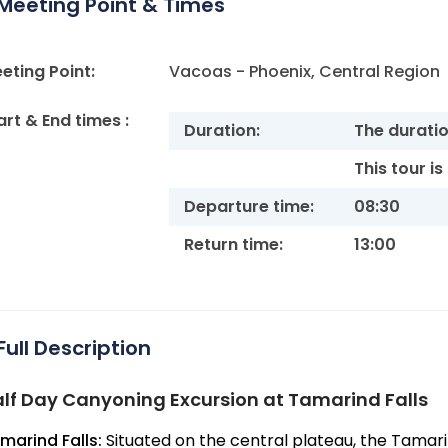
Meeting Point & Times
eting Point:
Vacoas - Phoenix, Central Region
art & End times :
Duration:
The duration
This tour i
Departure time:
08:30
Return time:
13:00
Full Description
lf Day Canyoning Excursion at Tamarind Falls
marind Falls:
Situated on the central plateau, the Tamari