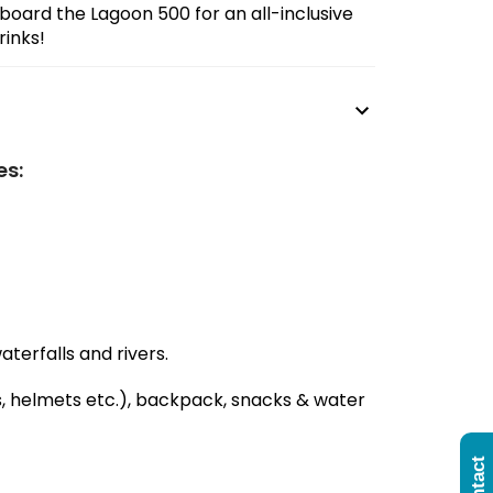
board the Lagoon 500 for an all-inclusive
rinks!
es:
terfalls and rivers.
s, helmets etc.), backpack, snacks & water