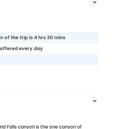
 of the trip is 4 hrs 30 mins
s offered every day
nd Falls canyon is the one canyon of