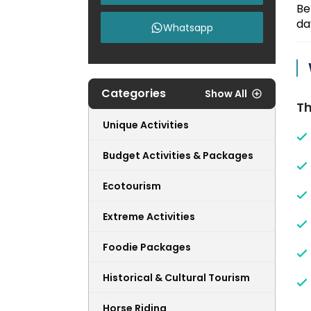
Be
da
Whatsapp
Categories
Show All
Th
Unique Activities
Budget Activities & Packages
Ecotourism
Extreme Activities
Foodie Packages
Historical & Cultural Tourism
Horse Riding