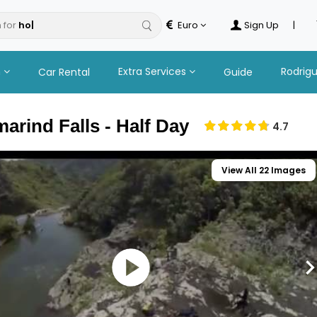
 for
Euro
Sign Up
|
n
Extra Services
Rodrig
Car Rental
Guide
arind Falls - Half Day
4.7
View All 22 Images