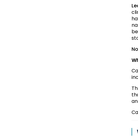
Le
cl
ha
na
be
st
No
Wh
Ca
in
Th
th
an
Ca