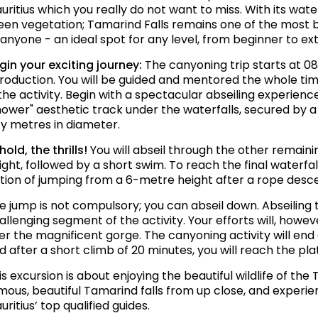
uritius which you really do not want to miss. With its wate
een vegetation; Tamarind Falls remains one of the most bea
 anyone - an ideal spot for any level, from beginner to e
gin your exciting journey:
The canyoning trip starts at 08
troduction. You will be guided and mentored the whole tim
 the activity. Begin with a spectacular abseiling experien
hower" aesthetic track under the waterfalls, secured by a
fty metres in diameter.
hold, the thrills!
You will abseil through the other remain
ight, followed by a short swim. To reach the final waterfal
tion of jumping from a 6-metre height after a rope desce
e jump is not compulsory; you can abseil down. Abseiling 
allenging segment of the activity. Your efforts will, how
er the magnificent gorge. The canyoning activity will end
d after a short climb of 20 minutes, you will reach the pla
is excursion is about enjoying the beautiful wildlife of th
mous, beautiful Tamarind falls from up close, and experi
uritius’ top qualified guides.