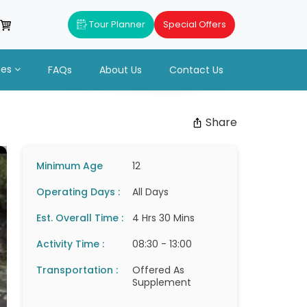
Tour Planner
Special Offers
ues
FAQs
About Us
Contact Us
Share
Minimum Age
12
Operating Days :
All Days
Est. Overall Time :
4 Hrs 30 Mins
Activity Time :
08:30 - 13:00
Transportation :
Offered As
Supplement