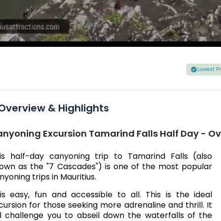
Lowest P
Overview & Highlights
nyoning Excursion Tamarind Falls Half Day - O
is half-day canyoning trip to Tamarind Falls (also
own as the "7 Cascades") is one of the most popular
nyoning trips in Mauritius.
 is easy, fun and accessible to all. This is the ideal
cursion for those seeking more adrenaline and thrill. It
ll challenge you to abseil down the waterfalls of the