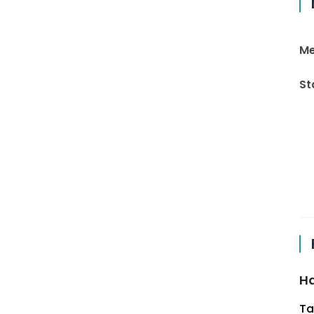
Me
St
Ha
Ta