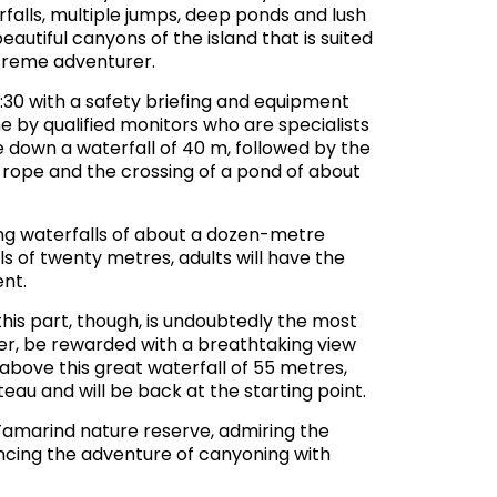
rfalls, multiple jumps, deep ponds and lush
utiful canyons of the island that is suited
xtreme adventurer.
:30 with a safety briefing and equipment
e by qualified monitors who are specialists
ce down a waterfall of 40 m, followed by the
 rope and the crossing of a pond of about
ing waterfalls of about a dozen-metre
ls of twenty metres, adults will have the
nt.
this part, though, is undoubtedly the most
ever, be rewarded with a breathtaking view
 above this great waterfall of 55 metres,
teau and will be back at the starting point.
e Tamarind nature reserve, admiring the
encing the adventure of canyoning with