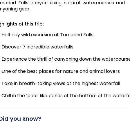
marind Falls canyon using natural watercourses and
nyoning gear.
ghlights of this trip:
Half day wild excursion at Tamarind Falls
Discover 7 incredible waterfalls
Experience the thrill of canyoning down the watercours
One of the best places for nature and animal lovers
Take in breath-taking views at the highest waterfall
Chill in the ‘pool’ like ponds at the bottom of the waterfa
Did you know?