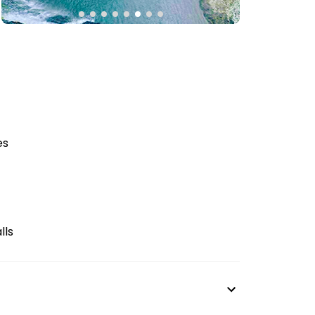
es
lls