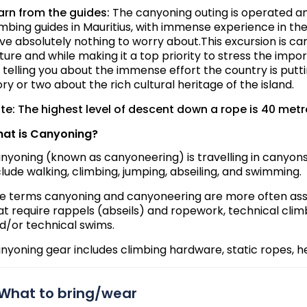
arn from the guides:
The canyoning outing is operated an
imbing guides in Mauritius, with immense experience in these
ve absolutely nothing to worry about.This excursion is ca
ture and while making it a top priority to stress the impor
 telling you about the immense effort the country is putti
ory or two about the rich cultural heritage of the island.
te: The highest level of descent down a rope is 40 metr
at is Canyoning?
nyoning (known as canyoneering) is travelling in canyons
clude walking, climbing, jumping, abseiling, and swimming.
e terms canyoning and canyoneering are more often asso
at require rappels (abseils) and ropework, technical clim
d/or technical swims.
nyoning gear includes climbing hardware, static ropes, he
What to bring/wear