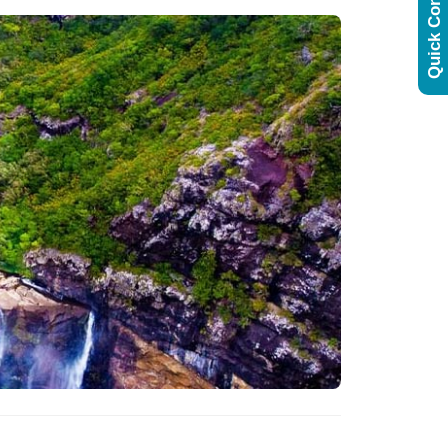
Quick Contact