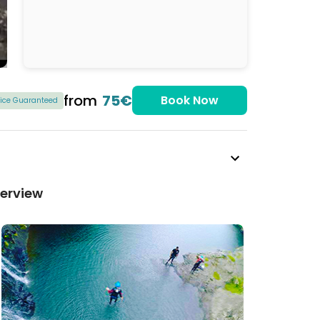
from
75€
Book Now
rice Guaranteed
verview