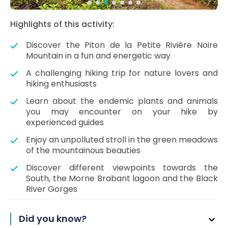
Highlights of this activity:
Discover the Piton de la Petite Rivière Noire
Mountain in a fun and energetic way
A challenging hiking trip for nature lovers and
hiking enthusiasts
Learn about the endemic plants and animals
you may encounter on your hike by
experienced guides
Enjoy an unpolluted stroll in the green meadows
of the mountainous beauties
Discover different viewpoints towards the
South, the Morne Brabant lagoon and the Black
River Gorges
Did you know?