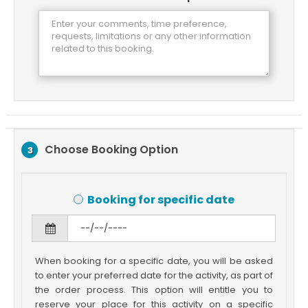
Choose Booking Option
3
Booking for specific date
When booking for a specific date, you will be asked
to enter your preferred date for the activity, as part of
the order process. This option will entitle you to
reserve your place for this activity on a specific