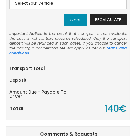
RECALCULATE
Clear
Important Notice:
In the event that transport is not available,
the activity will still take place as scheduled. Only the transport
deposit will be refunded in such cases. If you choose to cancel
the activity, a cancellation fee will apply as per our
terms and
conditions
.
Transport Total
Deposit
Amount Due - Payable To
Driver
140€
Total
Comments & Requests