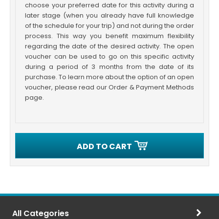
choose your preferred date for this activity during a
later stage (when you already have full knowledge
of the schedule for your trip) and not during the order
process. This way you benefit maximum flexibility
regarding the date of the desired activity. The open
voucher can be used to go on this specific activity
during a period of 3 months from the date of its
purchase. To learn more about the option of an open
voucher, please read our Order & Payment Methods
page.
ADD TO CART
All Categories