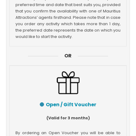
preferred time and date that best suits you, provided
that you confirm the availability with one of Mauritius
Attractions’ agents firsthand. Please note that in case
you order any activity which takes more than 1 day,
the preferred date represents the date on which you
would like to start the activity.
OR
Open / Gift Voucher
(Valid for 3 months)
By ordering an Open Voucher you will be able to