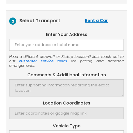
Select Transport
Rent a Car
2
Enter Your Address
Need a different drop-off or Pickup location? Just reach out to
our
customer service team
for pricing and transport
arrangements.
Comments & Additional information
Location Coordinates
Vehicle Type