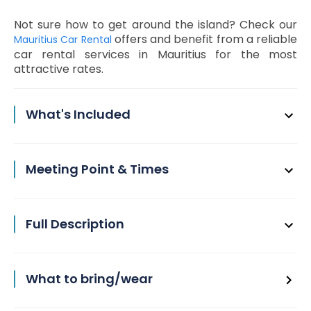
Not sure how to get around the island? Check our
offers and benefit from a reliable
Mauritius Car Rental
car rental services in Mauritius for the most
attractive rates.
What's Included
Meeting Point & Times
Full Description
What to bring/wear