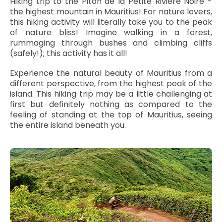
Hiking trip to the Piton de la Petite Rivière Noire -
the highest mountain in Mauritius! For nature lovers,
this hiking activity will literally take you to the peak
of nature bliss! Imagine walking in a forest,
rummaging through bushes and climbing cliffs
(safely!); this activity has it all!
Experience the natural beauty of Mauritius from a
different perspective, from the highest peak of the
island. This hiking trip may be a little challenging at
first but definitely nothing as compared to the
feeling of standing at the top of Mauritius, seeing
the entire island beneath you.