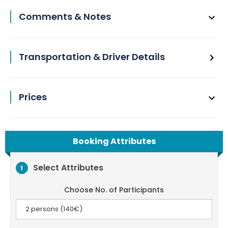
Comments & Notes
Transportation & Driver Details
Prices
Booking Attributes
Select Attributes
1
Choose No. of Participants