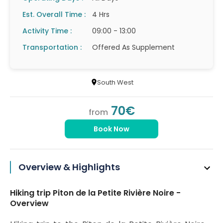
Est. Overall Time :
4 Hrs
Activity Time :
09:00 - 13:00
Transportation :
Offered As Supplement
South West
70€
from
Book Now
Overview & Highlights
Hiking trip Piton de la Petite Rivière Noire -
Overview