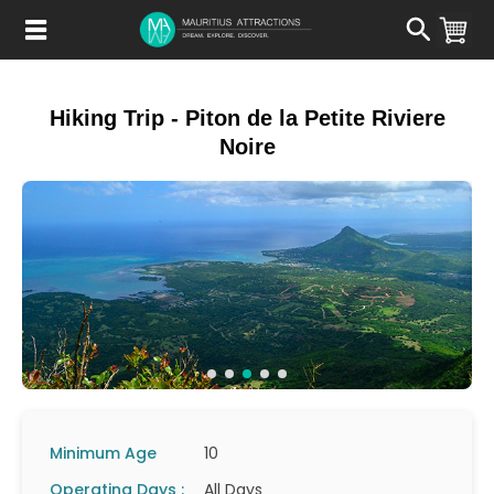
Skip
to
main
content
Hiking Trip - Piton de la Petite Riviere
Noire
Minimum Age
10
Operating Days :
All Days