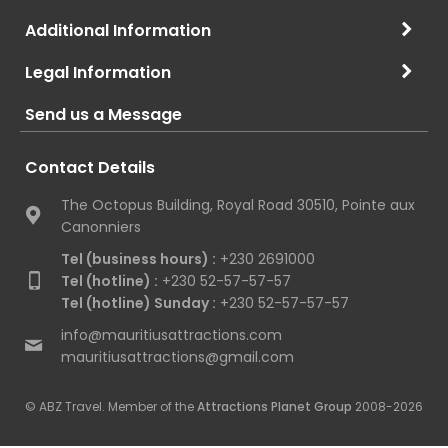
Additional Information
Legal Information
Send us a Message
Contact Details
The Octopus Building, Royal Road 30510, Pointe aux
Canonniers
Tel (business hours) :
+230 2691000
Tel (hotline) :
+230 52-57-57-57
Tel (hotline) Sunday :
+230 52-57-57-57
info@mauritiusattractions.com
mauritiusattractions@gmail.com
© ABZ Travel. Member of the
Attractions Planet Group
2008-2026