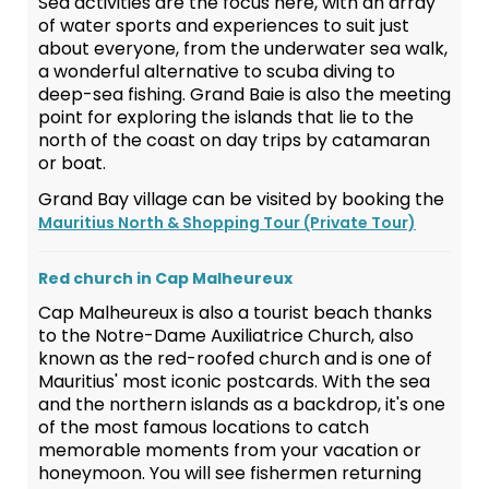
Sea activities are the focus here, with an array
of water sports and experiences to suit just
about everyone, from the underwater sea walk,
a wonderful alternative to scuba diving to
deep-sea fishing. Grand Baie is also the meeting
point for exploring the islands that lie to the
north of the coast on day trips by catamaran
or boat.
Grand Bay village can be visited by booking the
Mauritius North & Shopping Tour (Private Tour)
Red church in Cap Malheureux
Cap Malheureux is also a tourist beach thanks
to the Notre-Dame Auxiliatrice Church, also
known as the red-roofed church and is one of
Mauritius' most iconic postcards. With the sea
and the northern islands as a backdrop, it's one
of the most famous locations to catch
memorable moments from your vacation or
honeymoon. You will see fishermen returning