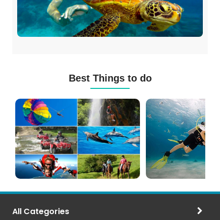
Best Things to do
Mauritius
Scuba
Excursions
Diving
(120+
in
Options)
Mauritius
All Categories