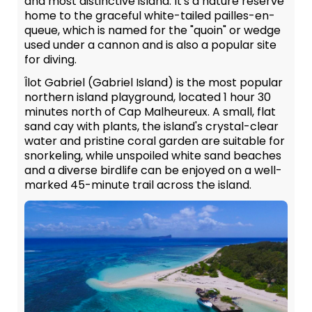
and most distinctive island. It's a nature reserve
home to the graceful white-tailed pailles-en-
queue, which is named for the "quoin" or wedge
used under a cannon and is also a popular site
for diving.
Îlot Gabriel (Gabriel Island) is the most popular
northern island playground, located 1 hour 30
minutes north of Cap Malheureux. A small, flat
sand cay with plants, the island's crystal-clear
water and pristine coral garden are suitable for
snorkeling, while unspoiled white sand beaches
and a diverse birdlife can be enjoyed on a well-
marked 45-minute trail across the island.