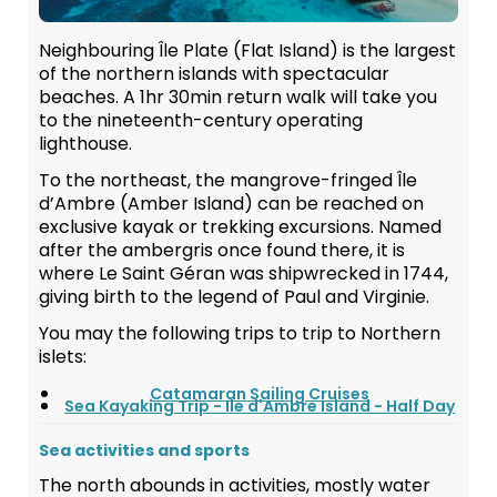
Neighbouring Île Plate (Flat Island) is the largest
of the northern islands with spectacular
beaches. A 1hr 30min return walk will take you
to the nineteenth-century operating
lighthouse.
To the northeast, the mangrove-fringed Île
d’Ambre (Amber Island) can be reached on
exclusive kayak or trekking excursions. Named
after the ambergris once found there, it is
where Le Saint Géran was shipwrecked in 1744,
giving birth to the legend of Paul and Virginie.
You may the following trips to trip to Northern
islets:
Catamaran Sailing Cruises
Sea Kayaking Trip - Ile d'Ambre Island - Half Day
Sea activities and sports
The north abounds in activities, mostly water