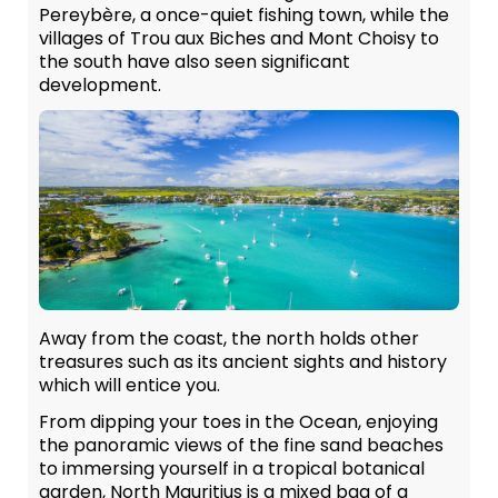
Pereybère, a once-quiet fishing town, while the
villages of Trou aux Biches and Mont Choisy to
the south have also seen significant
development.
Away from the coast, the north holds other
treasures such as its ancient sights and history
which will entice you.
From dipping your toes in the Ocean, enjoying
the panoramic views of the fine sand beaches
to immersing yourself in a tropical botanical
garden, North Mauritius is a mixed bag of a