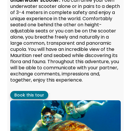
Underwater scooter:
You can drive your own
underwater scooter alone or in pairs to a depth
of 3-4 meters in complete safety and enjoy a
unique experience in the world. Comfortably
seated one behind the other on height-
adjustable seats or you can be on the scooter
alone, you breathe freely and naturally in a
large common, transparent and panoramic
cupola. You will have an incredible view of the
Mauritian reef and seabed while discovering its
flora and fauna. Throughout this adventure, you
will be able to communicate with your partner,
exchange comments, impressions and,
together, enjoy this experience.
.
Book this tour