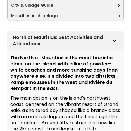
City & Village Guide
Mauritius Archipelago
North of Mauritius: Best Activities and
Attractions
The North of Mauritius is the most touristic
place on the island, with a line of powder-
white beaches and more sunshine days than
anywhere else. It’s divided into two districts,
Pamplemousses in the west and Rivière du
Rempart in the east.
The main action is on the island's northwest
coast, centered on the vibrant resort of Grand
Baie, a sheltered bay shaped like a brandy glass
with an emerald lagoon and the finest nightlife
on the island. Around fifty restaurants now line
the 2km coastal road leading north to