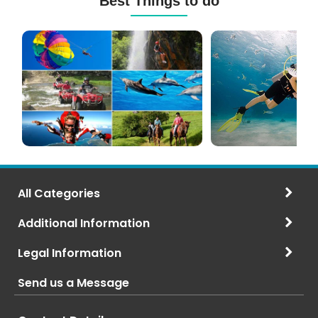
Best Things to do
Mauritius
Scuba
Excursions
Diving
(120+
in
Options)
Mauritius
All Categories
Additional Information
Legal Information
Send us a Message