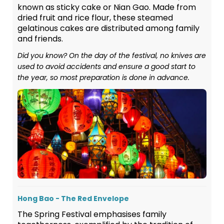
known as sticky cake or Nian Gao. Made from
dried fruit and rice flour, these steamed
gelatinous cakes are distributed among family
and friends.
Did you know? On the day of the festival, no knives are
used to avoid accidents and ensure a good start to
the year, so most preparation is done in advance.
Hong Bao - The Red Envelope
The Spring Festival emphasises family