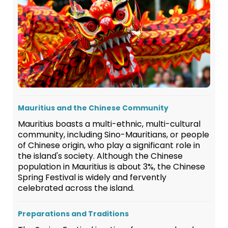
Mauritius and the Chinese Community
Mauritius boasts a multi-ethnic, multi-cultural
community, including Sino-Mauritians, or people
of Chinese origin, who play a significant role in
the island's society. Although the Chinese
population in Mauritius is about 3%, the Chinese
Spring Festival is widely and fervently
celebrated across the island.
Preparations and Traditions