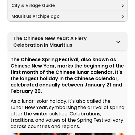
City & Village Guide
Mauritius Archipelago
The Chinese New Year: A Fiery
Celebration in Mauritius
The Chinese Spring Festival, also known as
Chinese New Year, marks the beginning of the
first month of the Chinese lunar calendar. It's
the longest holiday in the Chinese calendar,
celebrated annually between January 21 and
February 20.
As a lunar-solar holiday, it's also called the
Lunar New Year, symbolising the arrival of spring
after the winter solstice. Celebrations,
traditions, and values of the Spring Festival vary
across countries and regions.