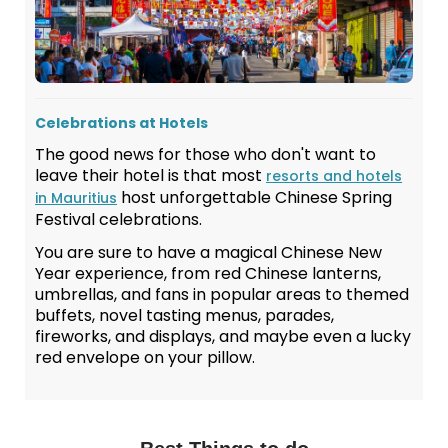
Celebrations at Hotels
The good news for those who don't want to
leave their hotel is that most
resorts and hotels
host unforgettable Chinese Spring
in Mauritius
Festival celebrations.
You are sure to have a magical Chinese New
Year experience, from red Chinese lanterns,
umbrellas, and fans in popular areas to themed
buffets, novel tasting menus, parades,
fireworks, and displays, and maybe even a lucky
red envelope on your pillow.