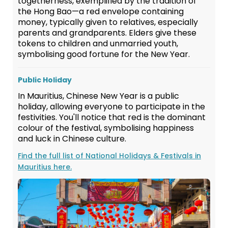
togetherness, exemplified by the tradition of
the Hong Bao—a red envelope containing
money, typically given to relatives, especially
parents and grandparents. Elders give these
tokens to children and unmarried youth,
symbolising good fortune for the New Year.
Public Holiday
In Mauritius, Chinese New Year is a public
holiday, allowing everyone to participate in the
festivities. You'll notice that red is the dominant
colour of the festival, symbolising happiness
and luck in Chinese culture.
Find the full list of National Holidays & Festivals in
Mauritius here.