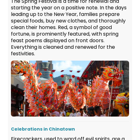
The Spring Festival is a time for renewal and
starting the year on a positive note. In the days
leading up to the New Year, families prepare
special foods, buy new clothes, and thoroughly
clean their homes. Red, a symbol of good
fortune, is prominently featured, with spring
feast poems displayed on front doors.
Everything is cleaned and renewed for the
festivities.
Celebrations in Chinatown
Firecrackers, used to ward off evil spirits, are a