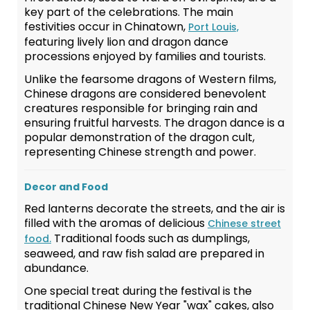
key part of the celebrations. The main
festivities occur in Chinatown,
Port Louis,
featuring lively lion and dragon dance
processions enjoyed by families and tourists.
Unlike the fearsome dragons of Western films,
Chinese dragons are considered benevolent
creatures responsible for bringing rain and
ensuring fruitful harvests. The dragon dance is a
popular demonstration of the dragon cult,
representing Chinese strength and power.
Decor and Food
Red lanterns decorate the streets, and the air is
filled with the aromas of delicious
Chinese street
Traditional foods such as dumplings,
food.
seaweed, and raw fish salad are prepared in
abundance.
One special treat during the festival is the
traditional Chinese New Year "wax" cakes, also