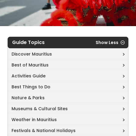
Guide Topics
Show Less
Discover Mauritius
Best of Mauritius
Activities Guide
Best Things to Do
Nature & Parks
Museums & Cultural Sites
Weather in Mauritius
Festivals & National Holidays