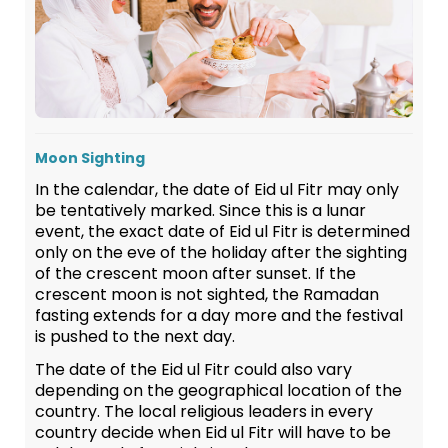
Moon Sighting
In the calendar, the date of Eid ul Fitr may only
be tentatively marked. Since this is a lunar
event, the exact date of Eid ul Fitr is determined
only on the eve of the holiday after the sighting
of the crescent moon after sunset. If the
crescent moon is not sighted, the Ramadan
fasting extends for a day more and the festival
is pushed to the next day.
The date of the Eid ul Fitr could also vary
depending on the geographical location of the
country. The local religious leaders in every
country decide when Eid ul Fitr will have to be