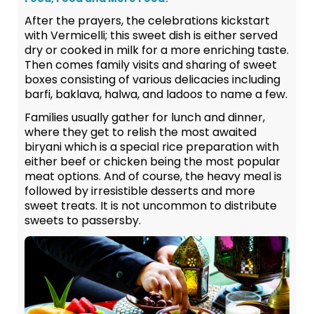
After the prayers, the celebrations kickstart
with Vermicelli; this sweet dish is either served
dry or cooked in milk for a more enriching taste.
Then comes family visits and sharing of sweet
boxes consisting of various delicacies including
barfi, baklava, halwa, and ladoos to name a few.
Families usually gather for lunch and dinner,
where they get to relish the most awaited
biryani which is a special rice preparation with
either beef or chicken being the most popular
meat options. And of course, the heavy meal is
followed by irresistible desserts and more
sweet treats. It is not uncommon to distribute
sweets to passersby.