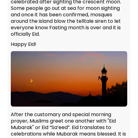
celebrated after sighting the crescent moon.
Some people go out at sea for moon sighting
and once it has been confirmed, mosques
around the island blow the telltale siren to let
everyone know Fasting month is over and it is
officially Eid.
Happy Eid!
After the customary and special morning
prayer, Muslims greet one another with "Eid
Mubarak" or Eid “Sa’eed”. Eid translates to
celebrations while Mubarak means blessed. It is