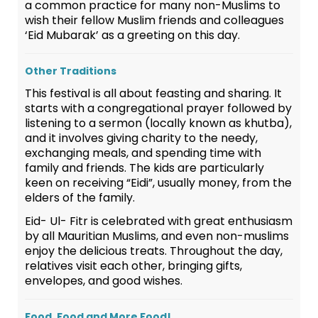
a common practice for many non-Muslims to
wish their fellow Muslim friends and colleagues
‘Eid Mubarak’ as a greeting on this day.
Other Traditions
This festival is all about feasting and sharing. It
starts with a congregational prayer followed by
listening to a sermon (locally known as khutba),
and it involves giving charity to the needy,
exchanging meals, and spending time with
family and friends. The kids are particularly
keen on receiving “Eidi”, usually money, from the
elders of the family.
Eid- Ul- Fitr is celebrated with great enthusiasm
by all Mauritian Muslims, and even non-muslims
enjoy the delicious treats. Throughout the day,
relatives visit each other, bringing gifts,
envelopes, and good wishes.
Food, Food and More Food!