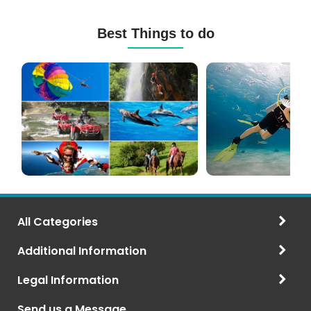
Best Things to do
Mauritius
Scuba
Excursions
Diving
(120+
in
Options)
Mauritius
All Categories
Additional Information
Legal Information
Send us a Message