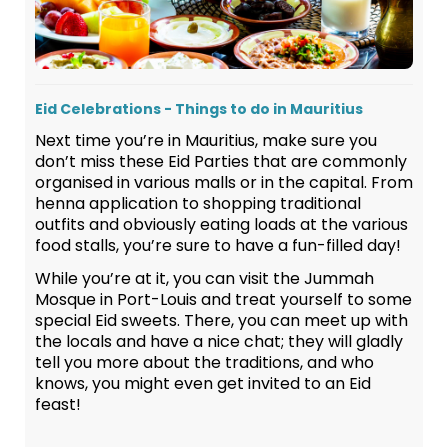
Eid Celebrations - Things to do in Mauritius
Next time you’re in Mauritius, make sure you
don’t miss these Eid Parties that are commonly
organised in various malls or in the capital. From
henna application to shopping traditional
outfits and obviously eating loads at the various
food stalls, you’re sure to have a fun-filled day!
While you’re at it, you can visit the Jummah
Mosque in Port-Louis and treat yourself to some
special Eid sweets. There, you can meet up with
the locals and have a nice chat; they will gladly
tell you more about the traditions, and who
knows, you might even get invited to an Eid
feast!