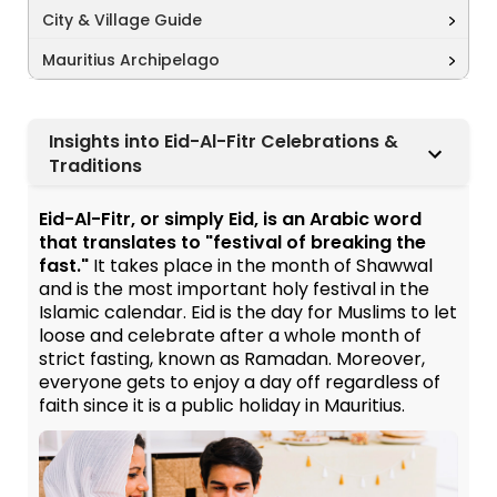
City & Village Guide
Mauritius Archipelago
Insights into Eid-Al-Fitr Celebrations &
Traditions
Eid-Al-Fitr, or simply Eid, is an Arabic word
that translates to "festival of breaking the
fast."
It takes place in the month of Shawwal
and is the most important holy festival in the
Islamic calendar. Eid is the day for Muslims to let
loose and celebrate after a whole month of
strict fasting, known as Ramadan. Moreover,
everyone gets to enjoy a day off regardless of
faith since it is a public holiday in Mauritius.