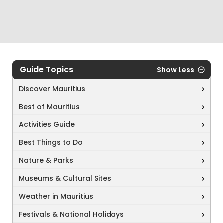
Guide Topics
Show Less
Discover Mauritius
Best of Mauritius
Activities Guide
Best Things to Do
Nature & Parks
Museums & Cultural Sites
Weather in Mauritius
Festivals & National Holidays