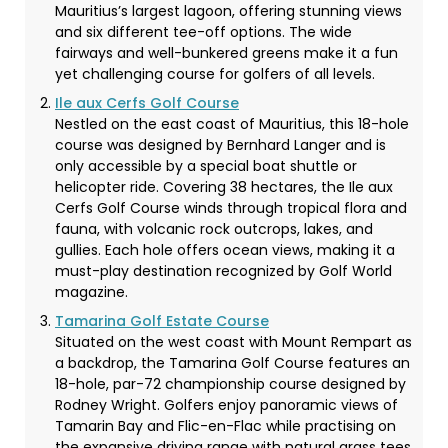
Mauritius’s largest lagoon, offering stunning views
and six different tee-off options. The wide
fairways and well-bunkered greens make it a fun
yet challenging course for golfers of all levels.
Ile aux Cerfs Golf Course
Nestled on the east coast of Mauritius, this 18-hole
course was designed by Bernhard Langer and is
only accessible by a special boat shuttle or
helicopter ride. Covering 38 hectares, the Ile aux
Cerfs Golf Course winds through tropical flora and
fauna, with volcanic rock outcrops, lakes, and
gullies. Each hole offers ocean views, making it a
must-play destination recognized by Golf World
magazine.
Tamarina Golf Estate Course
Situated on the west coast with Mount Rempart as
a backdrop, the Tamarina Golf Course features an
18-hole, par-72 championship course designed by
Rodney Wright. Golfers enjoy panoramic views of
Tamarin Bay and Flic-en-Flac while practising on
the expansive driving range with natural grass tees