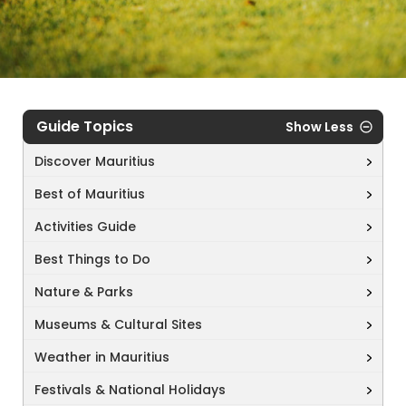
Guide Topics
Show Less
Discover Mauritius
Best of Mauritius
Activities Guide
Best Things to Do
Nature & Parks
Museums & Cultural Sites
Weather in Mauritius
Festivals & National Holidays