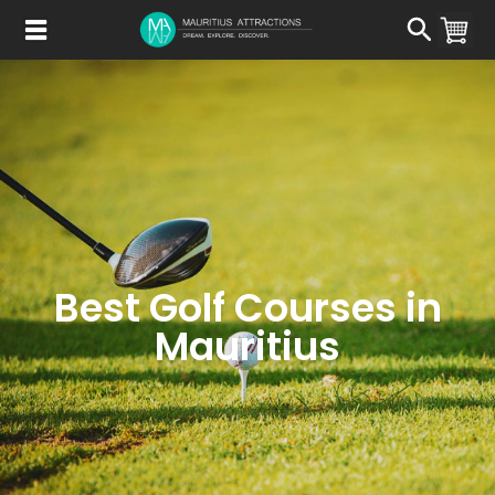
Skip
to
main
content
Best Golf Courses in
Mauritius