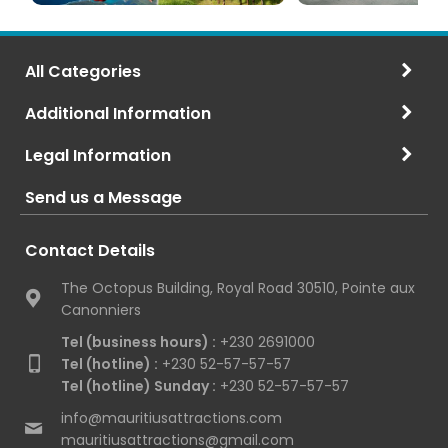
All Categories
Additional Information
Legal Information
Send us a Message
Contact Details
The Octopus Building, Royal Road 30510, Pointe aux
Canonniers
Tel (business hours) :
+230 2691000
Tel (hotline) :
+230 52-57-57-57
Tel (hotline) Sunday :
+230 52-57-57-57
info@mauritiusattractions.com
mauritiusattractions@gmail.com