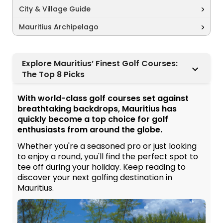
City & Village Guide
Mauritius Archipelago
Explore Mauritius’ Finest Golf Courses:
The Top 8 Picks
With world-class golf courses set against
breathtaking backdrops, Mauritius has
quickly become a top choice for golf
enthusiasts from around the globe.
Whether you're a seasoned pro or just looking
to enjoy a round, you'll find the perfect spot to
tee off during your holiday. Keep reading to
discover your next golfing destination in
Mauritius.