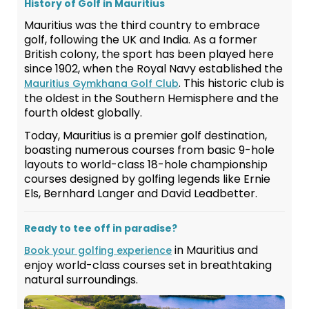
History of Golf in Mauritius
Mauritius was the third country to embrace
golf, following the UK and India. As a former
British colony, the sport has been played here
since 1902, when the Royal Navy established the
. This historic club is
Mauritius Gymkhana Golf Club
the oldest in the Southern Hemisphere and the
fourth oldest globally.
Today, Mauritius is a premier golf destination,
boasting numerous courses from basic 9-hole
layouts to world-class 18-hole championship
courses designed by golfing legends like Ernie
Els, Bernhard Langer and David Leadbetter.
Ready to tee off in paradise?
in Mauritius and
Book your golfing experience
enjoy world-class courses set in breathtaking
natural surroundings.