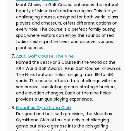
Mont Choisy Le Golf Course enhances the natural
beauty of Mauritius’s northern region. This fun yet
challenging course, designed for both world-class
players and amateurs, offers different options on
every hole. The course is a perfect family outing
spot, where visitors can enjoy the sounds of red
fodies nesting in the trees and discover various
plant species.
Azuri Golf Course: The Nine
Named the Best Par 3 Course in the World at the
10th World Golf Awards, Azuri Golf Course, known as
The Nine, features holes ranging from 119 to 198
yards. The course offers a true challenge with its
sea breeze, undulating greens, strategic bunkers,
and elevation changes. Each of the nine holes
provides a unique playing experience.
Mauritius Gymkhana Club
Designed and built with precision, the Mauritius
Gymkhana Club offers not only a challenging
game but also a glimpse into the rich golfing