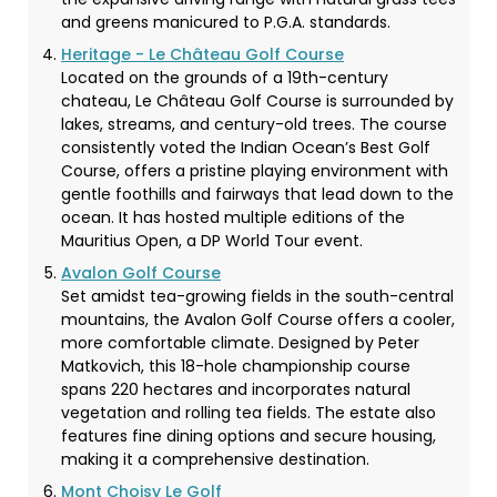
and greens manicured to P.G.A. standards.
Heritage - Le Château Golf Course
Located on the grounds of a 19th-century
chateau, Le Château Golf Course is surrounded by
lakes, streams, and century-old trees. The course
consistently voted the Indian Ocean’s Best Golf
Course, offers a pristine playing environment with
gentle foothills and fairways that lead down to the
ocean. It has hosted multiple editions of the
Mauritius Open, a DP World Tour event.
Avalon Golf Course
Set amidst tea-growing fields in the south-central
mountains, the Avalon Golf Course offers a cooler,
more comfortable climate. Designed by Peter
Matkovich, this 18-hole championship course
spans 220 hectares and incorporates natural
vegetation and rolling tea fields. The estate also
features fine dining options and secure housing,
making it a comprehensive destination.
Mont Choisy Le Golf