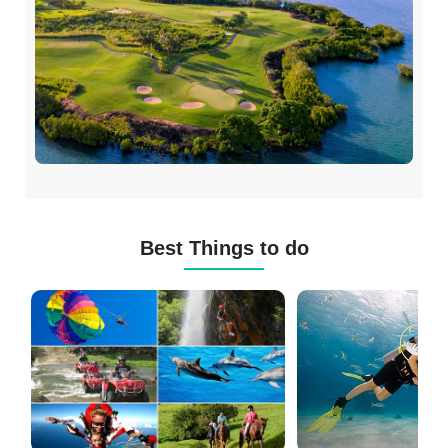
Best Things to do
Mauritius
Scuba
Excursions
Diving
(120+
in
Options)
Mauritius