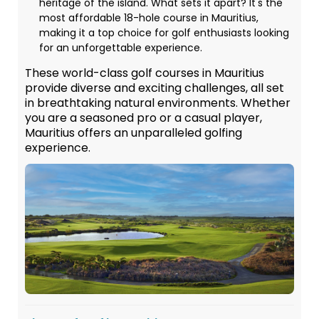
heritage of the island. What sets it apart? It's the
most affordable 18-hole course in Mauritius,
making it a top choice for golf enthusiasts looking
for an unforgettable experience.
These world-class golf courses in Mauritius
provide diverse and exciting challenges, all set
in breathtaking natural environments. Whether
you are a seasoned pro or a casual player,
Mauritius offers an unparalleled golfing
experience.