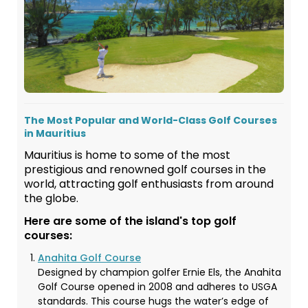
The Most Popular and World-Class Golf Courses
in Mauritius
Mauritius is home to some of the most
prestigious and renowned golf courses in the
world, attracting golf enthusiasts from around
the globe.
Here are some of the island's top golf
courses:
Anahita Golf Course
Designed by champion golfer Ernie Els, the Anahita
Golf Course opened in 2008 and adheres to USGA
standards. This course hugs the water’s edge of