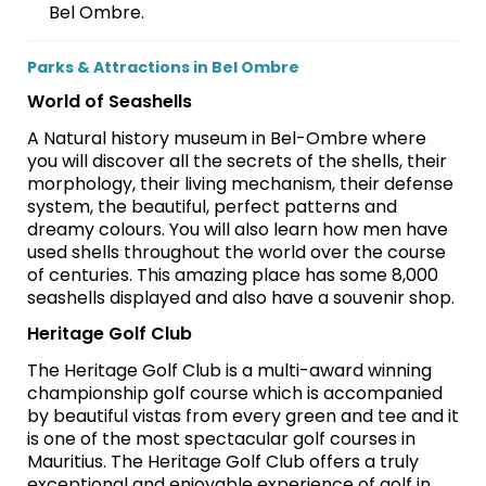
Bel Ombre.
Parks & Attractions in Bel Ombre
World of Seashells
A Natural history museum in Bel-Ombre where
you will discover all the secrets of the shells, their
morphology, their living mechanism, their defense
system, the beautiful, perfect patterns and
dreamy colours. You will also learn how men have
used shells throughout the world over the course
of centuries. This amazing place has some 8,000
seashells displayed and also have a souvenir shop.
Heritage Golf Club
The Heritage Golf Club is a multi-award winning
championship golf course which is accompanied
by beautiful vistas from every green and tee and it
is one of the most spectacular golf courses in
Mauritius. The Heritage Golf Club offers a truly
exceptional and enjoyable experience of golf in