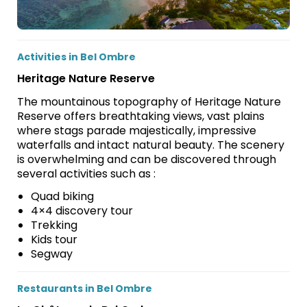
Activities in Bel Ombre
Heritage Nature Reserve
The mountainous topography of Heritage Nature
Reserve offers breathtaking views, vast plains
where stags parade majestically, impressive
waterfalls and intact natural beauty. The scenery
is overwhelming and can be discovered through
several activities such as :
Quad biking
4×4 discovery tour
Trekking
Kids tour
Segway
Restaurants in Bel Ombre