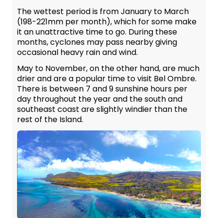
The wettest period is from January to March
(198-221mm per month), which for some make
it an unattractive time to go. During these
months, cyclones may pass nearby giving
occasional heavy rain and wind.
May to November, on the other hand, are much
drier and are a popular time to visit Bel Ombre.
There is between 7 and 9 sunshine hours per
day throughout the year and the south and
southeast coast are slightly windier than the
rest of the Island.