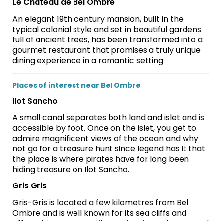
Le Château de Bel Ombre
An elegant 19th century mansion, built in the
typical colonial style and set in beautiful gardens
full of ancient trees, has been transformed into a
gourmet restaurant that promises a truly unique
dining experience in a romantic setting
Places of interest near Bel Ombre
Ilot Sancho
A small canal separates both land and islet and is
accessible by foot. Once on the islet, you get to
admire magnificent views of the ocean and why
not go for a treasure hunt since legend has it that
the place is where pirates have for long been
hiding treasure on Ilot Sancho.
Gris Gris
Gris-Gris is located a few kilometres from Bel
Ombre and is well known for its sea cliffs and