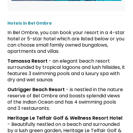
Hotels in Bel Ombre
In Bel Ombre, you can book your resort in a 4-star
hotel or 5-star hotel which are listed below or you
can choose small family owned bungalows,
apartments and villas.
Tamassa Resort
- an elegant beach resort
surrounded by tropical lagoons and lush hillsides, it
features 3 swimming pools and a luxury spa with
dry and wet saunas
Outrigger Beach Resort
- is nestled in the nature
reserve of Bel Ombre and boasts splendid views
of the Indian Ocean and has 4 swimming pools
and 3 restaurants.
Heritage Le Telfair Golf & Wellness Resort Hotel
- Beautifully nestled on a beach and surrounded
by a lush green garden, Heritage Le Telfair Golf &