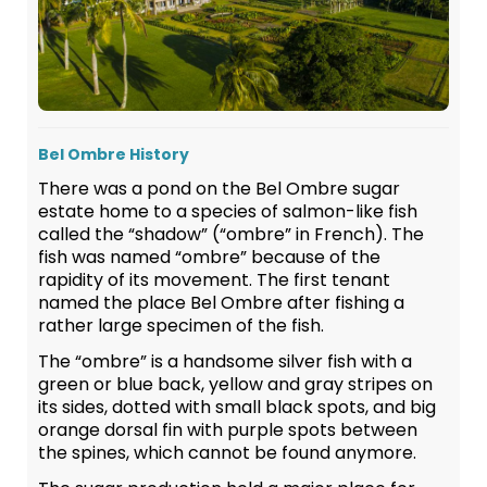
Bel Ombre History
There was a pond on the Bel Ombre sugar
estate home to a species of salmon-like fish
called the “shadow” (“ombre” in French). The
fish was named “ombre” because of the
rapidity of its movement. The first tenant
named the place Bel Ombre after fishing a
rather large specimen of the fish.
The “ombre” is a handsome silver fish with a
green or blue back, yellow and gray stripes on
its sides, dotted with small black spots, and big
orange dorsal fin with purple spots between
the spines, which cannot be found anymore.