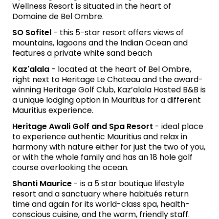
Wellness Resort is situated in the heart of
Domaine de Bel Ombre.
SO Sofitel
- this 5-star resort offers views of
mountains, lagoons and the Indian Ocean and
features a private white sand beach
Kaz'alala
- located at the heart of Bel Ombre,
right next to Heritage Le Chateau and the award-
winning Heritage Golf Club, Kaz’alala Hosted B&B is
a unique lodging option in Mauritius for a different
Mauritius experience.
Heritage Awali Golf and Spa Resort
- ideal place
to experience authentic Mauritius and relax in
harmony with nature either for just the two of you,
or with the whole family and has an 18 hole golf
course overlooking the ocean.
Shanti Maurice
- is a 5 star boutique lifestyle
resort and a sanctuary where habitués return
time and again for its world-class spa, health-
conscious cuisine, and the warm, friendly staff.