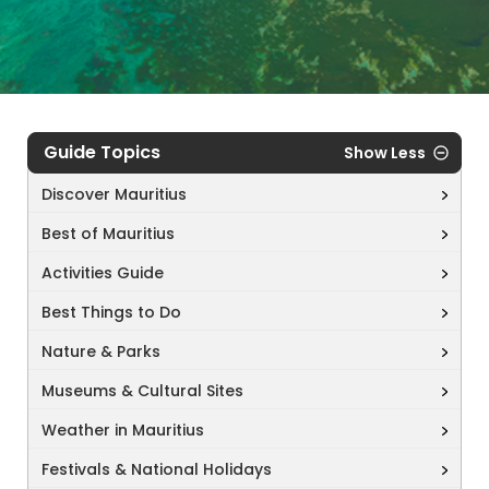
Guide Topics
Show Less
Discover Mauritius
Best of Mauritius
Activities Guide
Best Things to Do
Nature & Parks
Museums & Cultural Sites
Weather in Mauritius
Festivals & National Holidays