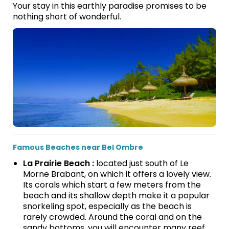
Your stay in this earthly paradise promises to be
nothing short of wonderful.
Famous Beaches near Bel Ombre
La Prairie Beach :
located just south of Le
Morne Brabant, on which it offers a lovely view.
Its corals which start a few meters from the
beach and its shallow depth make it a popular
snorkeling spot, especially as the beach is
rarely crowded. Around the coral and on the
sandy bottoms, you will encounter many reef