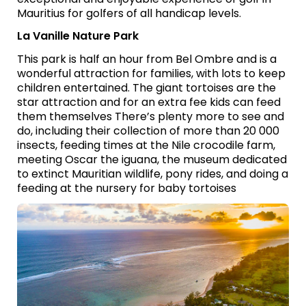
Mauritius for golfers of all handicap levels.
La Vanille Nature Park
This park is half an hour from Bel Ombre and is a
wonderful attraction for families, with lots to keep
children entertained. The giant tortoises are the
star attraction and for an extra fee kids can feed
them themselves There’s plenty more to see and
do, including their collection of more than 20 000
insects, feeding times at the Nile crocodile farm,
meeting Oscar the iguana, the museum dedicated
to extinct Mauritian wildlife, pony rides, and doing a
feeding at the nursery for baby tortoises