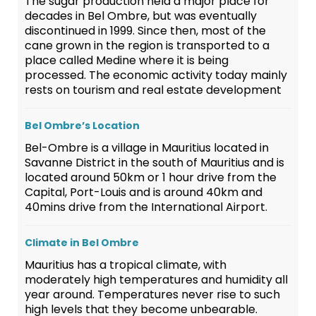
The sugar production held a major place for
decades in Bel Ombre, but was eventually
discontinued in 1999. Since then, most of the
cane grown in the region is transported to a
place called Medine where it is being
processed. The economic activity today mainly
rests on tourism and real estate development
Bel Ombre’s Location
Bel-Ombre is a village in Mauritius located in
Savanne District in the south of Mauritius and is
located around 50km or 1 hour drive from the
Capital, Port-Louis and is around 40km and
40mins drive from the International Airport.
Climate in Bel Ombre
Mauritius has a tropical climate, with
moderately high temperatures and humidity all
year around. Temperatures never rise to such
high levels that they become unbearable.