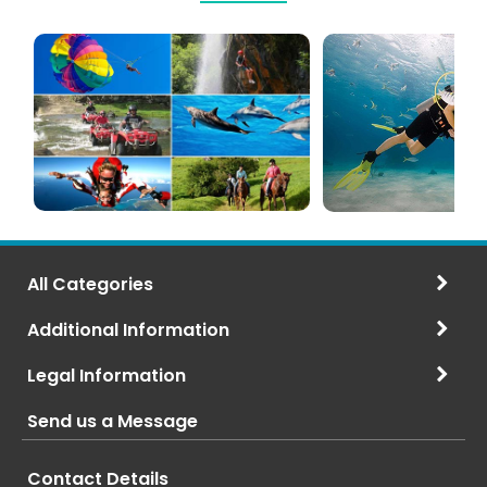
Mauritius
Scuba
Excursions
Diving
(120+
in
Options)
Mauritius
All Categories
Additional Information
Legal Information
Send us a Message
Contact Details