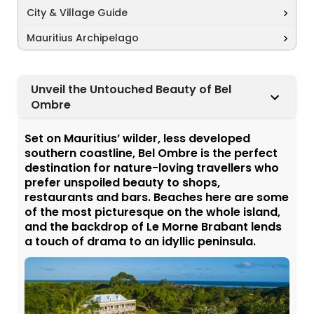
City & Village Guide
Mauritius Archipelago
Unveil the Untouched Beauty of Bel
Ombre
Set on Mauritius’ wilder, less developed
southern coastline, Bel Ombre is the perfect
destination for nature-loving travellers who
prefer unspoiled beauty to shops,
restaurants and bars. Beaches here are some
of the most picturesque on the whole island,
and the backdrop of Le Morne Brabant lends
a touch of drama to an idyllic peninsula.