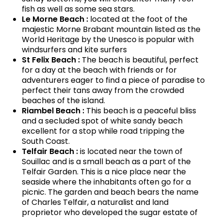
fish as well as some sea stars.
Le Morne Beach :
located at the foot of the
majestic Morne Brabant mountain listed as the
World Heritage by the Unesco is popular with
windsurfers and kite surfers
St Felix Beach :
The beach is beautiful, perfect
for a day at the beach with friends or for
adventurers eager to find a piece of paradise to
perfect their tans away from the crowded
beaches of the island.
Riambel Beach :
This beach is a peaceful bliss
and a secluded spot of white sandy beach
excellent for a stop while road tripping the
South Coast.
Telfair Beach :
is located near the town of
Souillac and is a small beach as a part of the
Telfair Garden. This is a nice place near the
seaside where the inhabitants often go for a
picnic. The garden and beach bears the name
of Charles Telfair, a naturalist and land
proprietor who developed the sugar estate of