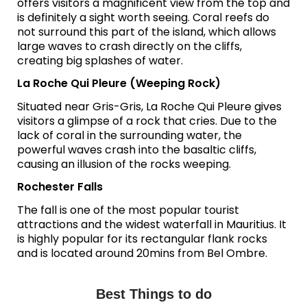
offers visitors a magnificent view from the top and
is definitely a sight worth seeing. Coral reefs do
not surround this part of the island, which allows
large waves to crash directly on the cliffs,
creating big splashes of water.
La Roche Qui Pleure (Weeping Rock)
Situated near Gris-Gris, La Roche Qui Pleure gives
visitors a glimpse of a rock that cries. Due to the
lack of coral in the surrounding water, the
powerful waves crash into the basaltic cliffs,
causing an illusion of the rocks weeping.
Rochester Falls
The fall is one of the most popular tourist
attractions and the widest waterfall in Mauritius. It
is highly popular for its rectangular flank rocks
and is located around 20mins from Bel Ombre.
Best Things to do