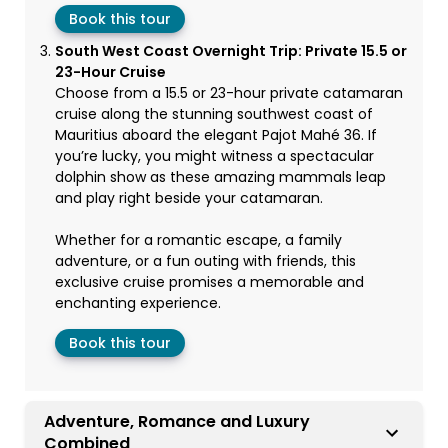
Book this tour
South West Coast Overnight Trip: Private 15.5 or
23-Hour Cruise
Choose from a 15.5 or 23-hour private catamaran
cruise along the stunning southwest coast of
Mauritius aboard the elegant Pajot Mahé 36. If
you’re lucky, you might witness a spectacular
dolphin show as these amazing mammals leap
and play right beside your catamaran.
Whether for a romantic escape, a family
adventure, or a fun outing with friends, this
exclusive cruise promises a memorable and
enchanting experience.
Book this tour
Adventure, Romance and Luxury
Combined