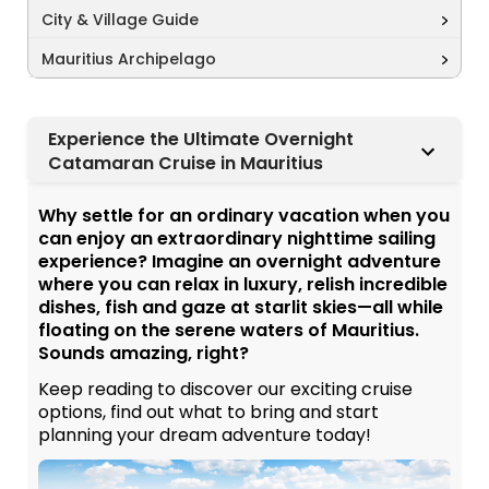
City & Village Guide
Mauritius Archipelago
Experience the Ultimate Overnight
Catamaran Cruise in Mauritius
Why settle for an ordinary vacation when you
can enjoy an extraordinary nighttime sailing
experience? Imagine an overnight adventure
where you can relax in luxury, relish incredible
dishes, fish and gaze at starlit skies—all while
floating on the serene waters of Mauritius.
Sounds amazing, right?
Keep reading to discover our exciting cruise
options, find out what to bring and start
planning your dream adventure today!