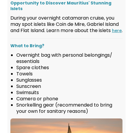
Opportunity to Discover Mauritius' Stunning
Islets
During your overnight catamaran cruise, you
may spot islets like Coin de Mire, Gabriel Island
and Flat Island. Learn more about the islets
.
here
What to Bring?
Overnight bag with personal belongings/
essentials
Spare clothes
Towels
Sunglasses
Sunscreen
Swimsuits
Camera or phone
Snorkelling gear (recommended to bring
your own for sanitary reasons)