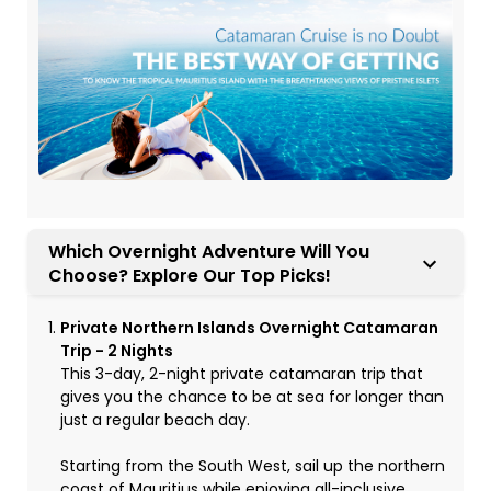
Which Overnight Adventure Will You
Choose? Explore Our Top Picks!
Private Northern Islands Overnight Catamaran
Trip - 2 Nights
This 3-day, 2-night private catamaran trip that
gives you the chance to be at sea for longer than
just a regular beach day.
Starting from the South West, sail up the northern
coast of Mauritius while enjoying all-inclusive