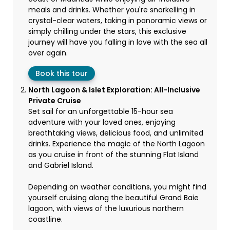
meals and drinks. Whether you're snorkelling in
crystal-clear waters, taking in panoramic views or
simply chilling under the stars, this exclusive
journey will have you falling in love with the sea all
over again.
Book this tour
North Lagoon & Islet Exploration: All-Inclusive
Private Cruise
Set sail for an unforgettable 15-hour sea
adventure with your loved ones, enjoying
breathtaking views, delicious food, and unlimited
drinks. Experience the magic of the North Lagoon
as you cruise in front of the stunning Flat Island
and Gabriel Island.
Depending on weather conditions, you might find
yourself cruising along the beautiful Grand Baie
lagoon, with views of the luxurious northern
coastline.