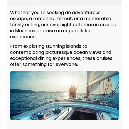
Whether you’re seeking an adventurous
escape, a romantic retreat, or a memorable
family outing, our overnight catamaran cruises
in Mauritius promise an unparalleled
experience.
From exploring stunning islands to
contemplating picturesque ocean views and
exceptional dining experiences, these cruises
offer something for everyone.