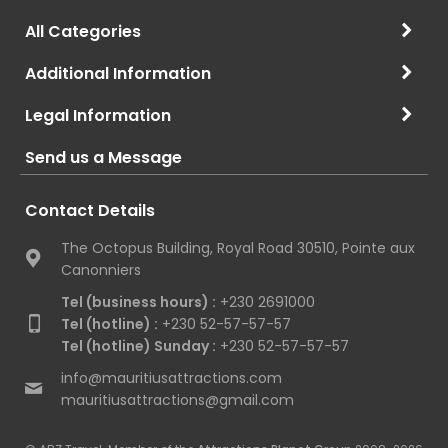
All Categories
Additional Information
Legal Information
Send us a Message
Contact Details
The Octopus Building, Royal Road 30510, Pointe aux
Canonniers
Tel (business hours) :
+230 2691000
Tel (hotline) :
+230 52-57-57-57
Tel (hotline) Sunday :
+230 52-57-57-57
info@mauritiusattractions.com
mauritiusattractions@gmail.com