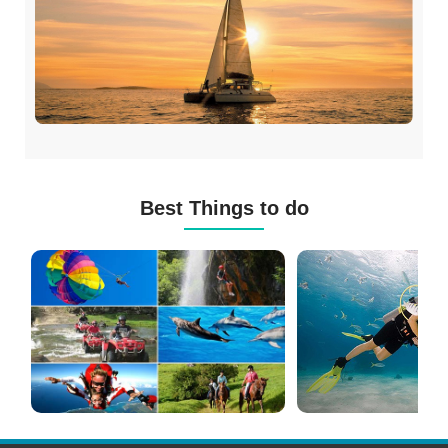
Best Things to do
Mauritius
Scuba
Excursions
Diving
(120+
in
Options)
Mauritius