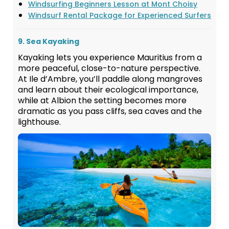
Windsurfing Beginners Lesson at Mont Choisy
Windsurf Rental Package for Experienced Surfers
9. Sea Kayaking
Kayaking lets you experience Mauritius from a
more peaceful, close-to-nature perspective.
At Ile d’Ambre, you’ll paddle along mangroves
and learn about their ecological importance,
while at Albion the setting becomes more
dramatic as you pass cliffs, sea caves and the
lighthouse.