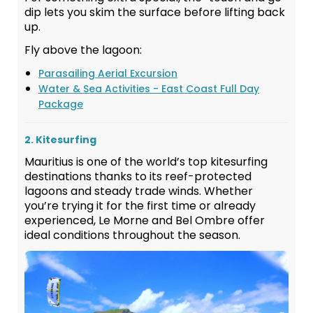
dip lets you skim the surface before lifting back
up.
Fly above the lagoon:
Parasailing Aerial Excursion
Water & Sea Activities - East Coast Full Day
Package
2. Kitesurfing
Mauritius is one of the world’s top kitesurfing
destinations thanks to its reef-protected
lagoons and steady trade winds. Whether
you’re trying it for the first time or already
experienced, Le Morne and Bel Ombre offer
ideal conditions throughout the season.