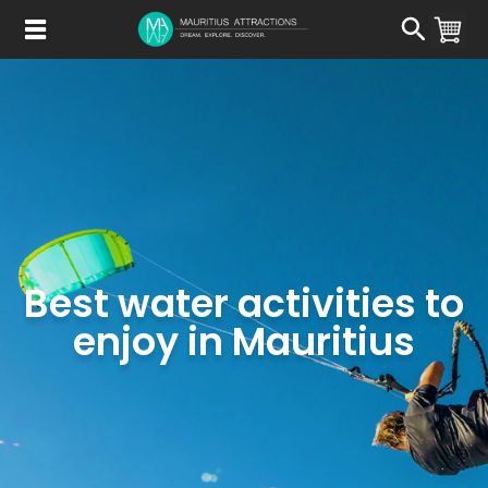
Skip
to
main
content
Best water activities to
enjoy in Mauritius