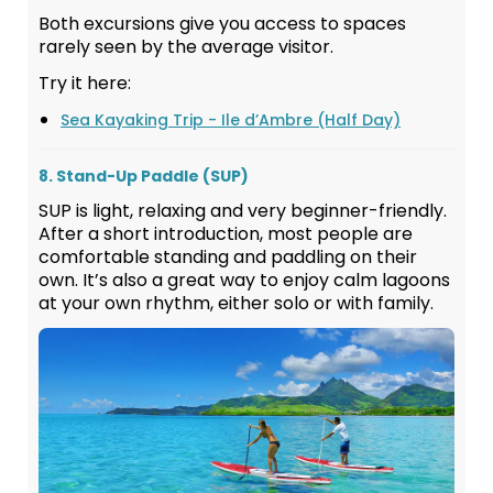
Both excursions give you access to spaces
rarely seen by the average visitor.
Try it here:
Sea Kayaking Trip - Ile d’Ambre (Half Day)
8. Stand-Up Paddle (SUP)
SUP is light, relaxing and very beginner-friendly.
After a short introduction, most people are
comfortable standing and paddling on their
own. It’s also a great way to enjoy calm lagoons
at your own rhythm, either solo or with family.