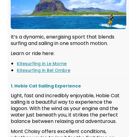
It’s a dynamic, energising sport that blends
surfing and sailing in one smooth motion.
Learn or ride here:
Kitesurfing in Le Morne
Kitesurfing in Bel Ombre
1. Hobie Cat Sailing Experience
Light, fast and incredibly enjoyable, Hobie Cat
sailing is a beautiful way to experience the
lagoon. With the wind as your engine and the
water just beneath you, it strikes the perfect
balance between relaxing and adventurous.
Mont Choisy offers excellent conditions,