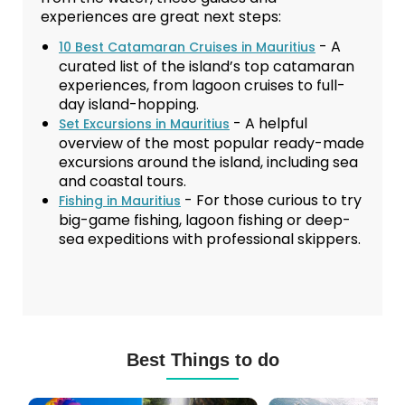
experiences are great next steps:
- A
10 Best Catamaran Cruises in Mauritius
curated list of the island’s top catamaran
experiences, from lagoon cruises to full-
day island-hopping.
- A helpful
Set Excursions in Mauritius
overview of the most popular ready-made
excursions around the island, including sea
and coastal tours.
- For those curious to try
Fishing in Mauritius
big-game fishing, lagoon fishing or deep-
sea expeditions with professional skippers.
Best Things to do
Mauritius
Scuba
Excursions
Diving