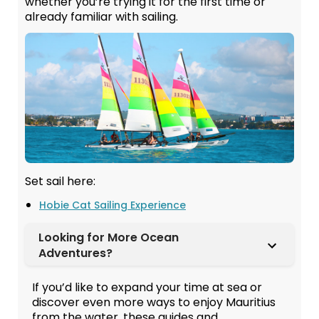
whether you’re trying it for the first time or
already familiar with sailing.
Set sail here:
Hobie Cat Sailing Experience
Looking for More Ocean
Adventures?
If you’d like to expand your time at sea or
discover even more ways to enjoy Mauritius
from the water, these guides and