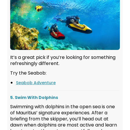
It’s a great pick if you’re looking for something
refreshingly different.
Try the Seabob:
Seabob Adventure
5. Swim With Dolphins
Swimming with dolphins in the open sea is one
of Mauritius’ signature experiences. After a
briefing from the skipper, you’ll head out at
dawn when dolphins are most active and learn