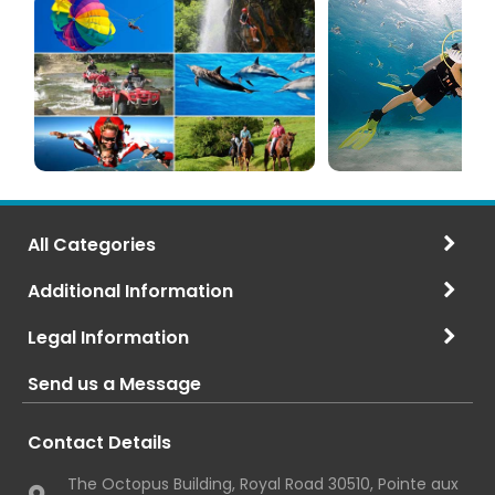
(120+
in
Options)
Mauritius
All Categories
Additional Information
Legal Information
Send us a Message
Contact Details
The Octopus Building, Royal Road 30510, Pointe aux