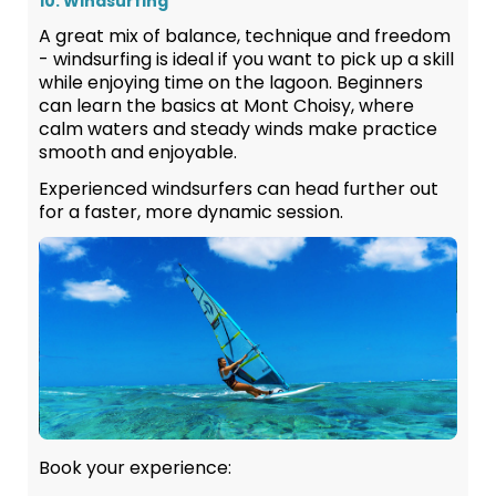
10. Windsurfing
A great mix of balance, technique and freedom
- windsurfing is ideal if you want to pick up a skill
while enjoying time on the lagoon. Beginners
can learn the basics at Mont Choisy, where
calm waters and steady winds make practice
smooth and enjoyable.
Experienced windsurfers can head further out
for a faster, more dynamic session.
Book your experience: