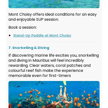
Mont Choisy offers ideal conditions for an easy
and enjoyable SUP session.
Book a session:
Stand-Up Paddle at Mont Choisy
7. Snorkelling & Diving
If discovering marine life excites you, snorkelling
and diving in Mauritius will feel incredibly
rewarding. Clear waters, coral patches and
colourful reef fish make the experience
memorable even for first-timers