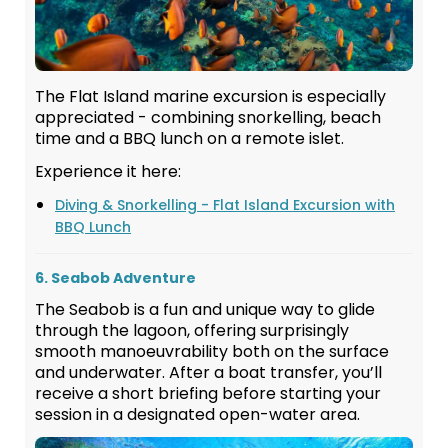
The Flat Island marine excursion is especially
appreciated - combining snorkelling, beach
time and a BBQ lunch on a remote islet.
Experience it here:
Diving & Snorkelling - Flat Island Excursion with
BBQ Lunch
6. Seabob Adventure
The Seabob is a fun and unique way to glide
through the lagoon, offering surprisingly
smooth manoeuvrability both on the surface
and underwater. After a boat transfer, you’ll
receive a short briefing before starting your
session in a designated open-water area.