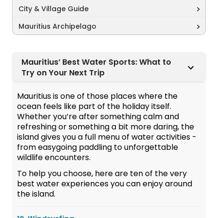
City & Village Guide
Mauritius Archipelago
Mauritius’ Best Water Sports: What to
Try on Your Next Trip
Mauritius is one of those places where the
ocean feels like part of the holiday itself.
Whether you’re after something calm and
refreshing or something a bit more daring, the
island gives you a full menu of water activities -
from easygoing paddling to unforgettable
wildlife encounters.
To help you choose, here are ten of the very
best water experiences you can enjoy around
the island.