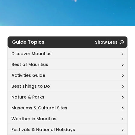
Guide Topics
Show Less
Discover Mauritius
Best of Mauritius
Activities Guide
Best Things to Do
Nature & Parks
Museums & Cultural Sites
Weather in Mauritius
Festivals & National Holidays