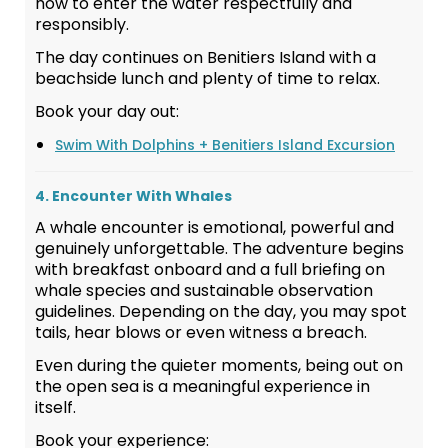
how to enter the water respectfully and
responsibly.
The day continues on Benitiers Island with a
beachside lunch and plenty of time to relax.
Book your day out:
Swim With Dolphins + Benitiers Island Excursion
4. Encounter With Whales
A whale encounter is emotional, powerful and
genuinely unforgettable. The adventure begins
with breakfast onboard and a full briefing on
whale species and sustainable observation
guidelines. Depending on the day, you may spot
tails, hear blows or even witness a breach.
Even during the quieter moments, being out on
the open sea is a meaningful experience in
itself.
Book your experience: