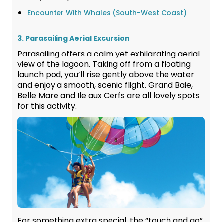
Encounter With Whales (South-West Coast)
3. Parasailing Aerial Excursion
Parasailing offers a calm yet exhilarating aerial
view of the lagoon. Taking off from a floating
launch pod, you’ll rise gently above the water
and enjoy a smooth, scenic flight. Grand Baie,
Belle Mare and Ile aux Cerfs are all lovely spots
for this activity.
For something extra special, the “touch and go”