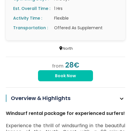
Est. Overall Time :
1 Hrs
Activity Time :
Flexible
Transportation :
Offered As Supplement
North
28€
from
Book Now
Overview & Highlights
Windsurf rental package for experienced surfers!
Experience the thrill of windsurfing in the beautiful