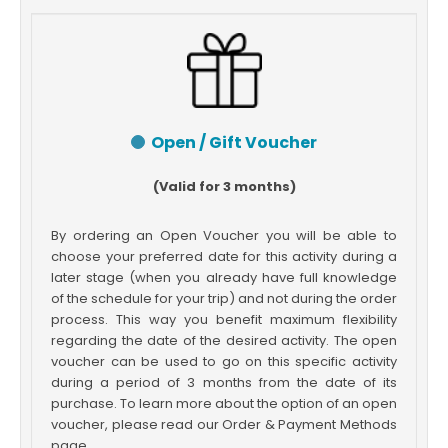
Open / Gift Voucher
(Valid for 3 months)
By ordering an Open Voucher you will be able to
choose your preferred date for this activity during a
later stage (when you already have full knowledge
of the schedule for your trip) and not during the order
process. This way you benefit maximum flexibility
regarding the date of the desired activity. The open
voucher can be used to go on this specific activity
during a period of 3 months from the date of its
purchase. To learn more about the option of an open
voucher, please read our Order & Payment Methods
page.