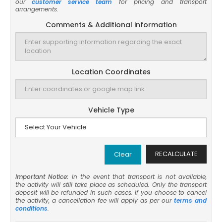
our
customer service team
for pricing and transport
arrangements.
Comments & Additional information
Location Coordinates
Vehicle Type
RECALCULATE
Clear
Important Notice:
In the event that transport is not available,
the activity will still take place as scheduled. Only the transport
deposit will be refunded in such cases. If you choose to cancel
the activity, a cancellation fee will apply as per our
terms and
conditions
.