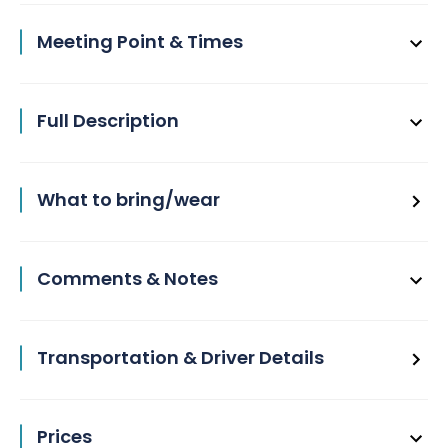
Meeting Point & Times
Full Description
What to bring/wear
Comments & Notes
Transportation & Driver Details
Prices