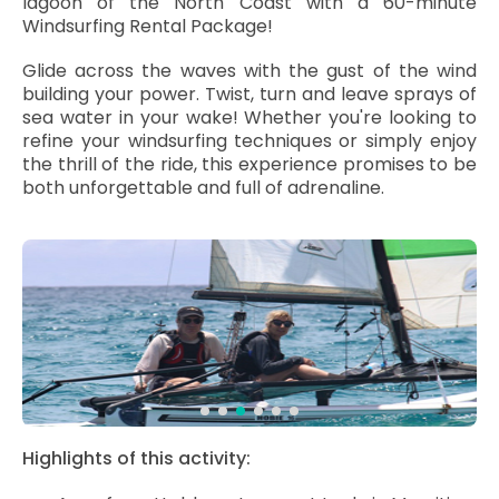
lagoon of the North Coast with a 60-minute
Windsurfing Rental Package!
Glide across the waves with the gust of the wind
building your power. Twist, turn and leave sprays of
sea water in your wake! Whether you're looking to
refine your windsurfing techniques or simply enjoy
the thrill of the ride, this experience promises to be
both unforgettable and full of adrenaline.
Highlights of this activity: