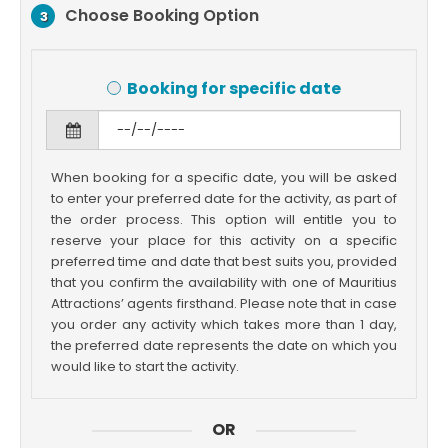
Choose Booking Option
3
Booking for specific date
When booking for a specific date, you will be asked
to enter your preferred date for the activity, as part of
the order process. This option will entitle you to
reserve your place for this activity on a specific
preferred time and date that best suits you, provided
that you confirm the availability with one of Mauritius
Attractions’ agents firsthand. Please note that in case
you order any activity which takes more than 1 day,
the preferred date represents the date on which you
would like to start the activity.
OR