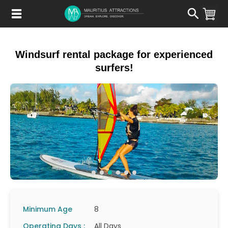
Skip
to
main
content
Windsurf rental package for experienced
surfers!
Minimum Age
8
Operating Days :
All Days