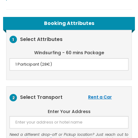
Booking Attributes
Select Attributes
1
Windsurfing - 60 mins Package
Select Transport
Rent a Car
2
Enter Your Address
Need a different drop-off or Pickup location? Just reach out to