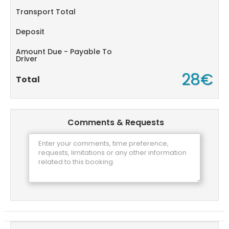
Transport Total
Deposit
Amount Due - Payable To
Driver
28€
Total
Comments & Requests