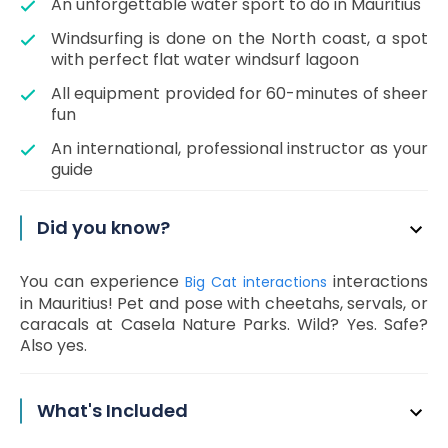
An unforgettable water sport to do in Mauritius
Windsurfing is done on the North coast, a spot
with perfect flat water windsurf lagoon
All equipment provided for 60-minutes of sheer
fun
An international, professional instructor as your
guide
Did you know?
You can experience
interactions
Big Cat interactions
in Mauritius! Pet and pose with cheetahs, servals, or
caracals at Casela Nature Parks. Wild? Yes. Safe?
Also yes.
What's Included