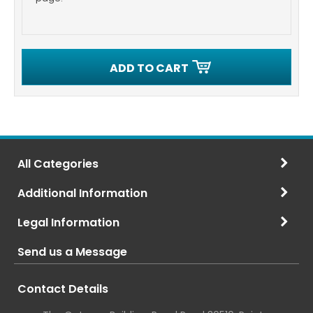
ADD TO CART
All Categories
Additional Information
Legal Information
Send us a Message
Contact Details