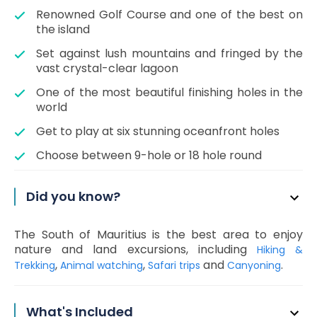
Renowned Golf Course and one of the best on
the island
Set against lush mountains and fringed by the
vast crystal-clear lagoon
One of the most beautiful finishing holes in the
world
Get to play at six stunning oceanfront holes
Choose between 9-hole or 18 hole round
Did you know?
The South of Mauritius is the best area to enjoy
nature and land excursions, including
Hiking &
,
,
and
.
Trekking
Animal watching
Safari trips
Canyoning
What's Included