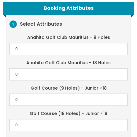
Booking Attributes
Select Attributes
1
Anahita Golf Club Mauritius - 9 Holes
Anahita Golf Club Mauritius - 18 Holes
Golf Course (9 Holes) - Junior <18
Golf Course (18 Holes) - Junior <18