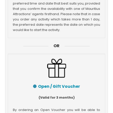
preferred time and date that best suits you, provided
that you confirm the availability with one of Mauritius
Attractions’ agents firsthand. Please note that in case
you order any activity which takes more than 1 day,
the preferred date represents the date on which you
would like to start the activity.
OR
Open / Gift Voucher
(Valid for 3 months)
By ordering an Open Voucher you will be able to