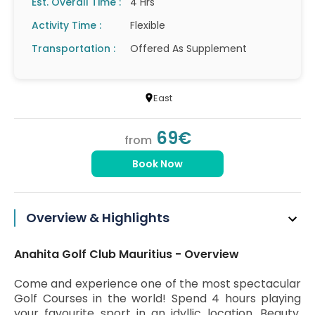
Est. Overall Time :
4 Hrs
Activity Time :
Flexible
Transportation :
Offered As Supplement
East
69€
from
Book Now
Overview & Highlights
Anahita Golf Club Mauritius - Overview
Come and experience one of the most spectacular
Golf Courses in the world! Spend 4 hours playing
your favourite sport in an idyllic location. Beauty,