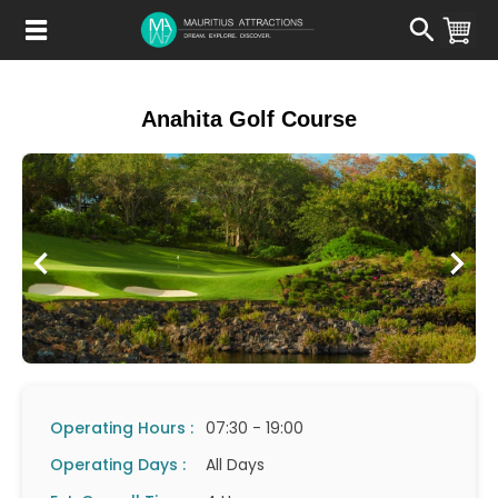
Skip
to
main
content
Anahita Golf Course
Operating Hours :
07:30 - 19:00
Operating Days :
All Days