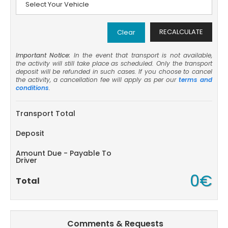
RECALCULATE
Clear
Important Notice:
In the event that transport is not available,
the activity will still take place as scheduled. Only the transport
deposit will be refunded in such cases. If you choose to cancel
the activity, a cancellation fee will apply as per our
terms and
conditions
.
Transport Total
Deposit
Amount Due - Payable To
Driver
0€
Total
Comments & Requests