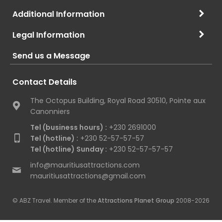
Additional Information
Legal Information
Send us a Message
Contact Details
The Octopus Building, Royal Road 30510, Pointe aux
Canonniers
Tel (business hours) :
+230 2691000
Tel (hotline) :
+230 52-57-57-57
Tel (hotline) Sunday :
+230 52-57-57-57
info@mauritiusattractions.com
mauritiusattractions@gmail.com
© ABZ Travel. Member of the
Attractions Planet Group
2008-2026