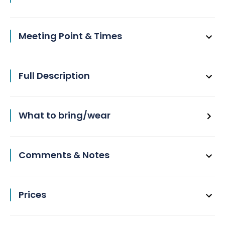
Meeting Point & Times
Full Description
What to bring/wear
Comments & Notes
Prices