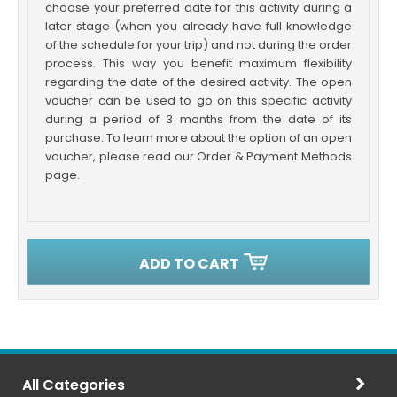
choose your preferred date for this activity during a
later stage (when you already have full knowledge
of the schedule for your trip) and not during the order
process. This way you benefit maximum flexibility
regarding the date of the desired activity. The open
voucher can be used to go on this specific activity
during a period of 3 months from the date of its
purchase. To learn more about the option of an open
voucher, please read our Order & Payment Methods
page.
ADD TO CART
All Categories