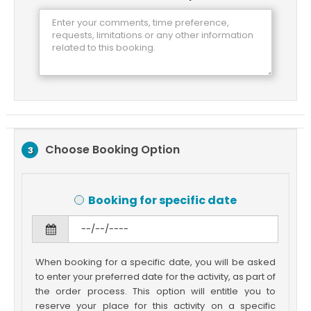
Choose Booking Option
3
Booking for specific date
When booking for a specific date, you will be asked
to enter your preferred date for the activity, as part of
the order process. This option will entitle you to
reserve your place for this activity on a specific