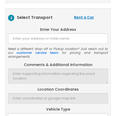
Select Transport
Rent a Car
2
Enter Your Address
Need a different drop-off or Pickup location? Just reach out to
our
customer service team
for pricing and transport
arrangements.
Comments & Additional information
Location Coordinates
Vehicle Type