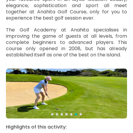
elegance, sophistication and sport all meet
together at Anahita Golf Course, only for you to
experience the best golf session ever.
The Golf Academy at Anahita specialises in
improving the game of guests at all levels, from
complete beginners to advanced players. This
course only opened in 2008, but has already
established itself as one of the best on the island.
Highlights of this activity: