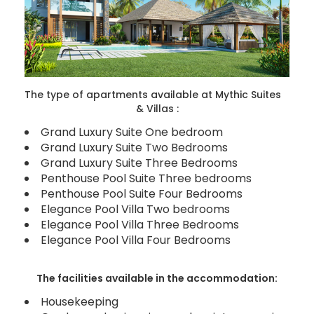
The type of apartments available at Mythic Suites
& Villas :
Grand Luxury Suite One bedroom
Grand Luxury Suite Two Bedrooms
Grand Luxury Suite Three Bedrooms
Penthouse Pool Suite Three bedrooms
Penthouse Pool Suite Four Bedrooms
Elegance Pool Villa Two bedrooms
Elegance Pool Villa Three Bedrooms
Elegance Pool Villa Four Bedrooms
The facilities available in the accommodation:
Housekeeping