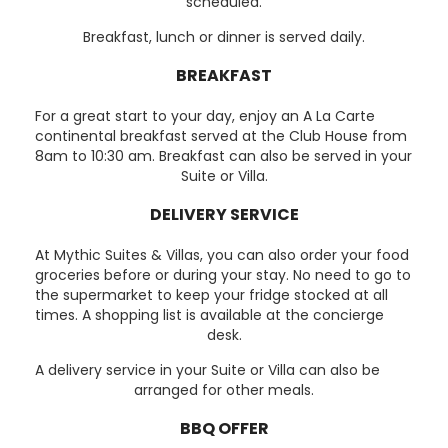
scheduled.
Breakfast, lunch or dinner is served daily.
BREAKFAST
For a great start to your day, enjoy an A La Carte
continental breakfast served at the Club House from
8am to 10:30 am. Breakfast can also be served in your
Suite or Villa.
DELIVERY SERVICE
At Mythic Suites & Villas, you can also order your food
groceries before or during your stay. No need to go to
the supermarket to keep your fridge stocked at all
times. A shopping list is available at the concierge
desk.
A delivery service in your Suite or Villa can also be
arranged for other meals.
BBQ OFFER