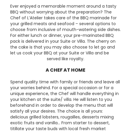
Ever enjoyed a memorable moment around a tasty
BBQ without worrying about the preparation? The
Chef of L’Atelier takes care of the BBQ marinade for
your grilled meats and seafood – several options to
choose from inclusive of mouth-watering side dishes.
For either lunch or dinner, your pre-marinated BBQ
pack is delivered in your Suite or Villa. The cherry on
the cake is that you may also choose to let go and
let us cook your BBQ at your Suite or Villa and be
served like royalty.
A CHEF AT HOME
Spend quality time with family or friends and leave all
your worries behind. For a special occasion or for a
unique experience, the Chef will handle everything in
your kitchen at the suite/ villa. He will listen to you
beforehand in order to develop the menu that will
satisfy all your desires. The choice is all yours:
delicious grilled lobsters, rougailles, desserts mixing
exotic fruits and vanilla… From starter to dessert,
titillate your taste buds with local fresh market