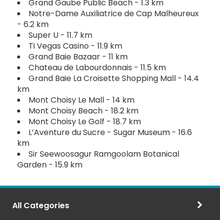
Grand Gaube Public Beach - 1.3 km
Notre-Dame Auxiliatrice de Cap Malheureux
- 6.2 km
Super U - 11.7 km
Ti Vegas Casino - 11.9 km
Grand Baie Bazaar - 11 km
Chateau de Labourdonnais - 11.5 km
Grand Baie La Croisette Shopping Mall - 14.4
km
Mont Choisy Le Mall - 14 km
Mont Choisy Beach - 18.2 km
Mont Choisy Le Golf - 18.7 km
L’Aventure du Sucre - Sugar Museum - 16.6
km
Sir Seewoosagur Ramgoolam Botanical
Garden - 15.9 km
All Categories