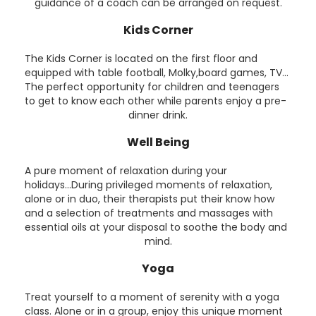
guidance of a coach can be arranged on request.
Kids Corner
The Kids Corner is located on the first floor and
equipped with table football, Molky,board games, TV...
The perfect opportunity for children and teenagers
to get to know each other while parents enjoy a pre-
dinner drink.
Well Being
A pure moment of relaxation during your
holidays...During privileged moments of relaxation,
alone or in duo, their therapists put their know how
and a selection of treatments and massages with
essential oils at your disposal to soothe the body and
mind.
Yoga
Treat yourself to a moment of serenity with a yoga
class. Alone or in a group, enjoy this unique moment