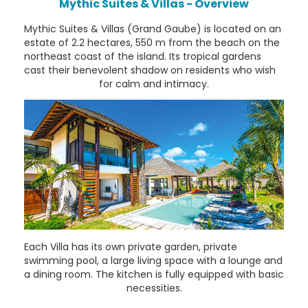
Mythic Suites & Villas - Overview
Mythic Suites & Villas (Grand Gaube) is located on an
estate of 2.2 hectares, 550 m from the beach on the
northeast coast of the island. Its tropical gardens
cast their benevolent shadow on residents who wish
for calm and intimacy.
Each Villa has its own private garden, private
swimming pool, a large living space with a lounge and
a dining room. The kitchen is fully equipped with basic
necessities.