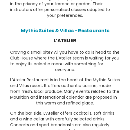
in the privacy of your terrace or garden. Their
instructors offer personalised classes adapted to
your preferences.
Mythic Suites & Villas - Restaurants
L’ATELIER
Craving a small bite? All you have to do is head to the
Club House where the L'Atelier team is waiting for you
to enjoy its eclectic menu with something for
everyone.
L’Atelier Restaurant is in the heart of the Mythic Suites
and Villas resort. It offers authentic cuisine, made
from fresh, local produce. Many events related to the
Mauritian and international calendar are proposed in
this warm and refined place.
On the bar side, L’Atelier offers cocktails, soft drinks
and a wine cellar with carefully selected drinks.
Concerts and sport broadcasts are also regularly