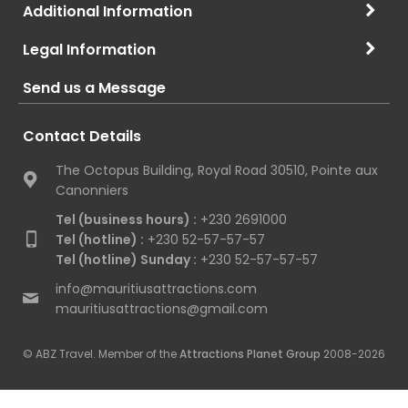
Additional Information
Legal Information
Send us a Message
Contact Details
The Octopus Building, Royal Road 30510, Pointe aux
Canonniers
Tel (business hours) :
+230 2691000
Tel (hotline) :
+230 52-57-57-57
Tel (hotline) Sunday :
+230 52-57-57-57
info@mauritiusattractions.com
mauritiusattractions@gmail.com
© ABZ Travel. Member of the
Attractions Planet Group
2008-2026