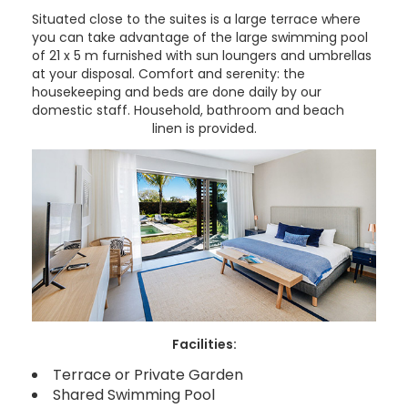
Situated close to the suites is a large terrace where
you can take advantage of the large swimming pool
of 21 x 5 m furnished with sun loungers and umbrellas
at your disposal. Comfort and serenity: the
housekeeping and beds are done daily by our
domestic staff. Household, bathroom and beach
linen is provided.
Facilities:
Terrace or Private Garden
Shared Swimming Pool