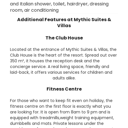
and Italian shower, toilet, hairdryer, dressing
room, air conditioning
Additional Features at Mythic Suites &
Villas
The Club House
Located at the entrance of Mythic Suites & Villas, the
Club House is the heart of the resort. Spread out over
350 m², it houses the reception desk and the
concierge service. A real living space, friendly and
laid-back, it offers various services for children and
adults alike.
Fitness Centre
For those who want to keep fit even on holiday, the
fitness centre on the first floor is exactly what you
are looking for. It is open from 8am to 9 pm and is
equipped with treadmills,weight training equipment,
dumbbells and mats. Private lessons under the