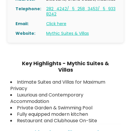
Telephone:
282 4242/ 5 258 3453/ 5 933
8242
Email:
Click here
Website:
Mythic Suites & Villas
Key Highlights - Mythic Suites &
Villas
Intimate Suites and Villas for Maximum
Privacy
Luxurious and Contemporary
Accommodation
Private Garden & Swimming Pool
Fully equipped modern kitchen
Restaurant and Clubhouse On-Site