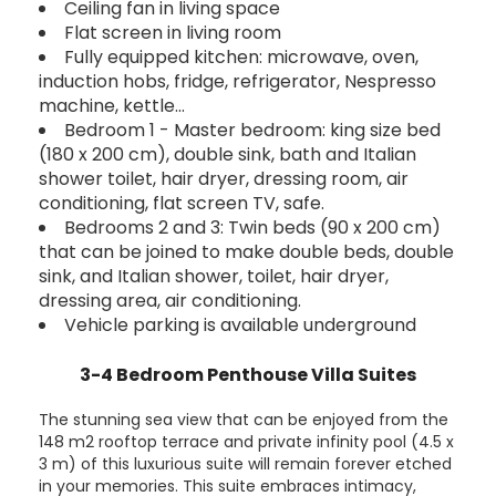
Ceiling fan in living space
Flat screen in living room
Fully equipped kitchen: microwave, oven,
induction hobs, fridge, refrigerator, Nespresso
machine, kettle…
Bedroom 1 - Master bedroom: king size bed
(180 x 200 cm), double sink, bath and Italian
shower toilet, hair dryer, dressing room, air
conditioning, flat screen TV, safe.
Bedrooms 2 and 3: Twin beds (90 x 200 cm)
that can be joined to make double beds, double
sink, and Italian shower, toilet, hair dryer,
dressing area, air conditioning.
Vehicle parking is available underground
3-4 Bedroom Penthouse Villa Suites
The stunning sea view that can be enjoyed from the
148 m2 rooftop terrace and private infinity pool (4.5 x
3 m) of this luxurious suite will remain forever etched
in your memories. This suite embraces intimacy,