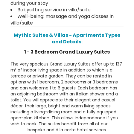
during your stay
Babysitting service in villa/suite
Well-being: massage and yoga classes in
villa/suite
Mythic Suites & Villas - Apartments Types
and Details:
1 - 3 Bedroom Grand Luxury Suites
The very spacious Grand Luxury Suites offer up to 137
m² of indoor living space in addition to which is a
terrace or private garden. They can be rented in
options with 1 bedroom, 2 bedrooms or 3 bedrooms
and can welcome 1 to 6 guests. Each bedroom has
an adjoining bathroom with an Italian shower and a
toilet. You will appreciate their elegant and casual
décor, their large, bright and warm living spaces
including a living-dining room and a fully equipped
open-plan kitchen. This allows independence if you
wish to cook. The suites benefit from all of our
bespoke and à la carte hotel services.