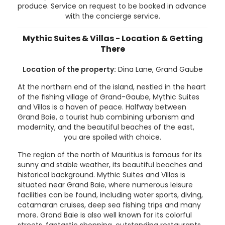
produce. Service on request to be booked in advance
with the concierge service.
Mythic Suites & Villas - Location & Getting
There
Location of the property:
Dina Lane, Grand Gaube
At the northern end of the island, nestled in the heart
of the fishing village of Grand-Gaube, Mythic Suites
and Villas is a haven of peace. Halfway between
Grand Baie, a tourist hub combining urbanism and
modernity, and the beautiful beaches of the east,
you are spoiled with choice.
The region of the north of Mauritius is famous for its
sunny and stable weather, its beautiful beaches and
historical background. Mythic Suites and Villas is
situated near Grand Baie, where numerous leisure
facilities can be found, including water sports, diving,
catamaran cruises, deep sea fishing trips and many
more. Grand Baie is also well known for its colorful
streets, fantastic shopping, outstanding restaurants