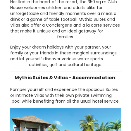
Nestled in the heart of the resort, the 350 sq m Club
House welcomes children and adults alike for
unforgettable and friendly moments over a meal, a
drink or a game of table football. Mythic Suites and
Villas also offer a Conciergerie and a la carte services
that make it unique and an ideal getaway for
families.
Enjoy your dream holidays with your partner, your
family or your friends in these magical surroundings
and let yourself discover various water sports
activities, golf and cultural heritage.
Mythic Suites & Villas - Accommodation:
Pamper yourself and experience the spacious Suites
or intimate Villas with their own private swimming
pool while benefiting from all the usual hotel service.