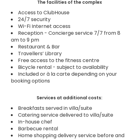
The facilities of the complex
Access to ClubHouse
24/7 security
Wi-Fi Internet access
Reception - Concierge service 7/7 from 8
am to 9 pm
Restaurant & Bar
Travellers’ Library
Free access to the fitness centre
Bicycle rental - subject to availability
Included or à la carte depending on your
booking options
Services at additional costs:
Breakfasts served in villa/suite
Catering service delivered to villa/suite
In-house chef
Barbecue rental
Home shopping delivery service before and