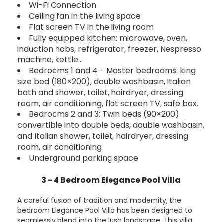
Wi-Fi Connection
Ceiling fan in the living space
Flat screen TV in the living room
Fully equipped kitchen: microwave, oven,
induction hobs, refrigerator, freezer, Nespresso
machine, kettle…
Bedrooms 1 and 4 - Master bedrooms: king
size bed (180×200), double washbasin, Italian
bath and shower, toilet, hairdryer, dressing
room, air conditioning, flat screen TV, safe box.
Bedrooms 2 and 3: Twin beds (90×200)
convertible into double beds, double washbasin,
and Italian shower, toilet, hairdryer, dressing
room, air conditioning
Underground parking space
3 - 4 Bedroom Elegance Pool Villa
A careful fusion of tradition and modernity, the
bedroom Elegance Pool Villa has been designed to
seamlessly blend into the lush landscape. This villa