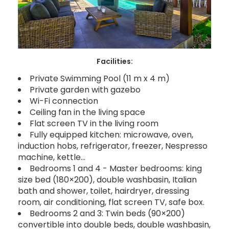
Facilities:
Private Swimming Pool (11 m x 4 m)
Private garden with gazebo
Wi-Fi connection
Ceiling fan in the living space
Flat screen TV in the living room
Fully equipped kitchen: microwave, oven,
induction hobs, refrigerator, freezer, Nespresso
machine, kettle…
Bedrooms 1 and 4 - Master bedrooms: king
size bed (180×200), double washbasin, Italian
bath and shower, toilet, hairdryer, dressing
room, air conditioning, flat screen TV, safe box.
Bedrooms 2 and 3: Twin beds (90×200)
convertible into double beds, double washbasin,