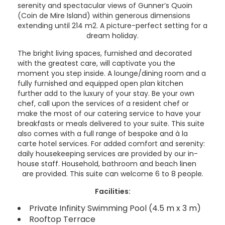
serenity and spectacular views of Gunner’s Quoin
(Coin de Mire Island) within generous dimensions
extending until 214 m2. A picture-perfect setting for a
dream holiday.
The bright living spaces, furnished and decorated
with the greatest care, will captivate you the
moment you step inside. A lounge/dining room and a
fully furnished and equipped open plan kitchen
further add to the luxury of your stay. Be your own
chef, call upon the services of a resident chef or
make the most of our catering service to have your
breakfasts or meals delivered to your suite. This suite
also comes with a full range of bespoke and à la
carte hotel services. For added comfort and serenity:
daily housekeeping services are provided by our in-
house staff. Household, bathroom and beach linen
are provided. This suite can welcome 6 to 8 people.
Facilities:
Private Infinity Swimming Pool (4.5 m x 3 m)
Rooftop Terrace