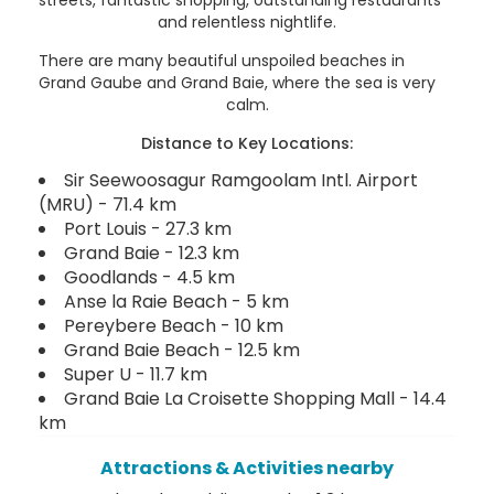
and relentless nightlife.
There are many beautiful unspoiled beaches in
Grand Gaube and Grand Baie, where the sea is very
calm.
Distance to Key Locations:
Sir Seewoosagur Ramgoolam Intl. Airport
(MRU) - 71.4 km
Port Louis - 27.3 km
Grand Baie - 12.3 km
Goodlands - 4.5 km
Anse la Raie Beach - 5 km
Pereybere Beach - 10 km
Grand Baie Beach - 12.5 km
Super U - 11.7 km
Grand Baie La Croisette Shopping Mall - 14.4
km
Attractions & Activities nearby