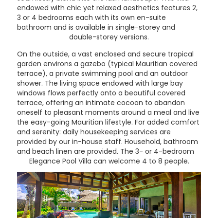
endowed with chic yet relaxed aesthetics features 2,
3 or 4 bedrooms each with its own en-suite
bathroom and is available in single-storey and
double-storey versions.
On the outside, a vast enclosed and secure tropical
garden environs a gazebo (typical Mauritian covered
terrace), a private swimming pool and an outdoor
shower. The living space endowed with large bay
windows flows perfectly onto a beautiful covered
terrace, offering an intimate cocoon to abandon
oneself to pleasant moments around a meal and live
the easy-going Mauritian lifestyle. For added comfort
and serenity: daily housekeeping services are
provided by our in-house staff. Household, bathroom
and beach linen are provided. The 3- or 4-bedroom
Elegance Pool Villa can welcome 4 to 8 people.