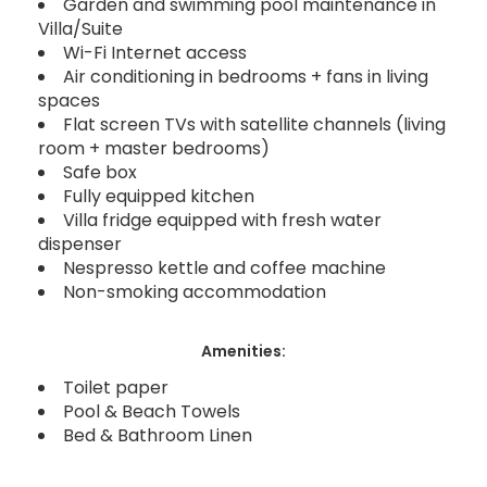
Garden and swimming pool maintenance in
Villa/Suite
Wi-Fi Internet access
Air conditioning in bedrooms + fans in living
spaces
Flat screen TVs with satellite channels (living
room + master bedrooms)
Safe box
Fully equipped kitchen
Villa fridge equipped with fresh water
dispenser
Nespresso kettle and coffee machine
Non-smoking accommodation
Amenities:
Toilet paper
Pool & Beach Towels
Bed & Bathroom Linen