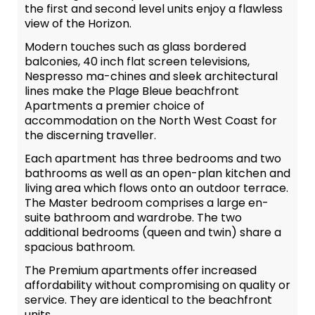
the first and second level units enjoy a flawless
view of the Horizon.
Modern touches such as glass bordered
balconies, 40 inch flat screen televisions,
Nespresso ma-chines and sleek architectural
lines make the Plage Bleue beachfront
Apartments a premier choice of
accommodation on the North West Coast for
the discerning traveller.
Each apartment has three bedrooms and two
bathrooms as well as an open-plan kitchen and
living area which flows onto an outdoor terrace.
The Master bedroom comprises a large en-
suite bathroom and wardrobe. The two
additional bedrooms (queen and twin) share a
spacious bathroom.
The Premium apartments offer increased
affordability without compromising on quality or
service. They are identical to the beachfront
units.