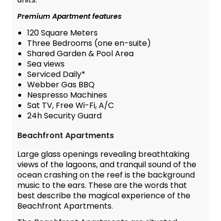
Premium Apartment features
120 Square Meters
Three Bedrooms (one en-suite)
Shared Garden & Pool Area
Sea views
Serviced Daily*
Webber Gas BBQ
Nespresso Machines
Sat TV, Free Wi-Fi, A/C
24h Security Guard
Beachfront Apartments
Large glass openings revealing breathtaking
views of the lagoons, and tranquil sound of the
ocean crashing on the reef is the background
music to the ears. These are the words that
best describe the magical experience of the
Beachfront Apartments.