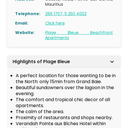
Mauritius
Telephone:
266 1707, 5 250 4002
Email:
Click here
Website:
Plage Bleue Beachfront
Apartments
Highlights of Plage Bleue
A perfect location for those wanting to be in
the North: only 15min from Grand Baie.
Beautiful sundowners over the lagoon in the
evening.
The comfort and tropical chic decor of all
apartments.
The calm of the area.
Proximity of restaurants and shops nearby.
Verandah Pointe aux Bîches Hotel within