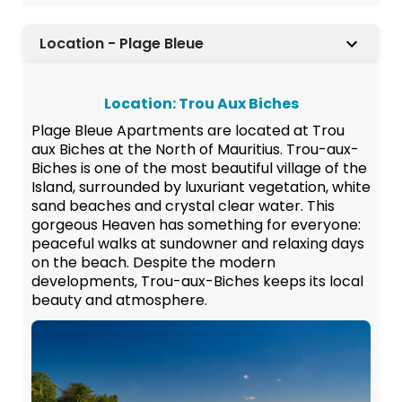
Location - Plage Bleue
Location: Trou Aux Biches
Plage Bleue Apartments are located at Trou
aux Biches at the North of Mauritius. Trou-aux-
Biches is one of the most beautiful village of the
Island, surrounded by luxuriant vegetation, white
sand beaches and crystal clear water. This
gorgeous Heaven has something for everyone:
peaceful walks at sundowner and relaxing days
on the beach. Despite the modern
developments, Trou-aux-Biches keeps its local
beauty and atmosphere.