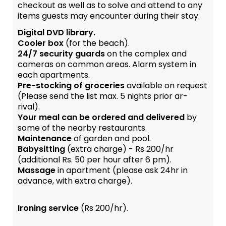
checkout as well as to solve and attend to any
items guests may encounter during their stay.
Digital DVD library.
Cooler box
(for the beach).
24/7 security guards
on the complex and
cameras on common areas. Alarm system in
each apartments.
Pre-stocking of groceries
available on request
(Please send the list max. 5 nights prior ar-
rival).
Your meal can be ordered and delivered
by
some of the nearby restaurants.
Maintenance
of garden and pool.
Babysitting
(extra charge) - Rs 200/hr
(additional Rs. 50 per hour after 6 pm).
Massage
in apartment (please ask 24hr in
advance, with extra charge).
Ironing service
(Rs 200/hr).