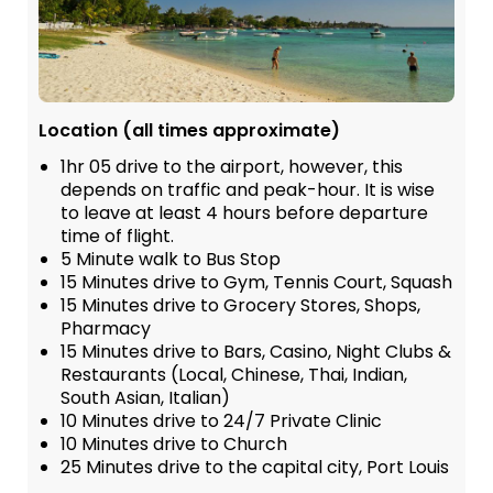
Location (all times approximate)
1hr 05 drive to the airport, however, this
depends on traffic and peak-hour. It is wise
to leave at least 4 hours before departure
time of flight.
5 Minute walk to Bus Stop
15 Minutes drive to Gym, Tennis Court, Squash
15 Minutes drive to Grocery Stores, Shops,
Pharmacy
15 Minutes drive to Bars, Casino, Night Clubs &
Restaurants (Local, Chinese, Thai, Indian,
South Asian, Italian)
10 Minutes drive to 24/7 Private Clinic
10 Minutes drive to Church
25 Minutes drive to the capital city, Port Louis