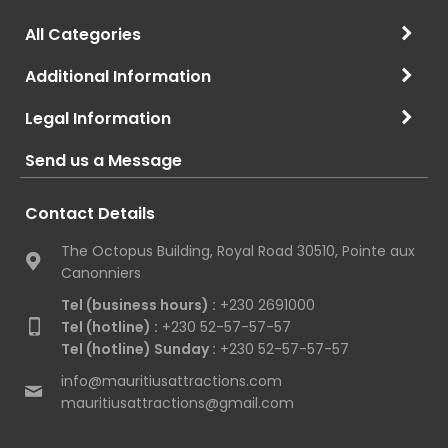
All Categories
Additional Information
Legal Information
Send us a Message
Contact Details
The Octopus Building, Royal Road 30510, Pointe aux
Canonniers
Tel (business hours) :
+230 2691000
Tel (hotline) :
+230 52-57-57-57
Tel (hotline) Sunday :
+230 52-57-57-57
info@mauritiusattractions.com
mauritiusattractions@gmail.com