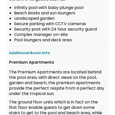
Infinity pool with baby plunge pool
Beach kiosks and sun loungers
Landscaped garden
Secure parking with CCTV cameras
Security post with 24 hour security guard
Complex manager on-site
Pool loungers and deck area
Additional Room Info
Premium Apartments
The Premium Apartments are located behind
the pool area, with direct views on the pool,
garden and beach, the premium apartments
provide the perfect respite from a perfect day
under the tropical sun.
The ground floor units which is in fact on the
first floor enable guests to get down some
stairs to get to the pool and beach area, while