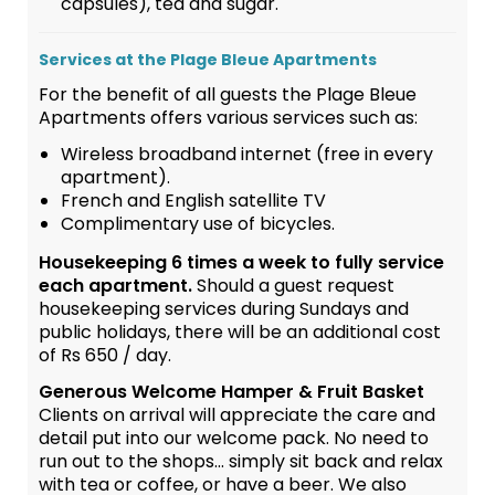
capsules), tea and sugar.
Services at the Plage Bleue Apartments
For the benefit of all guests the Plage Bleue
Apartments offers various services such as:
Wireless broadband internet (free in every
apartment).
French and English satellite TV
Complimentary use of bicycles.
Housekeeping 6 times a week to fully service
each apartment.
Should a guest request
housekeeping services during Sundays and
public holidays, there will be an additional cost
of Rs 650 / day.
Generous Welcome Hamper & Fruit Basket
Clients on arrival will appreciate the care and
detail put into our welcome pack. No need to
run out to the shops... simply sit back and relax
with tea or coffee, or have a beer. We also