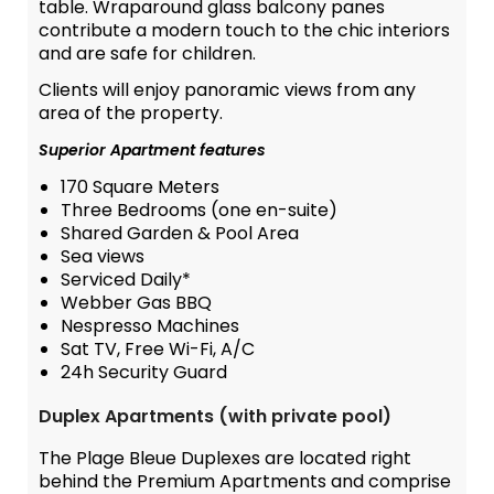
table. Wraparound glass balcony panes
contribute a modern touch to the chic interiors
and are safe for children.
Clients will enjoy panoramic views from any
area of the property.
Superior Apartment features
170 Square Meters
Three Bedrooms (one en-suite)
Shared Garden & Pool Area
Sea views
Serviced Daily*
Webber Gas BBQ
Nespresso Machines
Sat TV, Free Wi-Fi, A/C
24h Security Guard
Duplex Apartments (with private pool)
The Plage Bleue Duplexes are located right
behind the Premium Apartments and comprise