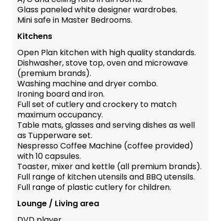
Glass paneled white designer wardrobes.
Mini safe in Master Bedrooms.
Kitchens
Open Plan kitchen with high quality standards.
Dishwasher, stove top, oven and microwave
(premium brands).
Washing machine and dryer combo.
Ironing board and iron.
Full set of cutlery and crockery to match
maximum occupancy.
Table mats, glasses and serving dishes as well
as Tupperware set.
Nespresso Coffee Machine (coffee provided)
with 10 capsules.
Toaster, mixer and kettle (all premium brands).
Full range of kitchen utensils and BBQ utensils.
Full range of plastic cutlery for children.
Lounge / Living area
DVD player.