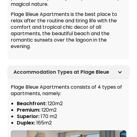
magical nature.
Plage Bleue Apartments is the best place to
relax after the routine and tiring life with the
comfort and tropical chic decor of all
apartments, the beautiful beach and the
romantic sunsets over the lagoon in the
evening.
Accommodation Types at Plage Bleue
Plage Bleue Apartments consists of 4 types of
apartments, namely:
Beachfront:
120m2
Premium:
120m2
Superior:
170 m2
Duplex:
165m2