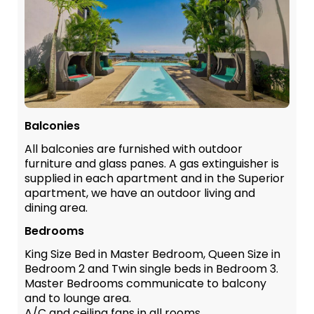
Balconies
All balconies are furnished with outdoor
furniture and glass panes. A gas extinguisher is
supplied in each apartment and in the Superior
apartment, we have an outdoor living and
dining area.
Bedrooms
King Size Bed in Master Bedroom, Queen Size in
Bedroom 2 and Twin single beds in Bedroom 3.
Master Bedrooms communicate to balcony
and to lounge area.
A/C and ceiling fans in all rooms.