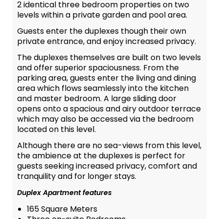
2 identical three bedroom properties on two
levels within a private garden and pool area.
Guests enter the duplexes though their own
private entrance, and enjoy increased privacy.
The duplexes themselves are built on two levels
and offer superior spaciousness. From the
parking area, guests enter the living and dining
area which flows seamlessly into the kitchen
and master bedroom. A large sliding door
opens onto a spacious and airy outdoor terrace
which may also be accessed via the bedroom
located on this level.
Although there are no sea-views from this level,
the ambience at the duplexes is perfect for
guests seeking increased privacy, comfort and
tranquility and for longer stays.
Duplex Apartment features
165 Square Meters