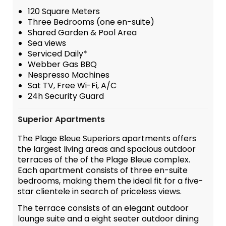
120 Square Meters
Three Bedrooms (one en-suite)
Shared Garden & Pool Area
Sea views
Serviced Daily*
Webber Gas BBQ
Nespresso Machines
Sat TV, Free Wi-Fi, A/C
24h Security Guard
Superior Apartments
The Plage Bleue Superiors apartments offers
the largest living areas and spacious outdoor
terraces of the of the Plage Bleue complex.
Each apartment consists of three en-suite
bedrooms, making them the ideal fit for a five-
star clientele in search of priceless views.
The terrace consists of an elegant outdoor
lounge suite and a eight seater outdoor dining