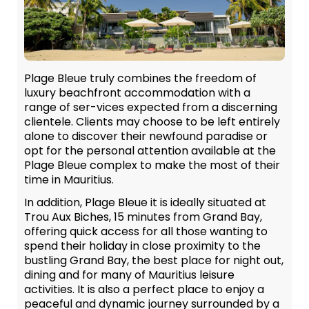
Plage Bleue truly combines the freedom of
luxury beachfront accommodation with a
range of ser-vices expected from a discerning
clientele. Clients may choose to be left entirely
alone to discover their newfound paradise or
opt for the personal attention available at the
Plage Bleue complex to make the most of their
time in Mauritius.
In addition, Plage Bleue it is ideally situated at
Trou Aux Biches, 15 minutes from Grand Bay,
offering quick access for all those wanting to
spend their holiday in close proximity to the
bustling Grand Bay, the best place for night out,
dining and for many of Mauritius leisure
activities. It is also a perfect place to enjoy a
peaceful and dynamic journey surrounded by a