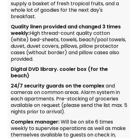
supply a basket of fresh tropical fruits, and a
whole lot of goodies for the next day's
breakfast.
Quality linen provided and changed 3 times
weekly:
High thread-count quality cotton
(white) bed-sheets, towels, beach/pool towels,
duvet, duvet covers, pillows, pillow protector
cases (without border) and pillow cases also
provided.
Digital DVD library. cooler box (for the
beach)
24/7 security guards on the complex
and
cameras on common areas. Alarm system in
each apartments. Pre-stocking of groceries
available on request (please send the list max. 5
nights prior to arrival).
Complex manager:
Will be on site 6 times
weekly to supervise operations as well as make
themselves available to guests on check in,