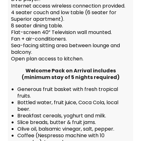
Internet access wireless connection provided.
4 seater couch and low table (6 seater for
Superior apartment).
8 seater dining table.
Flat-screen 40” Television wall mounted.
Fan + air-conditioners.
Sea-facing sitting area between lounge and
balcony.
Open plan access to kitchen.
Welcome Pack on Arrival includes
(minimum stay of 5 nights required)
Generous fruit basket with fresh tropical
fruits.
Bottled water, fruit juice, Coca Cola, local
beer.
Breakfast cereals, yoghurt and milk.
Slice breads, butter & fruit jams.
Olive oil, balsamic vinegar, salt, pepper.
Coffee (Nespresso machine with 10