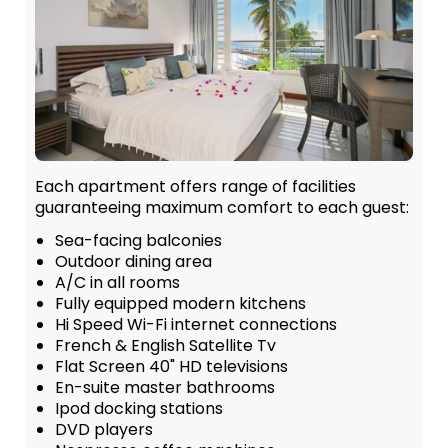
Each apartment offers range of facilities
guaranteeing maximum comfort to each guest:
Sea-facing balconies
Outdoor dining area
A/C in all rooms
Fully equipped modern kitchens
Hi Speed Wi-Fi internet connections
French & English Satellite Tv
Flat Screen 40" HD televisions
En-suite master bathrooms
Ipod docking stations
DVD players