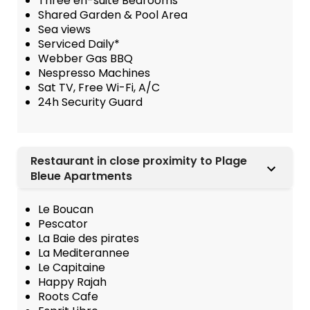
Three en-suite Bedrooms
Shared Garden & Pool Area
Sea views
Serviced Daily*
Webber Gas BBQ
Nespresso Machines
Sat TV, Free Wi-Fi, A/C
24h Security Guard
Restaurant in close proximity to Plage
Bleue Apartments
Le Boucan
Pescator
La Baie des pirates
La Mediterannee
Le Capitaine
Happy Rajah
Roots Cafe