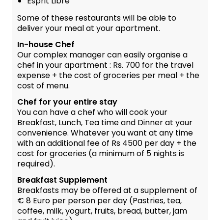
Esprit Libre
Some of these restaurants will be able to
deliver your meal at your apartment.
In-house Chef
Our complex manager can easily organise a
chef in your apartment : Rs. 700 for the travel
expense + the cost of groceries per meal + the
cost of menu.
Chef for your entire stay
You can have a chef who will cook your
Breakfast, Lunch, Tea time and Dinner at your
convenience. Whatever you want at any time
with an additional fee of Rs 4500 per day + the
cost for groceries (a minimum of 5 nights is
required).
Breakfast Supplement
Breakfasts may be offered at a supplement of
€ 8 Euro per person per day (Pastries, tea,
coffee, milk, yogurt, fruits, bread, butter, jam