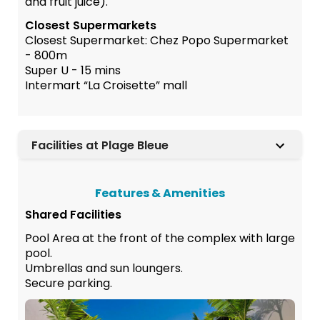
and fruit juice).
Closest Supermarkets
Closest Supermarket: Chez Popo Supermarket
- 800m
Super U - 15 mins
Intermart “La Croisette” mall
Facilities at Plage Bleue
Features & Amenities
Shared Facilities
Pool Area at the front of the complex with large
pool.
Umbrellas and sun loungers.
Secure parking.