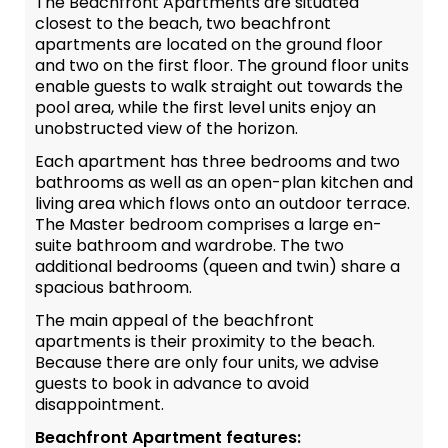
The Beachfront Apartments are situated
closest to the beach, two beachfront
apartments are located on the ground floor
and two on the first floor. The ground floor units
enable guests to walk straight out towards the
pool area, while the first level units enjoy an
unobstructed view of the horizon.
Each apartment has three bedrooms and two
bathrooms as well as an open-plan kitchen and
living area which flows onto an outdoor terrace.
The Master bedroom comprises a large en-
suite bathroom and wardrobe. The two
additional bedrooms (queen and twin) share a
spacious bathroom.
The main appeal of the beachfront
apartments is their proximity to the beach.
Because there are only four units, we advise
guests to book in advance to avoid
disappointment.
Beachfront Apartment features: