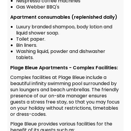
Nespresso coffee machines
Gas Webber BBQ's
Apartment consumables (replenished daily)
Luxury branded shampoo, body lotion and
liquid shower soap.
Toilet paper.
Bin liners.
Washing liquid, powder and dishwasher
tablets.
Plage Bleue Apartments - Complex Facilities:
Complex facilities at Plage Bleue include a
beautiful infinity swimming pool surrounded by
sun loungers and beach umbrellas. The friendly
presence of our on-site manager ensures
guests a stress free stay, so that you may focus
on your holiday without restrictions, timetables
or dress-codes.
Plage Bleue provides various facilities for the
benefit of its guests such as: