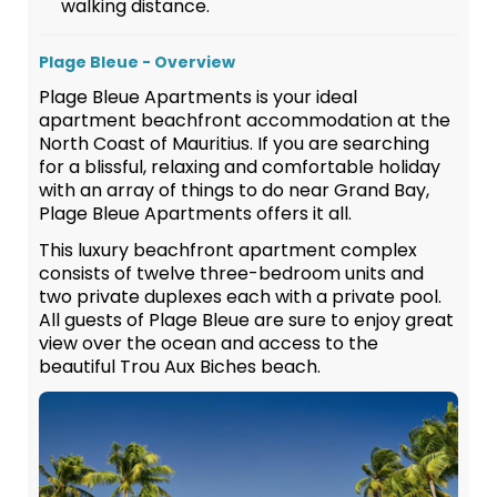
walking distance.
Plage Bleue - Overview
Plage Bleue Apartments is your ideal
apartment beachfront accommodation at the
North Coast of Mauritius. If you are searching
for a blissful, relaxing and comfortable holiday
with an array of things to do near Grand Bay,
Plage Bleue Apartments offers it all.
This luxury beachfront apartment complex
consists of twelve three-bedroom units and
two private duplexes each with a private pool.
All guests of Plage Bleue are sure to enjoy great
view over the ocean and access to the
beautiful Trou Aux Biches beach.