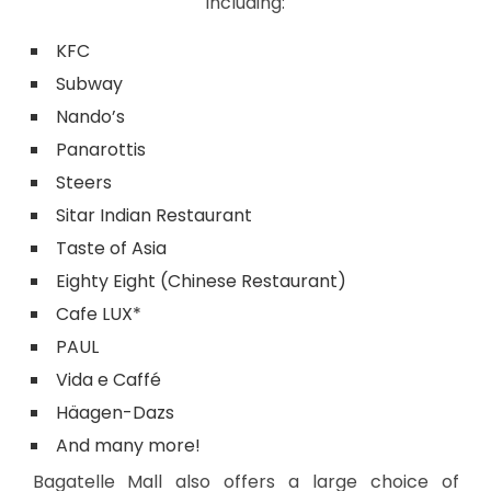
including:
KFC
Subway
Nando’s
Panarottis
Steers
Sitar Indian Restaurant
Taste of Asia
Eighty Eight (Chinese Restaurant)
Cafe LUX*
PAUL
Vida e Caffé
Häagen-Dazs
And many more!
Bagatelle Mall also offers a large choice of