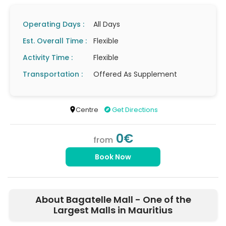
Operating Days :
All Days
Est. Overall Time :
Flexible
Activity Time :
Flexible
Transportation :
Offered As Supplement
Centre
Get Directions
0€
from
Book Now
About Bagatelle Mall - One of the
Largest Malls in Mauritius