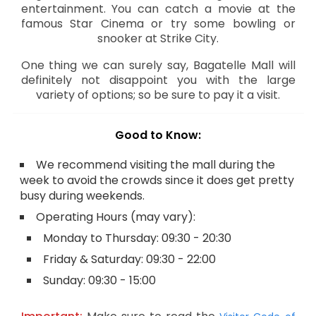
entertainment. You can catch a movie at the
famous Star Cinema or try some bowling or
snooker at Strike City.
One thing we can surely say, Bagatelle Mall will
definitely not disappoint you with the large
variety of options; so be sure to pay it a visit.
Good to Know:
We recommend visiting the mall during the
week to avoid the crowds since it does get pretty
busy during weekends.
Operating Hours (may vary):
Monday to Thursday: 09:30 - 20:30
Friday & Saturday: 09:30 - 22:00
Sunday: 09:30 - 15:00