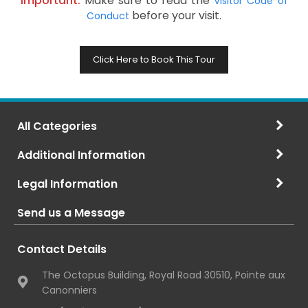
Important:
Make sure to read the
Visitor Code of
before your visit.
Conduct
Click Here to Book This Tour
All Categories
Additional Information
Legal Information
Send us a Message
Contact Details
The Octopus Building, Royal Road 30510, Pointe aux
Canonniers