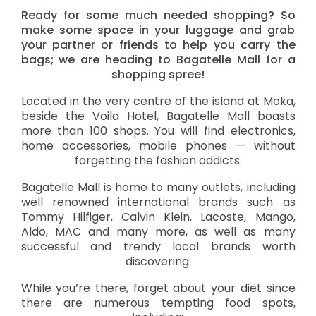
Ready for some much needed shopping? So
make some space in your luggage and grab
your partner or friends to help you carry the
bags; we are heading to Bagatelle Mall for a
shopping spree!
Located in the very centre of the island at Moka,
beside the Voila Hotel, Bagatelle Mall boasts
more than 100 shops. You will find electronics,
home accessories, mobile phones — without
forgetting the fashion addicts.
Bagatelle Mall is home to many outlets, including
well renowned international brands such as
Tommy Hilfiger, Calvin Klein, Lacoste, Mango,
Aldo, MAC and many more, as well as many
successful and trendy local brands worth
discovering.
While you’re there, forget about your diet since
there are numerous tempting food spots,