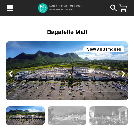
Skip
to
main
content
Bagatelle Mall
View All 3 Images