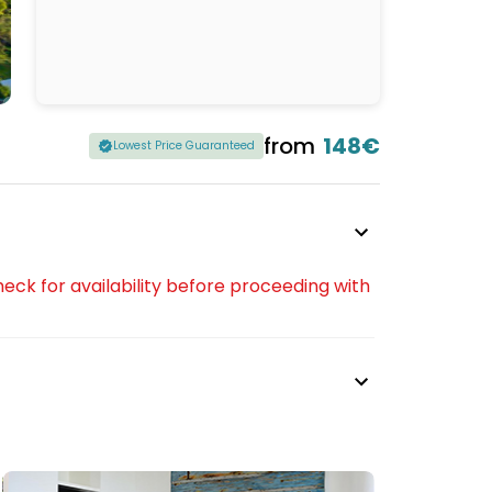
from
148€
Lowest Price Guaranteed
eck for availability before proceeding with