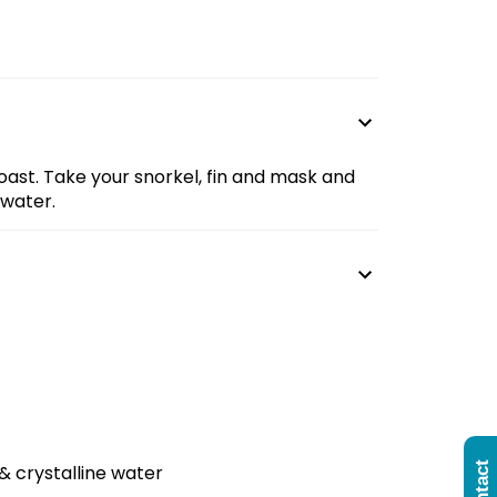
oast. Take your snorkel, fin and mask and
 water.
& crystalline water