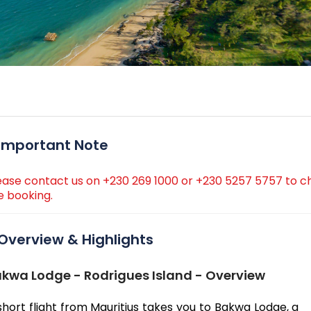
Important Note
ease contact us on +230 269 1000 or +230 5257 5757 to ch
e booking.
Overview & Highlights
kwa Lodge - Rodrigues Island - Overview
short flight from Mauritius takes you to Bakwa Lodge, a