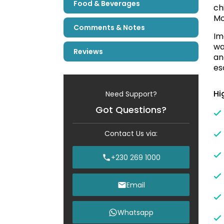
Food & Beverages
ch
Mo
Comments & Notes
Im
wa
Reviews
an
es
Hi
Need Support?
Got Questions?
Contact Us via:
+230 269 1000
Email
Whatsapp