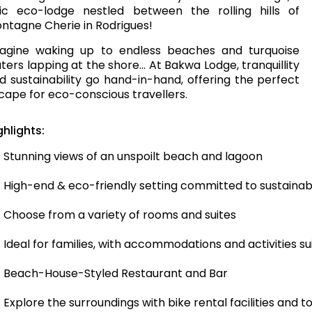
ic eco-lodge nestled between the rolling hills of
ntagne Cherie in Rodrigues!
agine waking up to endless beaches and turquoise
ters lapping at the shore… At Bakwa Lodge, tranquillity
d sustainability go hand-in-hand, offering the perfect
cape for eco-conscious travellers.
ghlights:
Stunning views of an unspoilt beach and lagoon
High-end & eco-friendly setting committed to sustainab
Choose from a variety of rooms and suites
Ideal for families, with accommodations and activities sui
Beach-House-Styled Restaurant and Bar
Explore the surroundings with bike rental facilities and t