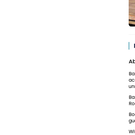
Ab
Ba
ac
un
Ba
Ro
Bo
gu
Wi