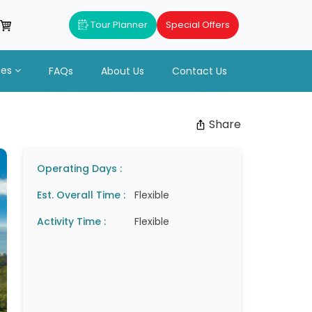
Tour Planner
Special Offers
ues
FAQs
About Us
Contact Us
Share
Operating Days :
Est. Overall Time :
Flexible
Activity Time :
Flexible