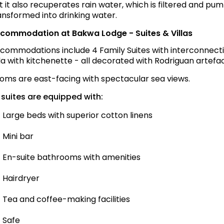
t it also recuperates rain water, which is filtered and p
ansformed into drinking water.
commodation at Bakwa Lodge - Suites & Villas
commodations include 4 Family Suites with interconnectin
lla with kitchenette - all decorated with Rodriguan artef
oms are east-facing with spectacular sea views.
l suites are equipped with:
Large beds with superior cotton linens
Mini bar
En-suite bathrooms with amenities
Hairdryer
Tea and coffee-making facilities
Safe