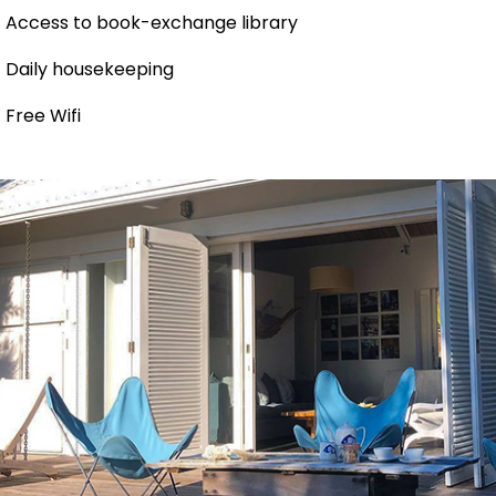
Access to book-exchange library
Daily housekeeping
Free Wifi