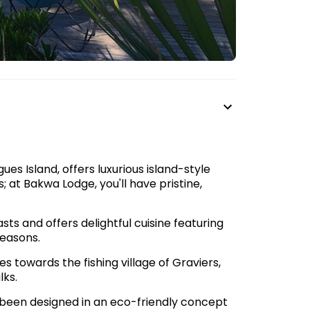
es Island, offers luxurious island-style
at Bakwa Lodge, you'll have pristine,
sts and offers delightful cuisine featuring
seasons.
s towards the fishing village of Graviers,
lks.
 been designed in an eco-friendly concept