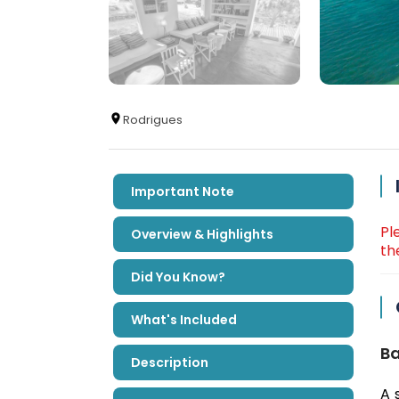
Rodrigues
Important Note
Pl
Overview & Highlights
th
Did You Know?
What's Included
Ba
Description
A 