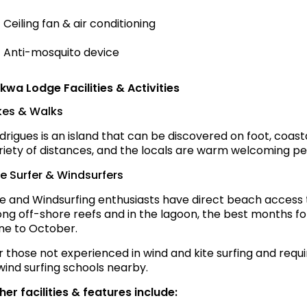
Ceiling fan & air conditioning
Anti-mosquito device
kwa Lodge Facilities & Activities
kes & Walks
drigues is an island that can be discovered on foot, coasta
riety of distances, and the locals are warm welcoming peo
te Surfer & Windsurfers
te and Windsurfing enthusiasts have direct beach access t
ong off-shore reefs and in the lagoon, the best months fo
ne to October.
r those not experienced in wind and kite surfing and requi
wind surfing schools nearby.
her facilities & features include: