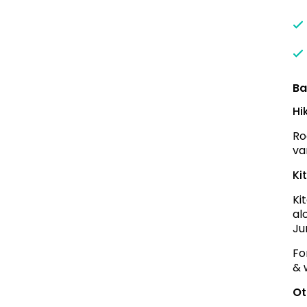
Ba
Hi
Ro
va
Ki
Ki
al
Ju
Fo
& 
Ot