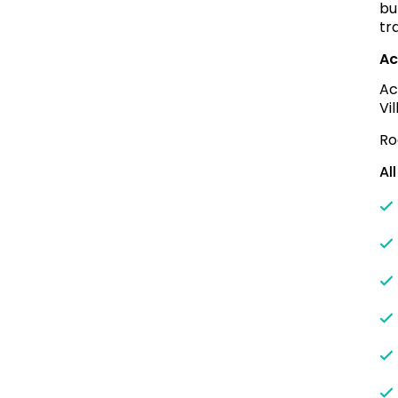
bu
tr
Ac
Ac
Vi
Ro
Al