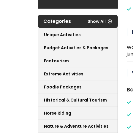
Categories
Show All
Unique Activities
Wa
Budget Activities & Packages
ju
Ecotourism
Extreme Activities
Foodie Packages
Ba
Historical & Cultural Tourism
Horse Riding
Nature & Adventure Activities