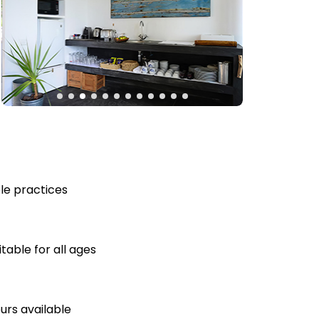
le practices
table for all ages
ours available