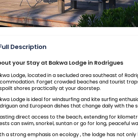
Full Description
out your Stay at Bakwa Lodge in Rodrigues
kwa Lodge, located in a secluded area southeast of Rodrigu
commodation. Forget crowded beaches and tourist traps; 
spoilt shores practically at your doorstep.
kwa Lodge is ideal for windsurfing and kite surfing enthusia
driguan and European dishes that change daily with the 
asting direct access to the beach, extending for kilometre
ests can swim, snorkel, suntan or go for long, peaceful wa
th a strong emphasis on ecology , the lodge has not only