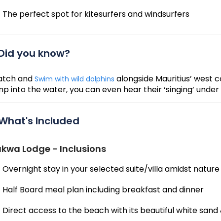
The perfect spot for kitesurfers and windsurfers
Did you know?
tch and
alongside Mauritius’ west c
Swim with wild dolphins
mp into the water, you can even hear their ‘singing’ under
What's Included
kwa Lodge - Inclusions
Overnight stay in your selected suite/villa amidst nature
Half Board meal plan including breakfast and dinner
Direct access to the beach with its beautiful white sand 