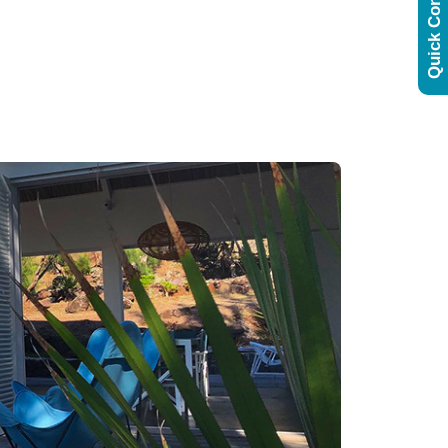
Quick Contact