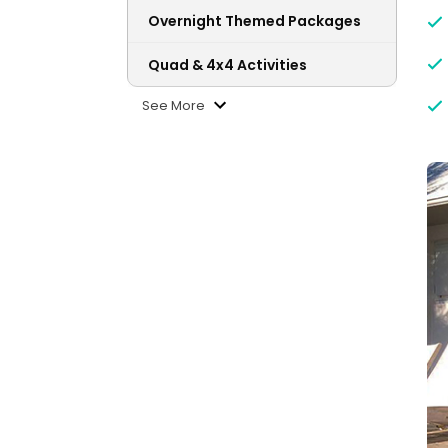
Overnight Themed Packages
Quad & 4x4 Activities
See More