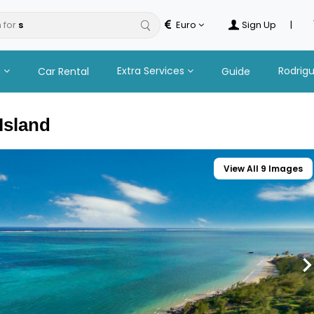
 for
Euro
Sign Up
|
n
Extra Services
Rodrig
Car Rental
Guide
Island
View All 9 Images