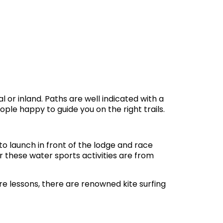
l or inland. Paths are well indicated with a
ple happy to guide you on the right trails.
o launch in front of the lodge and race
r these water sports activities are from
re lessons, there are renowned kite surfing