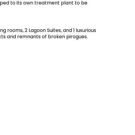
umped to its own treatment plant to be
g rooms, 2 Lagoon Suites, and 1 luxurious
acts and remnants of broken pirogues.