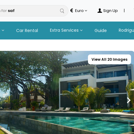
 for
Euro
Sign Up
|
n
Extra Services
Rodrig
Car Rental
Guide
View All 20 Images