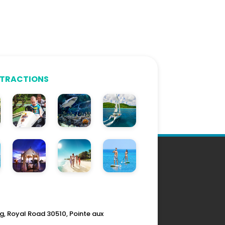
TTRACTIONS
g, Royal Road 30510, Pointe aux