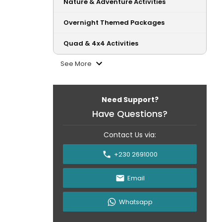
Nature & Adventure Activities
Overnight Themed Packages
Quad & 4x4 Activities
See More
Need Support?
Have Questions?
Contact Us via:
+230 2691000
Email
Whatsapp