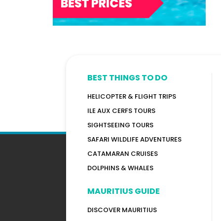
BEST THINGS TO DO
HELICOPTER & FLIGHT TRIPS
ILE AUX CERFS TOURS
SIGHTSEEING TOURS
SAFARI WILDLIFE ADVENTURES
CATAMARAN CRUISES
DOLPHINS & WHALES
MAURITIUS GUIDE
DISCOVER MAURITIUS