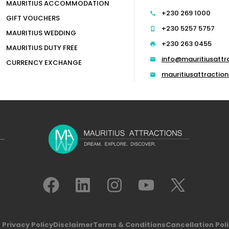
MAURITIUS ACCOMMODATION
+230 269 1000
GIFT VOUCHERS
+230 5257 5757
MAURITIUS WEDDING
+230 263 0455
MAURITIUS DUTY FREE
info@mauritiusattr
CURRENCY EXCHANGE
mauritiusattracti
Privacy Policy
Disclaimer
Terms & Conditions
Cancellation Pol