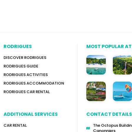
RODRIGUES
MOST POPULAR A
DISCOVER RODRIGUES
RODRIGUES GUIDE
RODRIGUES ACTIVITIES
RODRIGUES ACCOMMODATION
RODRIGUES CAR RENTAL
ADDITIONAL SERVICES
CONTACT DETAILS
CAR RENTAL
The Octopus Buildin
Canonniers