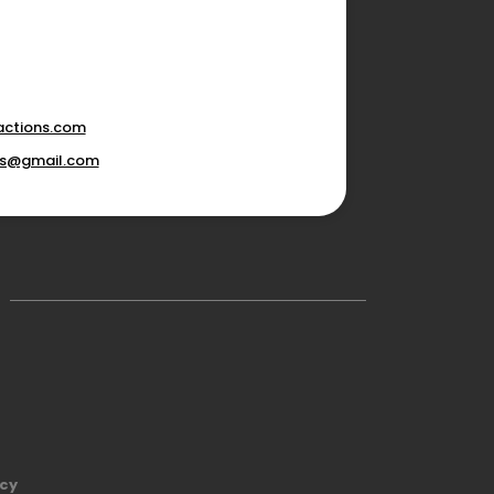
actions.com
ons@gmail.com
icy