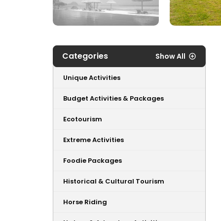
Categories
Show All
Unique Activities
Budget Activities & Packages
Ecotourism
Extreme Activities
Foodie Packages
Historical & Cultural Tourism
Horse Riding