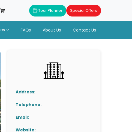
Tour Planner
Special Offers
ues
FAQs
About Us
Contact Us
Address:
Telephone:
Email:
Website: