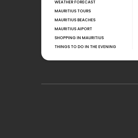
WEATHER FORECAST
MAURITIUS TOURS
MAURITIUS BEACHES
MAURITIUS AIPORT
SHOPPING IN MAURITIUS
THINGS TO DO IN THE EVENING