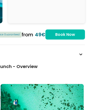
from
49€
Book Now
rice Guaranteed
 Lunch - Overview