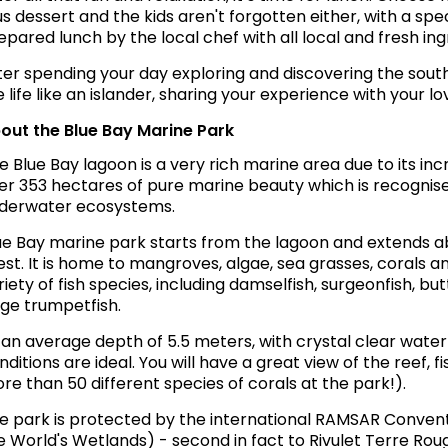
us dessert and the kids aren't forgotten either, with a spe
epared lunch by the local chef with all local and fresh ing
ter spending your day exploring and discovering the southe
ve life like an islander, sharing your experience with your 
out the Blue Bay Marine Park
e Blue Bay lagoon is a very rich marine area due to its in
er 353 hectares of pure marine beauty which is recognise
derwater ecosystems.
ue Bay marine park starts from the lagoon and extends 
est. It is home to mangroves, algae, sea grasses, corals an
riety of fish species, including damselfish, surgeonfish, butt
rge trumpetfish.
 an average depth of 5.5 meters, with crystal clear water of
nditions are ideal. You will have a great view of the reef, f
re than 50 different species of corals at the park!).
e park is protected by the international RAMSAR Conventi
e World's Wetlands) - second in fact to Rivulet Terre Roug