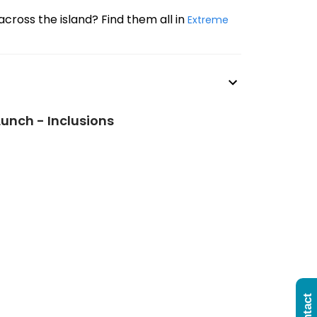
across the island? Find them all in
Extreme
Lunch - Inclusions