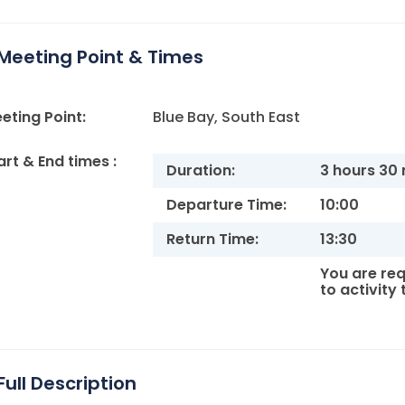
Meeting Point & Times
eting Point:
Blue Bay, South East
art & End times :
Duration:
3 hours 30
Departure Time:
10:00
Return Time:
13:30
You are req
to activity
Full Description