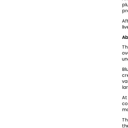
pl
pr
Af
li
Ab
Th
ov
un
Bl
cr
va
la
At
co
mo
Th
th