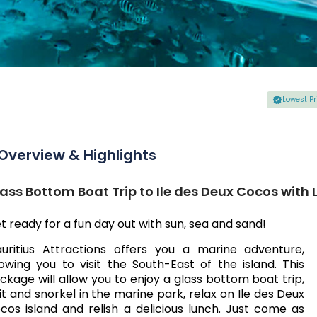
Lowest P
Overview & Highlights
ass Bottom Boat Trip to Ile des Deux Cocos with
t ready for a fun day out with sun, sea and sand!
uritius Attractions offers you a marine adventure,
lowing you to visit the South-East of the island. This
ckage will allow you to enjoy a glass bottom boat trip,
sit and snorkel in the marine park, relax on Ile des Deux
cos island and relish a delicious lunch. Just come as