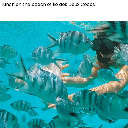
Lunch on the beach of Île des Deux Cocos