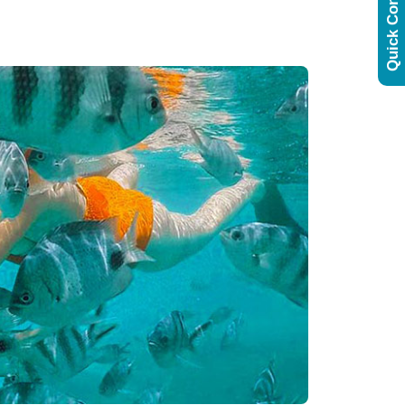
Quick Contact