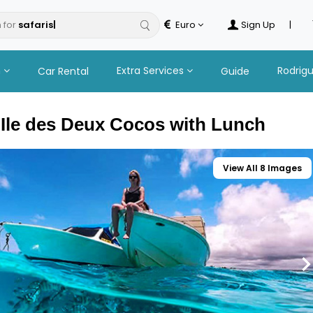
 for
Euro
Sign Up
|
n
Extra Services
Rodrig
Car Rental
Guide
 Ile des Deux Cocos with Lunch
View All 8 Images