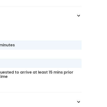
 minutes
uested to arrive at least 15 mins prior
 time