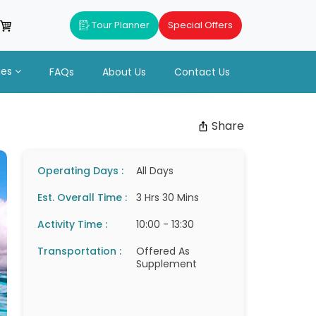
Tour Planner
Special Offers
ues
FAQs
About Us
Contact Us
Share
Operating Days :
All Days
Est. Overall Time :
3 Hrs 30 Mins
Activity Time :
10:00 - 13:30
Transportation :
Offered As
Supplement