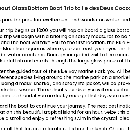
out Glass Bottom Boat Trip to Ile des Deux Coco
epare for pure fun, excitement and wonder on water, und
ur trip begins at 10:00; you will hop on board a glass bott
e trip will begin with a briefing on safety measures to b
 and the boat will take you to the first location, the Blue
e Mauritian lagoon is where you can feast your eyes on cl
derwater creatures. During your guided visit to the marin
lourful fish and corals through the large glass panes at t
ter the guided tour of the Blue Bay Marine Park, you will 
fferent species living around the marine park on a snorke
cluding a mask, snorkel, and safety life jacket, will be pr
orkeling session. Throughout your dive, you will encounte
rine park and, if you are lucky enough that day, you may 
ard the boat to continue your journey. The next destinati
lax on this beautiful tropical island for an hour. Seize thi
ke a stroll and enjoy a refreshing swim in the crystal-clea
ter all that fun and relaxation, it’s time for lunch. Choos