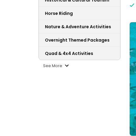
Historical & Cultural Tourism
Horse Riding
Nature & Adventure Activities
Overnight Themed Packages
Quad & 4x4 Activities
See More