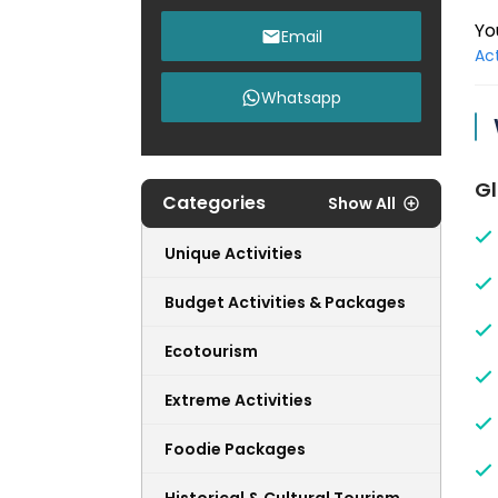
Yo
Email
Act
Whatsapp
Gl
Categories
Show All
Unique Activities
Budget Activities & Packages
Ecotourism
Extreme Activities
Foodie Packages