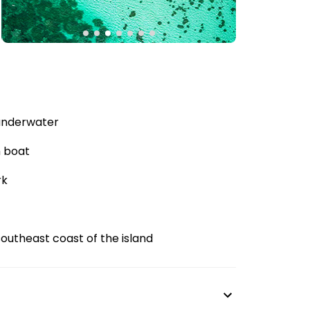
 underwater
m boat
rk
southeast coast of the island