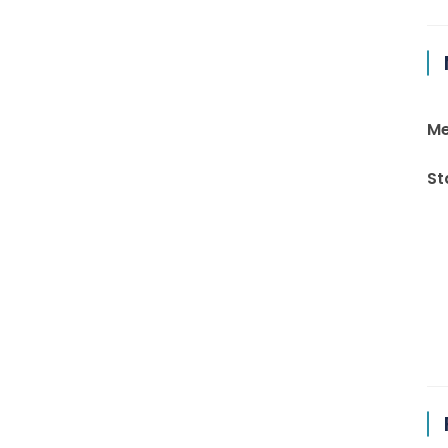
Me
St