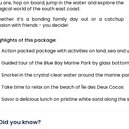
u are, hop on board, jump in the water and explore the
gical world of the south east coast.
ether it’s a bonding family day out or a catchup
ssion with friends - you decide!
ghlights of this package:
Action packed package with activities on land, sea and
Guided tour of the Blue Bay Marine Park by glass botto
Snorkel in the crystal clear water around the marine pa
Take time to relax on the beach of Île des Deux Cocos
Savor a delicious lunch on pristine white sand along the 
Did you know?