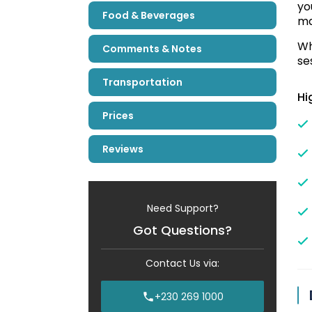
yo
Food & Beverages
ma
Wh
Comments & Notes
se
Transportation
Hi
Prices
Reviews
Need Support?
Got Questions?
Contact Us via:
+230 269 1000