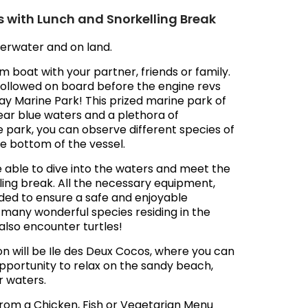
s with Lunch and Snorkelling Break
erwater and on land.
om boat with your partner, friends or family.
e followed on board before the engine revs
 Bay Marine Park! This prized marine park of
ear blue waters and a plethora of
e park, you can observe different species of
he bottom of the vessel.
be able to dive into the waters and meet the
lling break. All the necessary equipment,
ovided to ensure a safe and enjoyable
r many wonderful species residing in the
also encounter turtles!
on will be Ile des Deux Cocos, where you can
s opportunity to relax on the sandy beach,
r waters.
e from a Chicken, Fish or Vegetarian Menu