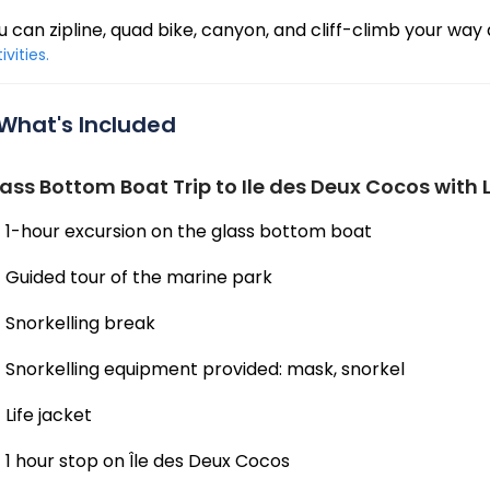
u can zipline, quad bike, canyon, and cliff-climb your way 
ivities.
What's Included
ass Bottom Boat Trip to Ile des Deux Cocos with 
1-hour excursion on the glass bottom boat
Guided tour of the marine park
Snorkelling break
Snorkelling equipment provided: mask, snorkel
Life jacket
1 hour stop on Île des Deux Cocos