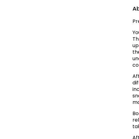
Ab
Pr
Yo
Th
up
th
un
co
Af
di
in
sn
ma
Bo
re
ta
Af