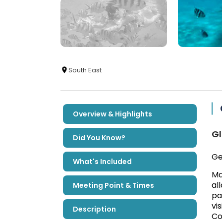
South East
Overview & Highlights
Gl
Did You Know?
Ge
What's Included
Ma
al
Meeting Point & Times
pa
vi
Description
Co