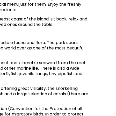
cial menu just for them. Enjoy the freshly
redients.
ast coast of the island, sit back, relax and
loved ones around the table.
credible fauna and flora. The park spans
d world over as one of the most beautiful
about one kilometre seaward from the reef
d other marine life. There is also a wide
erflyfish, juvenile tangs, tiny pipefish and
fering great visibility, the snorkelling
ish and a large selection of corals (there are
on (Convention for the Protection of all
e for migratory birds. In order to protect