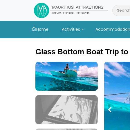
Skip
to
Search
main
content
Home
Activities
Accommodatio
Glass Bottom Boat Trip to