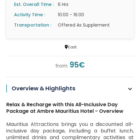
Est. Overall Time :
6 Hrs
Activity Time :
10:00 - 16:00
Transportation :
Offered As Supplement
East
95€
from
Overview & Highlights
Relax & Recharge with this All-Inclusive Day
Package at Ambre Mauritius Hotel - Overview
Mauritius Attractions brings you a discounted all-
inclusive day package, including a buffet lunch,
unlimited drinks and complimentary activities at