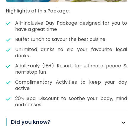
Highlights of this Package:
All-Inclusive Day Package designed for you to
have a great time
Buffet Lunch to savour the best cuisine
Unlimited drinks to sip your favourite local
drinks
Adult-only (18+) Resort for ultimate peace &
non-stop fun
Complimentary Activities to keep your day
active
20% Spa Discount to soothe your body, mind
and senses
Did you know?