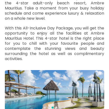
the 4-star adult-only beach resort, Ambre
Mauritius. Take a moment from your busy holiday
schedule and come experience luxury & relaxation
on a whole new level.
With this All-Inclusive Day Package, you will get the
opportunity to enjoy all the facilities at Ambre
Mauritius Hotel. This 4-star hotel is the right place
for you to chill with your favourite people and
contemplate the stunning views and beauty
surrounding the hotel as well as complimentary
activities.