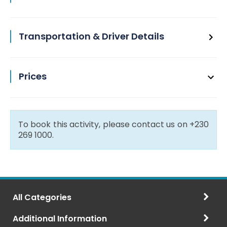
Transportation & Driver Details
Prices
To book this activity, please contact us on +230
269 1000.
All Categories
Additional Information