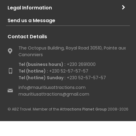
Legal Information
Send us a Message
Contact Details
The Octopus Building, Royal Road 30510, Pointe aux
Canonniers
Tel (business hours) :
+230 2691000
Tel (hotline) :
+230 52-57-57-57
Tel (hotline) Sunday :
+230 52-57-57-57
info@mauritiusattractions.com
mauritiusattractions@gmail.com
© ABZ Travel. Member of the
Attractions Planet Group
2008-2026