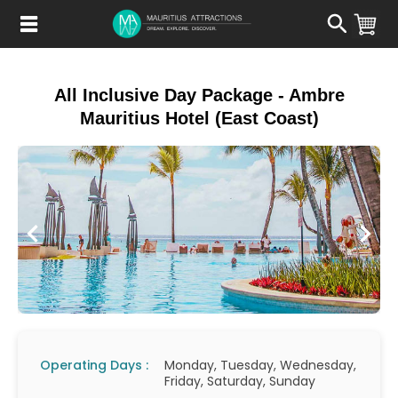
Skip
to
main
content
All Inclusive Day Package - Ambre
Mauritius Hotel (East Coast)
Operating Days :
Monday, Tuesday, Wednesday,
Friday, Saturday, Sunday