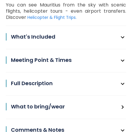
You can see Mauritius from the sky with scenic
flights, helicopter tours - even airport transfers.
Discover
Helicopter & Flight Trips.
What's Included
Meeting Point & Times
Full Description
What to bring/wear
Comments & Notes