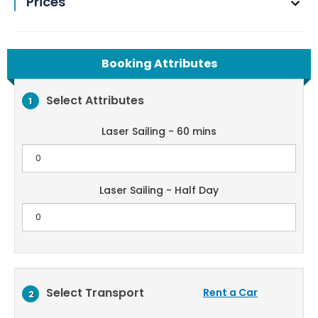
Prices
Booking Attributes
Select Attributes
1
Laser Sailing - 60 mins
Laser Sailing - Half Day
Select Transport
Rent a Car
2