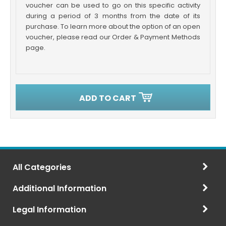
voucher can be used to go on this specific activity
during a period of 3 months from the date of its
purchase. To learn more about the option of an open
voucher, please read our Order & Payment Methods
page.
ADD TO CART
All Categories
Additional Information
Legal Information