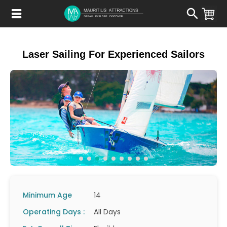
Skip
to
main
content
Laser Sailing For Experienced Sailors
Minimum Age
14
Operating Days :
All Days