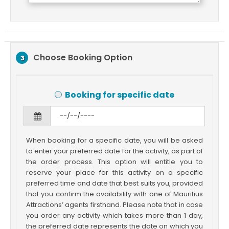
Choose Booking Option
3
Booking for specific date
When booking for a specific date, you will be asked
to enter your preferred date for the activity, as part of
the order process. This option will entitle you to
reserve your place for this activity on a specific
preferred time and date that best suits you, provided
that you confirm the availability with one of Mauritius
Attractions’ agents firsthand. Please note that in case
you order any activity which takes more than 1 day,
the preferred date represents the date on which you