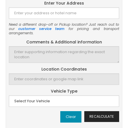
Enter Your Address
Need a different drop-off or Pickup location? Just reach out to
our
customer service team
for pricing and transport
arrangements.
Comments & Additional information
Location Coordinates
Vehicle Type
RECALCULATE
Clear