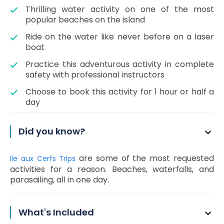
Thrilling water activity on one of the most
popular beaches on the island
Ride on the water like never before on a laser
boat
Practice this adventurous activity in complete
safety with professional instructors
Choose to book this activity for 1 hour or half a
day
Did you know?
are some of the most requested
Ile aux Cerfs Trips
activities for a reason. Beaches, waterfalls, and
parasailing, all in one day.
What's Included