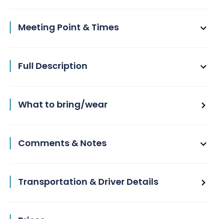
Meeting Point & Times
Full Description
What to bring/wear
Comments & Notes
Transportation & Driver Details