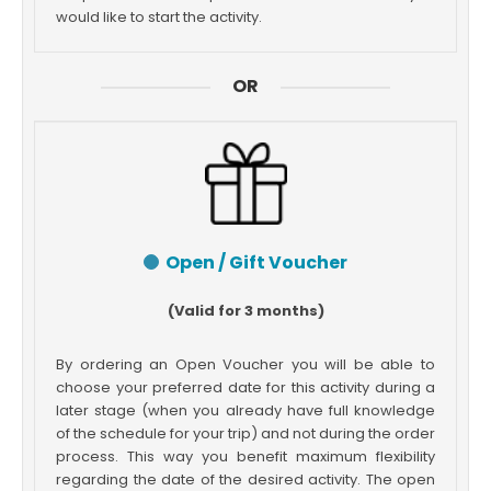
would like to start the activity.
OR
Open / Gift Voucher
(Valid for 3 months)
By ordering an Open Voucher you will be able to
choose your preferred date for this activity during a
later stage (when you already have full knowledge
of the schedule for your trip) and not during the order
process. This way you benefit maximum flexibility
regarding the date of the desired activity. The open