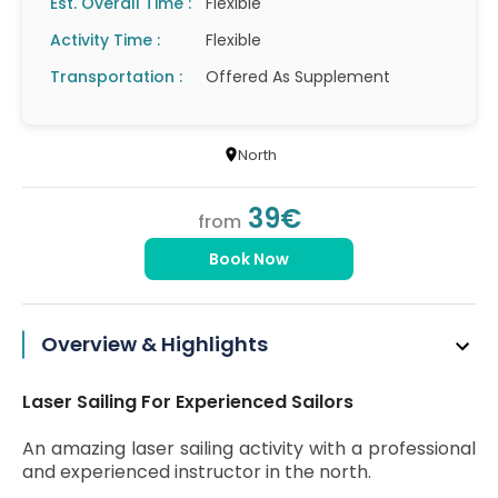
Est. Overall Time :
Flexible
Activity Time :
Flexible
Transportation :
Offered As Supplement
North
39€
from
Book Now
Overview & Highlights
Laser Sailing For Experienced Sailors
An amazing laser sailing activity with a professional
and experienced instructor in the north.