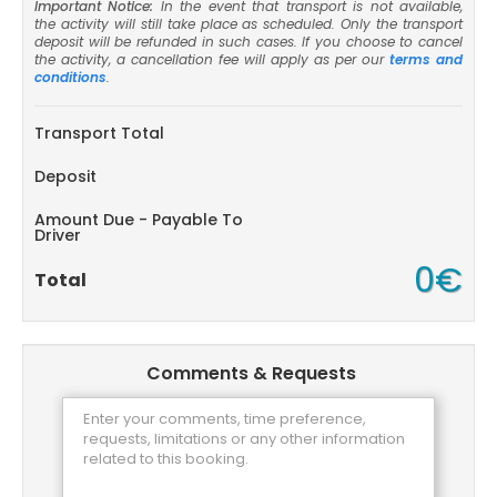
Important Notice:
In the event that transport is not available,
the activity will still take place as scheduled. Only the transport
deposit will be refunded in such cases. If you choose to cancel
the activity, a cancellation fee will apply as per our
terms and
conditions
.
Transport Total
Deposit
Amount Due - Payable To
Driver
0€
Total
Comments & Requests