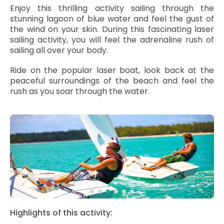
Enjoy this thrilling activity sailing through the
stunning lagoon of blue water and feel the gust of
the wind on your skin. During this fascinating laser
sailing activity, you will feel the adrenaline rush of
sailing all over your body.
Ride on the popular laser boat, look back at the
peaceful surroundings of the beach and feel the
rush as you soar through the water.
Highlights of this activity: