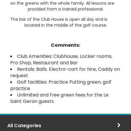
on the greens with the whole family. All lessons are
provided from a trained professional.
The bar of the Club House is open all day and is
located in the middle of the golf course.
Comments:
Club Amenities: Clubhouse, Locker rooms,
Pro Shop, Restaurant and Bar
Rentals: Balls. Electro-cart for hire, Caddy on
request
Golf facilities: Practice Putting green, golf
practice
Unlimited and free green fees for the Le
Saint Geran guests
All Categories