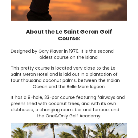
About the Le Saint Geran Golf
Course:
Designed by Gary Player in 1970, it is the second
oldest course on the island.
This pretty course is located very close to the Le
Saint Geran Hotel and is laid out in a plantation of
four thousand coconut palms, between the Indian
Ocean and the Belle Mare lagoon.
It has a 9-hole, 33-par course featuring fairways and
greens lined with coconut trees, and with its own
clubhouse, a changing room, bar and terrace, and
the One&Only Golf Academy.