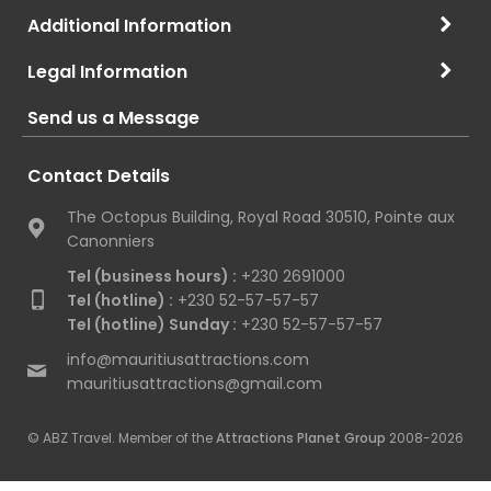
Additional Information
Legal Information
Send us a Message
Contact Details
The Octopus Building, Royal Road 30510, Pointe aux
Canonniers
Tel (business hours) :
+230 2691000
Tel (hotline) :
+230 52-57-57-57
Tel (hotline) Sunday :
+230 52-57-57-57
info@mauritiusattractions.com
mauritiusattractions@gmail.com
© ABZ Travel. Member of the
Attractions Planet Group
2008-2026