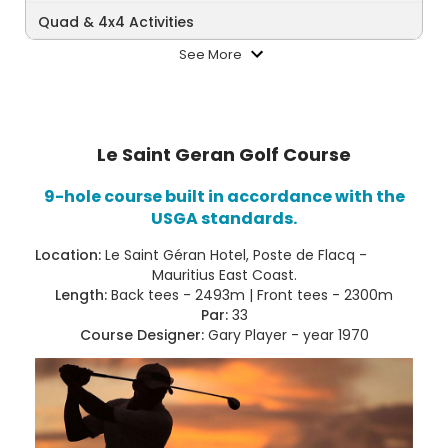
Quad & 4x4 Activities
See More
Le Saint Geran Golf Course
9-hole course built in accordance with the
USGA standards.
Location:
Le Saint Géran Hotel, Poste de Flacq -
Mauritius East Coast.
Length:
Back tees - 2493m | Front tees - 2300m
Par:
33
Course Designer:
Gary Player - year 1970