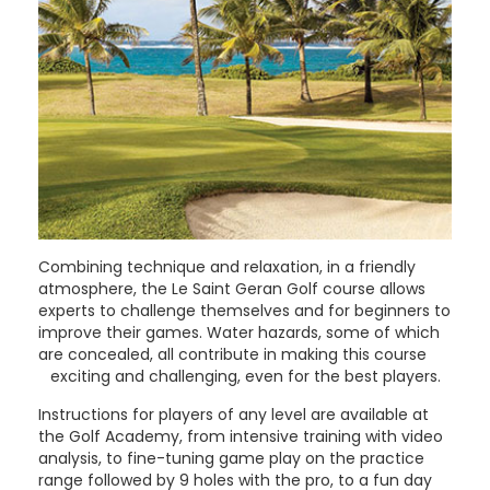
Combining technique and relaxation, in a friendly
atmosphere, the Le Saint Geran Golf course allows
experts to challenge themselves and for beginners to
improve their games. Water hazards, some of which
are concealed, all contribute in making this course
exciting and challenging, even for the best players.
Instructions for players of any level are available at
the Golf Academy, from intensive training with video
analysis, to fine-tuning game play on the practice
range followed by 9 holes with the pro, to a fun day