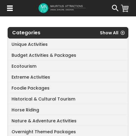
Skip
to
main
content
Categories
Show All
Unique Activities
Budget Activities & Packages
Ecotourism
Extreme Activities
Foodie Packages
Historical & Cultural Tourism
Horse Riding
Nature & Adventure Activities
Overnight Themed Packages