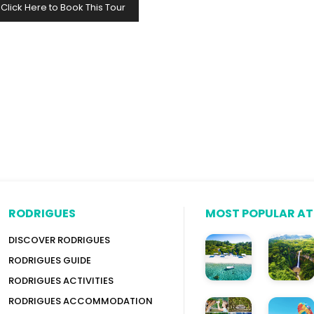
Click Here to Book This Tour
RODRIGUES
MOST POPULAR A
DISCOVER RODRIGUES
RODRIGUES GUIDE
RODRIGUES ACTIVITIES
RODRIGUES ACCOMMODATION