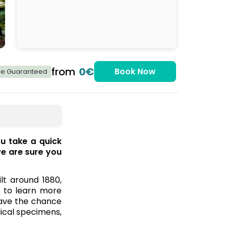
from
0€
Book Now
ice Guaranteed
u take a quick
we are sure you
ilt around 1880,
e to learn more
 have the chance
gical specimens,