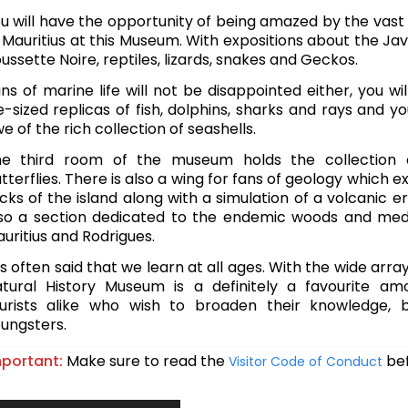
u will have the opportunity of being amazed by the vast
 Mauritius at this Museum. With expositions about the Ja
ussette Noire, reptiles, lizards, snakes and Geckos.
ns of marine life will not be disappointed either, you wi
fe-sized replicas of fish, dolphins, sharks and rays and yo
e of the rich collection of seashells.
e third room of the museum holds the collection 
tterflies. There is also a wing for fans of geology which e
cks of the island along with a simulation of a volcanic er
so a section dedicated to the endemic woods and medi
uritius and Rodrigues.
 is often said that we learn at all ages. With the wide array
tural History Museum is a definitely a favourite am
urists alike who wish to broaden their knowledge, b
ungsters.
portant:
Make sure to read the
bef
Visitor Code of Conduct