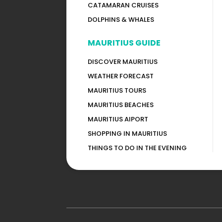
CATAMARAN CRUISES
DOLPHINS & WHALES
MAURITIUS GUIDE
DISCOVER MAURITIUS
WEATHER FORECAST
MAURITIUS TOURS
MAURITIUS BEACHES
MAURITIUS AIPORT
SHOPPING IN MAURITIUS
THINGS TO DO IN THE EVENING