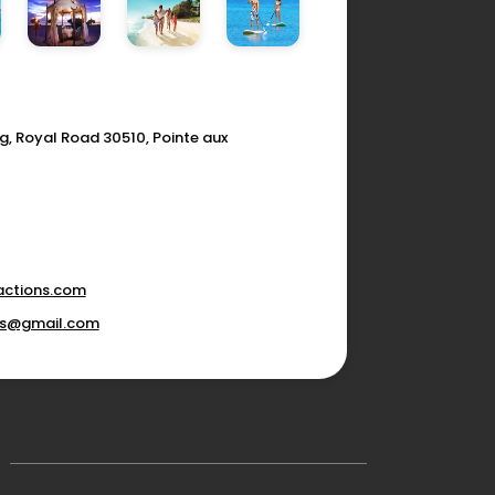
g, Royal Road 30510, Pointe aux
actions.com
ons@gmail.com