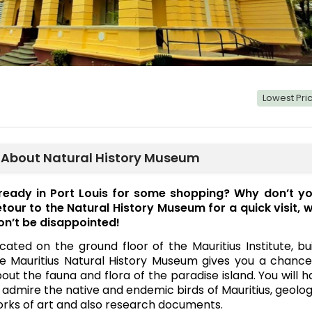
Lowest Pr
About Natural History Museum
ready in Port Louis for some shopping? Why don’t yo
tour to the Natural History Museum for a quick visit, 
n’t be disappointed!
cated on the ground floor of the Mauritius Institute, bu
e Mauritius Natural History Museum gives you a chanc
out the fauna and flora of the paradise island. You will
 admire the native and endemic birds of Mauritius, geolo
rks of art and also research documents.