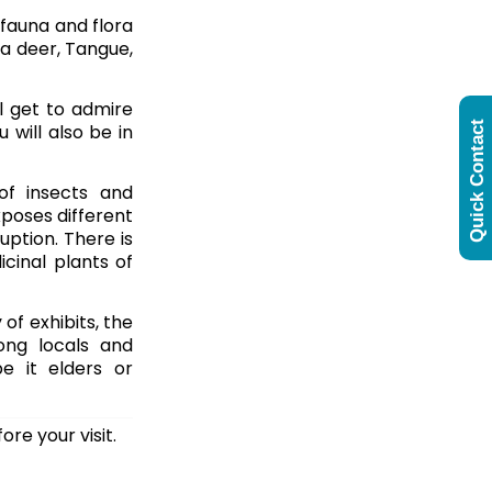
 fauna and flora
va deer, Tangue,
ll get to admire
Quick Contact
u will also be in
of insects and
xposes different
uption. There is
cinal plants of
 of exhibits, the
ong locals and
e it elders or
ore your visit.