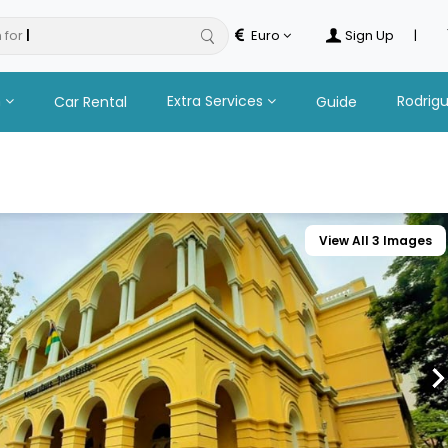
 for
safaris
Euro
Sign Up
|
n
Extra Services
Rodrig
Car Rental
Guide
View All 3 Images