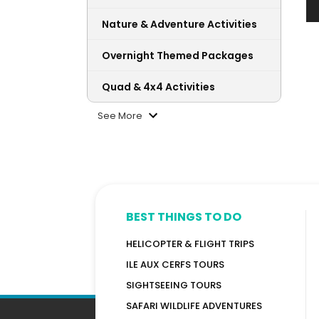
Nature & Adventure Activities
Overnight Themed Packages
Quad & 4x4 Activities
See More
BEST THINGS TO DO
HELICOPTER & FLIGHT TRIPS
ILE AUX CERFS TOURS
SIGHTSEEING TOURS
SAFARI WILDLIFE ADVENTURES