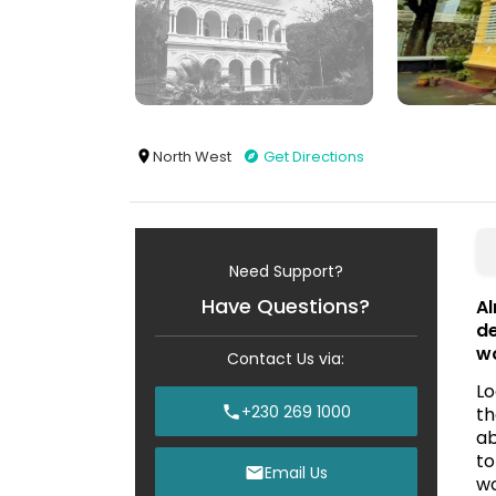
North West
Get Directions
Need Support?
Have Questions?
Al
de
wo
Contact Us via:
Lo
+230 269 1000
th
ab
to
Email Us
wo