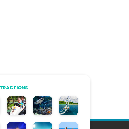
TTRACTIONS