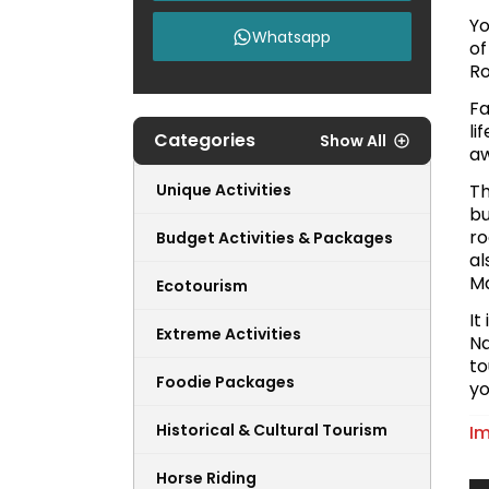
Yo
Whatsapp
of
Ro
Fa
li
Categories
Show All
aw
Unique Activities
Th
bu
ro
Budget Activities & Packages
al
Ma
Ecotourism
It
Extreme Activities
Na
to
Foodie Packages
yo
Historical & Cultural Tourism
Im
Horse Riding