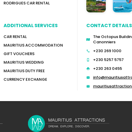
RODRIGUES CAR RENTAL
ADDITIONAL SERVICES
CONTACT DETAILS
CAR RENTAL
The Octopus Buildin
Canonniers
MAURITIUS ACCOMMODATION
+230 269 1000
GIFT VOUCHERS
+230 5257 5757
MAURITIUS WEDDING
+230 263 0455
MAURITIUS DUTY FREE
info@mauritiusattr
CURRENCY EXCHANGE
mauritiusattracti