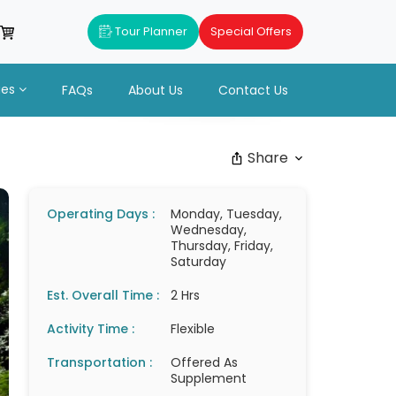
Tour Planner
Special Offers
ues
FAQs
About Us
Contact Us
Share
Operating Days :
Monday, Tuesday,
Wednesday,
Thursday, Friday,
Saturday
Est. Overall Time :
2 Hrs
Activity Time :
Flexible
Transportation :
Offered As
Supplement