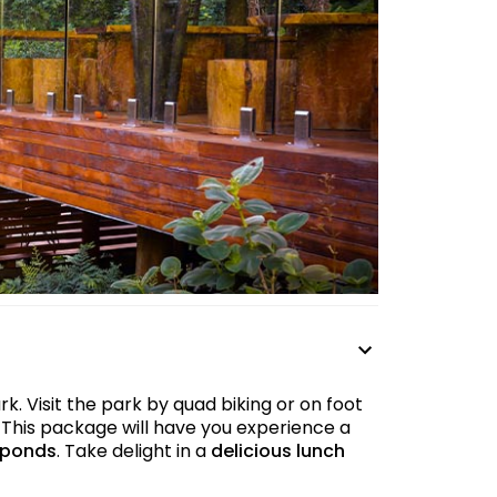
. Visit the park by quad biking or on foot
 This package will have you experience a
 ponds
. Take delight in a
delicious lunch