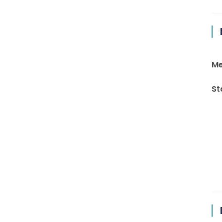
Me
St