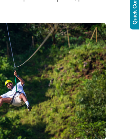
Quick Contact