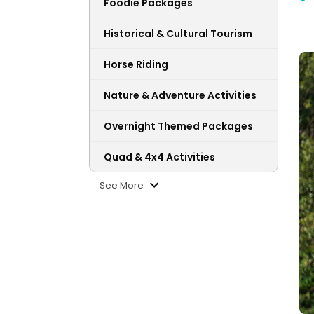
Foodie Packages
Historical & Cultural Tourism
Horse Riding
Nature & Adventure Activities
Overnight Themed Packages
Quad & 4x4 Activities
See More