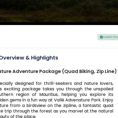
Lowest Pr
Overview & Highlights
ture Adventure Package (Quad Biking, Zip Line)
ecially designed for thrill-seekers and nature lovers,
is exciting package takes you through the unspoiled
uthern region of Mauritius, helping you explore its
dden gems in a fun way at Vallé Advenature Park. Enjoy
ture from a birdsview on the zipline, a fantastic quad
ke trip through the forest as you marvel at the natural
auty of the place.