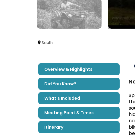
South
Overview & Highlights
Na
Did You Know?
Sp
What's Included
th
so
Meeting Point & Times
hi
na
bi
Itinerary
be