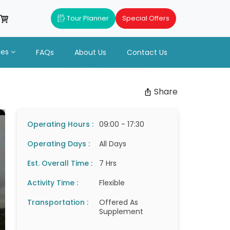
Tour Planner
Special Offers
ues
FAQs
About Us
Contact Us
Share
Operating Hours :
09:00 - 17:30
Operating Days :
All Days
Est. Overall Time :
7 Hrs
Activity Time :
Flexible
Transportation :
Offered As
Supplement