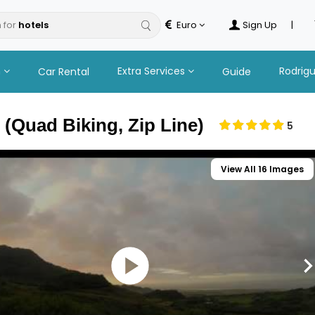
 for
Euro
Sign Up
|
n
Extra Services
Rodrig
Car Rental
Guide
(Quad Biking, Zip Line)
5
View All 16 Images