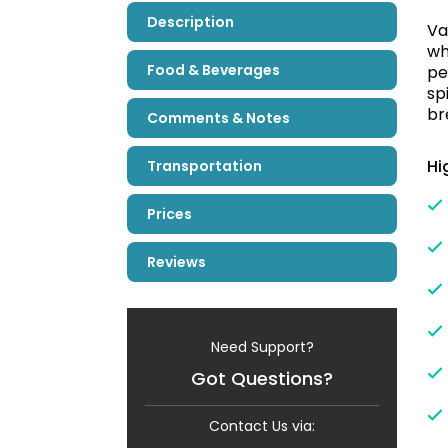
Description
Va
wh
Food & Beverages
pe
sp
br
Comments & Notes
Hi
Transportation
Prices
Reviews
Need Support?
Got Questions?
Contact Us via: