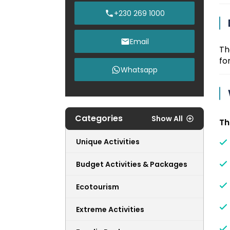
+230 269 1000
Email
T
for
Whatsapp
Categories
Show All
Th
Unique Activities
Budget Activities & Packages
Ecotourism
Extreme Activities