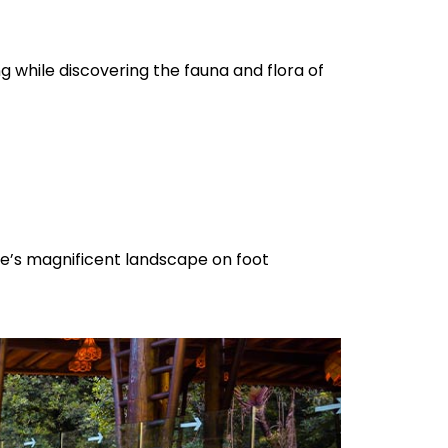
ng while discovering the fauna and flora of
rve’s magnificent landscape on foot