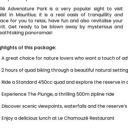
llé Advenature Park is a very popular sight to visit
ilst in Mauritius; it is a real oasis of tranquillity and
ace for you to relax, have fun and also revitalise your
irit. Get ready to be blown away by mysterious and
eathtaking panoramas!
ghlights of this package:
A great choice for nature lovers who want a touch of a
2 hours of quad biking through a beautiful natural settin
Ride a Standard 450cc quad and explore the reserve in a
Experience The Plunge, a thrilling 500m zipline ride
Discover scenic viewpoints, waterfalls and the reserve’
Enjoy a delicious lunch at Le Chamouzé Restaurant