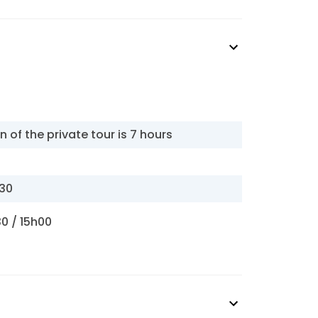
n of the private tour is 7 hours
h30
30 / 15h00