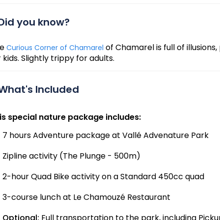
Did you know?
he
of Chamarel is full of illusion
Curious Corner of Chamarel
 kids. Slightly trippy for adults.
What's Included
is special nature package includes:
7 hours Adventure package at Vallé Advenature Park
Zipline activity (The Plunge - 500m)
2-hour Quad Bike activity on a Standard 450cc quad
3-course lunch at Le Chamouzé Restaurant
Optional:
Full transportation to the park, including Pick