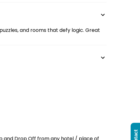
s, puzzles, and rooms that defy logic. Great
up and Drop Off from any hotel / place of