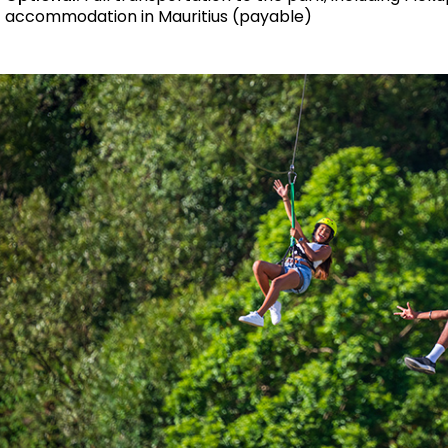
accommodation in Mauritius (payable)