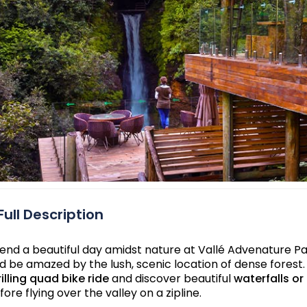
Full Description
end a beautiful day amidst nature at Vallé Advenature Park
d be amazed by the lush, scenic location of dense forest.
rilling quad bike ride
and discover beautiful
waterfalls or
fore flying over the valley on a zipline.