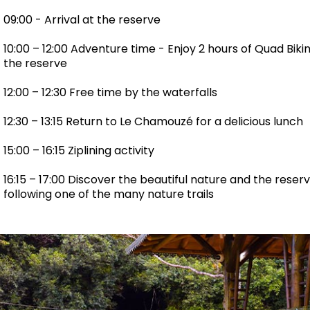
09:00 - Arrival at the reserve
10:00 – 12:00 Adventure time - Enjoy 2 hours of Quad Biki
the reserve
12:00 – 12:30 Free time by the waterfalls
12:30 – 13:15 Return to Le Chamouzé for a delicious lunch
15:00 – 16:15 Ziplining activity
16:15 – 17:00 Discover the beautiful nature and the rese
following one of the many nature trails