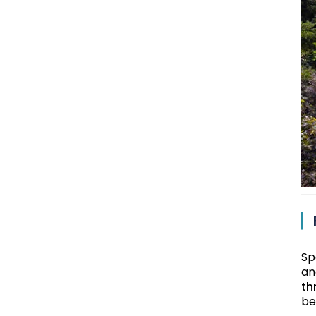
Sp
an
th
be