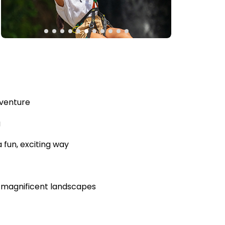
dventure
g
 fun, exciting way
s magnificent landscapes