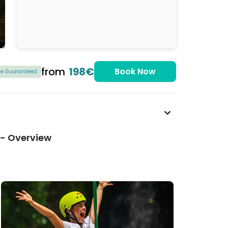
from
198€
Book Now
ice Guaranteed
 - Overview