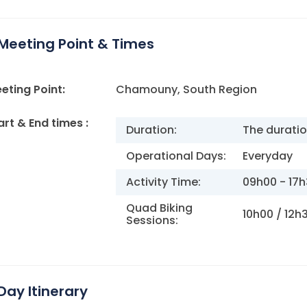
Meeting Point & Times
eting Point:
Chamouny, South Region
art & End times :
Duration:
The duratio
Operational Days:
Everyday
Activity Time:
09h00 - 17
Quad Biking
10h00 / 12h
Sessions:
Day Itinerary