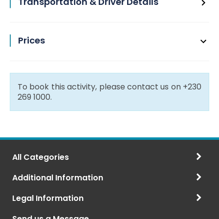
Transportation & Driver Details
Prices
To book this activity, please contact us on +230
269 1000.
All Categories
Additional Information
Legal Information
Send us a Message