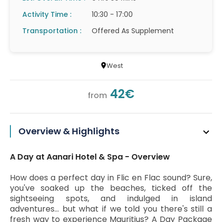
Activity Time :
10:30 - 17:00
Transportation :
Offered As Supplement
West
42€
from
Overview & Highlights
A Day at Aanari Hotel & Spa - Overview
How does a perfect day in Flic en Flac sound? Sure,
you've soaked up the beaches, ticked off the
sightseeing spots, and indulged in island
adventures… but what if we told you there's still a
fresh way to experience Mauritius? A Day Package