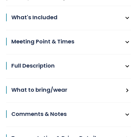
What's Included
Meeting Point & Times
Full Description
What to bring/wear
Comments & Notes