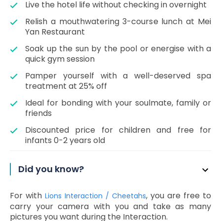
Live the hotel life without checking in overnight
Relish a mouthwatering 3-course lunch at Mei
Yan Restaurant
Soak up the sun by the pool or energise with a
quick gym session
Pamper yourself with a well-deserved spa
treatment at 25% off
Ideal for bonding with your soulmate, family or
friends
Discounted price for children and free for
infants 0-2 years old
Did you know?
For with
, you are free to
Lions Interaction / Cheetahs
carry your camera with you and take as many
pictures you want during the Interaction.