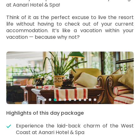
at Aanari Hotel & Spa!
Think of it as the perfect excuse to live the resort
life without having to check out of your current
accommodation. It’s like a vacation within your
vacation — because why not?
Highlights of this day package
Experience the laid-back charm of the West
Coast at Aanari Hotel & Spa