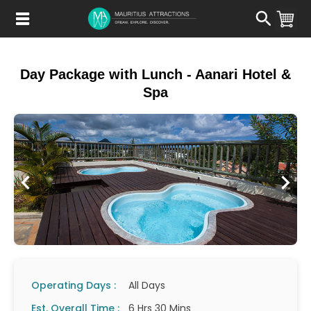
Skip
to
main
content
Day Package with Lunch - Aanari Hotel &
Spa
Operating Days :
All Days
Est. Overall Time :
6 Hrs 30 Mins