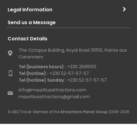
Legal Information
Send us a Message
Contact Details
The Octopus Building, Royal Road 30510, Pointe aux
Canonniers
Tel (business hours) :
+230 2691000
Tel (hotline) :
+230 52-57-57-57
Tel (hotline) Sunday :
+230 52-57-57-57
info@mauritiusattractions.com
mauritiusattractions@gmail.com
© ABZ Travel. Member of the
Attractions Planet Group
2008-2026