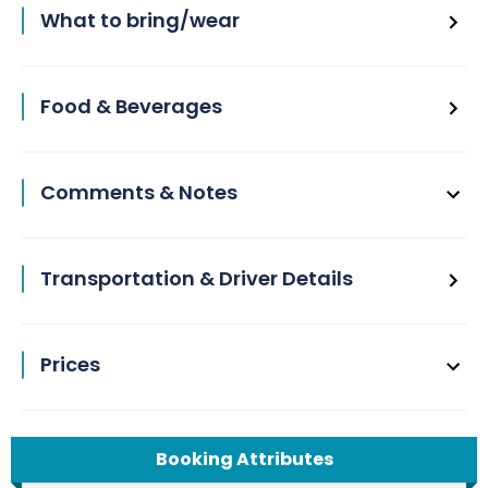
What to bring/wear
Food & Beverages
Comments & Notes
Transportation & Driver Details
Prices
Booking Attributes