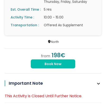
Thursday, Friday, Saturday
Est. Overall Time :
5 Hrs
Activity Time :
10:00 - 15:00
Transportation :
Offered As Supplement
North
198€
from
Book Now
Important Note
This Activity is Closed Until Further Notice.