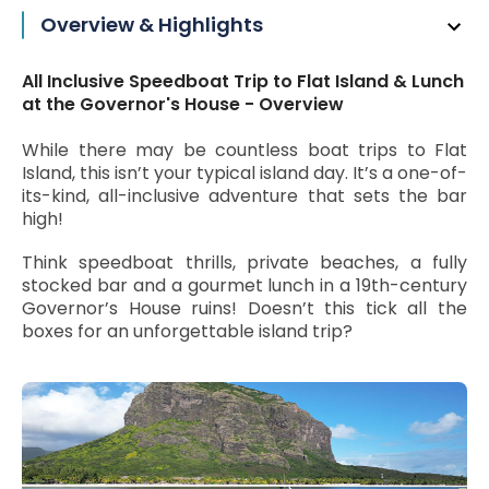
Overview & Highlights
All Inclusive Speedboat Trip to Flat Island & Lunch
at the Governor's House - Overview
While there may be countless boat trips to Flat
Island, this isn’t your typical island day. It’s a one-of-
its-kind, all-inclusive adventure that sets the bar
high!
Think speedboat thrills, private beaches, a fully
stocked bar and a gourmet lunch in a 19th-century
Governor’s House ruins! Doesn’t this tick all the
boxes for an unforgettable island trip?