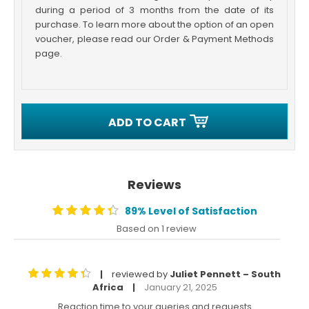
during a period of 3 months from the date of its
purchase. To learn more about the option of an open
voucher, please read our Order & Payment Methods
page.
ADD TO CART
Reviews
89% Level of Satisfaction
Based on 1 review
reviewed by
Juliet Pennett – South
|
Africa
January 21, 2025
|
Reaction time to your queries and requests