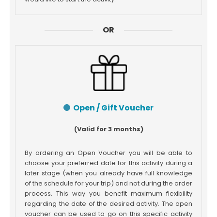
OR
Open / Gift Voucher
(Valid for 3 months)
By ordering an Open Voucher you will be able to
choose your preferred date for this activity during a
later stage (when you already have full knowledge
of the schedule for your trip) and not during the order
process. This way you benefit maximum flexibility
regarding the date of the desired activity. The open
voucher can be used to go on this specific activity