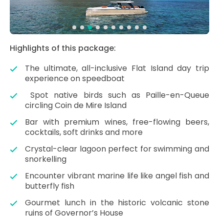
Highlights of this package:
The ultimate, all-inclusive Flat Island day trip
experience on speedboat
Spot native birds such as Paille-en-Queue
circling Coin de Mire Island
Bar with premium wines, free-flowing beers,
cocktails, soft drinks and more
Crystal-clear lagoon perfect for swimming and
snorkelling
Encounter vibrant marine life like angel fish and
butterfly fish
Gourmet lunch in the historic volcanic stone
ruins of Governor’s House