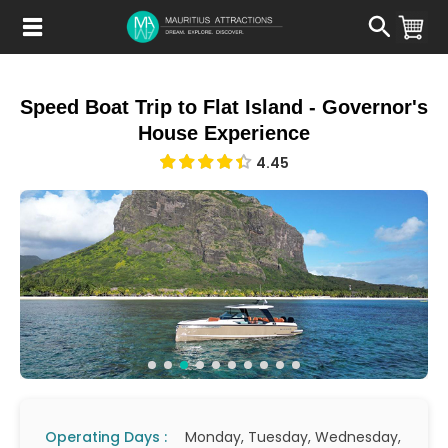
Skip
to
main
content
Speed Boat Trip to Flat Island - Governor's
House Experience
4.45
Operating Days :
Monday, Tuesday, Wednesday,