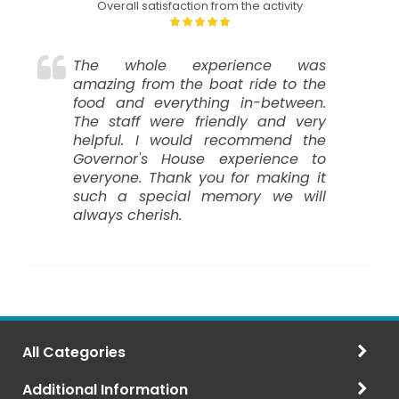
Overall satisfaction from the activity
The whole experience was
amazing from the boat ride to the
food and everything in-between.
The staff were friendly and very
helpful. I would recommend the
Governor's House experience to
everyone. Thank you for making it
such a special memory we will
always cherish.
All Categories
Additional Information