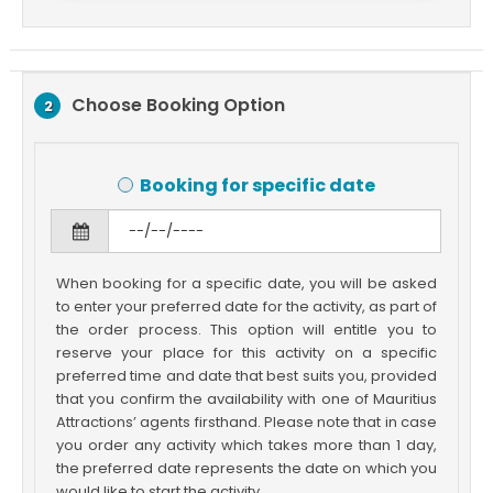
Choose Booking Option
2
Booking for specific date
When booking for a specific date, you will be asked
to enter your preferred date for the activity, as part of
the order process. This option will entitle you to
reserve your place for this activity on a specific
preferred time and date that best suits you, provided
that you confirm the availability with one of Mauritius
Attractions’ agents firsthand. Please note that in case
you order any activity which takes more than 1 day,
the preferred date represents the date on which you
would like to start the activity.