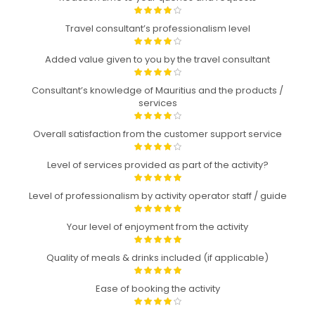
Travel consultant’s professionalism level
Added value given to you by the travel consultant
Consultant’s knowledge of Mauritius and the products /
services
Overall satisfaction from the customer support service
Level of services provided as part of the activity?
Level of professionalism by activity operator staff / guide
Your level of enjoyment from the activity
Quality of meals & drinks included (if applicable)
Ease of booking the activity