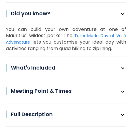
Did you know?
You can build your own adventure at one of
Mauritius' wildest parks! The
Tailor Made Day at Vallé
lets you customise your ideal day with
Advenature
activities ranging from quad biking to ziplining.
What's Included
Meeting Point & Times
Full Description