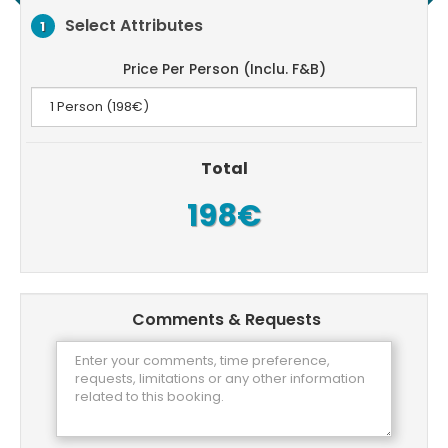
Select Attributes
1
Price Per Person (Inclu. F&B)
Total
198€
Comments & Requests